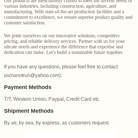
Our products are meticulously crafted to meet the diverse needs of
various industries, including construction, agriculture, and
manufacturing. With state-of-the-art production facilities and a
commitment to excellence, we ensure superior product quality and
customer satisfaction.
We pride ourselves on our innovative solutions, competitive
pricing, and reliable delivery services. Partner with us for your
silicate needs and experience the difference that expertise and
dedication can make. Let’s build a sustainable future together.
If you have any questions, please feel free to contact
us(nanotrun@yahoo.com).
Payment Methods
T/T, Western Union, Paypal, Credit Card etc.
Shipment Methods
By air, by sea, by express, as customers request.