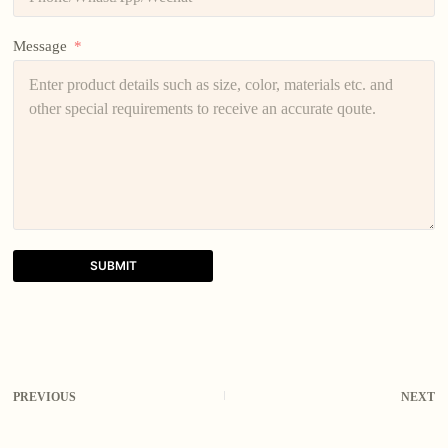
Message
SUBMIT
A
l
t
e
r
PREVIOUS
NEXT
n
a
t