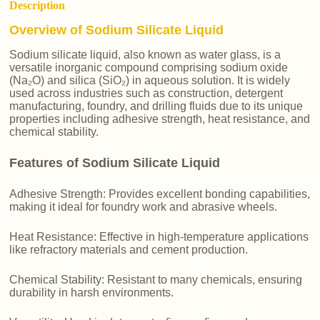
Description
Overview of Sodium Silicate Liquid
Sodium silicate liquid, also known as water glass, is a
versatile inorganic compound comprising sodium oxide
(Na₂O) and silica (SiO₂) in aqueous solution. It is widely
used across industries such as construction, detergent
manufacturing, foundry, and drilling fluids due to its unique
properties including adhesive strength, heat resistance, and
chemical stability.
Features of Sodium Silicate Liquid
Adhesive Strength: Provides excellent bonding capabilities,
making it ideal for foundry work and abrasive wheels.
Heat Resistance: Effective in high-temperature applications
like refractory materials and cement production.
Chemical Stability: Resistant to many chemicals, ensuring
durability in harsh environments.