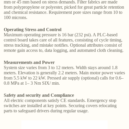
mm or 45 mm based on stress demands. Filter fabrics are made
from polypropylene or polyester, picked for great particle retention
and chemical resistance. Requirement pore sizes range from 10 to
100 microns.
Operating Stress and Control
Maximum operating pressure is 16 bar (232 psi). A PLC-based
control board takes care of all features, consisting of cycle timing,
stress tracking, and mistake notifies. Optional attributes consist of
remote gain access to, data logging, and automated cloth cleaning.
Measurements and Power
System size varies from 3 to 12 meters. Width stays around 1.8
meters. Elevation is generally 2.2 meters. Main motor power varies
from 5.5 kW to 22 kW. Pressed air supply (optional) calls for 0.6–
0.8 MPa at 1– 3 Nm SIX/ min.
Safety and security and Compliance
All electric components satisfy CE standards. Emergency stop
switches are installed at key points. Securing covers relocating
parts to safeguard drivers during regular usage.