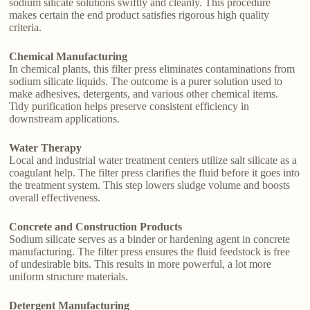
sodium silicate solutions swiftly and cleanly. This procedure
makes certain the end product satisfies rigorous high quality
criteria.
Chemical Manufacturing
In chemical plants, this filter press eliminates contaminations from
sodium silicate liquids. The outcome is a purer solution used to
make adhesives, detergents, and various other chemical items.
Tidy purification helps preserve consistent efficiency in
downstream applications.
Water Therapy
Local and industrial water treatment centers utilize salt silicate as a
coagulant help. The filter press clarifies the fluid before it goes into
the treatment system. This step lowers sludge volume and boosts
overall effectiveness.
Concrete and Construction Products
Sodium silicate serves as a binder or hardening agent in concrete
manufacturing. The filter press ensures the fluid feedstock is free
of undesirable bits. This results in more powerful, a lot more
uniform structure materials.
Detergent Manufacturing