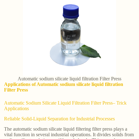
Automatic sodium silicate liquid filtration Filter Press
Applications of Automatic sodium silicate liquid filtration
Filter Press
Automatic Sodium Silicate Liquid Filtration Filter Press– Trick
Applications
Reliable Solid-Liquid Separation for Industrial Processes
The automatic sodium silicate liquid filtering filter press plays a
vital function in several industrial operations. It divides solids from