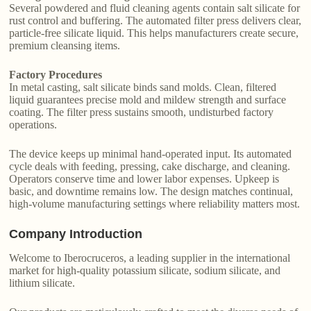
Several powdered and fluid cleaning agents contain salt silicate for
rust control and buffering. The automated filter press delivers clear,
particle-free silicate liquid. This helps manufacturers create secure,
premium cleansing items.
Factory Procedures
In metal casting, salt silicate binds sand molds. Clean, filtered
liquid guarantees precise mold and mildew strength and surface
coating. The filter press sustains smooth, undisturbed factory
operations.
The device keeps up minimal hand-operated input. Its automated
cycle deals with feeding, pressing, cake discharge, and cleaning.
Operators conserve time and lower labor expenses. Upkeep is
basic, and downtime remains low. The design matches continual,
high-volume manufacturing settings where reliability matters most.
Company Introduction
Welcome to Iberocruceros, a leading supplier in the international
market for high-quality potassium silicate, sodium silicate, and
lithium silicate.