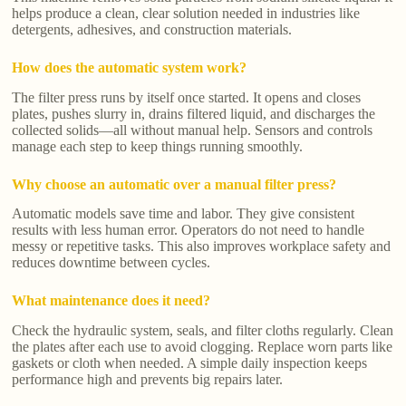
helps produce a clean, clear solution needed in industries like
detergents, adhesives, and construction materials.
How does the automatic system work?
The filter press runs by itself once started. It opens and closes
plates, pushes slurry in, drains filtered liquid, and discharges the
collected solids—all without manual help. Sensors and controls
manage each step to keep things running smoothly.
Why choose an automatic over a manual filter press?
Automatic models save time and labor. They give consistent
results with less human error. Operators do not need to handle
messy or repetitive tasks. This also improves workplace safety and
reduces downtime between cycles.
What maintenance does it need?
Check the hydraulic system, seals, and filter cloths regularly. Clean
the plates after each use to avoid clogging. Replace worn parts like
gaskets or cloth when needed. A simple daily inspection keeps
performance high and prevents big repairs later.