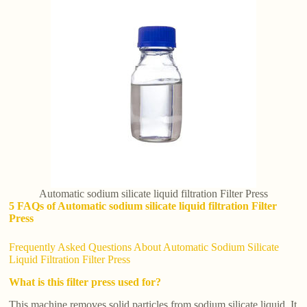
Automatic sodium silicate liquid filtration Filter Press
5 FAQs of Automatic sodium silicate liquid filtration Filter
Press
Frequently Asked Questions About Automatic Sodium Silicate
Liquid Filtration Filter Press
What is this filter press used for?
This machine removes solid particles from sodium silicate liquid. It