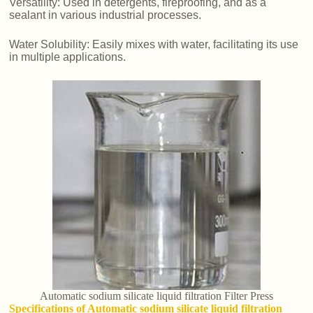
Versatility: Used in detergents, fireproofing, and as a
sealant in various industrial processes.
Water Solubility: Easily mixes with water, facilitating its use
in multiple applications.
Automatic sodium silicate liquid filtration Filter Press
Specifications of Automatic sodium silicate liquid filtration