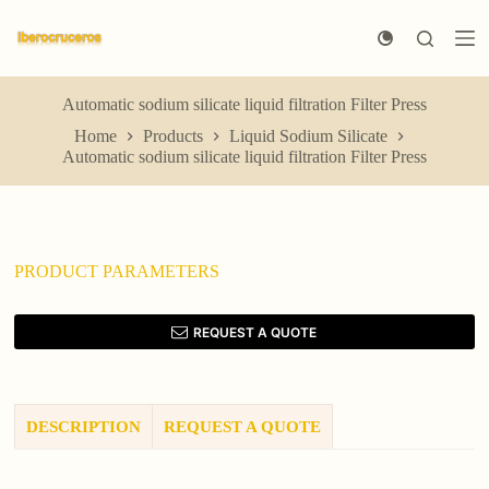
S
k
i
p
t
Automatic sodium silicate liquid filtration Filter Press
o
Home
Products
Liquid Sodium Silicate
c
Automatic sodium silicate liquid filtration Filter Press
o
n
t
e
n
t
PRODUCT PARAMETERS
REQUEST A QUOTE
DESCRIPTION
REQUEST A QUOTE