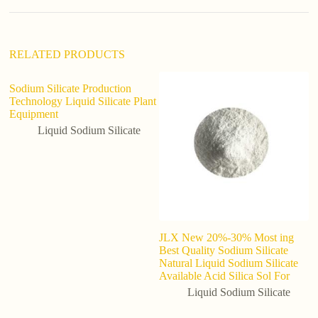
i
v
e
:
RELATED PRODUCTS
Sodium Silicate Production
Technology Liquid Silicate Plant
Equipment
Liquid Sodium Silicate
JLX New 20%-30% Most ing
Hi
Best Quality Sodium Silicate
Li
Natural Liquid Sodium Silicate
1
Available Acid Silica Sol For
Liquid Sodium Silicate