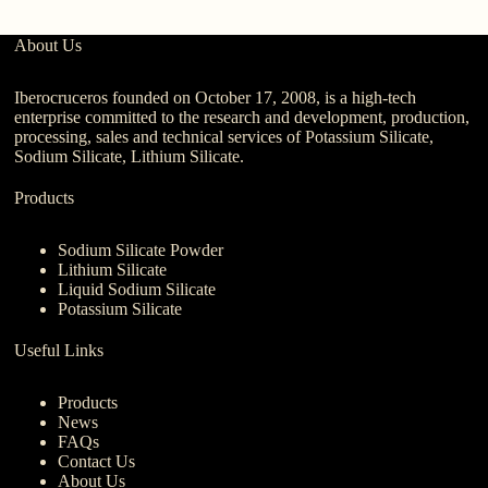
About Us
Iberocruceros founded on October 17, 2008, is a high-tech
enterprise committed to the research and development, production,
processing, sales and technical services of Potassium Silicate,
Sodium Silicate, Lithium Silicate.
Products
Sodium Silicate Powder
Lithium Silicate
Liquid Sodium Silicate
Potassium Silicate
Useful Links
Products
News
FAQs
Contact Us
About Us