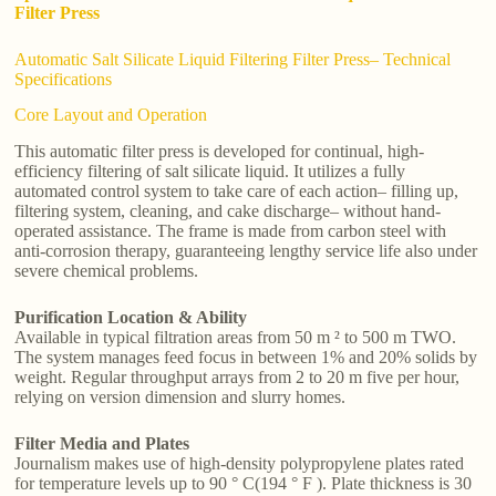
Filter Press
Automatic Salt Silicate Liquid Filtering Filter Press– Technical
Specifications
Core Layout and Operation
This automatic filter press is developed for continual, high-
efficiency filtering of salt silicate liquid. It utilizes a fully
automated control system to take care of each action– filling up,
filtering system, cleaning, and cake discharge– without hand-
operated assistance. The frame is made from carbon steel with
anti-corrosion therapy, guaranteeing lengthy service life also under
severe chemical problems.
Purification Location & Ability
Available in typical filtration areas from 50 m ² to 500 m TWO.
The system manages feed focus in between 1% and 20% solids by
weight. Regular throughput arrays from 2 to 20 m five per hour,
relying on version dimension and slurry homes.
Filter Media and Plates
Journalism makes use of high-density polypropylene plates rated
for temperature levels up to 90 ° C(194 ° F ). Plate thickness is 30