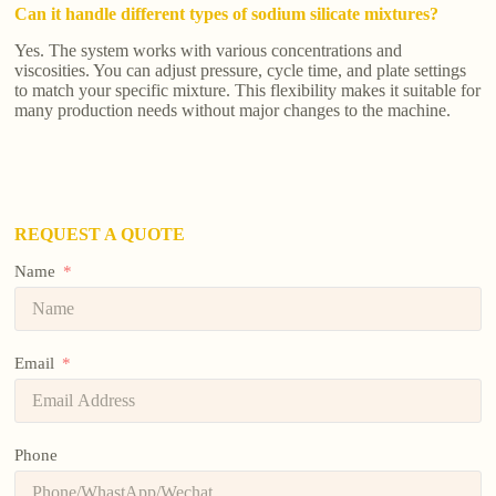
Can it handle different types of sodium silicate mixtures?
Yes. The system works with various concentrations and
viscosities. You can adjust pressure, cycle time, and plate settings
to match your specific mixture. This flexibility makes it suitable for
many production needs without major changes to the machine.
REQUEST A QUOTE
Name
Email
Phone