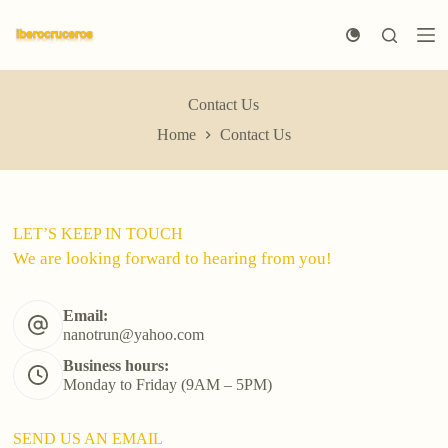
S
k
i
p
t
Contact Us
o
c
Home
Contact Us
o
n
t
e
n
LET’S KEEP IN TOUCH
t
We are looking forward to hearing from you!
Email:
nanotrun@yahoo.com
Business hours:
Monday to Friday (9AM – 5PM)
SEND US AN EMAIL