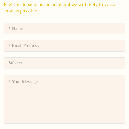
Feel free to send us an email and we will reply to you as
soon as possible.