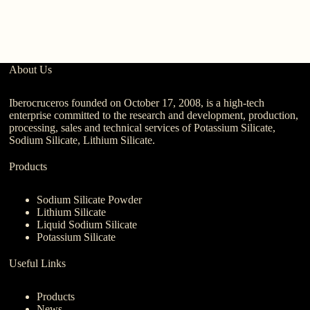
About Us
Iberocruceros founded on October 17, 2008, is a high-tech
enterprise committed to the research and development, production,
processing, sales and technical services of Potassium Silicate,
Sodium Silicate, Lithium Silicate.
Products
Sodium Silicate Powder
Lithium Silicate
Liquid Sodium Silicate
Potassium Silicate
Useful Links
Products
News