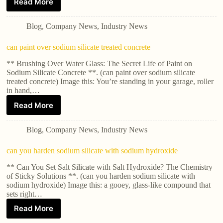
Read More
Blog
,
Company News
,
Industry News
can paint over sodium silicate treated concrete
** Brushing Over Water Glass: The Secret Life of Paint on
Sodium Silicate Concrete **. (can paint over sodium silicate
treated concrete) Image this: You’re standing in your garage, roller
in hand,…
Read More
Blog
,
Company News
,
Industry News
can you harden sodium silicate with sodium hydroxide
** Can You Set Salt Silicate with Salt Hydroxide? The Chemistry
of Sticky Solutions **. (can you harden sodium silicate with
sodium hydroxide) Image this: a gooey, glass-like compound that
sets right…
Read More