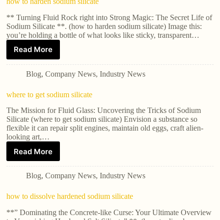
how to harden sodium silicate
** Turning Fluid Rock right into Strong Magic: The Secret Life of
Sodium Silicate **. (how to harden sodium silicate) Image this:
you’re holding a bottle of what looks like sticky, transparent…
Read More
Blog
,
Company News
,
Industry News
where to get sodium silicate
The Mission for Fluid Glass: Uncovering the Tricks of Sodium
Silicate (where to get sodium silicate) Envision a substance so
flexible it can repair split engines, maintain old eggs, craft alien-
looking art,…
Read More
Blog
,
Company News
,
Industry News
how to dissolve hardened sodium silicate
**” Dominating the Concrete-like Curse: Your Ultimate Overview