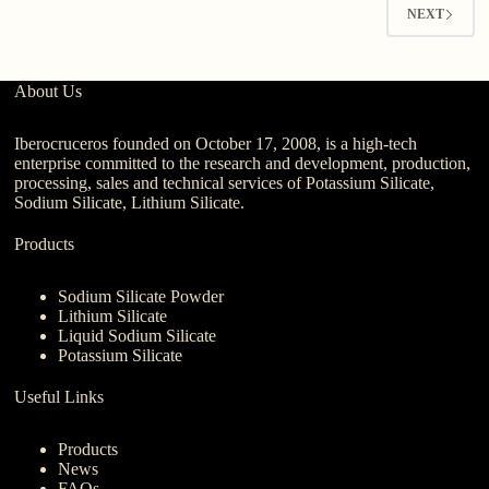
NEXT
About Us
Iberocruceros founded on October 17, 2008, is a high-tech
enterprise committed to the research and development, production,
processing, sales and technical services of Potassium Silicate,
Sodium Silicate, Lithium Silicate.
Products
Sodium Silicate Powder
Lithium Silicate
Liquid Sodium Silicate
Potassium Silicate
Useful Links
Products
News
FAQs