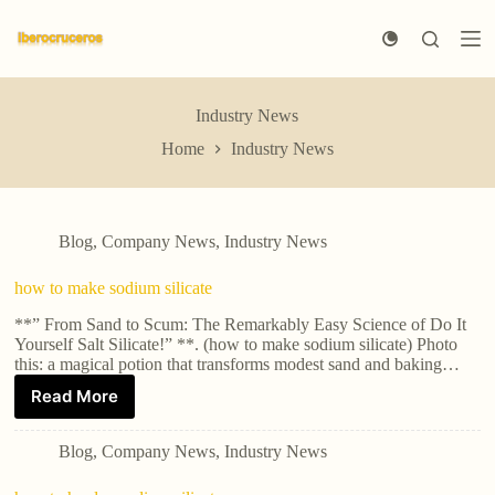
S
k
i
p
t
Industry News
o
c
Home
Industry News
o
n
t
e
n
Blog
,
Company News
,
Industry News
t
how to make sodium silicate
**” From Sand to Scum: The Remarkably Easy Science of Do It
Yourself Salt Silicate!” **. (how to make sodium silicate) Photo
this: a magical potion that transforms modest sand and baking…
Read More
Blog
,
Company News
,
Industry News