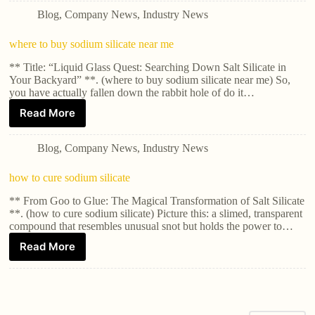
Blog
,
Company News
,
Industry News
where to buy sodium silicate near me
** Title: “Liquid Glass Quest: Searching Down Salt Silicate in
Your Backyard” **. (where to buy sodium silicate near me) So,
you have actually fallen down the rabbit hole of do it…
Read More
Blog
,
Company News
,
Industry News
how to cure sodium silicate
** From Goo to Glue: The Magical Transformation of Salt Silicate
**. (how to cure sodium silicate) Picture this: a slimed, transparent
compound that resembles unusual snot but holds the power to…
Read More