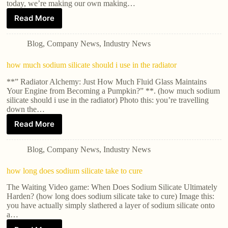
today, we’re making our own making…
Read More
Blog
,
Company News
,
Industry News
how much sodium silicate should i use in the radiator
**” Radiator Alchemy: Just How Much Fluid Glass Maintains
Your Engine from Becoming a Pumpkin?” **. (how much sodium
silicate should i use in the radiator) Photo this: you’re travelling
down the…
Read More
Blog
,
Company News
,
Industry News
how long does sodium silicate take to cure
The Waiting Video game: When Does Sodium Silicate Ultimately
Harden? (how long does sodium silicate take to cure) Image this:
you have actually simply slathered a layer of sodium silicate onto
a…