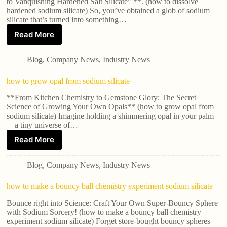
to Vanquishing Hardened Salt Silicate” **. (how to dissolve
hardened sodium silicate) So, you’ve obtained a glob of sodium
silicate that’s turned into something…
Read More
Blog
,
Company News
,
Industry News
how to grow opal from sodium silicate
**From Kitchen Chemistry to Gemstone Glory: The Secret
Science of Growing Your Own Opals** (how to grow opal from
sodium silicate) Imagine holding a shimmering opal in your palm
—a tiny universe of…
Read More
Blog
,
Company News
,
Industry News
how to make a bouncy ball chemistry experiment sodium silicate
Bounce right into Science: Craft Your Own Super-Bouncy Sphere
with Sodium Sorcery! (how to make a bouncy ball chemistry
experiment sodium silicate) Forget store-bought bouncy spheres–