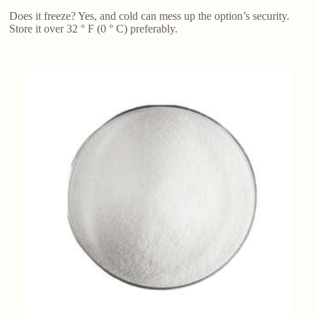
Does it freeze? Yes, and cold can mess up the option’s security.
Store it over 32 ° F (0 ° C) preferably.