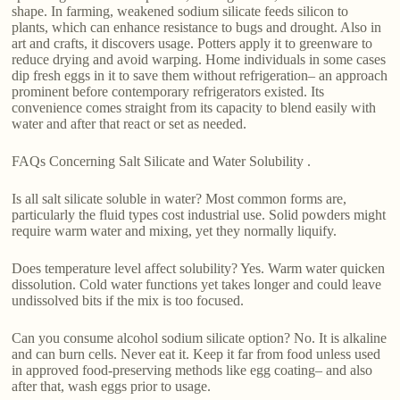
shape. In farming, weakened sodium silicate feeds silicon to
plants, which can enhance resistance to bugs and drought. Also in
art and crafts, it discovers usage. Potters apply it to greenware to
reduce drying and avoid warping. Home individuals in some cases
dip fresh eggs in it to save them without refrigeration– an approach
prominent before contemporary refrigerators existed. Its
convenience comes straight from its capacity to blend easily with
water and after that react or set as needed.
FAQs Concerning Salt Silicate and Water Solubility .
Is all salt silicate soluble in water? Most common forms are,
particularly the fluid types cost industrial use. Solid powders might
require warm water and mixing, yet they normally liquify.
Does temperature level affect solubility? Yes. Warm water quicken
dissolution. Cold water functions yet takes longer and could leave
undissolved bits if the mix is too focused.
Can you consume alcohol sodium silicate option? No. It is alkaline
and can burn cells. Never eat it. Keep it far from food unless used
in approved food-preserving methods like egg coating– and also
after that, wash eggs prior to usage.