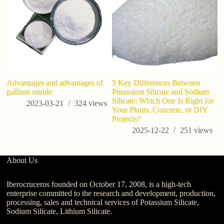
Advantages and advantages of
5 Key Differences Between
7
gallium nitride
Potassium Silicate and Sodium
Ab
Silicate: Which One Is Right for
Us
2023-03-21
324
views
Your Plants, Concrete, or DIY
C
Projects?
2025-12-22
251
views
About Us
Iberocruceros founded on October 17, 2008, is a high-tech
enterprise committed to the research and development, production,
processing, sales and technical services of Potassium Silicate,
Sodium Silicate, Lithium Silicate.