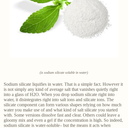
(is sodium silicate soluble in water)
Sodium silicate liquifies in water. That is a simple fact. However it
is not simply any kind of average salt that vanishes quietly right
into a glass of H2O. When you drop sodium silicate right into
water, it disintegrates right into salt ions and silicate ions. The
silicate component can form various shapes relying on how much
water you make use of and what kind of salt silicate you started
with. Some versions dissolve fast and clear. Others could leave a
gloomy mix and even a gel if the concentration is high. So indeed,
sodium silicate is water-soluble– but the means it acts when