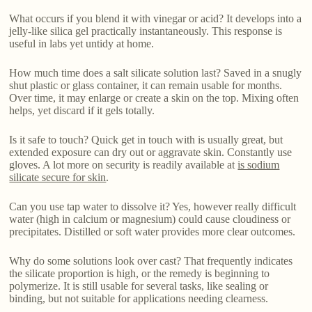
What occurs if you blend it with vinegar or acid? It develops into a
jelly-like silica gel practically instantaneously. This response is
useful in labs yet untidy at home.
How much time does a salt silicate solution last? Saved in a snugly
shut plastic or glass container, it can remain usable for months.
Over time, it may enlarge or create a skin on the top. Mixing often
helps, yet discard if it gels totally.
Is it safe to touch? Quick get in touch with is usually great, but
extended exposure can dry out or aggravate skin. Constantly use
gloves. A lot more on security is readily available at
is sodium
silicate secure for skin
.
Can you use tap water to dissolve it? Yes, however really difficult
water (high in calcium or magnesium) could cause cloudiness or
precipitates. Distilled or soft water provides more clear outcomes.
Why do some solutions look over cast? That frequently indicates
the silicate proportion is high, or the remedy is beginning to
polymerize. It is still usable for several tasks, like sealing or
binding, but not suitable for applications needing clearness.