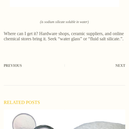
(is sodium silicate soluble in water)
Where can I get it? Hardware shops, ceramic suppliers, and online
chemical stores bring it. Seek “water glass” or “fluid salt silicate.”.
PREVIOUS
NEXT
RELATED POSTS