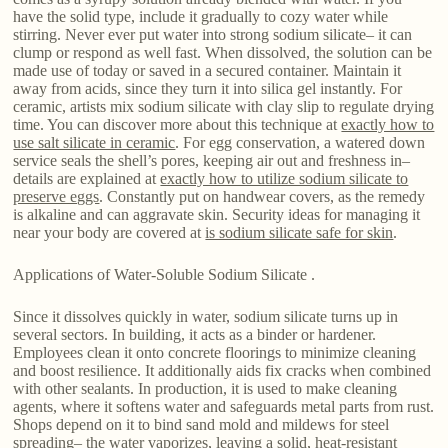
have the solid type, include it gradually to cozy water while
stirring. Never ever put water into strong sodium silicate– it can
clump or respond as well fast. When dissolved, the solution can be
made use of today or saved in a secured container. Maintain it
away from acids, since they turn it into silica gel instantly. For
ceramic, artists mix sodium silicate with clay slip to regulate drying
time. You can discover more about this technique at
exactly how to
use salt silicate in ceramic
. For egg conservation, a watered down
service seals the shell’s pores, keeping air out and freshness in–
details are explained at
exactly how to utilize sodium silicate to
preserve eggs
. Constantly put on handwear covers, as the remedy
is alkaline and can aggravate skin. Security ideas for managing it
near your body are covered at
is sodium silicate safe for skin
.
Applications of Water-Soluble Sodium Silicate .
Since it dissolves quickly in water, sodium silicate turns up in
several sectors. In building, it acts as a binder or hardener.
Employees clean it onto concrete floorings to minimize cleaning
and boost resilience. It additionally aids fix cracks when combined
with other sealants. In production, it is used to make cleaning
agents, where it softens water and safeguards metal parts from rust.
Shops depend on it to bind sand mold and mildews for steel
spreading– the water vaporizes, leaving a solid, heat-resistant