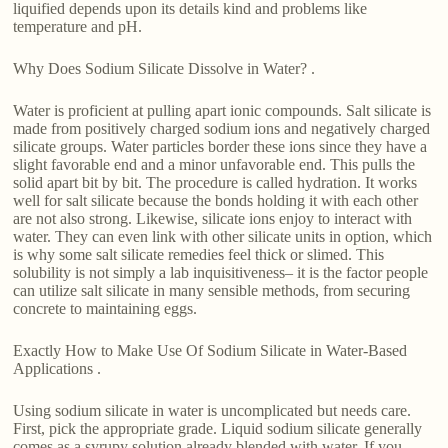
liquified depends upon its details kind and problems like
temperature and pH.
Why Does Sodium Silicate Dissolve in Water? .
Water is proficient at pulling apart ionic compounds. Salt silicate is
made from positively charged sodium ions and negatively charged
silicate groups. Water particles border these ions since they have a
slight favorable end and a minor unfavorable end. This pulls the
solid apart bit by bit. The procedure is called hydration. It works
well for salt silicate because the bonds holding it with each other
are not also strong. Likewise, silicate ions enjoy to interact with
water. They can even link with other silicate units in option, which
is why some salt silicate remedies feel thick or slimed. This
solubility is not simply a lab inquisitiveness– it is the factor people
can utilize salt silicate in many sensible methods, from securing
concrete to maintaining eggs.
Exactly How to Make Use Of Sodium Silicate in Water-Based
Applications .
Using sodium silicate in water is uncomplicated but needs care.
First, pick the appropriate grade. Liquid sodium silicate generally
comes as a syrupy solution already blended with water. If you