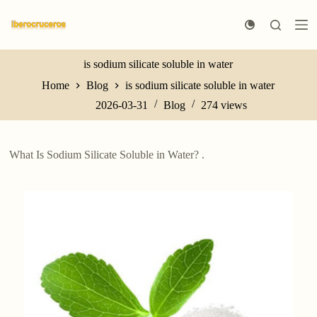
S
k
i
p
t
is sodium silicate soluble in water
o
Home
Blog
is sodium silicate soluble in water
c
o
2026-03-31
Blog
274
views
n
t
e
n
What Is Sodium Silicate Soluble in Water? .
t