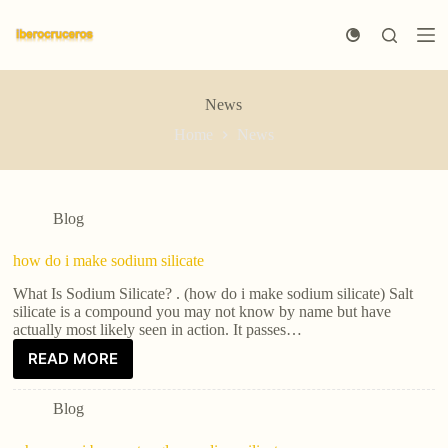
S
k
i
p
t
News
o
c
Home
News
o
n
t
e
n
Blog
t
how do i make sodium silicate
What Is Sodium Silicate? . (how do i make sodium silicate) Salt
silicate is a compound you may not know by name but have
actually most likely seen in action. It passes…
READ MORE
Blog