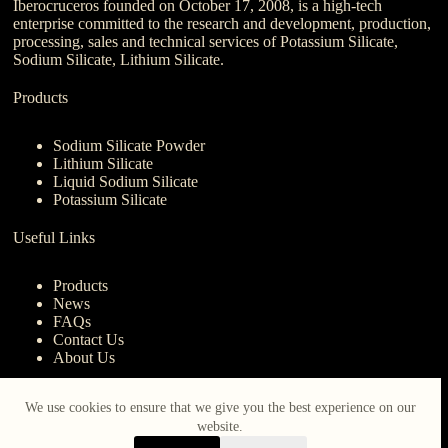
Iberocruceros founded on October 17, 2008, is a high-tech
enterprise committed to the research and development, production,
processing, sales and technical services of Potassium Silicate,
Sodium Silicate, Lithium Silicate.
Products
Sodium Silicate Powder
Lithium Silicate
Liquid Sodium Silicate
Potassium Silicate
Useful Links
Products
News
FAQs
Contact Us
About Us
Contact Us
We use cookies to ensure that we give you the best experience on our
website.