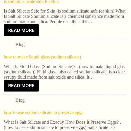
is sodium silicate safe for skin
Is Salt Silicate Safe for Skin (is sodium silicate safe for skin) What
Is Salt Silicate Sodium silicate is a chemical substance made from
sodium oxide and silica. People usually call it…
READ MORE
Blog
how to make liquid glass (sodium silicate)
What Is Fluid Glass (Sodium Silicate)? . (how to make liquid glass
(sodium silicate)) Fluid glass, also called sodium silicate, is a clear,
syrupy fluid made from salt oxide and silica. It…
READ MORE
Blog
how to use sodium silicate to preserve eggs
What Is Salt Silicate and Exactly How Does It Preserve Eggs? .
(how to use sodium silicate to preserve eggs) Salt silicate is a