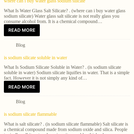
where can i buy water glass sodium silicate
What Is Water Glass Salt Silicate? . (where can i buy water glass
sodium silicate) Water glass salt silicate is not really glass you
consume alcohol from. It is a chemical compound…
READ MORE
Blog
is sodium silicate soluble in water
What Is Sodium Silicate Soluble in Water? . (is sodium silicate
soluble in water) Sodium silicate liquifies in water. That is a simple
fact. However it is not simply any kind of…
READ MORE
Blog
is sodium silicate flammable
What is salt silicate? . (is sodium silicate flammable) Salt silicate is
a chemical compound made from sodium oxide and silica. People