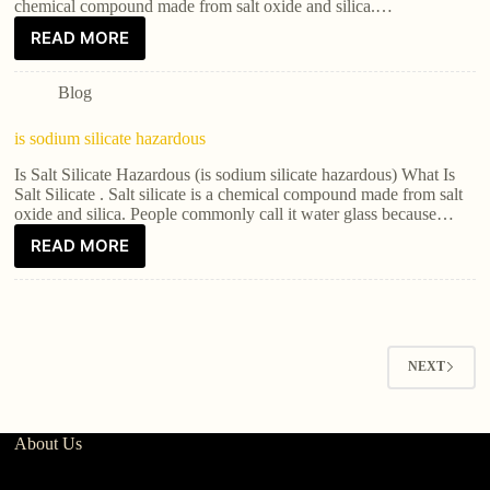
chemical compound made from salt oxide and silica.…
READ MORE
Blog
is sodium silicate hazardous
Is Salt Silicate Hazardous (is sodium silicate hazardous) What Is
Salt Silicate . Salt silicate is a chemical compound made from salt
oxide and silica. People commonly call it water glass because…
READ MORE
NEXT
About Us