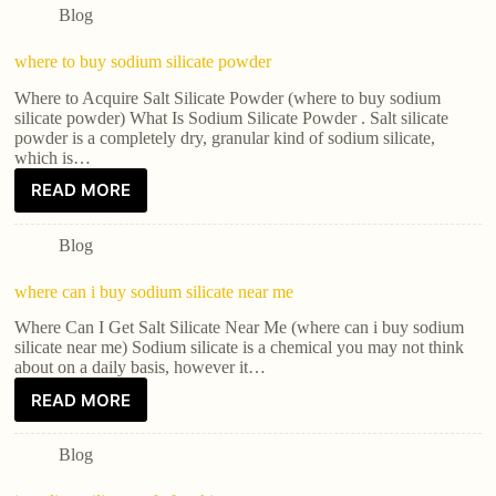
Blog
where to buy sodium silicate powder
Where to Acquire Salt Silicate Powder (where to buy sodium
silicate powder) What Is Sodium Silicate Powder . Salt silicate
powder is a completely dry, granular kind of sodium silicate,
which is…
READ MORE
Blog
where can i buy sodium silicate near me
Where Can I Get Salt Silicate Near Me (where can i buy sodium
silicate near me) Sodium silicate is a chemical you may not think
about on a daily basis, however it…
READ MORE
Blog