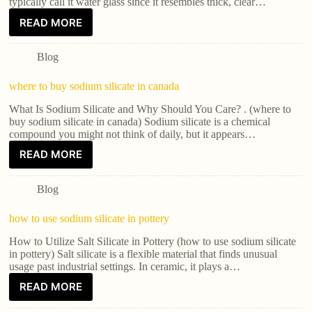
typically call it water glass since it resembles thick, clear…
READ MORE
Blog
where to buy sodium silicate in canada
What Is Sodium Silicate and Why Should You Care? . (where to
buy sodium silicate in canada) Sodium silicate is a chemical
compound you might not think of daily, but it appears…
READ MORE
Blog
how to use sodium silicate in pottery
How to Utilize Salt Silicate in Pottery (how to use sodium silicate
in pottery) Salt silicate is a flexible material that finds unusual
usage past industrial settings. In ceramic, it plays a…
READ MORE