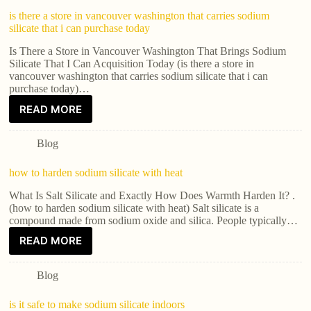
is there a store in vancouver washington that carries sodium
silicate that i can purchase today
Is There a Store in Vancouver Washington That Brings Sodium
Silicate That I Can Acquisition Today (is there a store in
vancouver washington that carries sodium silicate that i can
purchase today)…
READ MORE
Blog
how to harden sodium silicate with heat
What Is Salt Silicate and Exactly How Does Warmth Harden It? .
(how to harden sodium silicate with heat) Salt silicate is a
compound made from sodium oxide and silica. People typically…
READ MORE
Blog
is it safe to make sodium silicate indoors