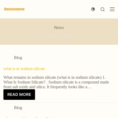
S
k
i
p
t
News
o
c
Home
News
o
n
t
e
n
Blog
t
what is in sodium silicate
What remains in sodium silicate (what is in sodium silicate) 1.
What Is Sodium Silicate? . Sodium silicate is a compound made
from salt oxide and silica. It frequently looks like a…
READ MORE
Blog