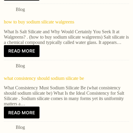
Blog
how to buy sodium silicate walgreens
What Is Salt Silicate and Why Would Certainly You Seek It at
Walgreens? . (how to buy sodium silicate walgreens) Salt silicate is
a chemical compound typically called water glass. It appears…
READ MORE
Blog
what consistency should sodium silicate be
What Consistency Must Sodium Silicate Be (what consistency
should sodium silicate be) What Is the Ideal Consistency for Salt
Silicate . Sodium silicate comes in many forms yet its uniformity
matters a…
READ MORE
Blog