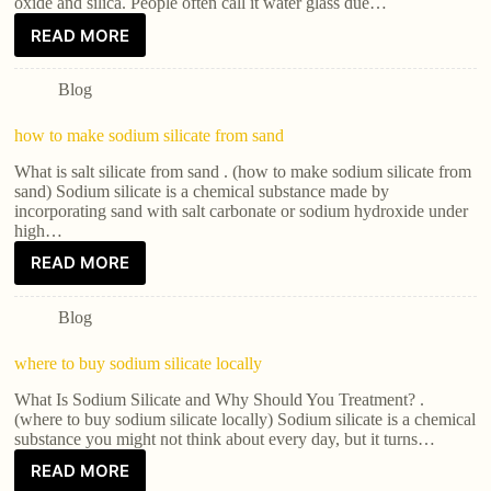
oxide and silica. People often call it water glass due…
READ MORE
Blog
how to make sodium silicate from sand
What is salt silicate from sand . (how to make sodium silicate from
sand) Sodium silicate is a chemical substance made by
incorporating sand with salt carbonate or sodium hydroxide under
high…
READ MORE
Blog
where to buy sodium silicate locally
What Is Sodium Silicate and Why Should You Treatment? .
(where to buy sodium silicate locally) Sodium silicate is a chemical
substance you might not think about every day, but it turns…
READ MORE