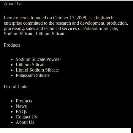
About Us
Iberocruceros founded on October 17, 2008, is a high-tech
enterprise committed to the research and development, production,
processing, sales and technical services of Potassium Silicate,
Sodium Silicate, Lithium Silicate.
Products
Sodium Silicate Powder
Lithium Silicate
Liquid Sodium Silicate
Potassium Silicate
Useful Links
Products
News
FAQs
Contact Us
About Us