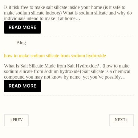
Is it risk-free to make salt silicate inside your home (is it safe to
make sodium silicate indoors) What is sodium silicate and why do
individuals intend to make it at home…
READ MORE
Blog
how to make sodium silicate from sodium hydroxide
What Is Salt Silicate Made from Salt Hydroxide? . (how to make
sodium silicate from sodium hydroxide) Salt silicate is a chemical
compound you may not know by name, yet you’ve possibly…
READ MORE
PREV
NEXT