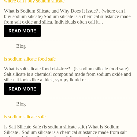
where can i buy sodium silicate
What Is Sodium Silicate and Why Does It Issue? . (where can i
buy sodium silicate) Sodium silicate is a chemical substance made
from salt oxide and silica. Individuals often call it…
READ MORE
Blog
is sodium silicate food safe
What is salt silicate food risk-free? . (is sodium silicate food safe)
Salt silicate is a chemical compound made from sodium oxide and
silica. It looks like a thick, syrupy liquid or…
READ MORE
Blog
is sodium silicate safe
Is Salt Silicate Safe (is sodium silicate safe) What Is Sodium
Silicate . Sodium silicate is a chemical substance made from salt