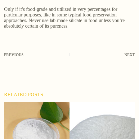
Only if it’s food-grade and utilized in very percentages for
particular purposes, like in some typical food preservation
approaches. Never use lab-made silicate in food unless you’re
absolutely certain of its pureness.
PREVIOUS
NEXT
RELATED POSTS