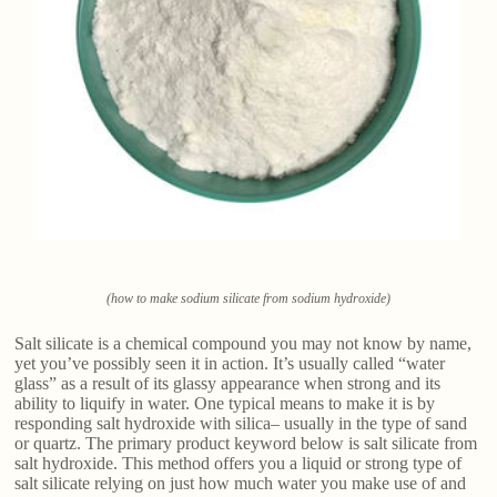
(how to make sodium silicate from sodium hydroxide)
Salt silicate is a chemical compound you may not know by name,
yet you’ve possibly seen it in action. It’s usually called “water
glass” as a result of its glassy appearance when strong and its
ability to liquify in water. One typical means to make it is by
responding salt hydroxide with silica– usually in the type of sand
or quartz. The primary product keyword below is salt silicate from
salt hydroxide. This method offers you a liquid or strong type of
salt silicate relying on just how much water you make use of and