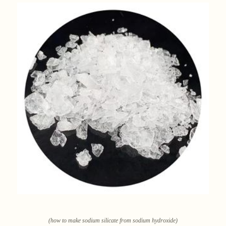
(how to make sodium silicate from sodium hydroxide)