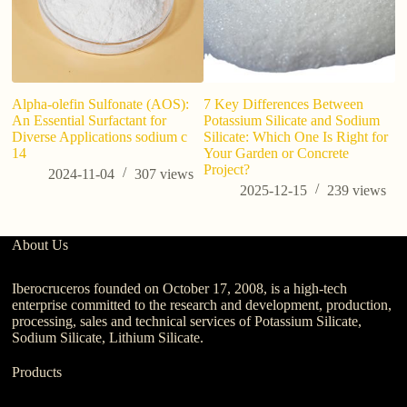
Alpha-olefin Sulfonate (AOS):
7 Key Differences Between
Po
An Essential Surfactant for
Potassium Silicate and Sodium
Gu
Diverse Applications sodium c
Silicate: Which One Is Right for
C
14
Your Garden or Concrete
Project?
2024-11-04
307
views
2025-12-15
239
views
About Us
Iberocruceros founded on October 17, 2008, is a high-tech
enterprise committed to the research and development, production,
processing, sales and technical services of Potassium Silicate,
Sodium Silicate, Lithium Silicate.
Products