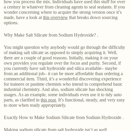
how you process the mix. Individuals have used this stuff for over
a century in whatever from cleaning agents to seal sealants. If you
wonder concerning where to acquire the strong version once it’s
made, have a look at
this overview
that breaks down sourcing
options.
Why Make Salt Silicate from Sodium Hydroxide? .
You might question why anybody would go through the difficulty
of making salt silicate as opposed to simply acquiring it. Well,
there are a couple of good reasons. Initially, making it on your
own provides you regulate over the focus and purity. Second, if
you currently have salt hydroxide and silica available– maybe
from an additional job– it can be more affordable than ordering a
commercial item. Third, it’s a wonderful discovering experience
for trainees or pastime chemists who intend to comprehend basic
industrial chemistry. And also, sodium silicate has shocking
usages. As an example, some individuals even use it to tidy auto
parts, as clarified in
this post
. It’s functional, steady, and very easy
to store when ready appropriately.
Exactly How to Make Sodium Silicate from Sodium Hydroxide .
Making sodium silicate from salt hydroxide isn’t as well