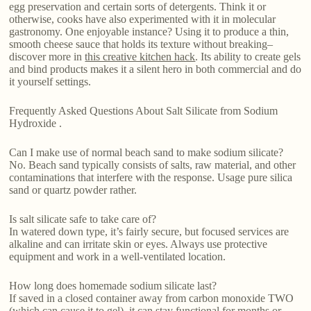
egg preservation and certain sorts of detergents. Think it or
otherwise, cooks have also experimented with it in molecular
gastronomy. One enjoyable instance? Using it to produce a thin,
smooth cheese sauce that holds its texture without breaking–
discover more in
this creative kitchen hack
. Its ability to create gels
and bind products makes it a silent hero in both commercial and do
it yourself settings.
Frequently Asked Questions About Salt Silicate from Sodium
Hydroxide .
Can I make use of normal beach sand to make sodium silicate?
No. Beach sand typically consists of salts, raw material, and other
contaminations that interfere with the response. Usage pure silica
sand or quartz powder rather.
Is salt silicate safe to take care of?
In watered down type, it’s fairly secure, but focused services are
alkaline and can irritate skin or eyes. Always use protective
equipment and work in a well-ventilated location.
How long does homemade sodium silicate last?
If saved in a closed container away from carbon monoxide TWO
(which can cause it to gel), it can stay functional for months or