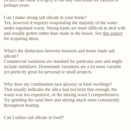
perhaps years.
Can I make strong salt silicate in your home?
Yes, however it requires evaporating the majority of the water
under regulated warm. Strong kinds are more difficult to deal with
and usually gotten rather than made in the house. See
this source
for acquiring ideas.
What’s the distinction between business and home made salt
silicate?
Commercial variations are standard for particular uses and might
include stabilizers. Homemade variations are a lot more variable
yet perfectly great for personal or small projects.
Why does my combination turn gloomy or kind swellings?
That usually indicates the silica had not been fine enough, the
warm was too expensive, or the mixing wasn’t comprehensive.
Try grinding the sand finer and stirring much more consistently
throughout heating.
Can I utilize salt silicate in food?