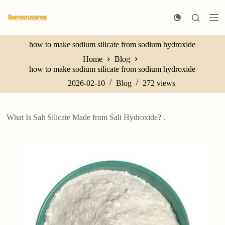
S
k
i
p
how to make sodium silicate from sodium hydroxide
t
o
Home
Blog
c
how to make sodium silicate from sodium hydroxide
o
n
2026-02-10
Blog
272
views
t
e
n
What Is Salt Silicate Made from Salt Hydroxide? .
t