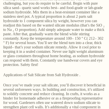
challenging, but you do require to be careful. Begin with pure
silica sand– quartz sand works best– and food-grade or lab-grade
sodium hydroxide. Mix them in a heat-resistant container like a
stainless steel pot. A typical proportion is about 2 parts salt
hydroxide to 1 component silica by weight, however you can
readjust this based on the wanted silicate modulus (that’s the SiO ₂
to Na ₂ O proportion). Add simply adequate water to make a thick
paste. After that, gradually warm the blend while stirring
constantly. Keep the temperature around 100– 150 ° C( 212– 302
° F) for several hours. You’ll see the blend turn into a clear, thick
liquid– that’s your sodium silicate remedy. Allow it cool prior to
keeping it in a sealed container. Never use light weight aluminum
or glass containers throughout home heating, as sodium hydroxide
can respond with them. Constantly use handwear covers and eye
protection. Safety first!
Applications of Salt Silicate from Salt Hydroxide .
Once you’ve made your salt silicate, you’ll discover it beneficial in
several unforeseen ways. In building and construction, it’s utilized
to solidify concrete and reduce cleaning. In crafts, it works as a
binder for homemade adhesive or as a fireproofing representative
for wood. Gardeners often use watered down sodium silicate to
strengthen plant cell walls. It’s additionally a vital component in