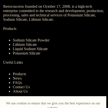
Iberocruceros founded on October 17, 2008, is a high-tech
enterprise committed to the research and development, production,
processing, sales and technical services of Potassium Silicate,
Sodium Silicate, Lithium Silicate.
Products
Sodium Silicate Powder
Lithium Silicate
Liquid Sodium Silicate
Potassium Silicate
Useful Links
Products
News
FAQs
Contact Us
About Us
Contact Us
We use cookies to ensure that we give you the best experience on our
website.