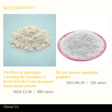
RELATED POSTS
The Price of Innovation:
Do you knnow amorphous
Ho
Unveiling the Dynamics of
graphite?
m
Boron Powder Costs hexagonal
na
2022-06-29
326
views
boron nitride powder
2024-12-26
684
views
About Us