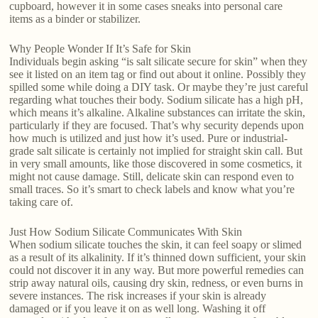
cupboard, however it in some cases sneaks into personal care
items as a binder or stabilizer.
Why People Wonder If It’s Safe for Skin
Individuals begin asking “is salt silicate secure for skin” when they
see it listed on an item tag or find out about it online. Possibly they
spilled some while doing a DIY task. Or maybe they’re just careful
regarding what touches their body. Sodium silicate has a high pH,
which means it’s alkaline. Alkaline substances can irritate the skin,
particularly if they are focused. That’s why security depends upon
how much is utilized and just how it’s used. Pure or industrial-
grade salt silicate is certainly not implied for straight skin call. But
in very small amounts, like those discovered in some cosmetics, it
might not cause damage. Still, delicate skin can respond even to
small traces. So it’s smart to check labels and know what you’re
taking care of.
Just How Sodium Silicate Communicates With Skin
When sodium silicate touches the skin, it can feel soapy or slimed
as a result of its alkalinity. If it’s thinned down sufficient, your skin
could not discover it in any way. But more powerful remedies can
strip away natural oils, causing dry skin, redness, or even burns in
severe instances. The risk increases if your skin is already
damaged or if you leave it on as well long. Washing it off