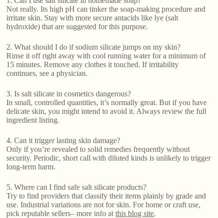
1. Can I use salt silicate in homemade soap?
Not really. Its high pH can tinker the soap-making procedure and
irritate skin. Stay with more secure antacids like lye (salt
hydroxide) that are suggested for this purpose.
2. What should I do if sodium silicate jumps on my skin?
Rinse it off right away with cool running water for a minimum of
15 minutes. Remove any clothes it touched. If irritability
continues, see a physician.
3. Is salt silicate in cosmetics dangerous?
In small, controlled quantities, it’s normally great. But if you have
delicate skin, you might intend to avoid it. Always review the full
ingredient listing.
4. Can it trigger lasting skin damage?
Only if you’re revealed to solid remedies frequently without
security. Periodic, short call with diluted kinds is unlikely to trigger
long-term harm.
5. Where can I find safe salt silicate products?
Try to find providers that classify their items plainly by grade and
use. Industrial variations are not for skin. For home or craft use,
pick reputable sellers– more info at
this blog site
.