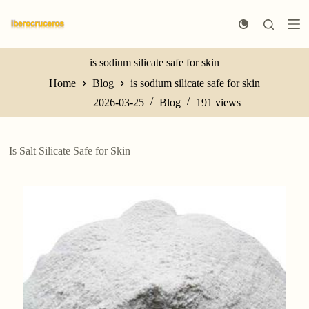
S
k
i
p
t
is sodium silicate safe for skin
o
Home
Blog
is sodium silicate safe for skin
c
o
2026-03-25
Blog
191
views
n
t
e
n
Is Salt Silicate Safe for Skin
t