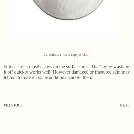
(is sodium silicate safe for skin)
Not easily. It mostly stays on the surface area. That’s why washing
it off quickly works well. However damaged or fractured skin may
let much more in, so be additional careful then.
PREVIOUS
NEXT