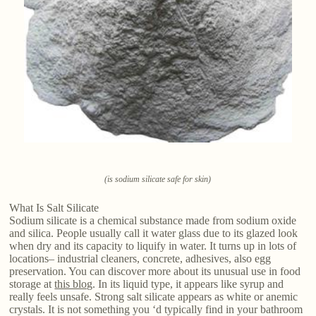
(is sodium silicate safe for skin)
What Is Salt Silicate
Sodium silicate is a chemical substance made from sodium oxide
and silica. People usually call it water glass due to its glazed look
when dry and its capacity to liquify in water. It turns up in lots of
locations– industrial cleaners, concrete, adhesives, also egg
preservation. You can discover more about its unusual use in food
storage at
this blog
. In its liquid type, it appears like syrup and
really feels unsafe. Strong salt silicate appears as white or anemic
crystals. It is not something you ‘d typically find in your bathroom