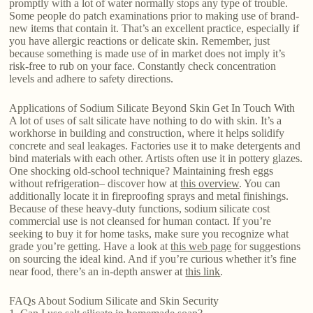
promptly with a lot of water normally stops any type of trouble.
Some people do patch examinations prior to making use of brand-
new items that contain it. That’s an excellent practice, especially if
you have allergic reactions or delicate skin. Remember, just
because something is made use of in market does not imply it’s
risk-free to rub on your face. Constantly check concentration
levels and adhere to safety directions.
Applications of Sodium Silicate Beyond Skin Get In Touch With
A lot of uses of salt silicate have nothing to do with skin. It’s a
workhorse in building and construction, where it helps solidify
concrete and seal leakages. Factories use it to make detergents and
bind materials with each other. Artists often use it in pottery glazes.
One shocking old-school technique? Maintaining fresh eggs
without refrigeration– discover how at
this overview
. You can
additionally locate it in fireproofing sprays and metal finishings.
Because of these heavy-duty functions, sodium silicate cost
commercial use is not cleansed for human contact. If you’re
seeking to buy it for home tasks, make sure you recognize what
grade you’re getting. Have a look at
this web page
for suggestions
on sourcing the ideal kind. And if you’re curious whether it’s fine
near food, there’s an in-depth answer at
this link
.
FAQs About Sodium Silicate and Skin Security