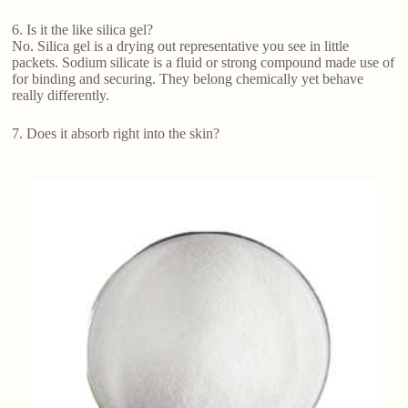
6. Is it the like silica gel?
No. Silica gel is a drying out representative you see in little
packets. Sodium silicate is a fluid or strong compound made use of
for binding and securing. They belong chemically yet behave
really differently.
7. Does it absorb right into the skin?