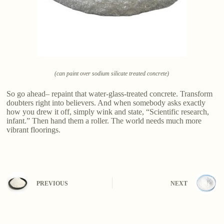
(can paint over sodium silicate treated concrete)
So go ahead– repaint that water-glass-treated concrete. Transform
doubters right into believers. And when somebody asks exactly
how you drew it off, simply wink and state, “Scientific research,
infant.” Then hand them a roller. The world needs much more
vibrant floorings.
PREVIOUS
NEXT