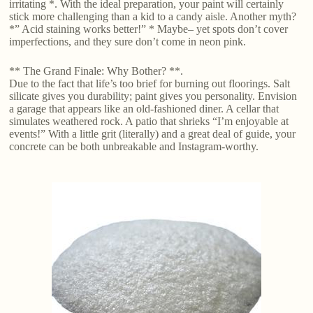
irritating *. With the ideal preparation, your paint will certainly
stick more challenging than a kid to a candy aisle. Another myth?
*” Acid staining works better!” * Maybe– yet spots don’t cover
imperfections, and they sure don’t come in neon pink.
** The Grand Finale: Why Bother? **.
Due to the fact that life’s too brief for burning out floorings. Salt
silicate gives you durability; paint gives you personality. Envision
a garage that appears like an old-fashioned diner. A cellar that
simulates weathered rock. A patio that shrieks “I’m enjoyable at
events!” With a little grit (literally) and a great deal of guide, your
concrete can be both unbreakable and Instagram-worthy.