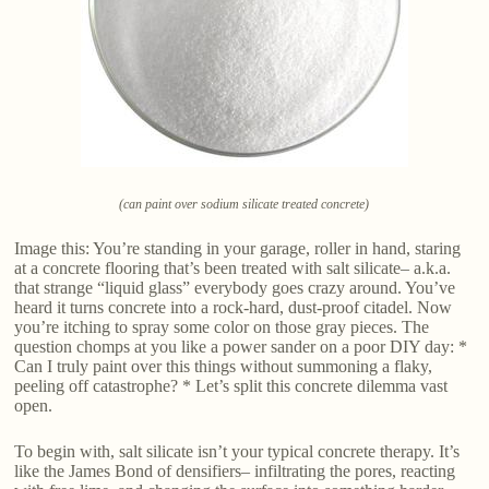
(can paint over sodium silicate treated concrete)
Image this: You’re standing in your garage, roller in hand, staring
at a concrete flooring that’s been treated with salt silicate– a.k.a.
that strange “liquid glass” everybody goes crazy around. You’ve
heard it turns concrete into a rock-hard, dust-proof citadel. Now
you’re itching to spray some color on those gray pieces. The
question chomps at you like a power sander on a poor DIY day: *
Can I truly paint over this things without summoning a flaky,
peeling off catastrophe? * Let’s split this concrete dilemma vast
open.
To begin with, salt silicate isn’t your typical concrete therapy. It’s
like the James Bond of densifiers– infiltrating the pores, reacting