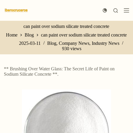
S
k
i
p
can paint over sodium silicate treated concrete
t
o
Home
Blog
can paint over sodium silicate treated concrete
c
o
2025-03-11
Blog
,
Company News
,
Industry News
n
930
views
t
e
n
** Brushing Over Water Glass: The Secret Life of Paint on
t
Sodium Silicate Concrete **.