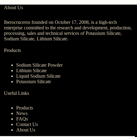
About Us
Iberocruceros founded on October 17, 2008, is a high-tech
enterprise committed to the research and development, production,
processing, sales and technical services of Potassium Silicate,
Sodium Silicate, Lithium Silicate.
Products
Sodium Silicate Powder
Lithium Silicate
Liquid Sodium Silicate
Potassium Silicate
Useful Links
Products
News
FAQs
Contact Us
About Us