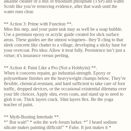
alkaline cleaner or a mix of trisodium phosphate (TSP) and water.
Scrub like you’re removing evidence, after that wash until the
water runs clear.
** Action 3: Prime with Function **.
Miss this step, and your paint task may as well be a soap bubble.
Use a premium epoxy or acrylic guide created for slick surface
areas. These guides are the utmost wingmen– they’ll cling to that
sleek concrete like chatter to a village, developing a sticky base for
your overcoat. Pro idea: Allow it treat fully. Persistence isn’t just a
virtue; it’s insurance versus peeling.
** Action 4: Paint Like a Pro (Not a Hobbyist) **.
When it concerns repaint, go industrial-strength. Epoxy or
polyurethane finishes are the heavyweight champs below. They’re
flexible, chemical-resistant, and hard sufficient to take care of foot
traffic, dropped devices, or the occasional existential dilemma over
your life choices. Apply slim, even coats, and stand up to need to
glob it on. Thick layers crack. Slim layers flex. Be the yoga
teacher of paint.
** Myth-Busting Interlude **.
*” But wait!” * sobs the web forum lurker. *” I heard sodium
silicate makes painting difficult!” * False. It just makes it *