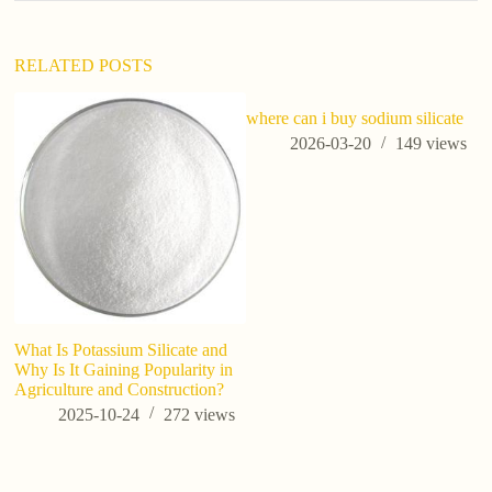
RELATED POSTS
where can i buy sodium silicate
ho
a
2026-03-20
149
views
What Is Potassium Silicate and
Why Is It Gaining Popularity in
Agriculture and Construction?
2025-10-24
272
views