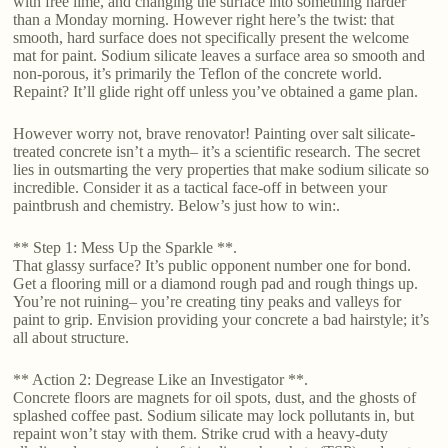
with free lime, and changing the surface into something harder
than a Monday morning. However right here’s the twist: that
smooth, hard surface does not specifically present the welcome
mat for paint. Sodium silicate leaves a surface area so smooth and
non-porous, it’s primarily the Teflon of the concrete world.
Repaint? It’ll glide right off unless you’ve obtained a game plan.
However worry not, brave renovator! Painting over salt silicate-
treated concrete isn’t a myth– it’s a scientific research. The secret
lies in outsmarting the very properties that make sodium silicate so
incredible. Consider it as a tactical face-off in between your
paintbrush and chemistry. Below’s just how to win:.
** Step 1: Mess Up the Sparkle **.
That glassy surface? It’s public opponent number one for bond.
Get a flooring mill or a diamond rough pad and rough things up.
You’re not ruining– you’re creating tiny peaks and valleys for
paint to grip. Envision providing your concrete a bad hairstyle; it’s
all about structure.
** Action 2: Degrease Like an Investigator **.
Concrete floors are magnets for oil spots, dust, and the ghosts of
splashed coffee past. Sodium silicate may lock pollutants in, but
repaint won’t stay with them. Strike crud with a heavy-duty