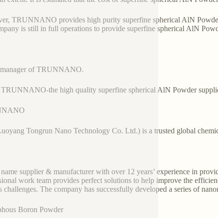
r, TRUNNANO provides high purity superfine spherical AlN Powder wi
mpany is still in full operations to provide superfine spherical AlN Pow
es manager of TRUNNANO.
 TRUNNANO-the high quality superfine spherical AlN Powder suppli
NNANO
Luoyang Tongrun Nano Technology Co. Ltd.) is a trusted global chemic
 name supplier & manufacturer with over 12 years’ experience in provi
sional work team provides perfect solutions to help improve the efficienc
s challenges. The company has successfully developed a series of nanom
hous Boron Powder