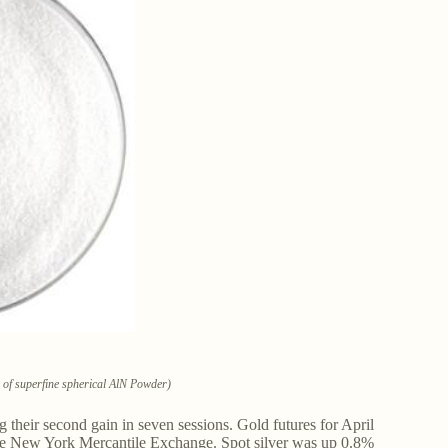
ce of superfine spherical AlN Powder)
g their second gain in seven sessions. Gold futures for April
n the New York Mercantile Exchange. Spot silver was up 0.8%