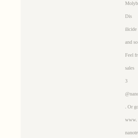
Moly
Dis
ilicide
and so
Feel f
sales
3
@nano
. Or g
www.
nanot