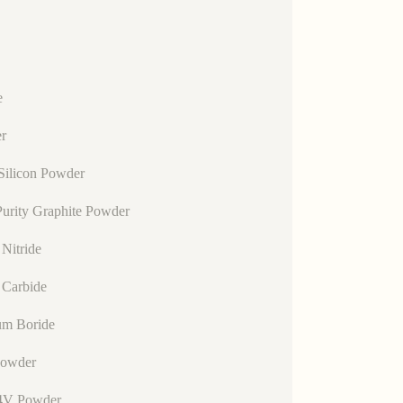
e
r
Silicon Powder
urity Graphite Powder
Nitride
 Carbide
um Boride
Powder
4V Powder