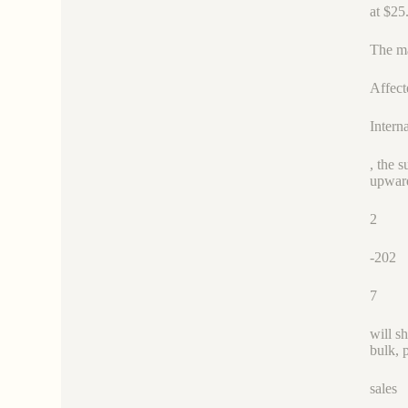
at $25
The ma
Affect
Intern
, the 
upward
2
-202
7
will s
bulk, 
sales