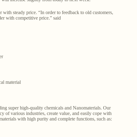
th steady price. “In order to feedback to old customers,
der with competitive price.” said
er
al material
ding super high-quality chemicals and Nanomaterials. Our
y of various industries, create value, and easily cope with
aterials with high purity and complete functions, such as: