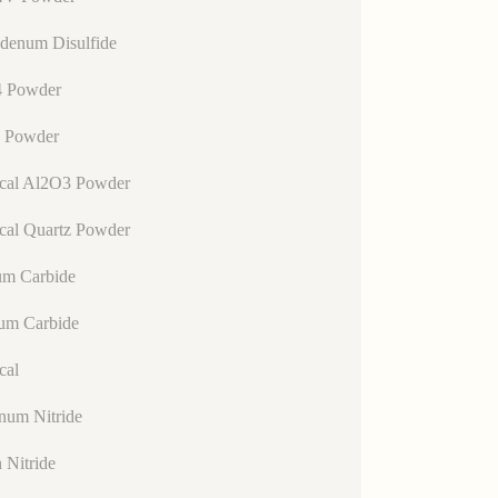
denum Disulfide
 Powder
 Powder
ical Al2O3 Powder
cal Quartz Powder
um Carbide
lum Carbide
cal
num Nitride
n Nitride