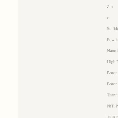
Zin
c
Sulfid
Powde
Nano 
High P
Boron 
Boron
Titani
NiTi 
Ti6Al