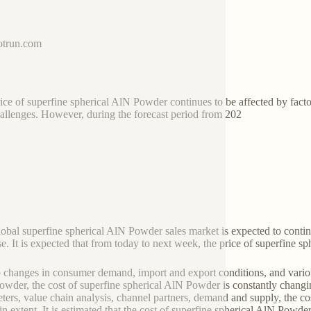
trun.com
ice of superfine spherical AlN Powder continues to be affected by fac
allenges. However, during the forecast period from 202
global superfine spherical AlN Powder sales market is expected to conti
se. It is expected that from today to next week, the price of superfine sp
 changes in consumer demand, import and export conditions, and variou
wder, the cost of superfine spherical AlN Powder is constantly chang
ters, value chain analysis, channel partners, demand and supply, the co
ain extent. It is estimated that the cost of superfine spherical AlN Powde