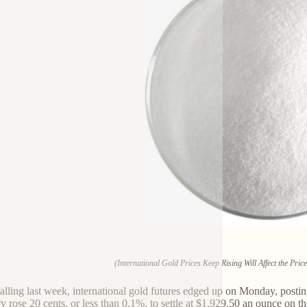
(International Gold Prices Keep Rising Will Affect the Pri
falling last week, international gold futures edged up on Monday, postin
ry rose 20 cents, or less than 0.1%, to settle at $1,929.50 an ounce o