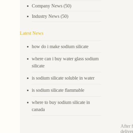
Company News
(50)
Industry News
(50)
Latest News
how do i make sodium silicate
where can i buy water glass sodium
silicate
is sodium silicate soluble in water
is sodium silicate flammable
where to buy sodium silicate in
canada
After 
delive