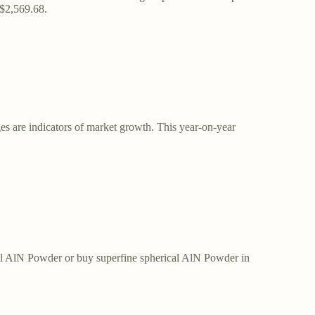
 $2,569.68.
es are indicators of market growth. This year-on-year
ical AlN Powder or buy superfine spherical AlN Powder in