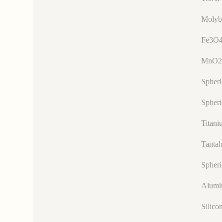
Molyb
Fe3O4
MnO2
Spher
Spheri
Titani
Tanta
Spheri
Alumi
Silico