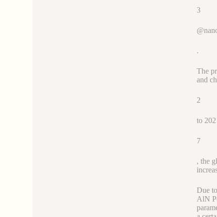
3
@nano
.
The pr
and ch
2
to 202
7
, the 
increa
Due to
AlN Po
parame
a cert