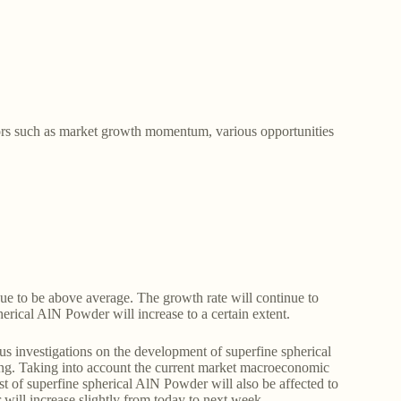
tors such as market growth momentum, various opportunities
nue to be above average. The growth rate will continue to
herical AlN Powder will increase to a certain extent.
s investigations on the development of superfine spherical
ing. Taking into account the current market macroeconomic
st of superfine spherical AlN Powder will also be affected to
r will increase slightly from today to next week.