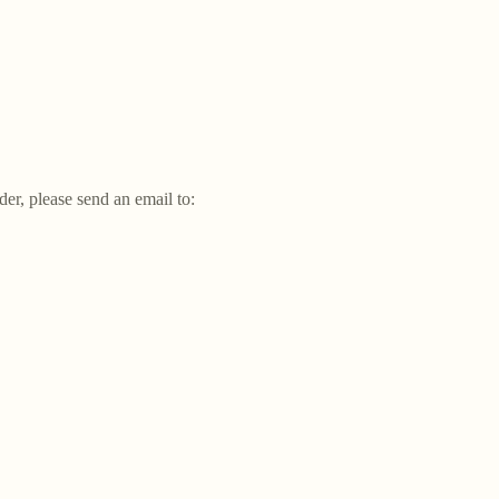
der, please send an email to: