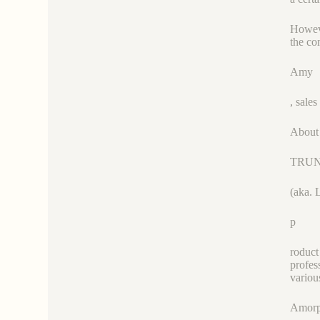
Howeve
the co
Amy
, sal
About
TRU
(aka. 
p
roduct
profes
variou
Amorp