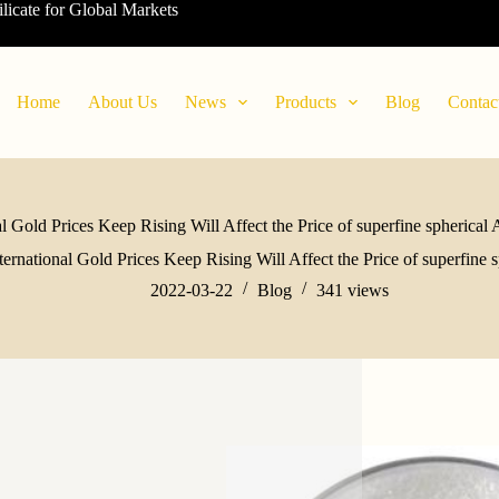
ilicate for Global Markets
Home
About Us
News
Products
Blog
Contac
al Gold Prices Keep Rising Will Affect the Price of superfine spherica
ternational Gold Prices Keep Rising Will Affect the Price of superfine
2022-03-22
Blog
341
views