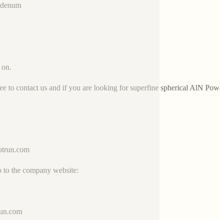
bdenum
 on.
ree to contact us and if you are looking for superfine spherical AlN Pow
trun.com
o to the company website:
run.com