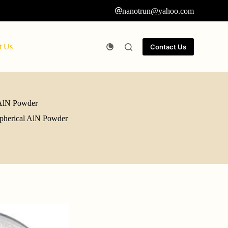
nanotrun@yahoo.com
t Us
Contact Us
l AlN Powder
 spherical AlN Powder