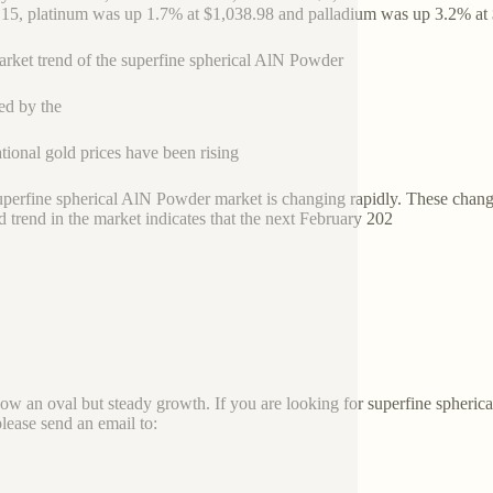
.15, platinum was up 1.7% at $1,038.98 and palladium was up 3.2% at
rket trend of the superfine spherical AlN Powder
ed by the
ational gold prices have been rising
superfine spherical AlN Powder market is changing rapidly. These chang
 trend in the market indicates that the next February 202
how an oval but steady growth. If you are looking for superfine spher
please send an email to: