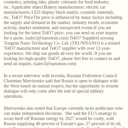
cosmetics, printing inks, plastic colorants for food industry,
etc. Applicable object:Battery manufacturers; electric car
manufacturers; LED display black matrix; cosmetic materials,
etc. Ti4O7 PriceThe price is influenced by many factors including
the supply and demand in the market, industry trends, economic
activity, market sentiment, and unexpected events.If you are
looking for the latest Ti4O7 price, you can send us your inquiry
for a quote. (sales3@nanotrun.com) Ti4O7 SupplierLuoyang
Tongrun Nano Technology Co. Ltd. (TRUNNANO) is a trusted
Ti4O7 manufacturer and Ti4O7 supplier with over 12-year-
experience. We ship our goods all over the world. If you are
looking for high-quality Ti4O7, please feel free to contact us and
send an inquiry. (sales3@nanotrun.com)
In a recent interview with Izvestia, Russian Federation Council
Chairman Matviyenko said that Russia is open to dialogue with
the West based on mutual respect, but the opportunity to resume
dialogue will only come after the end of special military
operations.
Matviyenko also noted that Europe currently lacks politicians who
can make independent decisions. She said the EU's strategy to
wean itself off Russian energy by 2027 would be costly, with
Russia supplying 40 percent of Europe's gas, 27 percent of its oil,