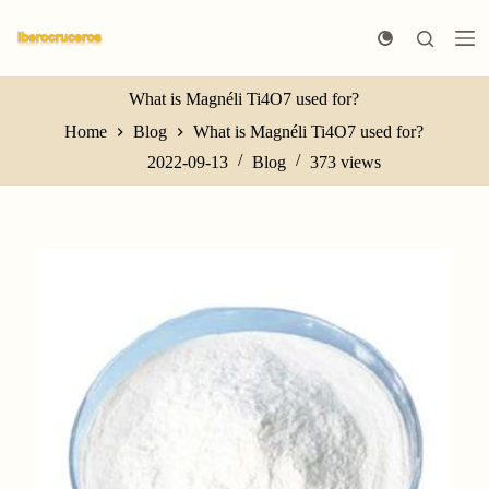
S
k
i
p
t
What is Magnéli Ti4O7 used for?
o
Home
Blog
What is Magnéli Ti4O7 used for?
c
o
2022-09-13
Blog
373
views
n
t
e
n
t