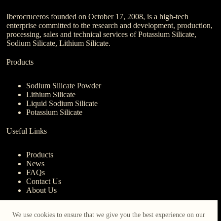
Iberocruceros founded on October 17, 2008, is a high-tech
enterprise committed to the research and development, production,
processing, sales and technical services of Potassium Silicate,
Sodium Silicate, Lithium Silicate.
Products
Sodium Silicate Powder
Lithium Silicate
Liquid Sodium Silicate
Potassium Silicate
Useful Links
Products
News
FAQs
Contact Us
About Us
Contact Us
We use cookies to ensure that we give you the best experience on our