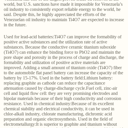
world, but U.S. sanctions have made it impossible for Venezuela’s
oil industry to consistently export reliable energy to the world, he
said. Despite this, he highly appreciated the efforts of the
Venezuelan oil industry to maintain Ti4O7 are expected to increase
in the future.
Used for lead-acid batteries:Ti4O7 can improve the formability of
positive active substances and the utilization rate of active
substances. Because the conductive ceramic titanium suboxide
(Ti4O7) can enhance the binding force to PbO2 and maintain the
pore shape and porosity in the process of charge and discharge, the
formability and utilization of positive active materials are
improved. Adding a small amount of titanium oxide (Ti4O7) fiber
to the automobile flat panel battery can increase the capacity of the
battery by 15-17%. Used in the battery field:Lithium battery:
replacing graphite as cathode can reduce the capacitance
attenuation caused by charge-discharge cycle.Fuel cell, zinc-air
cell and liquid flow cell: they are very promising electrodes and
bipolar materials because of their high conductivity and corrosion
resistance. Used in chemical industry:Because of its excellent
chemical stability and electrical conductivity, it can be used in
chlor-alkali industry, chlorate manufacturing, dichromic acid
preparation and organic electrosynthesis. Used in the field of
electrometallurgy:It is superior to graphite and titanium without