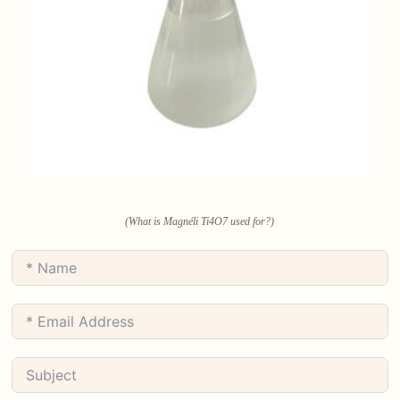
(What is Magnéli Ti4O7 used for?)