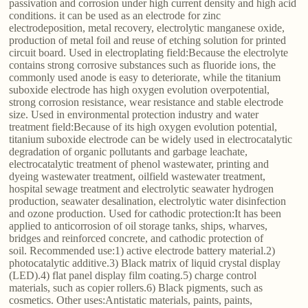
passivation and corrosion under high current density and high acid
conditions. it can be used as an electrode for zinc
electrodeposition, metal recovery, electrolytic manganese oxide,
production of metal foil and reuse of etching solution for printed
circuit board. Used in electroplating field:Because the electrolyte
contains strong corrosive substances such as fluoride ions, the
commonly used anode is easy to deteriorate, while the titanium
suboxide electrode has high oxygen evolution overpotential,
strong corrosion resistance, wear resistance and stable electrode
size. Used in environmental protection industry and water
treatment field:Because of its high oxygen evolution potential,
titanium suboxide electrode can be widely used in electrocatalytic
degradation of organic pollutants and garbage leachate,
electrocatalytic treatment of phenol wastewater, printing and
dyeing wastewater treatment, oilfield wastewater treatment,
hospital sewage treatment and electrolytic seawater hydrogen
production, seawater desalination, electrolytic water disinfection
and ozone production. Used for cathodic protection:It has been
applied to anticorrosion of oil storage tanks, ships, wharves,
bridges and reinforced concrete, and cathodic protection of
soil. Recommended use:1) active electrode battery material.2)
photocatalytic additive.3) Black matrix of liquid crystal display
(LED).4) flat panel display film coating.5) charge control
materials, such as copier rollers.6) Black pigments, such as
cosmetics. Other uses:Antistatic materials, paints, paints,