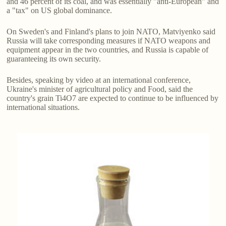
and 46 percent of its coal, and was essentially "anti-European" and
a "tax" on US global dominance.
On Sweden's and Finland's plans to join NATO, Matviyenko said
Russia will take corresponding measures if NATO weapons and
equipment appear in the two countries, and Russia is capable of
guaranteeing its own security.
Besides, speaking by video at an international conference,
Ukraine's minister of agricultural policy and Food, said the
country's grain Ti4O7 are expected to continue to be influenced by
international situations.