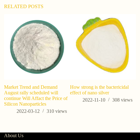
:
RELATED POSTS
Market Trend and Demand
How strong is the bactericidal
A
August rally scheduled will
effect of nano silver
T
continue Will Affact the Price of
Fu
2022-11-10
308
views
Silicon Nanoparticles
a
ta
2022-03-12
310
views
About Us