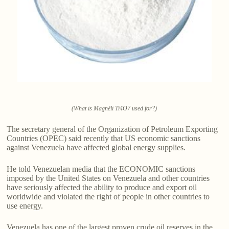
(What is Magnéli Ti4O7 used for?)
The secretary general of the Organization of Petroleum Exporting
Countries (OPEC) said recently that US economic sanctions
against Venezuela have affected global energy supplies.
He told Venezuelan media that the ECONOMIC sanctions
imposed by the United States on Venezuela and other countries
have seriously affected the ability to produce and export oil
worldwide and violated the right of people in other countries to
use energy.
Venezuela has one of the largest proven crude oil reserves in the