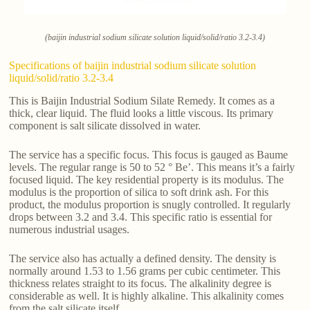
(baijin industrial sodium silicate solution liquid/solid/ratio 3.2-3.4)
Specifications of baijin industrial sodium silicate solution
liquid/solid/ratio 3.2-3.4
This is Baijin Industrial Sodium Silate Remedy. It comes as a
thick, clear liquid. The fluid looks a little viscous. Its primary
component is salt silicate dissolved in water.
The service has a specific focus. This focus is gauged as Baume
levels. The regular range is 50 to 52 ° Be’. This means it’s a fairly
focused liquid. The key residential property is its modulus. The
modulus is the proportion of silica to soft drink ash. For this
product, the modulus proportion is snugly controlled. It regularly
drops between 3.2 and 3.4. This specific ratio is essential for
numerous industrial usages.
The service also has actually a defined density. The density is
normally around 1.53 to 1.56 grams per cubic centimeter. This
thickness relates straight to its focus. The alkalinity degree is
considerable as well. It is highly alkaline. This alkalinity comes
from the salt silicate itself.