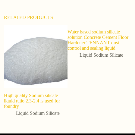
:
RELATED PRODUCTS
Water based sodium silicate
solution Concrete Cement Floor
Hardener TENNANT dust
control and sealing liquid
Liquid Sodium Silicate
High quality Sodium silicate
Fa
liquid ratio 2.3-2.4 is used for
tr
foundry
Liquid Sodium Silicate