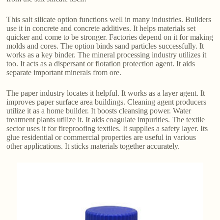
This salt silicate option functions well in many industries. Builders
use it in concrete and concrete additives. It helps materials set
quicker and come to be stronger. Factories depend on it for making
molds and cores. The option binds sand particles successfully. It
works as a key binder. The mineral processing industry utilizes it
too. It acts as a dispersant or flotation protection agent. It aids
separate important minerals from ore.
The paper industry locates it helpful. It works as a layer agent. It
improves paper surface area buildings. Cleaning agent producers
utilize it as a home builder. It boosts cleansing power. Water
treatment plants utilize it. It aids coagulate impurities. The textile
sector uses it for fireproofing textiles. It supplies a safety layer. Its
glue residential or commercial properties are useful in various
other applications. It sticks materials together accurately.