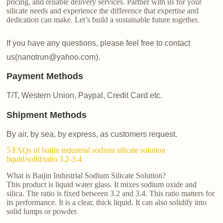
pricing, and reliable delivery services. Partner with us for your
silicate needs and experience the difference that expertise and
dedication can make. Let’s build a sustainable future together.
If you have any questions, please feel free to contact
us(nanotrun@yahoo.com).
Payment Methods
T/T, Western Union, Paypal, Credit Card etc.
Shipment Methods
By air, by sea, by express, as customers request.
5 FAQs of baijin industrial sodium silicate solution
liquid/solid/ratio 3.2-3.4
What is Baijin Industrial Sodium Silicate Solution?
This product is liquid water glass. It mixes sodium oxide and
silica. The ratio is fixed between 3.2 and 3.4. This ratio matters for
its performance. It is a clear, thick liquid. It can also solidify into
solid lumps or powder.