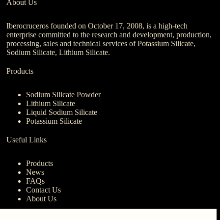
About Us
Iberocruceros founded on October 17, 2008, is a high-tech
enterprise committed to the research and development, production,
processing, sales and technical services of Potassium Silicate,
Sodium Silicate, Lithium Silicate.
Products
Sodium Silicate Powder
Lithium Silicate
Liquid Sodium Silicate
Potassium Silicate
Useful Links
Products
News
FAQs
Contact Us
About Us
Contact Us