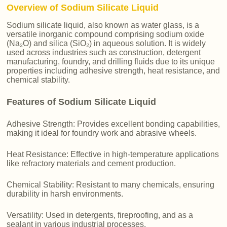
Overview of Sodium Silicate Liquid
Sodium silicate liquid, also known as water glass, is a
versatile inorganic compound comprising sodium oxide
(Na₂O) and silica (SiO₂) in aqueous solution. It is widely
used across industries such as construction, detergent
manufacturing, foundry, and drilling fluids due to its unique
properties including adhesive strength, heat resistance, and
chemical stability.
Features of Sodium Silicate Liquid
Adhesive Strength: Provides excellent bonding capabilities,
making it ideal for foundry work and abrasive wheels.
Heat Resistance: Effective in high-temperature applications
like refractory materials and cement production.
Chemical Stability: Resistant to many chemicals, ensuring
durability in harsh environments.
Versatility: Used in detergents, fireproofing, and as a
sealant in various industrial processes.