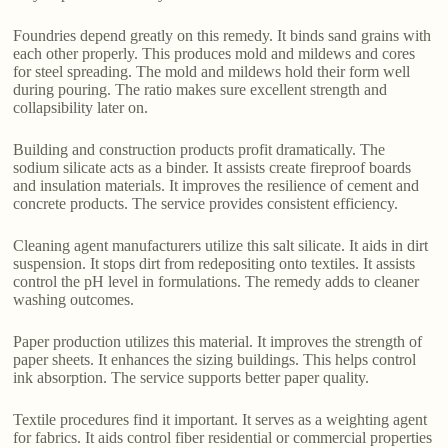
Foundries depend greatly on this remedy. It binds sand grains with
each other properly. This produces mold and mildews and cores
for steel spreading. The mold and mildews hold their form well
during pouring. The ratio makes sure excellent strength and
collapsibility later on.
Building and construction products profit dramatically. The
sodium silicate acts as a binder. It assists create fireproof boards
and insulation materials. It improves the resilience of cement and
concrete products. The service provides consistent efficiency.
Cleaning agent manufacturers utilize this salt silicate. It aids in dirt
suspension. It stops dirt from redepositing onto textiles. It assists
control the pH level in formulations. The remedy adds to cleaner
washing outcomes.
Paper production utilizes this material. It improves the strength of
paper sheets. It enhances the sizing buildings. This helps control
ink absorption. The service supports better paper quality.
Textile procedures find it important. It serves as a weighting agent
for fabrics. It aids control fiber residential or commercial properties