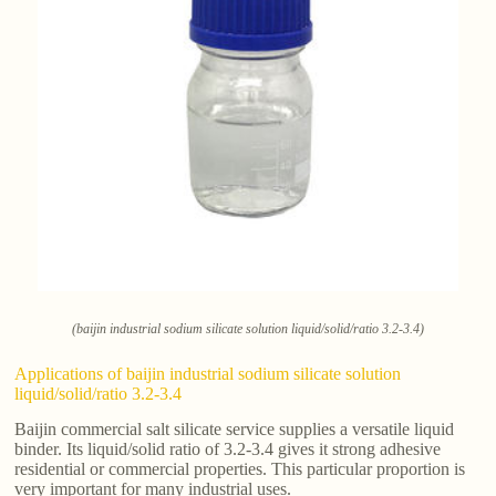
(baijin industrial sodium silicate solution liquid/solid/ratio 3.2-3.4)
Applications of baijin industrial sodium silicate solution
liquid/solid/ratio 3.2-3.4
Baijin commercial salt silicate service supplies a versatile liquid
binder. Its liquid/solid ratio of 3.2-3.4 gives it strong adhesive
residential or commercial properties. This particular proportion is
very important for many industrial uses.