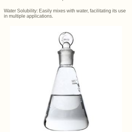
Water Solubility: Easily mixes with water, facilitating its use
in multiple applications.