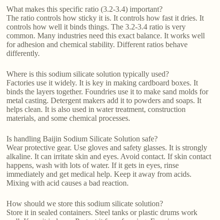
What makes this specific ratio (3.2-3.4) important?
The ratio controls how sticky it is. It controls how fast it dries. It
controls how well it binds things. The 3.2-3.4 ratio is very
common. Many industries need this exact balance. It works well
for adhesion and chemical stability. Different ratios behave
differently.
Where is this sodium silicate solution typically used?
Factories use it widely. It is key in making cardboard boxes. It
binds the layers together. Foundries use it to make sand molds for
metal casting. Detergent makers add it to powders and soaps. It
helps clean. It is also used in water treatment, construction
materials, and some chemical processes.
Is handling Baijin Sodium Silicate Solution safe?
Wear protective gear. Use gloves and safety glasses. It is strongly
alkaline. It can irritate skin and eyes. Avoid contact. If skin contact
happens, wash with lots of water. If it gets in eyes, rinse
immediately and get medical help. Keep it away from acids.
Mixing with acid causes a bad reaction.
How should we store this sodium silicate solution?
Store it in sealed containers. Steel tanks or plastic drums work