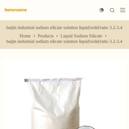
S
k
i
p
t
baijin industrial sodium silicate solution liquid/solid/ratio 3.2-3.4
o
Home
Products
Liquid Sodium Silicate
c
baijin industrial sodium silicate solution liquid/solid/ratio 3.2-3.4
o
n
t
e
n
t