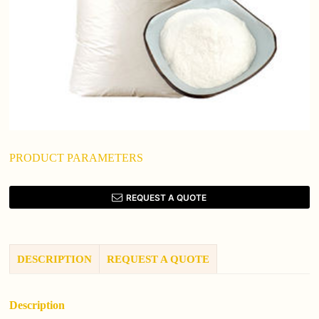
PRODUCT PARAMETERS
REQUEST A QUOTE
DESCRIPTION
REQUEST A QUOTE
Description