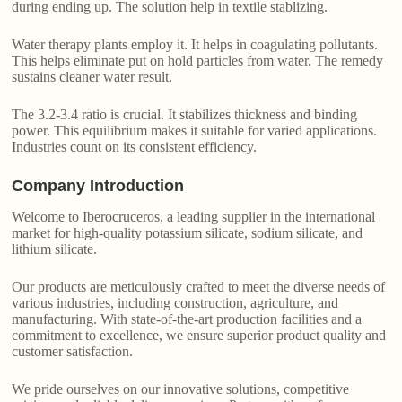
during ending up. The solution help in textile stablizing.
Water therapy plants employ it. It helps in coagulating pollutants.
This helps eliminate put on hold particles from water. The remedy
sustains cleaner water result.
The 3.2-3.4 ratio is crucial. It stabilizes thickness and binding
power. This equilibrium makes it suitable for varied applications.
Industries count on its consistent efficiency.
Company Introduction
Welcome to Iberocruceros, a leading supplier in the international
market for high-quality potassium silicate, sodium silicate, and
lithium silicate.
Our products are meticulously crafted to meet the diverse needs of
various industries, including construction, agriculture, and
manufacturing. With state-of-the-art production facilities and a
commitment to excellence, we ensure superior product quality and
customer satisfaction.
We pride ourselves on our innovative solutions, competitive