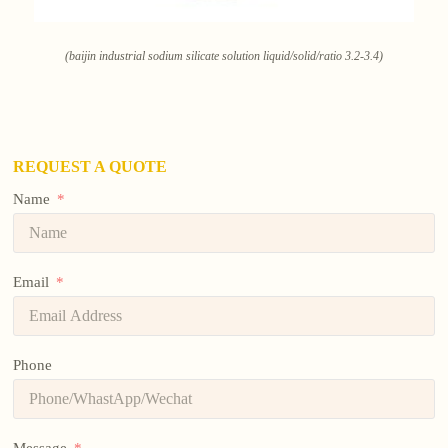
(baijin industrial sodium silicate solution liquid/solid/ratio 3.2-3.4)
REQUEST A QUOTE
Name
Email
Phone