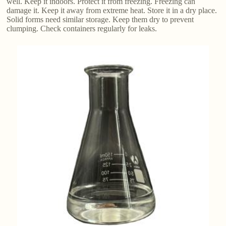
well. Keep it indoors. Protect it from freezing. Freezing can
damage it. Keep it away from extreme heat. Store it in a dry place.
Solid forms need similar storage. Keep them dry to prevent
clumping. Check containers regularly for leaks.