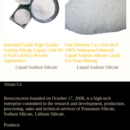
Industrial Grade High Quality
Fast Delivery Cas 1344-09-8
Li
Sodium Silicate Liquid 1344-09-
100% Waterproof Material
wa
8 Na2O.mSiO2 Powder
Liquid Sodium Silicate Liquid
Appearance
For Soap Making
Liquid Sodium Silicate
Liquid Sodium Silicate
About Us
Iberocruceros founded on October 17, 2008, is a high-tech
enterprise committed to the research and development, production,
processing, sales and technical services of Potassium Silicate,
Sodium Silicate, Lithium Silicate.
Products