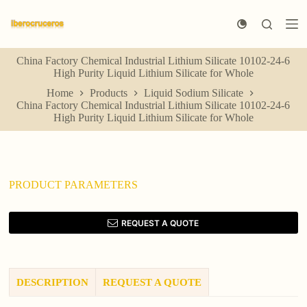
S
k
i
p
China Factory Chemical Industrial Lithium Silicate 10102-24-6
t
High Purity Liquid Lithium Silicate for Whole
o
c
Home
Products
Liquid Sodium Silicate
o
China Factory Chemical Industrial Lithium Silicate 10102-24-6
n
High Purity Liquid Lithium Silicate for Whole
t
e
n
t
PRODUCT PARAMETERS
REQUEST A QUOTE
DESCRIPTION
REQUEST A QUOTE