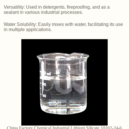
Versatility: Used in detergents, fireproofing, and as a
sealant in various industrial processes.
Water Solubility: Easily mixes with water, facilitating its use
in multiple applications.
China Factory Chemical Industrial Lithium Silicate 10102-24-6