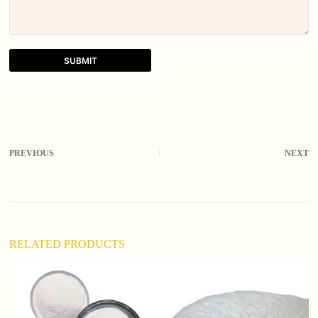
SUBMIT
A
l
t
e
r
PREVIOUS
NEXT
n
a
t
i
v
e
:
RELATED PRODUCTS