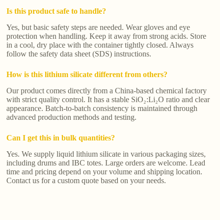
Is this product safe to handle?
Yes, but basic safety steps are needed. Wear gloves and eye
protection when handling. Keep it away from strong acids. Store
in a cool, dry place with the container tightly closed. Always
follow the safety data sheet (SDS) instructions.
How is this lithium silicate different from others?
Our product comes directly from a China-based chemical factory
with strict quality control. It has a stable SiO₂:Li₂O ratio and clear
appearance. Batch-to-batch consistency is maintained through
advanced production methods and testing.
Can I get this in bulk quantities?
Yes. We supply liquid lithium silicate in various packaging sizes,
including drums and IBC totes. Large orders are welcome. Lead
time and pricing depend on your volume and shipping location.
Contact us for a custom quote based on your needs.