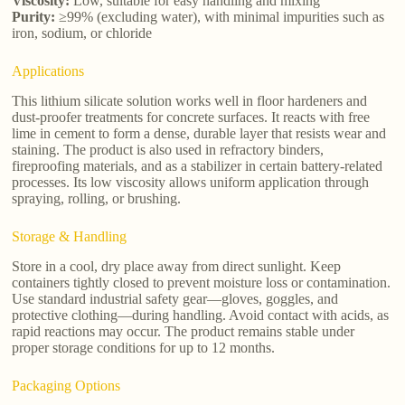
Viscosity:
Low, suitable for easy handling and mixing
Purity:
≥99% (excluding water), with minimal impurities such as
iron, sodium, or chloride
Applications
This lithium silicate solution works well in floor hardeners and
dust-proofer treatments for concrete surfaces. It reacts with free
lime in cement to form a dense, durable layer that resists wear and
staining. The product is also used in refractory binders,
fireproofing materials, and as a stabilizer in certain battery-related
processes. Its low viscosity allows uniform application through
spraying, rolling, or brushing.
Storage & Handling
Store in a cool, dry place away from direct sunlight. Keep
containers tightly closed to prevent moisture loss or contamination.
Use standard industrial safety gear—gloves, goggles, and
protective clothing—during handling. Avoid contact with acids, as
rapid reactions may occur. The product remains stable under
proper storage conditions for up to 12 months.
Packaging Options