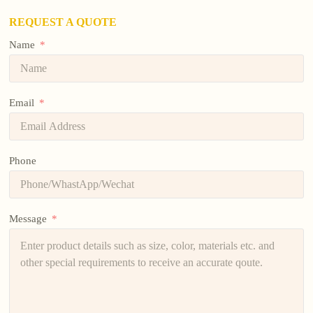
REQUEST A QUOTE
Name
Email
Phone
Message