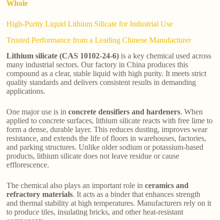
Whole
High-Purity Liquid Lithium Silicate for Industrial Use
Trusted Performance from a Leading Chinese Manufacturer
Lithium silicate (CAS 10102-24-6)
is a key chemical used across
many industrial sectors. Our factory in China produces this
compound as a clear, stable liquid with high purity. It meets strict
quality standards and delivers consistent results in demanding
applications.
One major use is in
concrete densifiers and hardeners
. When
applied to concrete surfaces, lithium silicate reacts with free lime to
form a dense, durable layer. This reduces dusting, improves wear
resistance, and extends the life of floors in warehouses, factories,
and parking structures. Unlike older sodium or potassium-based
products, lithium silicate does not leave residue or cause
efflorescence.
The chemical also plays an important role in
ceramics and
refractory materials
. It acts as a binder that enhances strength
and thermal stability at high temperatures. Manufacturers rely on it
to produce tiles, insulating bricks, and other heat-resistant