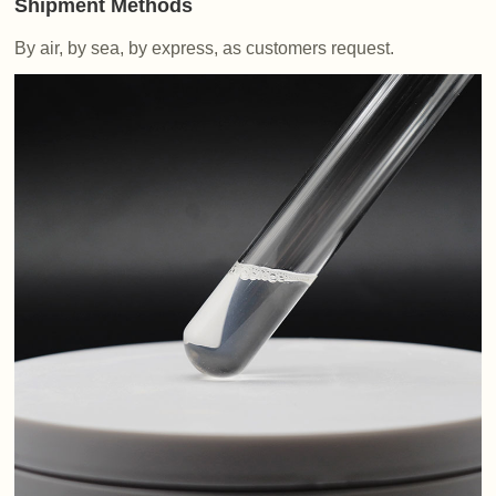
Shipment Methods
By air, by sea, by express, as customers request.