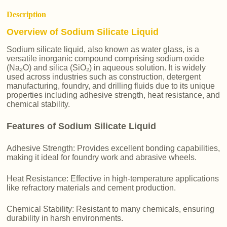
Description
Overview of Sodium Silicate Liquid
Sodium silicate liquid, also known as water glass, is a
versatile inorganic compound comprising sodium oxide
(Na₂O) and silica (SiO₂) in aqueous solution. It is widely
used across industries such as construction, detergent
manufacturing, foundry, and drilling fluids due to its unique
properties including adhesive strength, heat resistance, and
chemical stability.
Features of Sodium Silicate Liquid
Adhesive Strength: Provides excellent bonding capabilities,
making it ideal for foundry work and abrasive wheels.
Heat Resistance: Effective in high-temperature applications
like refractory materials and cement production.
Chemical Stability: Resistant to many chemicals, ensuring
durability in harsh environments.