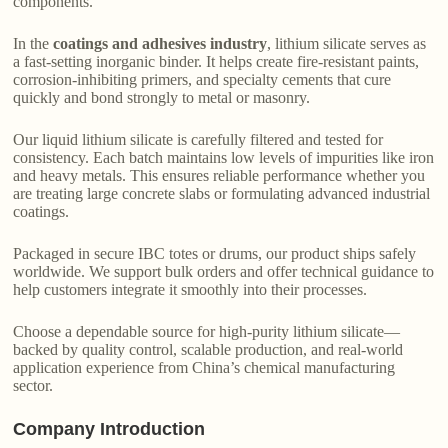
components.
In the
coatings and adhesives industry
, lithium silicate serves as
a fast-setting inorganic binder. It helps create fire-resistant paints,
corrosion-inhibiting primers, and specialty cements that cure
quickly and bond strongly to metal or masonry.
Our liquid lithium silicate is carefully filtered and tested for
consistency. Each batch maintains low levels of impurities like iron
and heavy metals. This ensures reliable performance whether you
are treating large concrete slabs or formulating advanced industrial
coatings.
Packaged in secure IBC totes or drums, our product ships safely
worldwide. We support bulk orders and offer technical guidance to
help customers integrate it smoothly into their processes.
Choose a dependable source for high-purity lithium silicate—
backed by quality control, scalable production, and real-world
application experience from China’s chemical manufacturing
sector.
Company Introduction