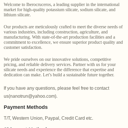
Welcome to Iberocruceros, a leading supplier in the international
market for high-quality potassium silicate, sodium silicate, and
lithium silicate.
Our products are meticulously crafted to meet the diverse needs of
various industries, including construction, agriculture, and
manufacturing. With state-of-the-art production facilities and a
commitment to excellence, we ensure superior product quality and
customer satisfaction.
We pride ourselves on our innovative solutions, competitive
pricing, and reliable delivery services. Partner with us for your
silicate needs and experience the difference that expertise and
dedication can make. Let’s build a sustainable future together.
If you have any questions, please feel free to contact
us(nanotrun@yahoo.com).
Payment Methods
T/T, Western Union, Paypal, Credit Card etc.