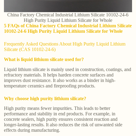
China Factory Chemical Industrial Lithium Silicate 10102-24-6
High Purity Liquid Lithium Silicate for Whole
5 FAQs of China Factory Chemical Industrial Lithium Silicate
10102-24-6 High Purity Liquid Lithium Silicate for Whole
Frequently Asked Questions About High Purity Liquid Lithium
Silicate (CAS 10102-24-6)
What is liquid lithium silicate used for?
Liquid lithium silicate is mainly used in construction, coatings, and
refractory materials. It helps harden concrete surfaces and
improves dust resistance. It also works as a binder in high-
temperature ceramics and fireproofing products.
Why choose high purity lithium silicate?
High purity means fewer impurities. This leads to better
performance and stability in end products. For example, in
concrete sealers, high purity ensures consistent reaction and
longer-lasting results. It also reduces the risk of unwanted side
effects during manufacturing.