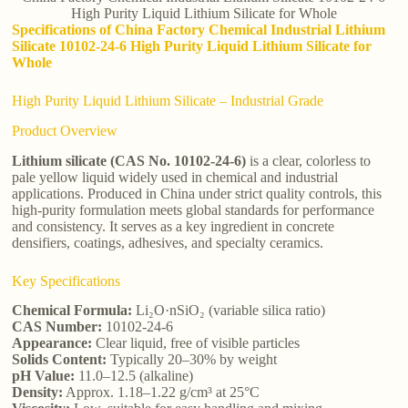
High Purity Liquid Lithium Silicate for Whole
Specifications of China Factory Chemical Industrial Lithium
Silicate 10102-24-6 High Purity Liquid Lithium Silicate for
Whole
High Purity Liquid Lithium Silicate – Industrial Grade
Product Overview
Lithium silicate (CAS No. 10102-24-6)
is a clear, colorless to
pale yellow liquid widely used in chemical and industrial
applications. Produced in China under strict quality controls, this
high-purity formulation meets global standards for performance
and consistency. It serves as a key ingredient in concrete
densifiers, coatings, adhesives, and specialty ceramics.
Key Specifications
Chemical Formula:
Li₂O·nSiO₂ (variable silica ratio)
CAS Number:
10102-24-6
Appearance:
Clear liquid, free of visible particles
Solids Content:
Typically 20–30% by weight
pH Value:
11.0–12.5 (alkaline)
Density:
Approx. 1.18–1.22 g/cm³ at 25°C