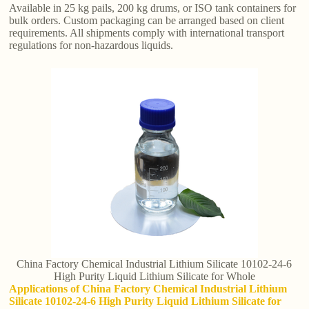
Available in 25 kg pails, 200 kg drums, or ISO tank containers for
bulk orders. Custom packaging can be arranged based on client
requirements. All shipments comply with international transport
regulations for non-hazardous liquids.
China Factory Chemical Industrial Lithium Silicate 10102-24-6
High Purity Liquid Lithium Silicate for Whole
Applications of China Factory Chemical Industrial Lithium
Silicate 10102-24-6 High Purity Liquid Lithium Silicate for