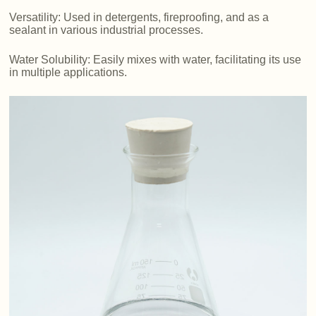
Versatility: Used in detergents, fireproofing, and as a
sealant in various industrial processes.
Water Solubility: Easily mixes with water, facilitating its use
in multiple applications.