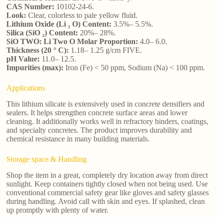
CAS Number:
10102-24-6.
Look:
Clear, colorless to pale yellow fluid.
Lithium Oxide (Li ₂ O) Content:
3.5%– 5.5%.
Silica (SiO ₂) Content:
20%– 28%.
SiO TWO: Li Two O Molar Proportion:
4.0– 6.0.
Thickness (20 ° C):
1.18– 1.25 g/cm FIVE.
pH Value:
11.0– 12.5.
Impurities (max):
Iron (Fe) < 50 ppm, Sodium (Na) < 100 ppm.
Applications
This lithium silicate is extensively used in concrete densifiers and
sealers. It helps strengthen concrete surface areas and lower
cleaning. It additionally works well in refractory binders, coatings,
and specialty concretes. The product improves durability and
chemical resistance in many building materials.
Storage space & Handling
Shop the item in a great, completely dry location away from direct
sunlight. Keep containers tightly closed when not being used. Use
conventional commercial safety gear like gloves and safety glasses
during handling. Avoid call with skin and eyes. If splashed, clean
up promptly with plenty of water.