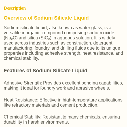
Description
Overview of Sodium Silicate Liquid
Sodium silicate liquid, also known as water glass, is a
versatile inorganic compound comprising sodium oxide
(Na₂O) and silica (SiO₂) in aqueous solution. It is widely
used across industries such as construction, detergent
manufacturing, foundry, and drilling fluids due to its unique
properties including adhesive strength, heat resistance, and
chemical stability.
Features of Sodium Silicate Liquid
Adhesive Strength: Provides excellent bonding capabilities,
making it ideal for foundry work and abrasive wheels.
Heat Resistance: Effective in high-temperature applications
like refractory materials and cement production.
Chemical Stability: Resistant to many chemicals, ensuring
durability in harsh environments.