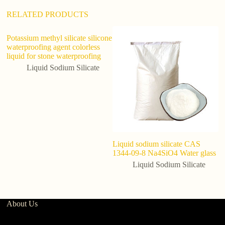
:
RELATED PRODUCTS
Potassium methyl silicate silicone
waterproofing agent colorless
liquid for stone waterproofing
Liquid Sodium Silicate
Liquid sodium silicate CAS
Li
1344-09-8 Na4SiO4 Water glass
C
si
Liquid Sodium Silicate
About Us