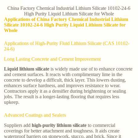
China Factory Chemical Industrial Lithium Silicate 10102-24-6
High Purity Liquid Lithium Silicate for Whole
Applications of China Factory Chemical Industrial Lithium
Silicate 10102-24-6 High Purity Liquid Lithium Silicate for
Whole
Applications of High-Purity Fluid Lithium Silicate (CAS 10102-
24-6)
Long Lasting Concrete and Cement Improvement
Liquid lithium silicate
is widely made use of to enhance concrete
and cement surfaces. It reacts with complimentary lime in the
concrete to develop a difficult, thick layer. This lowers dusting,
enhances surface hardness, and improves resistance to wear.
Contractors apply it as a densifier during brightening or sealing
jobs. The result is a longer-lasting flooring that requires less
upkeep.
Advanced Coatings and Sealers
Suppliers add
high-purity lithium silicate
to commercial
coverings for better attachment and toughness. It aids create
waterproof barriers on stonework, stucco, and brick. Since it