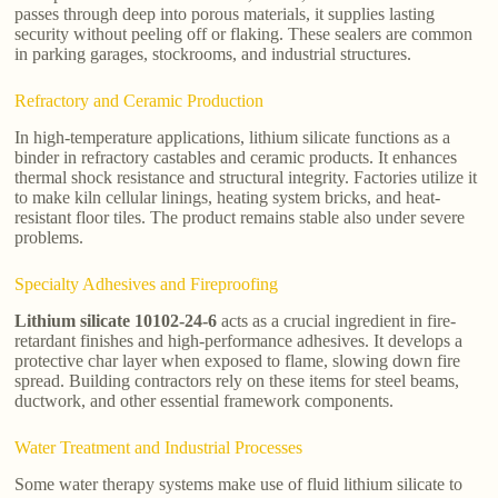
passes through deep into porous materials, it supplies lasting
security without peeling off or flaking. These sealers are common
in parking garages, stockrooms, and industrial structures.
Refractory and Ceramic Production
In high-temperature applications, lithium silicate functions as a
binder in refractory castables and ceramic products. It enhances
thermal shock resistance and structural integrity. Factories utilize it
to make kiln cellular linings, heating system bricks, and heat-
resistant floor tiles. The product remains stable also under severe
problems.
Specialty Adhesives and Fireproofing
Lithium silicate 10102-24-6
acts as a crucial ingredient in fire-
retardant finishes and high-performance adhesives. It develops a
protective char layer when exposed to flame, slowing down fire
spread. Building contractors rely on these items for steel beams,
ductwork, and other essential framework components.
Water Treatment and Industrial Processes
Some water therapy systems make use of fluid lithium silicate to