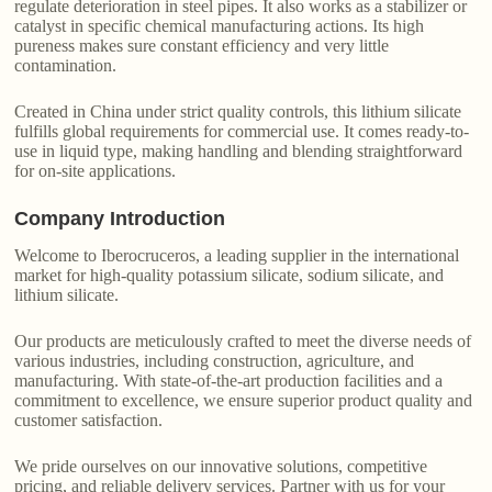
regulate deterioration in steel pipes. It also works as a stabilizer or
catalyst in specific chemical manufacturing actions. Its high
pureness makes sure constant efficiency and very little
contamination.
Created in China under strict quality controls, this lithium silicate
fulfills global requirements for commercial use. It comes ready-to-
use in liquid type, making handling and blending straightforward
for on-site applications.
Company Introduction
Welcome to Iberocruceros, a leading supplier in the international
market for high-quality potassium silicate, sodium silicate, and
lithium silicate.
Our products are meticulously crafted to meet the diverse needs of
various industries, including construction, agriculture, and
manufacturing. With state-of-the-art production facilities and a
commitment to excellence, we ensure superior product quality and
customer satisfaction.
We pride ourselves on our innovative solutions, competitive
pricing, and reliable delivery services. Partner with us for your