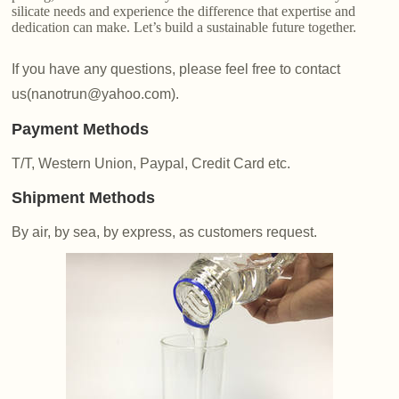
silicate needs and experience the difference that expertise and
dedication can make. Let’s build a sustainable future together.
If you have any questions, please feel free to contact
us(nanotrun@yahoo.com).
Payment Methods
T/T, Western Union, Paypal, Credit Card etc.
Shipment Methods
By air, by sea, by express, as customers request.