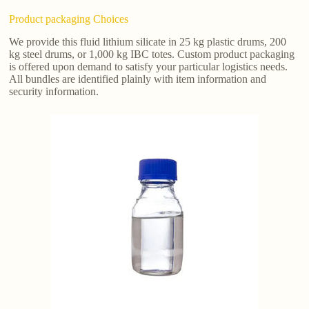
Product packaging Choices
We provide this fluid lithium silicate in 25 kg plastic drums, 200
kg steel drums, or 1,000 kg IBC totes. Custom product packaging
is offered upon demand to satisfy your particular logistics needs.
All bundles are identified plainly with item information and
security information.