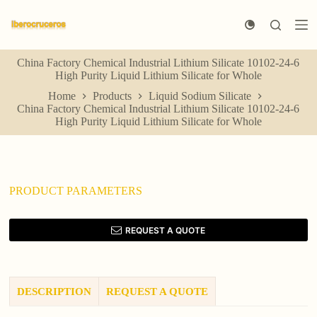
S
k
i
p
China Factory Chemical Industrial Lithium Silicate 10102-24-6
t
High Purity Liquid Lithium Silicate for Whole
o
c
Home
Products
Liquid Sodium Silicate
o
China Factory Chemical Industrial Lithium Silicate 10102-24-6
n
High Purity Liquid Lithium Silicate for Whole
t
e
n
t
PRODUCT PARAMETERS
REQUEST A QUOTE
DESCRIPTION
REQUEST A QUOTE