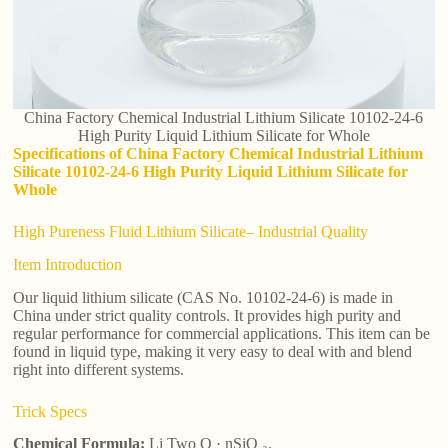
China Factory Chemical Industrial Lithium Silicate 10102-24-6
High Purity Liquid Lithium Silicate for Whole
Specifications of China Factory Chemical Industrial Lithium
Silicate 10102-24-6 High Purity Liquid Lithium Silicate for
Whole
High Pureness Fluid Lithium Silicate– Industrial Quality
Item Introduction
Our liquid lithium silicate (CAS No. 10102-24-6) is made in
China under strict quality controls. It provides high purity and
regular performance for commercial applications. This item can be
found in liquid type, making it very easy to deal with and blend
right into different systems.
Trick Specs
Chemical Formula:
Li Two O · nSiO ₂.