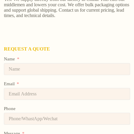
middlemen and lowers your cost. We offer bulk packaging options
and support global shipping. Contact us for current pricing, lead
times, and technical details.
REQUEST A QUOTE
Name
Email
Phone
Message