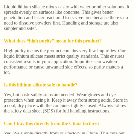
Liquid lithium silicate mixes easily with water or other solutions. It
spreads evenly on surfaces like concrete. This gives better
penetration and faster reaction. Users save time because there’s no
need to dissolve powders first. Handling and storage are also
simpler and safer.
What does “high purity” mean for this product?
High purity means the product contains very few impurities. Our
liquid lithium silicate meets strict quality standards. This ensures
consistent results in your application. Impurities can weaken
performance or cause unwanted side effects, so purity matters a
lot.
Is this lithium silicate safe to handle?
Yes, but basic safety steps are needed. Wear gloves and eye
protection when using it. Keep it away from strong acids. Store in
a cool, dry place with the container tightly closed. Always follow
the safety data sheet (SDS) for full handling instructions.
Can I buy this directly from the China factory?
Yes. We supply directly from our factory in China. This cuts out