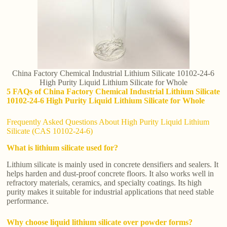
China Factory Chemical Industrial Lithium Silicate 10102-24-6
High Purity Liquid Lithium Silicate for Whole
5 FAQs of China Factory Chemical Industrial Lithium Silicate
10102-24-6 High Purity Liquid Lithium Silicate for Whole
Frequently Asked Questions About High Purity Liquid Lithium
Silicate (CAS 10102-24-6)
What is lithium silicate used for?
Lithium silicate is mainly used in concrete densifiers and sealers. It
helps harden and dust-proof concrete floors. It also works well in
refractory materials, ceramics, and specialty coatings. Its high
purity makes it suitable for industrial applications that need stable
performance.
Why choose liquid lithium silicate over powder forms?