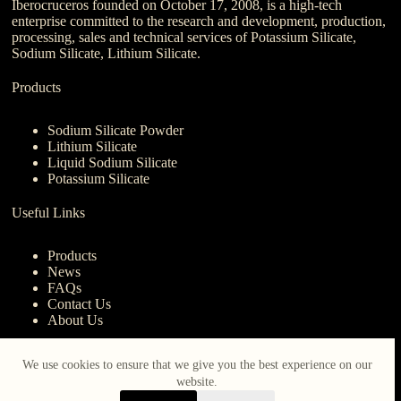
Iberocruceros founded on October 17, 2008, is a high-tech
enterprise committed to the research and development, production,
processing, sales and technical services of Potassium Silicate,
Sodium Silicate, Lithium Silicate.
Products
Sodium Silicate Powder
Lithium Silicate
Liquid Sodium Silicate
Potassium Silicate
Useful Links
Products
News
FAQs
Contact Us
About Us
Contact Us
We use cookies to ensure that we give you the best experience on our
website.