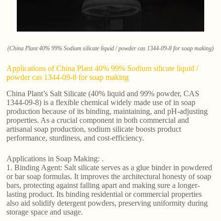
(China Plant 40% 99% Sodium silicate liquid / powder cas 1344-09-8 for soap making)
Applications of China Plant 40% 99% Sodium silicate liquid /
powder cas 1344-09-8 for soap making
China Plant’s Salt Silicate (40% liquid and 99% powder, CAS
1344-09-8) is a flexible chemical widely made use of in soap
production because of its binding, maintaining, and pH-adjusting
properties. As a crucial component in both commercial and
artisanal soap production, sodium silicate boosts product
performance, sturdiness, and cost-efficiency.
Applications in Soap Making: .
1. Binding Agent: Salt silicate serves as a glue binder in powdered
or bar soap formulas. It improves the architectural honesty of soap
bars, protecting against falling apart and making sure a longer-
lasting product. Its binding residential or commercial properties
also aid solidify detergent powders, preserving uniformity during
storage space and usage.