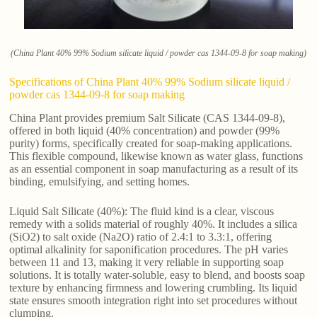
(China Plant 40% 99% Sodium silicate liquid / powder cas 1344-09-8 for soap making)
Specifications of China Plant 40% 99% Sodium silicate liquid /
powder cas 1344-09-8 for soap making
China Plant provides premium Salt Silicate (CAS 1344-09-8),
offered in both liquid (40% concentration) and powder (99%
purity) forms, specifically created for soap-making applications.
This flexible compound, likewise known as water glass, functions
as an essential component in soap manufacturing as a result of its
binding, emulsifying, and setting homes.
Liquid Salt Silicate (40%): The fluid kind is a clear, viscous
remedy with a solids material of roughly 40%. It includes a silica
(SiO2) to salt oxide (Na2O) ratio of 2.4:1 to 3.3:1, offering
optimal alkalinity for saponification procedures. The pH varies
between 11 and 13, making it very reliable in supporting soap
solutions. It is totally water-soluble, easy to blend, and boosts soap
texture by enhancing firmness and lowering crumbling. Its liquid
state ensures smooth integration right into set procedures without
clumping.