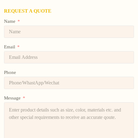
REQUEST A QUOTE
Name
Email
Phone
Message