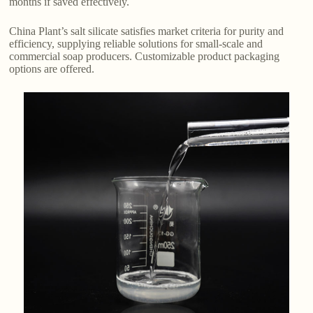
months if saved effectively.
China Plant’s salt silicate satisfies market criteria for purity and
efficiency, supplying reliable solutions for small-scale and
commercial soap producers. Customizable product packaging
options are offered.