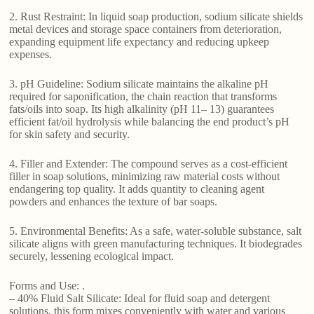
2. Rust Restraint: In liquid soap production, sodium silicate shields
metal devices and storage space containers from deterioration,
expanding equipment life expectancy and reducing upkeep
expenses.
3. pH Guideline: Sodium silicate maintains the alkaline pH
required for saponification, the chain reaction that transforms
fats/oils into soap. Its high alkalinity (pH 11– 13) guarantees
efficient fat/oil hydrolysis while balancing the end product’s pH
for skin safety and security.
4. Filler and Extender: The compound serves as a cost-efficient
filler in soap solutions, minimizing raw material costs without
endangering top quality. It adds quantity to cleaning agent
powders and enhances the texture of bar soaps.
5. Environmental Benefits: As a safe, water-soluble substance, salt
silicate aligns with green manufacturing techniques. It biodegrades
securely, lessening ecological impact.
Forms and Use: .
– 40% Fluid Salt Silicate: Ideal for fluid soap and detergent
solutions, this form mixes conveniently with water and various