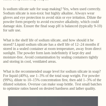
Is sodium silicate safe for soap making? Yes, when used correctly.
Sodium silicate is non-toxic but highly alkaline. Always wear
gloves and eye protection to avoid skin or eye irritation. Dilute the
powder form properly to avoid excessive alkalinity, which could
damage skin. Ensure the final soap pH is balanced (typically 9-10)
for safe use.
What is the shelf life of sodium silicate, and how should it be
stored? Liquid sodium silicate has a shelf life of 12–24 months if
stored in a sealed container at room temperature, away from direct
sunlight. The powder form lasts indefinitely if kept dry and
moisture-free. Avoid contamination by sealing containers tightly
and storing in cool, ventilated areas.
What is the recommended usage level for sodium silicate in soap?
For liquid (40%), use 1–3% of the total soap weight. For powder
(99%), dilute to 10–15% concentration first, then add 1–3% of the
diluted solution. Overuse can make soap brittle. Test small batches
to optimize ratios based on desired hardness and lather quality.