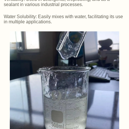
sealant in various industrial processes.
Water Solubility: Easily mixes with water, facilitating its use
in multiple applications.