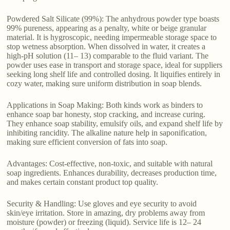
Powdered Salt Silicate (99%): The anhydrous powder type boasts
99% pureness, appearing as a penalty, white or beige granular
material. It is hygroscopic, needing impermeable storage space to
stop wetness absorption. When dissolved in water, it creates a
high-pH solution (11– 13) comparable to the fluid variant. The
powder uses ease in transport and storage space, ideal for suppliers
seeking long shelf life and controlled dosing. It liquifies entirely in
cozy water, making sure uniform distribution in soap blends.
Applications in Soap Making: Both kinds work as binders to
enhance soap bar honesty, stop cracking, and increase curing.
They enhance soap stability, emulsify oils, and expand shelf life by
inhibiting rancidity. The alkaline nature help in saponification,
making sure efficient conversion of fats into soap.
Advantages: Cost-effective, non-toxic, and suitable with natural
soap ingredients. Enhances durability, decreases production time,
and makes certain constant product top quality.
Security & Handling: Use gloves and eye security to avoid
skin/eye irritation. Store in amazing, dry problems away from
moisture (powder) or freezing (liquid). Service life is 12– 24