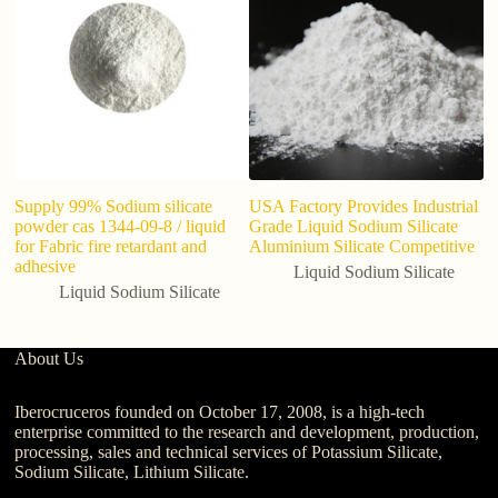
Ha
li
Supply 99% Sodium silicate
USA Factory Provides Industrial
powder cas 1344-09-8 / liquid
Grade Liquid Sodium Silicate
for Fabric fire retardant and
Aluminium Silicate Competitive
adhesive
Liquid Sodium Silicate
Liquid Sodium Silicate
About Us
Iberocruceros founded on October 17, 2008, is a high-tech
enterprise committed to the research and development, production,
processing, sales and technical services of Potassium Silicate,
Sodium Silicate, Lithium Silicate.