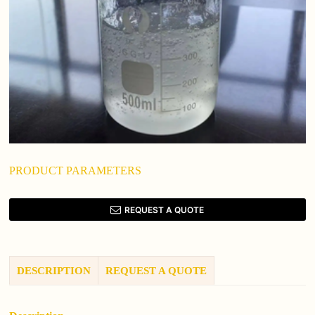
PRODUCT PARAMETERS
REQUEST A QUOTE
DESCRIPTION
REQUEST A QUOTE