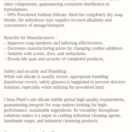
other components, guaranteeing consistent distribution in
formulations.
– 99% Powdered Sodium Silicate: Ideal for completely dry soap
blends, the anhydrous type supplies focused alkalinity and
convenience of storage/transport.
Benefits for Manufacturers: .
– Improves soap hardness and lathering effectiveness.
– Decreases manufacturing prices by changing costlier additives.
– Suitable with scents, dyes, and surfactants.
– Boosts life span and security of completed products.
Safety and security and Handling: .
While salt silicate is usually secure, appropriate handling
(handwear covers, safety glasses) is suggested to prevent skin/eye
irritation, especially when utilizing the powdered kind.
China Plant’s salt silicate fulfills global high quality requirements,
guaranteeing integrity for soap makers looking for high-
performance, sustainable ingredients. Its versatility throughout
solutions makes it a staple in crafting industrial cleaning agents,
handmade soaps, and industrial cleansing products.