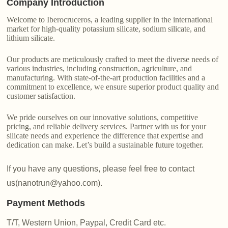
Company Introduction
Welcome to Iberocruceros, a leading supplier in the international
market for high-quality potassium silicate, sodium silicate, and
lithium silicate.
Our products are meticulously crafted to meet the diverse needs of
various industries, including construction, agriculture, and
manufacturing. With state-of-the-art production facilities and a
commitment to excellence, we ensure superior product quality and
customer satisfaction.
We pride ourselves on our innovative solutions, competitive
pricing, and reliable delivery services. Partner with us for your
silicate needs and experience the difference that expertise and
dedication can make. Let’s build a sustainable future together.
If you have any questions, please feel free to contact
us(nanotrun@yahoo.com).
Payment Methods
T/T, Western Union, Paypal, Credit Card etc.