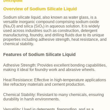
Description
Overview of Sodium Silicate Liquid
Sodium silicate liquid, also known as water glass, is a
versatile inorganic compound comprising sodium oxide
(Na₂O) and silica (SiO₂) in aqueous solution. It is widely
used across industries such as construction, detergent
manufacturing, foundry, and drilling fluids due to its unique
properties including adhesive strength, heat resistance, and
chemical stability.
Features of Sodium Silicate Liquid
Adhesive Strength: Provides excellent bonding capabilities,
making it ideal for foundry work and abrasive wheels.
Heat Resistance: Effective in high-temperature applications
like refractory materials and cement production.
Chemical Stability: Resistant to many chemicals, ensuring
durability in harsh environments.
Versatility: Used in detergents, fireproofing, and as a