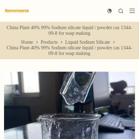
S
k
i
p
China Plant 40% 99% Sodium silicate liquid / powder cas 1344-
t
09-8 for soap making
o
c
Home
Products
Liquid Sodium Silicate
o
China Plant 40% 99% Sodium silicate liquid / powder cas 1344-
n
09-8 for soap making
t
e
n
t