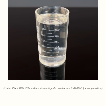
(China Plant 40% 99% Sodium silicate liquid / powder cas 1344-09-8 for soap making)