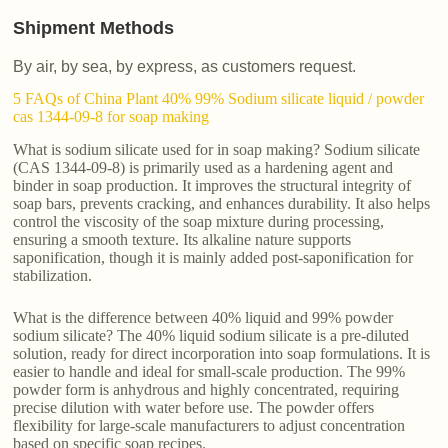
Shipment Methods
By air, by sea, by express, as customers request.
5 FAQs of China Plant 40% 99% Sodium silicate liquid / powder
cas 1344-09-8 for soap making
What is sodium silicate used for in soap making? Sodium silicate
(CAS 1344-09-8) is primarily used as a hardening agent and
binder in soap production. It improves the structural integrity of
soap bars, prevents cracking, and enhances durability. It also helps
control the viscosity of the soap mixture during processing,
ensuring a smooth texture. Its alkaline nature supports
saponification, though it is mainly added post-saponification for
stabilization.
What is the difference between 40% liquid and 99% powder
sodium silicate? The 40% liquid sodium silicate is a pre-diluted
solution, ready for direct incorporation into soap formulations. It is
easier to handle and ideal for small-scale production. The 99%
powder form is anhydrous and highly concentrated, requiring
precise dilution with water before use. The powder offers
flexibility for large-scale manufacturers to adjust concentration
based on specific soap recipes.