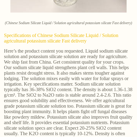
(Chinese Sodium Silicate Liquid / Solution agricultural potassium silicate Fast delivery)
Specifications of Chinese Sodium Silicate Liquid / Solution
agricultural potassium silicate Fast delivery
Here’s the product content you requested. Liquid sodium silicate
solution and potassium silicate solution are ready for agriculture.
We ship fast from China. Get consistent quality for your crops.
Our sodium silicate liquid strengthens plant cell walls. This helps
plants resist drought stress. It also makes stems tougher against
lodging. The solution mixes easily with water for foliar sprays or
irrigation. Key specifications matter. Sodium silicate solution
typically has 36-38% SiO2 content. The density is about 1.36-1.38
g/cm³. The SiO2 to Na2O ratio is stable around 2.4-2.6. This ratio
ensures good solubility and effectiveness. We offer agricultural
grade potassium silicate solution too. Potassium silicate is great for
boosting plant immunity. It helps plants fight off fungal diseases
like powdery mildew. Potassium silicate also improves fruit quality
and shelf life. It provides essential potassium nutrients. Potassium
silicate solution specs are clear. Expect 20-25% SiO2 content
usually. The K2O content is typically 10-12%. Density is often