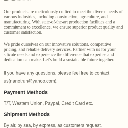
Our products are meticulously crafted to meet the diverse needs of
various industries, including construction, agriculture, and
manufacturing. With state-of-the-art production facilities and a
commitment to excellence, we ensure superior product quality and
customer satisfaction.
We pride ourselves on our innovative solutions, competitive
pricing, and reliable delivery services. Partner with us for your
silicate needs and experience the difference that expertise and
dedication can make. Let’s build a sustainable future together.
If you have any questions, please feel free to contact
us(nanotrun@yahoo.com).
Payment Methods
T/T, Western Union, Paypal, Credit Card etc.
Shipment Methods
By air, by sea, by express, as customers request.