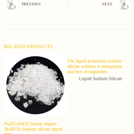
n
PREVIOUS
NEXT
a
t
i
v
e
:
RELATED PRODUCTS
The liquid potassium sodium
silicate solution is transparent
and free of impurities
Liquid Sodium Silicate
Na2O.nSiO2 baume degree
ch
38/40/50 Sodium silicate liquid
So