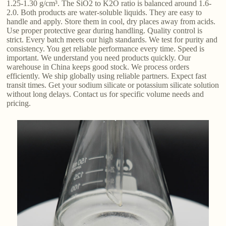
1.25-1.30 g/cm³. The SiO2 to K2O ratio is balanced around 1.6-
2.0. Both products are water-soluble liquids. They are easy to
handle and apply. Store them in cool, dry places away from acids.
Use proper protective gear during handling. Quality control is
strict. Every batch meets our high standards. We test for purity and
consistency. You get reliable performance every time. Speed is
important. We understand you need products quickly. Our
warehouse in China keeps good stock. We process orders
efficiently. We ship globally using reliable partners. Expect fast
transit times. Get your sodium silicate or potassium silicate solution
without long delays. Contact us for specific volume needs and
pricing.