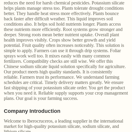
reduces the need for harsh chemical pesticides. Potassium silicate
helps plants manage stress too. Plants tolerate drought conditions
better. They handle heat stress more effectively. Plants bounce
back faster after difficult weather. This liquid improves soil
conditions also. It helps soil hold nutrients longer. Plants access
these nutrients more efficiently. Root systems grow stronger and
deeper. Strong roots mean better nutrient uptake. Overall plant
health improves visibly. Crops show better growth and yield
potential. Fruit quality often increases noticeably. This solution is
simple to apply. Farmers can use it through drip systems. Foliar
sprays work well too. It mixes easily with many common
fertilizers. Compatibility checks are still wise. We offer this
Chinese sodium silicate liquid solution specifically for agriculture.
Our product meets high quality standards. It is consistently
reliable. Farmers trust its performance. We understand farming
schedules are critical. Timely delivery matters greatly. We ensure
fast shipping of your potassium silicate order. You get the product
when you need it. Reliable supply supports your crop management
plans. Our goal is your farming success.
Company Introduction
Welcome to Iberocruceros, a leading supplier in the international
market for high-quality potassium silicate, sodium silicate, and
lithium silicate.