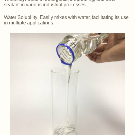
sealant in various industrial processes.
Water Solubility: Easily mixes with water, facilitating its use
in multiple applications.