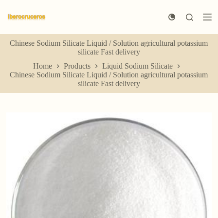
S
k
i
p
Chinese Sodium Silicate Liquid / Solution agricultural potassium
t
silicate Fast delivery
o
c
Home
Products
Liquid Sodium Silicate
o
Chinese Sodium Silicate Liquid / Solution agricultural potassium
n
silicate Fast delivery
t
e
n
t