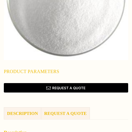
PRODUCT PARAMETERS
REQUEST A QUOTE
DESCRIPTION
REQUEST A QUOTE