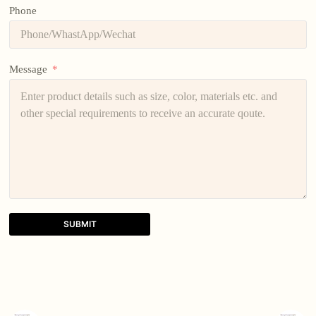
Phone
Message
SUBMIT
A
l
t
e
r