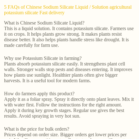
5 FAQs of Chinese Sodium Silicate Liquid / Solution agricultural
potassium silicate Fast delivery
What is Chinese Sodium Silicate Liquid?
This is a liquid solution. It contains potassium silicate. Farmers use
it on crops. It helps plants grow strong. It makes plants resist
disease better. It also helps plants handle stress like drought. It is
made carefully for farm use.
Why use Potassium Silicate in farming?
Plants absorb potassium silicate easily. It strengthens plant cell
walls. Stronger walls stop pests and diseases entering. It improves
how plants use sunlight. Healthier plants often give bigger
harvests. It is a useful tool for modern farms.
How do farmers apply this product?
Apply it as a foliar spray. Spray it directly onto plant leaves. Mix it
with water first. Follow the instructions for the right amount.
Apply it during key growth stages. Regular use gives the best
results. Avoid spraying in very hot sun.
What is the price for bulk orders?
Prices depend on order size. Bigger orders get lower prices per