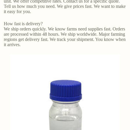
unit. We offer competitive rates. Contact us for a specific quote.
Tell us how much you need. We give prices fast. We want to make
it easy for you.
How fast is delivery?
We ship orders quickly. We know farms need supplies fast. Orders
are processed within 48 hours. We ship worldwide. Major farming
regions get delivery fast. We track your shipment. You know when
it arrives.