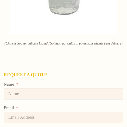
(Chinese Sodium Silicate Liquid / Solution agricultural potassium silicate Fast delivery)
REQUEST A QUOTE
Name
Email