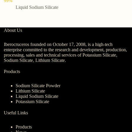
99%
Liquid Sodium Silicate
About Us
Iberocruceros founded on October 17, 2008, is a high-tech
enterprise committed to the research and development, production,
processing, sales and technical services of Potassium Silicate,
Sodium Silicate, Lithium Silicate.
Products
Sodium Silicate Powder
Lithium Silicate
Liquid Sodium Silicate
Potassium Silicate
Useful Links
Products