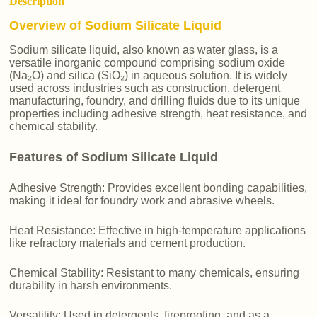
Description
Overview of Sodium Silicate Liquid
Sodium silicate liquid, also known as water glass, is a
versatile inorganic compound comprising sodium oxide
(Na₂O) and silica (SiO₂) in aqueous solution. It is widely
used across industries such as construction, detergent
manufacturing, foundry, and drilling fluids due to its unique
properties including adhesive strength, heat resistance, and
chemical stability.
Features of Sodium Silicate Liquid
Adhesive Strength: Provides excellent bonding capabilities,
making it ideal for foundry work and abrasive wheels.
Heat Resistance: Effective in high-temperature applications
like refractory materials and cement production.
Chemical Stability: Resistant to many chemicals, ensuring
durability in harsh environments.
Versatility: Used in detergents, fireproofing, and as a