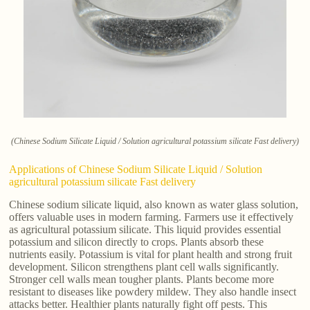
(Chinese Sodium Silicate Liquid / Solution agricultural potassium silicate Fast delivery)
Applications of Chinese Sodium Silicate Liquid / Solution
agricultural potassium silicate Fast delivery
Chinese sodium silicate liquid, also known as water glass solution,
offers valuable uses in modern farming. Farmers use it effectively
as agricultural potassium silicate. This liquid provides essential
potassium and silicon directly to crops. Plants absorb these
nutrients easily. Potassium is vital for plant health and strong fruit
development. Silicon strengthens plant cell walls significantly.
Stronger cell walls mean tougher plants. Plants become more
resistant to diseases like powdery mildew. They also handle insect
attacks better. Healthier plants naturally fight off pests. This