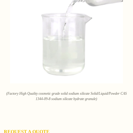
(Factory High Quality cosmetic grade solid sodium silicate Solid/Liquid/Powder CAS
1344-09-8 sodium silicate hydrate granule)
REQUEST A QUOTE