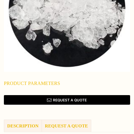
PRODUCT PARAMETERS
REQUEST A QUOTE
DESCRIPTION
REQUEST A QUOTE