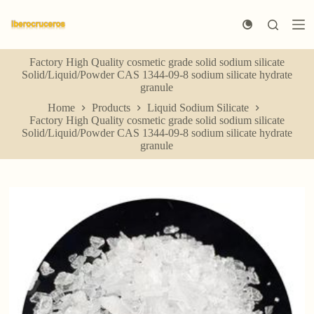
S
k
i
p
Factory High Quality cosmetic grade solid sodium silicate
t
Solid/Liquid/Powder CAS 1344-09-8 sodium silicate hydrate
o
granule
c
o
Home
Products
Liquid Sodium Silicate
n
Factory High Quality cosmetic grade solid sodium silicate
t
Solid/Liquid/Powder CAS 1344-09-8 sodium silicate hydrate
e
granule
n
t