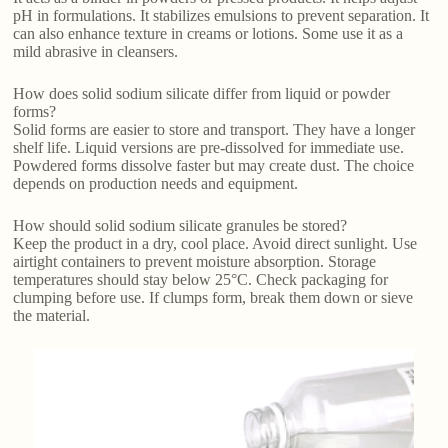
pH in formulations. It stabilizes emulsions to prevent separation. It
can also enhance texture in creams or lotions. Some use it as a
mild abrasive in cleansers.
How does solid sodium silicate differ from liquid or powder
forms?
Solid forms are easier to store and transport. They have a longer
shelf life. Liquid versions are pre-dissolved for immediate use.
Powdered forms dissolve faster but may create dust. The choice
depends on production needs and equipment.
How should solid sodium silicate granules be stored?
Keep the product in a dry, cool place. Avoid direct sunlight. Use
airtight containers to prevent moisture absorption. Storage
temperatures should stay below 25°C. Check packaging for
clumping before use. If clumps form, break them down or sieve
the material.