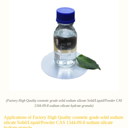
(Factory High Quality cosmetic grade solid sodium silicate Solid/Liquid/Powder CAS
1344-09-8 sodium silicate hydrate granule)
Applications of Factory High Quality cosmetic grade solid sodium
silicate Solid/Liquid/Powder CAS 1344-09-8 sodium silicate
hydrate granule