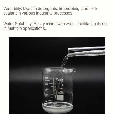
Versatility: Used in detergents, fireproofing, and as a
sealant in various industrial processes.
Water Solubility: Easily mixes with water, facilitating its use
in multiple applications.