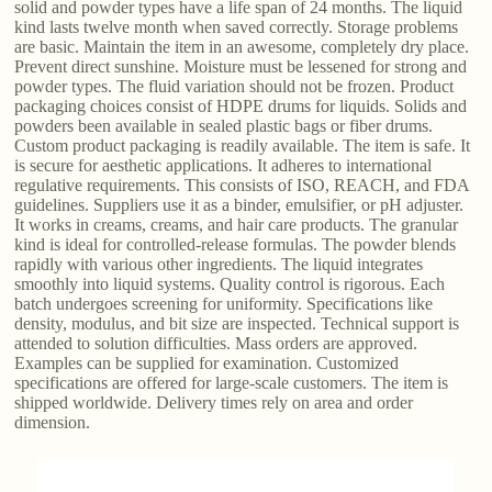
solid and powder types have a life span of 24 months. The liquid
kind lasts twelve month when saved correctly. Storage problems
are basic. Maintain the item in an awesome, completely dry place.
Prevent direct sunshine. Moisture must be lessened for strong and
powder types. The fluid variation should not be frozen. Product
packaging choices consist of HDPE drums for liquids. Solids and
powders been available in sealed plastic bags or fiber drums.
Custom product packaging is readily available. The item is safe. It
is secure for aesthetic applications. It adheres to international
regulative requirements. This consists of ISO, REACH, and FDA
guidelines. Suppliers use it as a binder, emulsifier, or pH adjuster.
It works in creams, creams, and hair care products. The granular
kind is ideal for controlled-release formulas. The powder blends
rapidly with various other ingredients. The liquid integrates
smoothly into liquid systems. Quality control is rigorous. Each
batch undergoes screening for uniformity. Specifications like
density, modulus, and bit size are inspected. Technical support is
attended to solution difficulties. Mass orders are approved.
Examples can be supplied for examination. Customized
specifications are offered for large-scale customers. The item is
shipped worldwide. Delivery times rely on area and order
dimension.