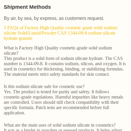
Shipment Methods
By air, by sea, by express, as customers request.
5 FAQs of Factory High Quality cosmetic grade solid sodium
silicate Solid/Liquid/Powder CAS 1344-09-8 sodium silicate
hydrate granule
What is Factory High Quality cosmetic-grade solid sodium
silicate?
This product is a solid form of sodium silicate hydrate. The CAS
number is 1344-09-8. It contains sodium, silicon, and oxygen. It is
used in cosmetics for thickening, binding, or stabilizing formulas.
The material meets strict safety standards for skin contact.
Is this sodium silicate safe for cosmetic use?
Yes. The product is tested for purity and safety. It follows
cosmetic-grade regulations. Harmful impurities like heavy metals
are controlled. Users should still check compatibility with their
specific formula. Patch tests are recommended before full
application.
What are the main uses of solid sodium silicate in cosmetics?
It acts as a binder in powders or pressed products. It helps adjust