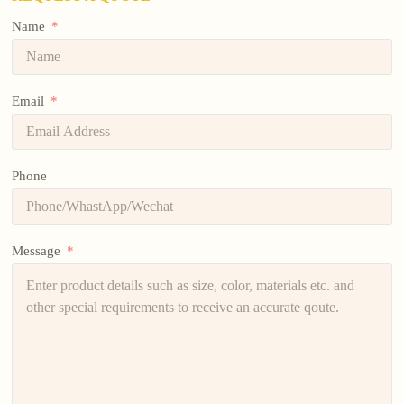
Name
Email
Phone
Message