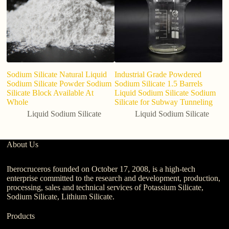
Sodium Silicate Natural Liquid
Industrial Grade Powdered
20
Sodium Silicate Powder Sodium
Sodium Silicate 1.5 Barrels
so
Silicate Block Available At
Liquid Sodium Silicate Sodium
Whole
Silicate for Subway Tunneling
Liquid Sodium Silicate
Liquid Sodium Silicate
About Us
Iberocruceros founded on October 17, 2008, is a high-tech
enterprise committed to the research and development, production,
processing, sales and technical services of Potassium Silicate,
Sodium Silicate, Lithium Silicate.
Products