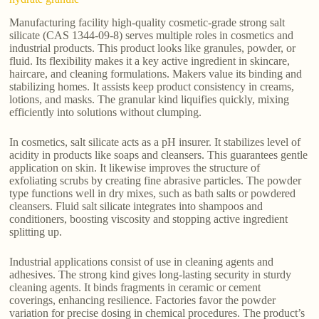
Manufacturing facility high-quality cosmetic-grade strong salt
silicate (CAS 1344-09-8) serves multiple roles in cosmetics and
industrial products. This product looks like granules, powder, or
fluid. Its flexibility makes it a key active ingredient in skincare,
haircare, and cleaning formulations. Makers value its binding and
stabilizing homes. It assists keep product consistency in creams,
lotions, and masks. The granular kind liquifies quickly, mixing
efficiently into solutions without clumping.
In cosmetics, salt silicate acts as a pH insurer. It stabilizes level of
acidity in products like soaps and cleansers. This guarantees gentle
application on skin. It likewise improves the structure of
exfoliating scrubs by creating fine abrasive particles. The powder
type functions well in dry mixes, such as bath salts or powdered
cleansers. Fluid salt silicate integrates into shampoos and
conditioners, boosting viscosity and stopping active ingredient
splitting up.
Industrial applications consist of use in cleaning agents and
adhesives. The strong kind gives long-lasting security in sturdy
cleaning agents. It binds fragments in ceramic or cement
coverings, enhancing resilience. Factories favor the powder
variation for precise dosing in chemical procedures. The product’s