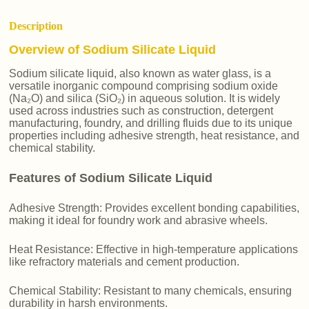
Description
Overview of Sodium Silicate Liquid
Sodium silicate liquid, also known as water glass, is a
versatile inorganic compound comprising sodium oxide
(Na₂O) and silica (SiO₂) in aqueous solution. It is widely
used across industries such as construction, detergent
manufacturing, foundry, and drilling fluids due to its unique
properties including adhesive strength, heat resistance, and
chemical stability.
Features of Sodium Silicate Liquid
Adhesive Strength: Provides excellent bonding capabilities,
making it ideal for foundry work and abrasive wheels.
Heat Resistance: Effective in high-temperature applications
like refractory materials and cement production.
Chemical Stability: Resistant to many chemicals, ensuring
durability in harsh environments.