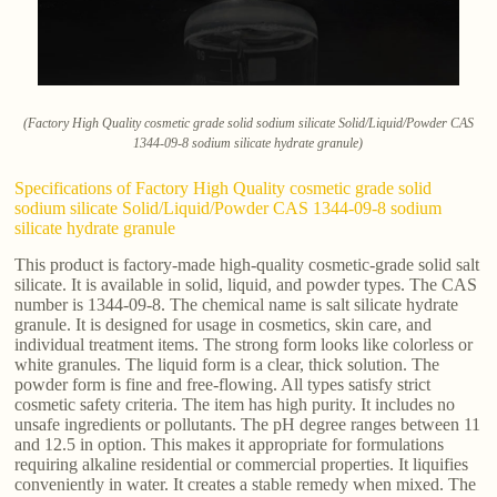
(Factory High Quality cosmetic grade solid sodium silicate Solid/Liquid/Powder CAS
1344-09-8 sodium silicate hydrate granule)
Specifications of Factory High Quality cosmetic grade solid
sodium silicate Solid/Liquid/Powder CAS 1344-09-8 sodium
silicate hydrate granule
This product is factory-made high-quality cosmetic-grade solid salt
silicate. It is available in solid, liquid, and powder types. The CAS
number is 1344-09-8. The chemical name is salt silicate hydrate
granule. It is designed for usage in cosmetics, skin care, and
individual treatment items. The strong form looks like colorless or
white granules. The liquid form is a clear, thick solution. The
powder form is fine and free-flowing. All types satisfy strict
cosmetic safety criteria. The item has high purity. It includes no
unsafe ingredients or pollutants. The pH degree ranges between 11
and 12.5 in option. This makes it appropriate for formulations
requiring alkaline residential or commercial properties. It liquifies
conveniently in water. It creates a stable remedy when mixed. The