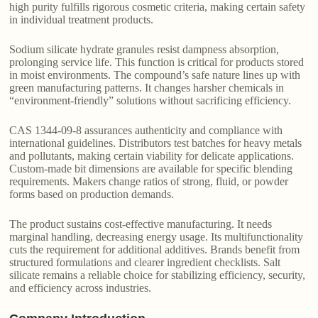
high purity fulfills rigorous cosmetic criteria, making certain safety
in individual treatment products.
Sodium silicate hydrate granules resist dampness absorption,
prolonging service life. This function is critical for products stored
in moist environments. The compound’s safe nature lines up with
green manufacturing patterns. It changes harsher chemicals in
“environment-friendly” solutions without sacrificing efficiency.
CAS 1344-09-8 assurances authenticity and compliance with
international guidelines. Distributors test batches for heavy metals
and pollutants, making certain viability for delicate applications.
Custom-made bit dimensions are available for specific blending
requirements. Makers change ratios of strong, fluid, or powder
forms based on production demands.
The product sustains cost-effective manufacturing. It needs
marginal handling, decreasing energy usage. Its multifunctionality
cuts the requirement for additional additives. Brands benefit from
structured formulations and clearer ingredient checklists. Salt
silicate remains a reliable choice for stabilizing efficiency, security,
and efficiency across industries.