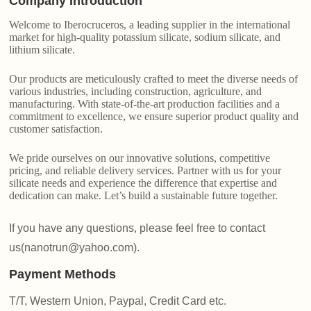
Company Introduction
Welcome to Iberocruceros, a leading supplier in the international
market for high-quality potassium silicate, sodium silicate, and
lithium silicate.
Our products are meticulously crafted to meet the diverse needs of
various industries, including construction, agriculture, and
manufacturing. With state-of-the-art production facilities and a
commitment to excellence, we ensure superior product quality and
customer satisfaction.
We pride ourselves on our innovative solutions, competitive
pricing, and reliable delivery services. Partner with us for your
silicate needs and experience the difference that expertise and
dedication can make. Let’s build a sustainable future together.
If you have any questions, please feel free to contact
us(nanotrun@yahoo.com).
Payment Methods
T/T, Western Union, Paypal, Credit Card etc.