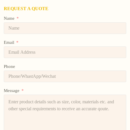
REQUEST A QUOTE
Name
Email
Phone
Message