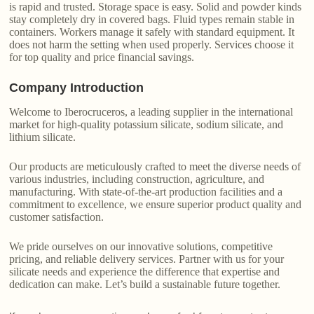
is rapid and trusted. Storage space is easy. Solid and powder kinds
stay completely dry in covered bags. Fluid types remain stable in
containers. Workers manage it safely with standard equipment. It
does not harm the setting when used properly. Services choose it
for top quality and price financial savings.
Company Introduction
Welcome to Iberocruceros, a leading supplier in the international
market for high-quality potassium silicate, sodium silicate, and
lithium silicate.
Our products are meticulously crafted to meet the diverse needs of
various industries, including construction, agriculture, and
manufacturing. With state-of-the-art production facilities and a
commitment to excellence, we ensure superior product quality and
customer satisfaction.
We pride ourselves on our innovative solutions, competitive
pricing, and reliable delivery services. Partner with us for your
silicate needs and experience the difference that expertise and
dedication can make. Let’s build a sustainable future together.