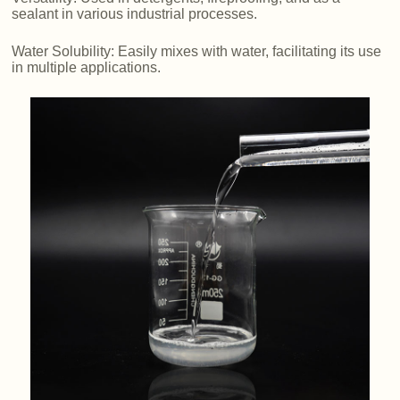
sealant in various industrial processes.
Water Solubility: Easily mixes with water, facilitating its use
in multiple applications.