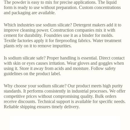
The powder is easy to mix for precise applications. The liquid
form is ready to use without preparation. Custom concentrations
and packaging are available.
Which industries use sodium silicate? Detergent makers add it to
improve cleaning power. Construction companies mix it with
cement for durability. Foundries use it as a binder for molds.
Textile factories apply it for fireproofing fabrics. Water treatment
plants rely on it to remove impurities.
Is sodium silicate safe? Proper handling is essential. Direct contact
with skin or eyes causes irritation. Wear gloves and goggles when
using it. Store it away from acids and moisture. Follow safety
guidelines on the product label.
Why choose your sodium silicate? Our product meets high purity
standards. It performs consistently in industrial processes. We offer
competitive prices without compromising quality. Bulk orders
receive discounts. Technical support is available for specific needs.
Reliable shipping ensures timely delivery.