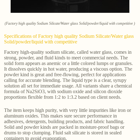
(Factory high quality Sodium Silicate/Water glass Solid/powder/liquid with competitive )
Specifications of Factory high quality Sodium Silicate/Water glass
Solid/powder/liquid with competitive
Factory high-quality sodium silicate, called water glass, comes in
strong, powder, and fluid kinds to meet commercial needs. The
solid form appears as anemic or a little colored lumps or granules.
It dissolves quickly in hot water, producing a viscous option. The
powder kind is great and free-flowing, perfect for applications
calling for accurate blending. The liquid type is a clear, syrupy
solution all set for immediate usage. All variants share a chemical
formula of Na2SiO3, with sodium oxide and silicon dioxide
proportions flexible from 1:2 to 1:3.2 based on client needs.
The item keeps high purity, with very little impurities like iron or
aluminum oxides. This makes sure secure performance in
adhesives, detergents, building products, and fabric handling.
Solid and powder kinds are packed in moisture-proof bags or
drums to stop clumping. Fluid salt silicate is stored in sealed
containers to avoid evaporation.