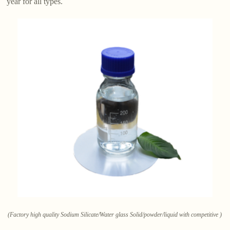
year for all types.
(Factory high quality Sodium Silicate/Water glass Solid/powder/liquid with competitive )