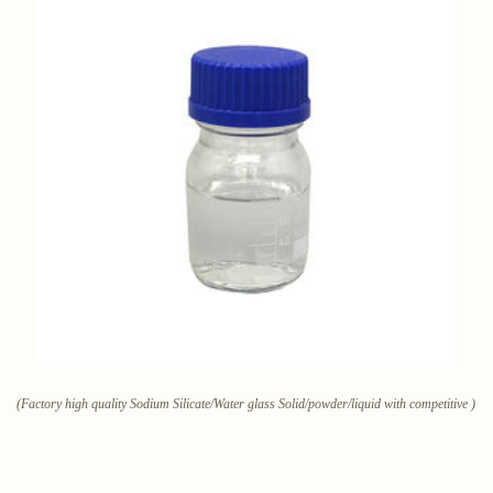
(Factory high quality Sodium Silicate/Water glass Solid/powder/liquid with competitive )