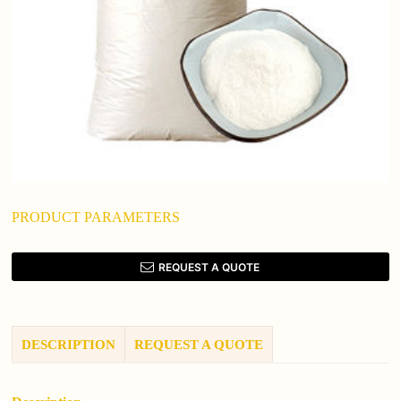
PRODUCT PARAMETERS
REQUEST A QUOTE
DESCRIPTION
REQUEST A QUOTE