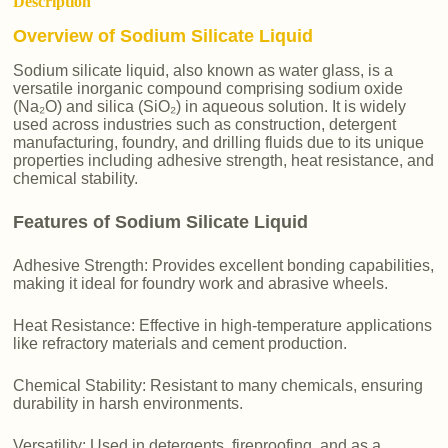
Description
Overview of Sodium Silicate Liquid
Sodium silicate liquid, also known as water glass, is a
versatile inorganic compound comprising sodium oxide
(Na₂O) and silica (SiO₂) in aqueous solution. It is widely
used across industries such as construction, detergent
manufacturing, foundry, and drilling fluids due to its unique
properties including adhesive strength, heat resistance, and
chemical stability.
Features of Sodium Silicate Liquid
Adhesive Strength: Provides excellent bonding capabilities,
making it ideal for foundry work and abrasive wheels.
Heat Resistance: Effective in high-temperature applications
like refractory materials and cement production.
Chemical Stability: Resistant to many chemicals, ensuring
durability in harsh environments.
Versatility: Used in detergents, fireproofing, and as a