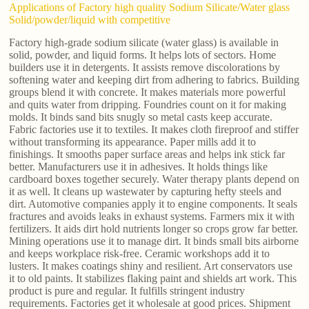
Applications of Factory high quality Sodium Silicate/Water glass
Solid/powder/liquid with competitive
Factory high-grade sodium silicate (water glass) is available in
solid, powder, and liquid forms. It helps lots of sectors. Home
builders use it in detergents. It assists remove discolorations by
softening water and keeping dirt from adhering to fabrics. Building
groups blend it with concrete. It makes materials more powerful
and quits water from dripping. Foundries count on it for making
molds. It binds sand bits snugly so metal casts keep accurate.
Fabric factories use it to textiles. It makes cloth fireproof and stiffer
without transforming its appearance. Paper mills add it to
finishings. It smooths paper surface areas and helps ink stick far
better. Manufacturers use it in adhesives. It holds things like
cardboard boxes together securely. Water therapy plants depend on
it as well. It cleans up wastewater by capturing hefty steels and
dirt. Automotive companies apply it to engine components. It seals
fractures and avoids leaks in exhaust systems. Farmers mix it with
fertilizers. It aids dirt hold nutrients longer so crops grow far better.
Mining operations use it to manage dirt. It binds small bits airborne
and keeps workplace risk-free. Ceramic workshops add it to
lusters. It makes coatings shiny and resilient. Art conservators use
it to old paints. It stabilizes flaking paint and shields art work. This
product is pure and regular. It fulfills stringent industry
requirements. Factories get it wholesale at good prices. Shipment