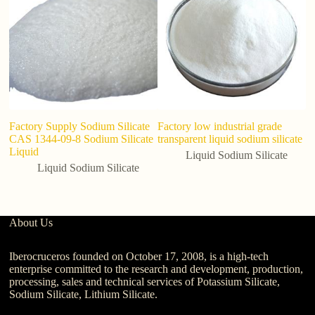
Factory Supply Sodium Silicate
Factory low industrial grade
S
CAS 1344-09-8 Sodium Silicate
transparent liquid sodium silicate
So
Liquid
C
Liquid Sodium Silicate
Liquid Sodium Silicate
About Us
Iberocruceros founded on October 17, 2008, is a high-tech
enterprise committed to the research and development, production,
processing, sales and technical services of Potassium Silicate,
Sodium Silicate, Lithium Silicate.