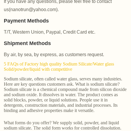
If you have any questions, please feel free to contact
us(nanotrun@yahoo.com).
Payment Methods
T/T, Western Union, Paypal, Credit Card etc.
Shipment Methods
By air, by sea, by express, as customers request.
5 FAQs of Factory high quality Sodium Silicate/Water glass
Solid/powder/liquid with competitive
Sodium silicate, often called water glass, serves many industries.
Here are key questions customers ask. What is sodium silicate?
Sodium silicate is a chemical compound made from silicon dioxide
and sodium oxide. It dissolves in water. The product comes as
solid blocks, powder, or liquid solutions. People use it in
detergents, construction materials, and industrial processes. Its
binding and adhesive properties make it versatile.
What forms do you offer? We supply solid, powder, and liquid
sodium silicate. The solid form works for controlled dissolution.