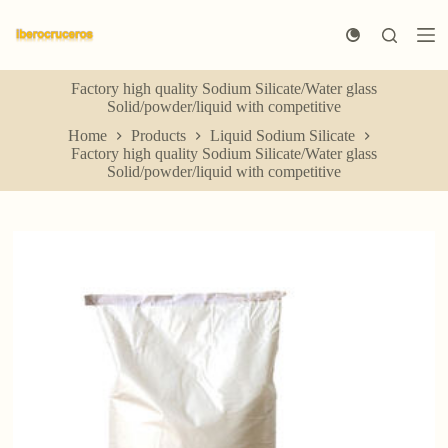
S
k
i
p
Factory high quality Sodium Silicate/Water glass
t
Solid/powder/liquid with competitive
o
c
Home
Products
Liquid Sodium Silicate
o
Factory high quality Sodium Silicate/Water glass
n
Solid/powder/liquid with competitive
t
e
n
t