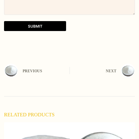
SUBMIT
A
l
t
e
r
n
PREVIOUS
NEXT
a
t
i
v
e
:
RELATED PRODUCTS