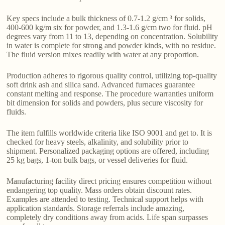
Key specs include a bulk thickness of 0.7-1.2 g/cm ³ for solids,
400-600 kg/m six for powder, and 1.3-1.6 g/cm two for fluid. pH
degrees vary from 11 to 13, depending on concentration. Solubility
in water is complete for strong and powder kinds, with no residue.
The fluid version mixes readily with water at any proportion.
Production adheres to rigorous quality control, utilizing top-quality
soft drink ash and silica sand. Advanced furnaces guarantee
constant melting and response. The procedure warranties uniform
bit dimension for solids and powders, plus secure viscosity for
fluids.
The item fulfills worldwide criteria like ISO 9001 and get to. It is
checked for heavy steels, alkalinity, and solubility prior to
shipment. Personalized packaging options are offered, including
25 kg bags, 1-ton bulk bags, or vessel deliveries for fluid.
Manufacturing facility direct pricing ensures competition without
endangering top quality. Mass orders obtain discount rates.
Examples are attended to testing. Technical support helps with
application standards. Storage referrals include amazing,
completely dry conditions away from acids. Life span surpasses