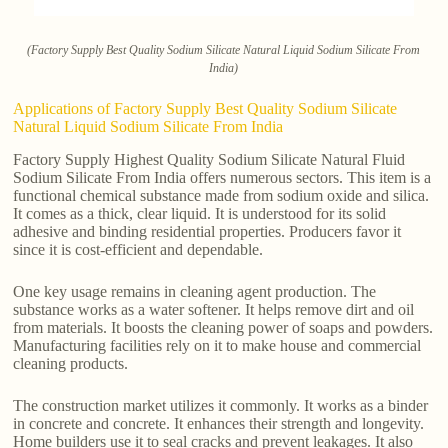
(Factory Supply Best Quality Sodium Silicate Natural Liquid Sodium Silicate From
India)
Applications of Factory Supply Best Quality Sodium Silicate
Natural Liquid Sodium Silicate From India
Factory Supply Highest Quality Sodium Silicate Natural Fluid
Sodium Silicate From India offers numerous sectors. This item is a
functional chemical substance made from sodium oxide and silica.
It comes as a thick, clear liquid. It is understood for its solid
adhesive and binding residential properties. Producers favor it
since it is cost-efficient and dependable.
One key usage remains in cleaning agent production. The
substance works as a water softener. It helps remove dirt and oil
from materials. It boosts the cleaning power of soaps and powders.
Manufacturing facilities rely on it to make house and commercial
cleaning products.
The construction market utilizes it commonly. It works as a binder
in concrete and concrete. It enhances their strength and longevity.
Home builders use it to seal cracks and prevent leakages. It also