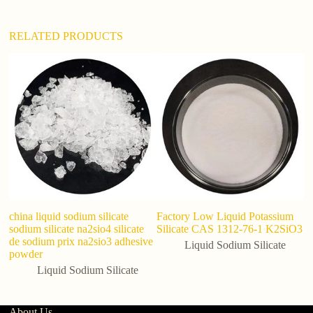
:
RELATED PRODUCTS
in
Si
S
china liquid sodium silicate
Factory Low Liquid Potassium
sodium silicate na2sio4 silicate
Silicate CAS 1312-76-1 K2SiO3
de sodium prix na2sio3 adhesive
Liquid Sodium Silicate
powder
Liquid Sodium Silicate
About Us