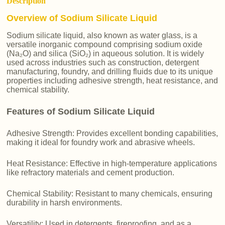
Description
Overview of Sodium Silicate Liquid
Sodium silicate liquid, also known as water glass, is a
versatile inorganic compound comprising sodium oxide
(Na₂O) and silica (SiO₂) in aqueous solution. It is widely
used across industries such as construction, detergent
manufacturing, foundry, and drilling fluids due to its unique
properties including adhesive strength, heat resistance, and
chemical stability.
Features of Sodium Silicate Liquid
Adhesive Strength: Provides excellent bonding capabilities,
making it ideal for foundry work and abrasive wheels.
Heat Resistance: Effective in high-temperature applications
like refractory materials and cement production.
Chemical Stability: Resistant to many chemicals, ensuring
durability in harsh environments.
Versatility: Used in detergents, fireproofing, and as a