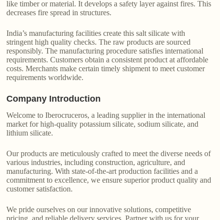
like timber or material. It develops a safety layer against fires. This
decreases fire spread in structures.
India’s manufacturing facilities create this salt silicate with
stringent high quality checks. The raw products are sourced
responsibly. The manufacturing procedure satisfies international
requirements. Customers obtain a consistent product at affordable
costs. Merchants make certain timely shipment to meet customer
requirements worldwide.
Company Introduction
Welcome to Iberocruceros, a leading supplier in the international
market for high-quality potassium silicate, sodium silicate, and
lithium silicate.
Our products are meticulously crafted to meet the diverse needs of
various industries, including construction, agriculture, and
manufacturing. With state-of-the-art production facilities and a
commitment to excellence, we ensure superior product quality and
customer satisfaction.
We pride ourselves on our innovative solutions, competitive
pricing, and reliable delivery services. Partner with us for your