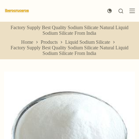
S
k
i
p
Factory Supply Best Quality Sodium Silicate Natural Liquid
t
Sodium Silicate From India
o
c
Home
Products
Liquid Sodium Silicate
o
Factory Supply Best Quality Sodium Silicate Natural Liquid
n
Sodium Silicate From India
t
e
n
t