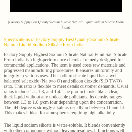
(Factory Supply Best Quality Sodium Silicate Natural Liquid Sodium Silicate From
India)
Specifications of Factory Supply Best Quality Sodium Silicate
Natural Liquid Sodium Silicate From India
Factory Supply Highest Sodium Silicate Natural Fluid Salt Silicate
From India is a high-performance chemical remedy designed for
commercial applications. The item is used costs raw materials and
progressed manufacturing procedures. It ensures uniformity and
integrity in various uses. The sodium silicate liquid has a well
balanced salt oxide (Na two O) and silicon dioxide (SiO TWO)
ratio. This ratio is flexible to meet details customer demands. Usual
ratios include 1:2, 1:3, and 1:4. The product looks like a clear,
thick liquid without any noticeable pollutants. Its density ranges
between 1.3 to 1.6 g/cm four depending upon the concentration.
The pH degree is strongly alkaline, usually in between 11 and 13.
This makes it ideal for atmospheres requiring high alkalinity.
The liquid sodium silicate is water-soluble. It blends conveniently
with other compounds without leaving residues. It functions well