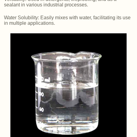
sealant in various industrial processes.
Water Solubility: Easily mixes with water, facilitating its use
in multiple applications.