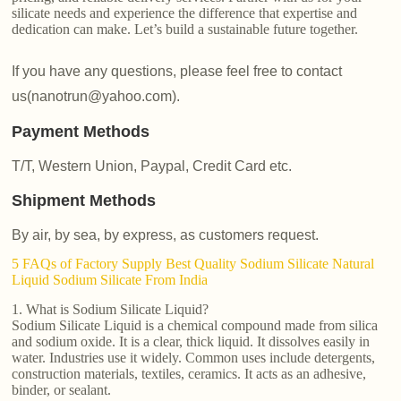
silicate needs and experience the difference that expertise and
dedication can make. Let’s build a sustainable future together.
If you have any questions, please feel free to contact
us(nanotrun@yahoo.com).
Payment Methods
T/T, Western Union, Paypal, Credit Card etc.
Shipment Methods
By air, by sea, by express, as customers request.
5 FAQs of Factory Supply Best Quality Sodium Silicate Natural
Liquid Sodium Silicate From India
1. What is Sodium Silicate Liquid?
Sodium Silicate Liquid is a chemical compound made from silica
and sodium oxide. It is a clear, thick liquid. It dissolves easily in
water. Industries use it widely. Common uses include detergents,
construction materials, textiles, ceramics. It acts as an adhesive,
binder, or sealant.