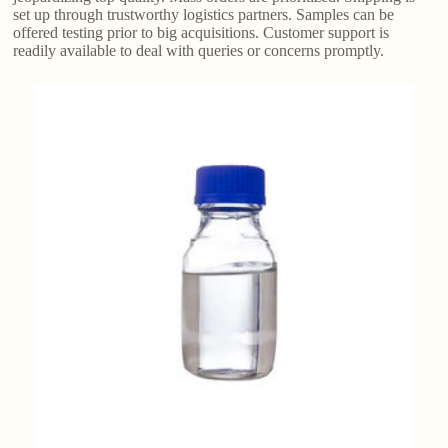
set up through trustworthy logistics partners. Samples can be
offered testing prior to big acquisitions. Customer support is
readily available to deal with queries or concerns promptly.