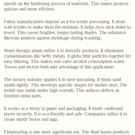
speeds up the hardening process of materials. This makes projects
quicker and more efficient.
Fabric manufacturers depend on it for textile processing. It deals
with textiles to make them fire-resistant. It helps dyes stick better to
towel. This causes brighter, longer-lasting shades. The substance
likewise protects against shrinkage during washing.
Water therapy plants utilize it to detoxify products. It eliminates
contaminations like hefty metals. It globs little particles together for
easy filtering. This makes sure safer alcohol consumption water.
Towns and sectors both take advantage of this application.
The factory industry applies it in steel spreading. It binds sand
molds tightly. This develops specific shapes for molten steel. The
molds stay stable under high warmth. This reduces defects in
finished metal parts.
It works as a sticky in paper and packaging. It binds cardboard
layers securely. It is eco-friendly and safe. Companies utilize it to
create sturdy boxes and tags.
Fireproofing is one more significant use. The fluid layers products