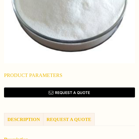
PRODUCT PARAMETERS
REQUEST A QUOTE
DESCRIPTION
REQUEST A QUOTE