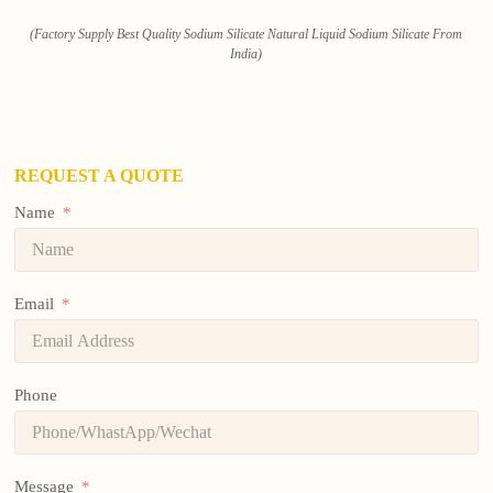
(Factory Supply Best Quality Sodium Silicate Natural Liquid Sodium Silicate From
India)
REQUEST A QUOTE
Name
Email
Phone
Message