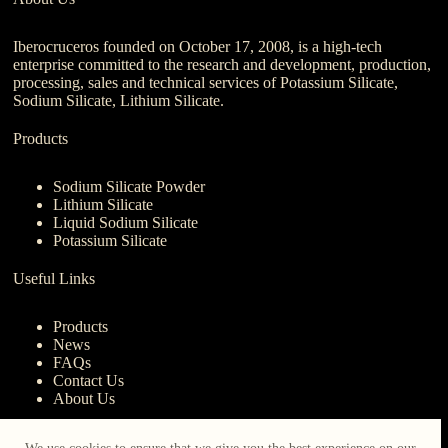
Iberocruceros founded on October 17, 2008, is a high-tech
enterprise committed to the research and development, production,
processing, sales and technical services of Potassium Silicate,
Sodium Silicate, Lithium Silicate.
Products
Sodium Silicate Powder
Lithium Silicate
Liquid Sodium Silicate
Potassium Silicate
Useful Links
Products
News
FAQs
Contact Us
About Us
Contact Us