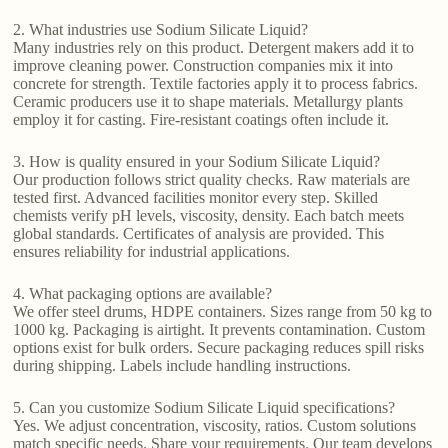
2. What industries use Sodium Silicate Liquid?
Many industries rely on this product. Detergent makers add it to
improve cleaning power. Construction companies mix it into
concrete for strength. Textile factories apply it to process fabrics.
Ceramic producers use it to shape materials. Metallurgy plants
employ it for casting. Fire-resistant coatings often include it.
3. How is quality ensured in your Sodium Silicate Liquid?
Our production follows strict quality checks. Raw materials are
tested first. Advanced facilities monitor every step. Skilled
chemists verify pH levels, viscosity, density. Each batch meets
global standards. Certificates of analysis are provided. This
ensures reliability for industrial applications.
4. What packaging options are available?
We offer steel drums, HDPE containers. Sizes range from 50 kg to
1000 kg. Packaging is airtight. It prevents contamination. Custom
options exist for bulk orders. Secure packaging reduces spill risks
during shipping. Labels include handling instructions.
5. Can you customize Sodium Silicate Liquid specifications?
Yes. We adjust concentration, viscosity, ratios. Custom solutions
match specific needs. Share your requirements. Our team develops