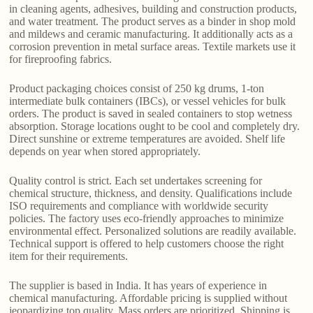
in cleaning agents, adhesives, building and construction products,
and water treatment. The product serves as a binder in shop mold
and mildews and ceramic manufacturing. It additionally acts as a
corrosion prevention in metal surface areas. Textile markets use it
for fireproofing fabrics.
Product packaging choices consist of 250 kg drums, 1-ton
intermediate bulk containers (IBCs), or vessel vehicles for bulk
orders. The product is saved in sealed containers to stop wetness
absorption. Storage locations ought to be cool and completely dry.
Direct sunshine or extreme temperatures are avoided. Shelf life
depends on year when stored appropriately.
Quality control is strict. Each set undertakes screening for
chemical structure, thickness, and density. Qualifications include
ISO requirements and compliance with worldwide security
policies. The factory uses eco-friendly approaches to minimize
environmental effect. Personalized solutions are readily available.
Technical support is offered to help customers choose the right
item for their requirements.
The supplier is based in India. It has years of experience in
chemical manufacturing. Affordable pricing is supplied without
jeopardizing top quality. Mass orders are prioritized. Shipping is