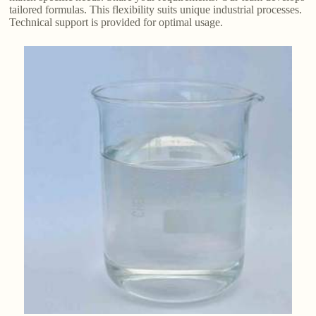
tailored formulas. This flexibility suits unique industrial processes.
Technical support is provided for optimal usage.