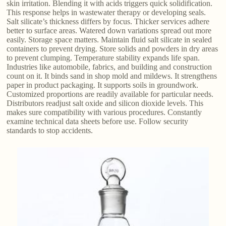
skin irritation. Blending it with acids triggers quick solidification.
This response helps in wastewater therapy or developing seals.
Salt silicate’s thickness differs by focus. Thicker services adhere
better to surface areas. Watered down variations spread out more
easily. Storage space matters. Maintain fluid salt silicate in sealed
containers to prevent drying. Store solids and powders in dry areas
to prevent clumping. Temperature stability expands life span.
Industries like automobile, fabrics, and building and construction
count on it. It binds sand in shop mold and mildews. It strengthens
paper in product packaging. It supports soils in groundwork.
Customized proportions are readily available for particular needs.
Distributors readjust salt oxide and silicon dioxide levels. This
makes sure compatibility with various procedures. Constantly
examine technical data sheets before use. Follow security
standards to stop accidents.