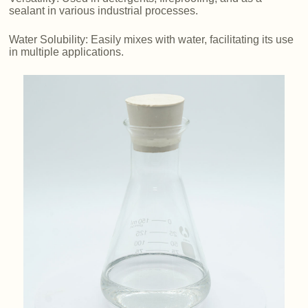
sealant in various industrial processes.
Water Solubility: Easily mixes with water, facilitating its use
in multiple applications.