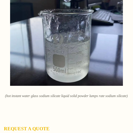
(hot instant water glass sodium silicate liquid solid powder lumps rate sodium silicate)
REQUEST A QUOTE