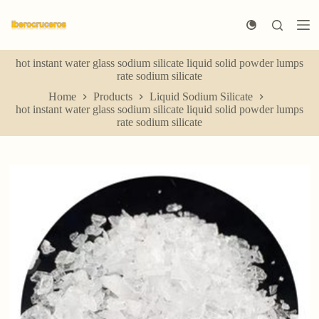
S
k
i
p
hot instant water glass sodium silicate liquid solid powder lumps
t
rate sodium silicate
o
c
Home
Products
Liquid Sodium Silicate
o
hot instant water glass sodium silicate liquid solid powder lumps
n
rate sodium silicate
t
e
n
t