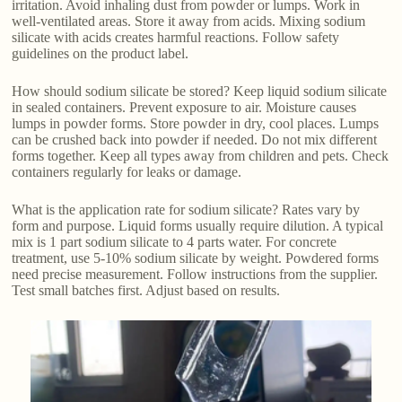
irritation. Avoid inhaling dust from powder or lumps. Work in
well-ventilated areas. Store it away from acids. Mixing sodium
silicate with acids creates harmful reactions. Follow safety
guidelines on the product label.
How should sodium silicate be stored? Keep liquid sodium silicate
in sealed containers. Prevent exposure to air. Moisture causes
lumps in powder forms. Store powder in dry, cool places. Lumps
can be crushed back into powder if needed. Do not mix different
forms together. Keep all types away from children and pets. Check
containers regularly for leaks or damage.
What is the application rate for sodium silicate? Rates vary by
form and purpose. Liquid forms usually require dilution. A typical
mix is 1 part sodium silicate to 4 parts water. For concrete
treatment, use 5-10% sodium silicate by weight. Powdered forms
need precise measurement. Follow instructions from the supplier.
Test small batches first. Adjust based on results.