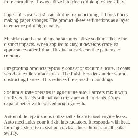
from corroding. Towns utilize it to clean drinking water safely.
Paper mills use salt silicate during manufacturing. It binds fibers,
making paper stronger. The product likewise functions as a layer
to enhance print high quality.
Musicians and ceramic manufacturers utilize sodium silicate for
distinct impacts. When applied to clay, it develops crackled
appearances after firing. This includes decorative patterns to
ceramic.
Fireproofing products typically consist of sodium silicate. It coats
wood or textile surface areas. The finish broadens under warm,
obstructing flames. This reduces fire spread in buildings.
Sodium silicate operates in agriculture also. Farmers mix it with
fertilizers. It aids soil maintain moisture and nutrients. Crops
expand better with boosted origin growth.
Automobile repair shops utilize salt silicate to seal engine leaks.
Auto mechanics pour it right into radiators. It responds with heat,
forming a short-term seal on cracks. This solutions small leaks
swiftly.