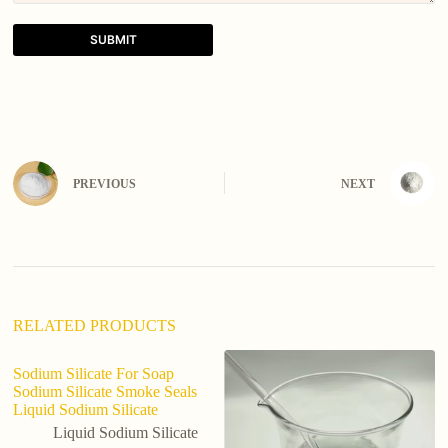
SUBMIT
A
l
t
e
r
n
PREVIOUS
NEXT
a
t
i
v
e
:
RELATED PRODUCTS
Sodium Silicate For Soap
Sodium Silicate Smoke Seals
Liquid Sodium Silicate
Liquid Sodium Silicate