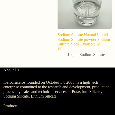
Sodium Silicate Natural Liquid
ch
Sodium Silicate powder Sodium
so
Silicate block Available At
de
Whole
p
Liquid Sodium Silicate
About Us
Iberocruceros founded on October 17, 2008, is a high-tech
enterprise committed to the research and development, production,
processing, sales and technical services of Potassium Silicate,
Sodium Silicate, Lithium Silicate.
Products