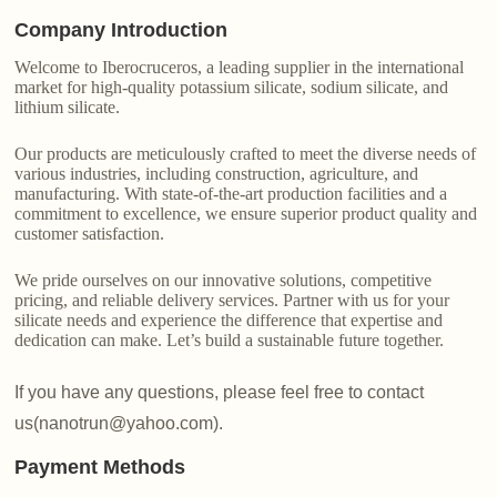
Company Introduction
Welcome to Iberocruceros, a leading supplier in the international
market for high-quality potassium silicate, sodium silicate, and
lithium silicate.
Our products are meticulously crafted to meet the diverse needs of
various industries, including construction, agriculture, and
manufacturing. With state-of-the-art production facilities and a
commitment to excellence, we ensure superior product quality and
customer satisfaction.
We pride ourselves on our innovative solutions, competitive
pricing, and reliable delivery services. Partner with us for your
silicate needs and experience the difference that expertise and
dedication can make. Let’s build a sustainable future together.
If you have any questions, please feel free to contact
us(nanotrun@yahoo.com).
Payment Methods