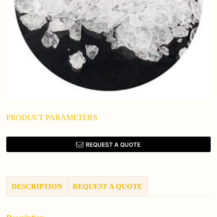
PRODUCT PARAMETERS
REQUEST A QUOTE
DESCRIPTION
REQUEST A QUOTE