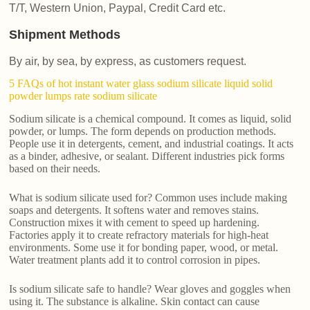
T/T, Western Union, Paypal, Credit Card etc.
Shipment Methods
By air, by sea, by express, as customers request.
5 FAQs of hot instant water glass sodium silicate liquid solid
powder lumps rate sodium silicate
Sodium silicate is a chemical compound. It comes as liquid, solid
powder, or lumps. The form depends on production methods.
People use it in detergents, cement, and industrial coatings. It acts
as a binder, adhesive, or sealant. Different industries pick forms
based on their needs.
What is sodium silicate used for? Common uses include making
soaps and detergents. It softens water and removes stains.
Construction mixes it with cement to speed up hardening.
Factories apply it to create refractory materials for high-heat
environments. Some use it for bonding paper, wood, or metal.
Water treatment plants add it to control corrosion in pipes.
Is sodium silicate safe to handle? Wear gloves and goggles when
using it. The substance is alkaline. Skin contact can cause