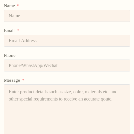
Name
Email
Phone
Message