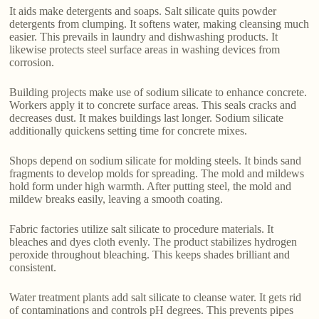
It aids make detergents and soaps. Salt silicate quits powder
detergents from clumping. It softens water, making cleansing much
easier. This prevails in laundry and dishwashing products. It
likewise protects steel surface areas in washing devices from
corrosion.
Building projects make use of sodium silicate to enhance concrete.
Workers apply it to concrete surface areas. This seals cracks and
decreases dust. It makes buildings last longer. Sodium silicate
additionally quickens setting time for concrete mixes.
Shops depend on sodium silicate for molding steels. It binds sand
fragments to develop molds for spreading. The mold and mildews
hold form under high warmth. After putting steel, the mold and
mildew breaks easily, leaving a smooth coating.
Fabric factories utilize salt silicate to procedure materials. It
bleaches and dyes cloth evenly. The product stabilizes hydrogen
peroxide throughout bleaching. This keeps shades brilliant and
consistent.
Water treatment plants add salt silicate to cleanse water. It gets rid
of contaminations and controls pH degrees. This prevents pipes