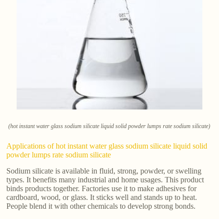
(hot instant water glass sodium silicate liquid solid powder lumps rate sodium silicate)
Applications of hot instant water glass sodium silicate liquid solid
powder lumps rate sodium silicate
Sodium silicate is available in fluid, strong, powder, or swelling
types. It benefits many industrial and home usages. This product
binds products together. Factories use it to make adhesives for
cardboard, wood, or glass. It sticks well and stands up to heat.
People blend it with other chemicals to develop strong bonds.