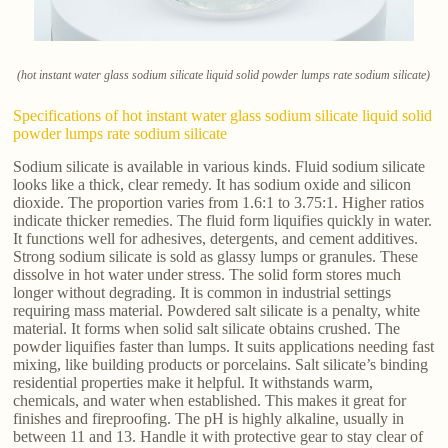
(hot instant water glass sodium silicate liquid solid powder lumps rate sodium silicate)
Specifications of hot instant water glass sodium silicate liquid solid
powder lumps rate sodium silicate
Sodium silicate is available in various kinds. Fluid sodium silicate
looks like a thick, clear remedy. It has sodium oxide and silicon
dioxide. The proportion varies from 1.6:1 to 3.75:1. Higher ratios
indicate thicker remedies. The fluid form liquifies quickly in water.
It functions well for adhesives, detergents, and cement additives.
Strong sodium silicate is sold as glassy lumps or granules. These
dissolve in hot water under stress. The solid form stores much
longer without degrading. It is common in industrial settings
requiring mass material. Powdered salt silicate is a penalty, white
material. It forms when solid salt silicate obtains crushed. The
powder liquifies faster than lumps. It suits applications needing fast
mixing, like building products or porcelains. Salt silicate’s binding
residential properties make it helpful. It withstands warm,
chemicals, and water when established. This makes it great for
finishes and fireproofing. The pH is highly alkaline, usually in
between 11 and 13. Handle it with protective gear to stay clear of