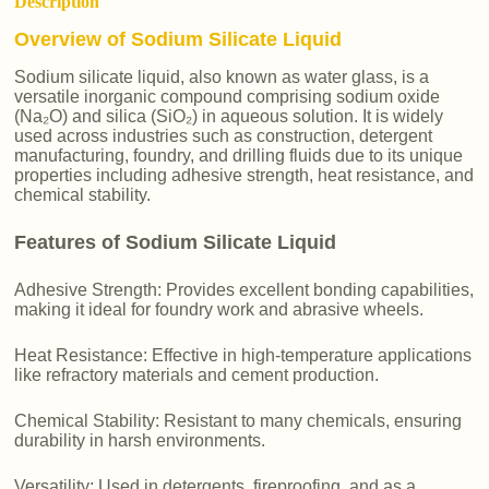
Description
Overview of Sodium Silicate Liquid
Sodium silicate liquid, also known as water glass, is a
versatile inorganic compound comprising sodium oxide
(Na₂O) and silica (SiO₂) in aqueous solution. It is widely
used across industries such as construction, detergent
manufacturing, foundry, and drilling fluids due to its unique
properties including adhesive strength, heat resistance, and
chemical stability.
Features of Sodium Silicate Liquid
Adhesive Strength: Provides excellent bonding capabilities,
making it ideal for foundry work and abrasive wheels.
Heat Resistance: Effective in high-temperature applications
like refractory materials and cement production.
Chemical Stability: Resistant to many chemicals, ensuring
durability in harsh environments.
Versatility: Used in detergents, fireproofing, and as a