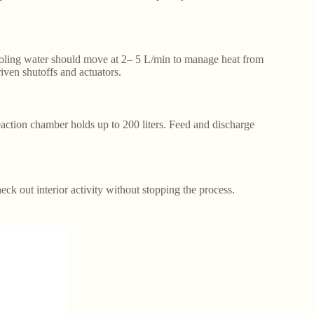
ooling water should move at 2– 5 L/min to manage heat from
ven shutoffs and actuators.
tion chamber holds up to 200 liters. Feed and discharge
ck out interior activity without stopping the process.