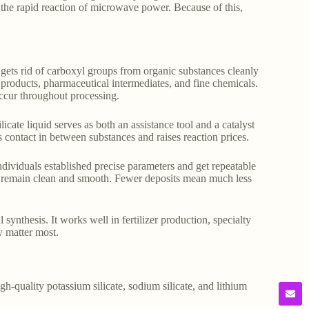
 the rapid reaction of microwave power. Because of this,
gets rid of carboxyl groups from organic substances cleanly
d products, pharmaceutical intermediates, and fine chemicals.
ccur throughout processing.
licate liquid serves as both an assistance tool and a catalyst
 contact in between substances and raises reaction prices.
dividuals established precise parameters and get repeatable
ces remain clean and smooth. Fewer deposits mean much less
 synthesis. It works well in fertilizer production, specialty
y matter most.
gh-quality potassium silicate, sodium silicate, and lithium