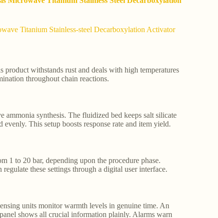
sis Microwave Titanium Stainless Steel Decarboxylation
wave Titanium Stainless-steel Decarboxylation Activator
This product withstands rust and deals with high temperatures
ination throughout chain reactions.
e ammonia synthesis. The fluidized bed keeps salt silicate
 evenly. This setup boosts response rate and item yield.
rom 1 to 20 bar, depending upon the procedure phase.
late these settings through a digital user interface.
 sensing units monitor warmth levels in genuine time. An
l panel shows all crucial information plainly. Alarms warn