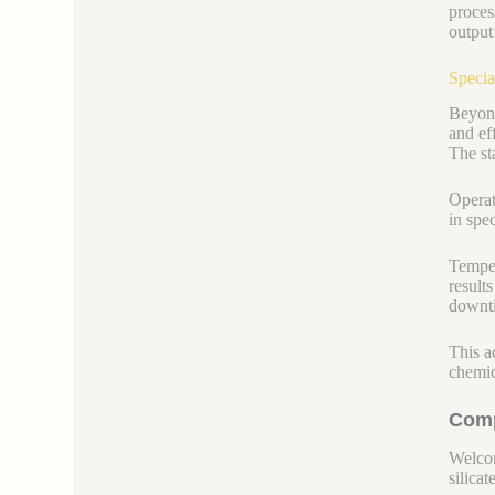
proces
output
Specia
Beyond
and ef
The st
Operato
in spe
Temper
result
downti
This ac
chemic
Comp
Welcom
silicate