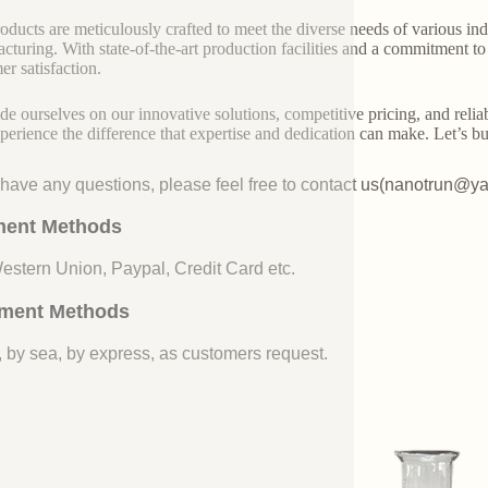
oducts are meticulously crafted to meet the diverse needs of various indu
cturing. With state-of-the-art production facilities and a commitment t
er satisfaction.
de ourselves on our innovative solutions, competitive pricing, and reliab
perience the difference that expertise and dedication can make. Let’s bui
u have any questions, please feel free to contact us(nanotrun@y
ent Methods
Western Union, Paypal, Credit Card etc.
ment Methods
, by sea, by express, as customers request.