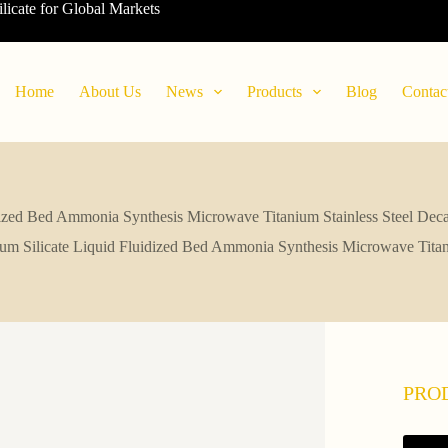
ilicate for Global Markets
Home
About Us
News
Products
Blog
Contac
dized Bed Ammonia Synthesis Microwave Titanium Stainless Steel Dec
um Silicate Liquid Fluidized Bed Ammonia Synthesis Microwave Titan
PRO