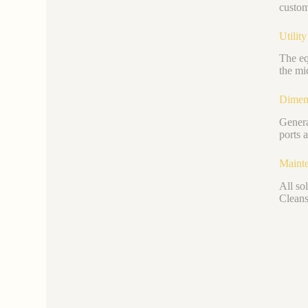
custom
Utilit
The eq
the mi
Dimen
Genera
ports 
Mainte
All so
Cleans