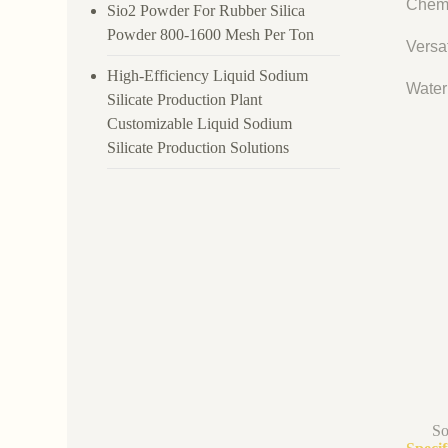
Chemi
Sio2 Powder For Rubber Silica
Powder 800-1600 Mesh Per Ton
Versat
High-Efficiency Liquid Sodium
Water 
Silicate Production Plant
Customizable Liquid Sodium
Silicate Production Solutions
So