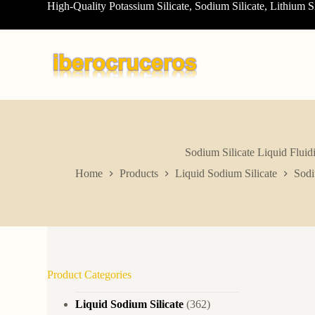
High-Quality Potassium Silicate, Sodium Silicate, Lithium S
S
k
i
p
t
o
c
o
n
t
e
n
Sodium Silicate Liquid Flui
t
Home
Products
Liquid Sodium Silicate
Sodi
Product Categories
Liquid Sodium Silicate
(362)