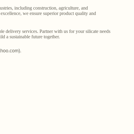
stries, including construction, agriculture, and
o excellence, we ensure superior product quality and
le delivery services. Partner with us for your silicate needs
ld a sustainable future together.
ahoo.com).