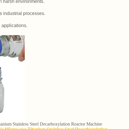
in harsh environments.
us industrial processes.
e applications.
anium Stainless Steel Decarboxylation Reactor Machine