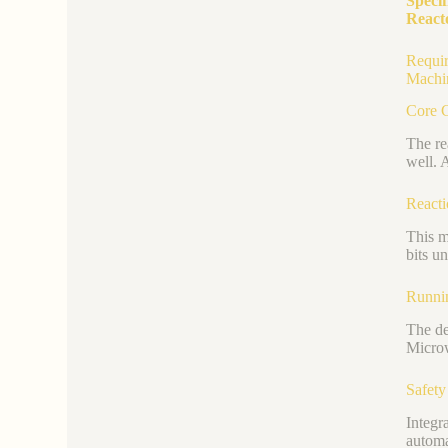
Specif
React
Requir
Machi
Core C
The re
well. 
React
This m
bits u
Runni
The de
Microw
Safety
Integr
automa