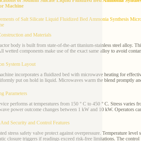
ications of Sodium Silicate Liquid Fluidized Bed Ammonia Synthe
or Machine
ements of Salt Silicate Liquid Fluidized Bed Ammonia Synthesis Micro
ne
onstruction and Materials
actor body is built from state-of-the-art titanium-stainless steel alloy. 
All wetted components make use of the exact same alloy to avoid contam
ion System Layout
achine incorporates a fluidized bed with microwave heating for effectiv
niformly put on hold in liquid. Microwaves warm the blend promptly and
ng Parameters
vice performs at temperatures from 150 ° C to 450 ° C. Stress varies f
ave power outcome changes between 1 kW and 10 kW. Operators can regu
 And Security and Control Features
ated stress safety valve protect against overpressure. Temperature level
tic closure triggers if readings exceed risk-free limitations. The contro