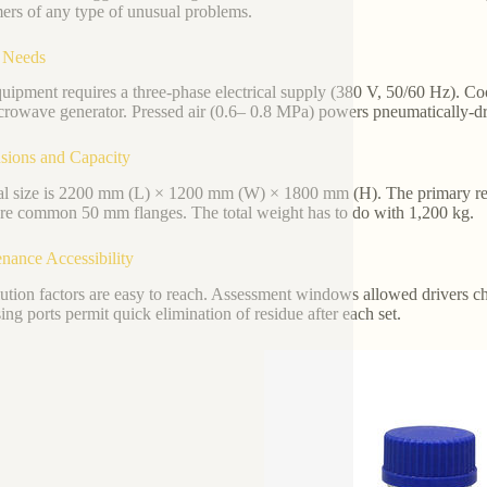
ers of any type of unusual problems.
y Needs
uipment requires a three-phase electrical supply (380 V, 50/60 Hz). C
crowave generator. Pressed air (0.6– 0.8 MPa) powers pneumatically-dri
sions and Capacity
l size is 2200 mm (L) × 1200 mm (W) × 1800 mm (H). The primary reac
are common 50 mm flanges. The total weight has to do with 1,200 kg.
nance Accessibility
lution factors are easy to reach. Assessment windows allowed drivers che
ing ports permit quick elimination of residue after each set.