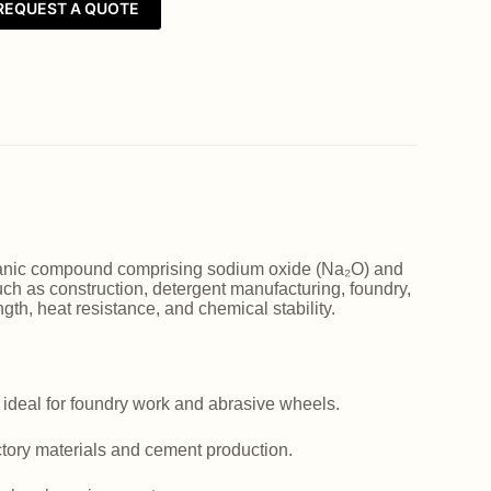
REQUEST A QUOTE
norganic compound comprising sodium oxide (Na₂O) and
such as construction, detergent manufacturing, foundry,
ngth, heat resistance, and chemical stability.
 ideal for foundry work and abrasive wheels.
actory materials and cement production.