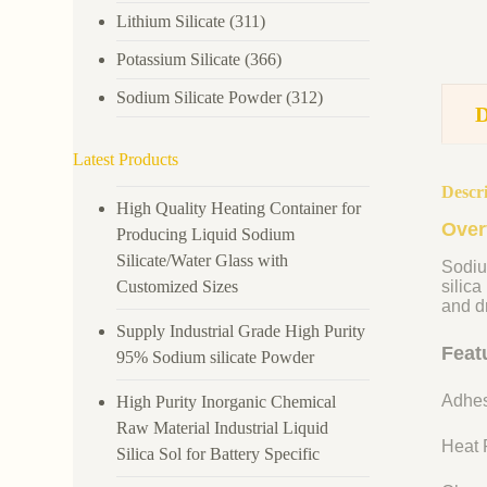
Lithium Silicate
(311)
Potassium Silicate
(366)
Sodium Silicate Powder
(312)
Latest Products
Descr
High Quality Heating Container for
Over
Producing Liquid Sodium
Silicate/Water Glass with
Sodiu
Customized Sizes
silica
and dr
Supply Industrial Grade High Purity
Feat
95% Sodium silicate Powder
Adhes
High Purity Inorganic Chemical
Raw Material Industrial Liquid
Heat R
Silica Sol for Battery Specific