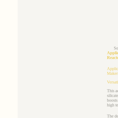
So
Appli
React
Applic
Maker
Versati
This a
silica
boosts
high t
The de