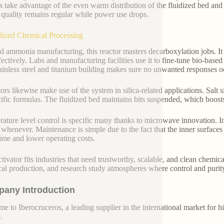
s take advantage of the even warm distribution of the fluidized bed and
 quality remains regular while power use drops.
lized Chemical Processing
 ammonia manufacturing, this reactor masters decarboxylation jobs. It 
fectively. Labs and manufacturing facilities use it to fine-tune bio-base
ainless steel and titanium building makes sure no unwanted responses o
rs likewise make use of the system in silica-related applications. Salt si
cific formulas. The fluidized bed maintains bits suspended, which boosts
ature level control is specific many thanks to microwave innovation. In
s whenever. Maintenance is simple due to the fact that the inner surfa
me and lower operating costs.
tivator fits industries that need trustworthy, scalable, and clean chemical
al production, and research study atmospheres where control and purit
any Introduction
e to Iberocruceros, a leading supplier in the international market for hi
.