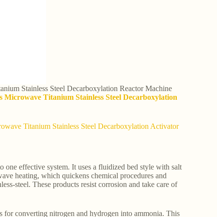
anium Stainless Steel Decarboxylation Reactor Machine
s Microwave Titanium Stainless Steel Decarboxylation
rowave Titanium Stainless Steel Decarboxylation Activator
one effective system. It uses a fluidized bed style with salt
crowave heating, which quickens chemical procedures and
ess-steel. These products resist corrosion and take care of
ms for converting nitrogen and hydrogen into ammonia. This