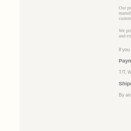
Our pr
manufa
custom
We pri
and ex
If yo
Paym
T/T, 
Ship
By air