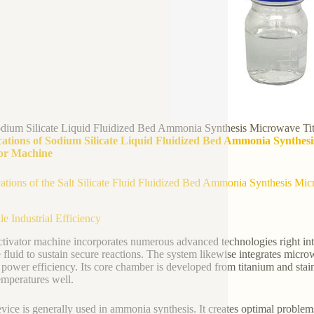
dium Silicate Liquid Fluidized Bed Ammonia Synthesis Microwave Tit
cations of Sodium Silicate Liquid Fluidized Bed Ammonia Synthesi
or Machine
ations of the Salt Silicate Fluid Fluidized Bed Ammonia Synthesis Mic
le Industrial Efficiency
ctivator machine incorporates numerous advanced technologies right into 
te fluid to sustain secure reactions. The system likewise integrates mi
 power efficiency. Its core chamber is developed from titanium and stainl
emperatures well.
vice is generally used in ammonia synthesis. It creates optimal proble