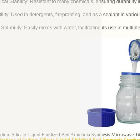
cal Stability: Resistant to many chemicals, ensuring durability 
ility: Used in detergents, fireproofing, and as a sealant in vario
Solubility: Easily mixes with water, facilitating its use in multipl
dium Silicate Liquid Fluidized Bed Ammonia Synthesis Microwave Tit