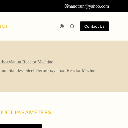
nanotrun@yahoo.com
t Us
Contact Us
arboxylation Reactor Machine
ium Stainless Steel Decarboxylation Reactor Machine
DUCT PARAMETERS