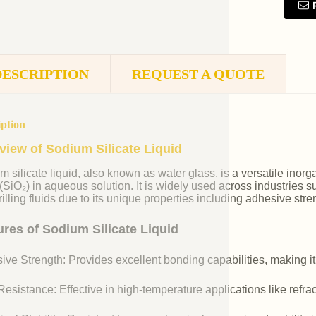
DESCRIPTION
REQUEST A QUOTE
iption
view of Sodium Silicate Liquid
m silicate liquid, also known as water glass, is a versatile i
 (SiO₂) in aqueous solution. It is widely used across industries 
illing fluids due to its unique properties including adhesive stre
ures of Sodium Silicate Liquid
ive Strength: Provides excellent bonding capabilities, making it
esistance: Effective in high-temperature applications like refr