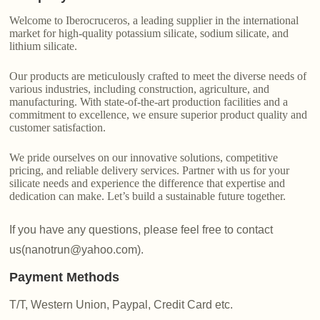
Welcome to Iberocruceros, a leading supplier in the international
market for high-quality potassium silicate, sodium silicate, and
lithium silicate.
Our products are meticulously crafted to meet the diverse needs of
various industries, including construction, agriculture, and
manufacturing. With state-of-the-art production facilities and a
commitment to excellence, we ensure superior product quality and
customer satisfaction.
We pride ourselves on our innovative solutions, competitive
pricing, and reliable delivery services. Partner with us for your
silicate needs and experience the difference that expertise and
dedication can make. Let’s build a sustainable future together.
If you have any questions, please feel free to contact
us(nanotrun@yahoo.com).
Payment Methods
T/T, Western Union, Paypal, Credit Card etc.