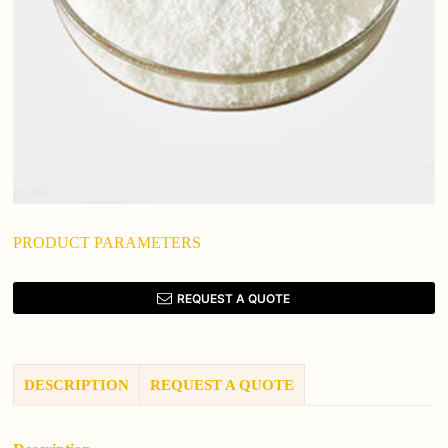
PRODUCT PARAMETERS
REQUEST A QUOTE
DESCRIPTION
REQUEST A QUOTE