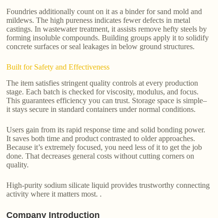
Foundries additionally count on it as a binder for sand mold and
mildews. The high pureness indicates fewer defects in metal
castings. In wastewater treatment, it assists remove hefty steels by
forming insoluble compounds. Building groups apply it to solidify
concrete surfaces or seal leakages in below ground structures.
Built for Safety and Effectiveness
The item satisfies stringent quality controls at every production
stage. Each batch is checked for viscosity, modulus, and focus.
This guarantees efficiency you can trust. Storage space is simple–
it stays secure in standard containers under normal conditions.
Users gain from its rapid response time and solid bonding power.
It saves both time and product contrasted to older approaches.
Because it’s extremely focused, you need less of it to get the job
done. That decreases general costs without cutting corners on
quality.
High-purity sodium silicate liquid provides trustworthy connecting
activity where it matters most. .
Company Introduction