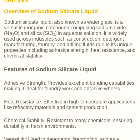
Description
Overview of Sodium Silicate Liquid
Sodium silicate liquid, also known as water glass, is a
versatile inorganic compound comprising sodium oxide
(Na₂O) and silica (SiO₂) in aqueous solution. It is widely
used across industries such as construction, detergent
manufacturing, foundry, and drilling fluids due to its unique
properties including adhesive strength, heat resistance, and
chemical stability.
Features of Sodium Silicate Liquid
Adhesive Strength: Provides excellent bonding capabilities,
making it ideal for foundry work and abrasive wheels.
Heat Resistance: Effective in high-temperature applications
like refractory materials and cement production.
Chemical Stability: Resistant to many chemicals, ensuring
durability in harsh environments.
Versatility: Used in detergents, fireproofing, and as a