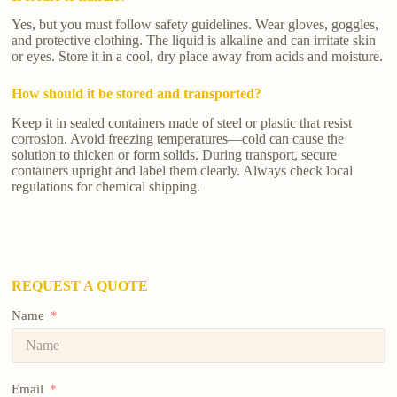
Yes, but you must follow safety guidelines. Wear gloves, goggles,
and protective clothing. The liquid is alkaline and can irritate skin
or eyes. Store it in a cool, dry place away from acids and moisture.
How should it be stored and transported?
Keep it in sealed containers made of steel or plastic that resist
corrosion. Avoid freezing temperatures—cold can cause the
solution to thicken or form solids. During transport, secure
containers upright and label them clearly. Always check local
regulations for chemical shipping.
REQUEST A QUOTE
Name
Email