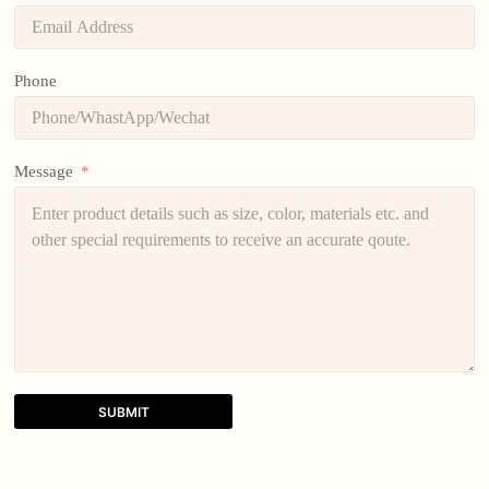
Phone
Message
SUBMIT
A
l