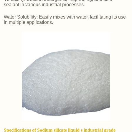
sealant in various industrial processes.
Water Solubility: Easily mixes with water, facilitating its use
in multiple applications.
Specifications of Sodium silicate liquid s industrial grade