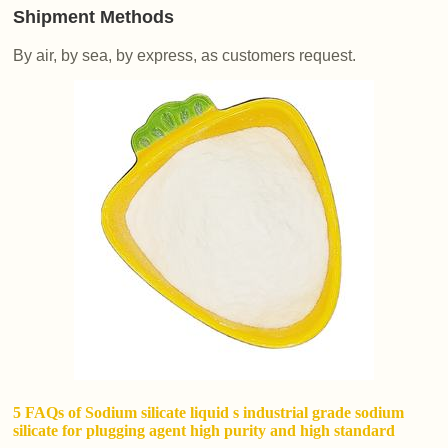
Shipment Methods
By air, by sea, by express, as customers request.
5 FAQs of Sodium silicate liquid s industrial grade sodium
silicate for plugging agent high purity and high standard