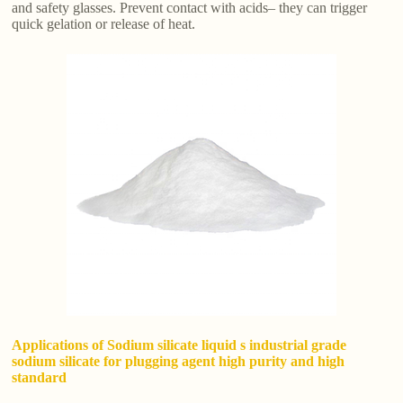
and safety glasses. Prevent contact with acids– they can trigger
quick gelation or release of heat.
Applications of Sodium silicate liquid s industrial grade
sodium silicate for plugging agent high purity and high
standard