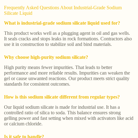
Frequently Asked Questions About Industrial-Grade Sodium
Silicate Liquid
What is industrial-grade sodium silicate liquid used for?
This product works well as a plugging agent in oil and gas wells.
It seals cracks and stops leaks in rock formations. Contractors also
use it in construction to stabilize soil and bind materials.
Why choose high-purity sodium silicate?
High purity means fewer impurities. That leads to better
performance and more reliable results. Impurities can weaken the
gel or cause unwanted reactions. Our product meets strict quality
standards for consistent outcomes.
How is this sodium silicate different from regular types?
Our liquid sodium silicate is made for industrial use. It has a
controlled ratio of silica to soda. This balance ensures strong
gelling power and fast setting when mixed with activators like acid
or calcium chloride.
Is it safe to handle?