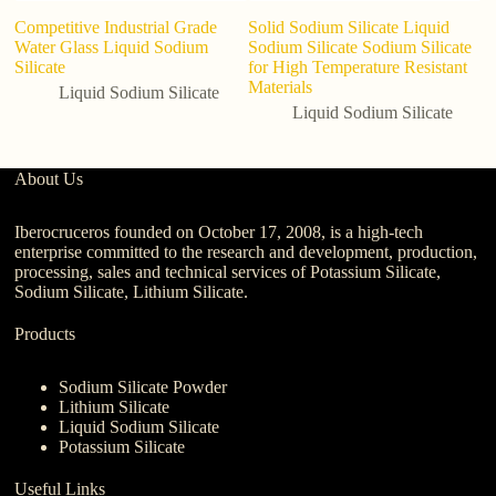
Competitive Industrial Grade
Solid Sodium Silicate Liquid
Water Glass Liquid Sodium
Sodium Silicate Sodium Silicate
Silicate
for High Temperature Resistant
Materials
Liquid Sodium Silicate
Liquid Sodium Silicate
About Us
Iberocruceros founded on October 17, 2008, is a high-tech
enterprise committed to the research and development, production,
processing, sales and technical services of Potassium Silicate,
Sodium Silicate, Lithium Silicate.
Products
Sodium Silicate Powder
Lithium Silicate
Liquid Sodium Silicate
Potassium Silicate
Useful Links