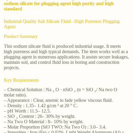
sodium silicate for plugging agent high purity and high
standard
Industrial Quality Salt Silicate Fluid– High Pureness Plugging
Agent
Product Summary
This sodium silicate fluid is produced industrial usage. It meets
high pureness and high typical demands. The item works well as a
plugging agent in numerous applications. It assists secure leakages,
maintain soil, and control fluid loss in boring and construction
projects.
Key Requirements
– Chemical Solution : Na ₂ O · nSiO ₂ (n = SiO ₂/ Na two O
molar ratio).
– Appearance : Clear, anemic to fade yellow viscous fluid.
– Density : 1.35– 1.42 g/cm ³ at 20 ° C.
– pH Worth : 11.5– 12.5.
– SiO ₂ Content : 26– 30% by weight.
– Na Two O Material : 8– 10% by weight.
– Molar Proportion (SiO TWO: Na Two O) : 3.0– 3.4.
– Impurities : Iron (Fe) ≤ 0.02%, Light Weight Aluminum (Al) ≤