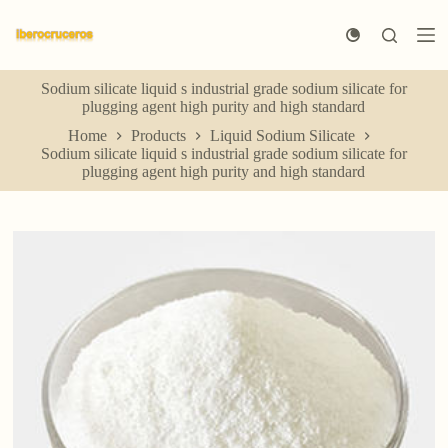
S
k
i
p
Sodium silicate liquid s industrial grade sodium silicate for
t
plugging agent high purity and high standard
o
c
Home
Products
Liquid Sodium Silicate
o
Sodium silicate liquid s industrial grade sodium silicate for
n
plugging agent high purity and high standard
t
e
n
t