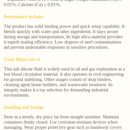
0.01%, Calcium (Ca) ≤ 0.01%.
Performance Includes
The product has solid binding power and quick setup capability. It
blends quickly with water and other ingredients. It stays secure
during storage and transportation. Its high silica material provides
it superb sealing efficiency. Low degrees of steel contaminations
aid prevent undesirable responses in sensitive procedures.
Usual Makes use of
This salt silicate fluid is widely used in oil and gas exploration as a
lost blood circulation material. It also operates in civil engineering
for ground stablizing. Other usages consist of shop binders,
cleaning agent home builders, and wastewater treatment. Its
integrity makes it a top selection for demanding industrial
environments.
Handling and Storage
Store in a trendy, dry place far from straight sunshine. Maintain
containers firmly closed. Use corrosion-resistant devices when
managing. Wear proper protective gear such as handwear covers