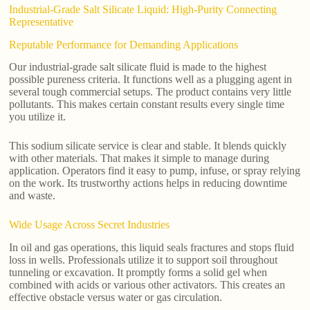
Industrial-Grade Salt Silicate Liquid: High-Purity Connecting
Representative
Reputable Performance for Demanding Applications
Our industrial-grade salt silicate fluid is made to the highest
possible pureness criteria. It functions well as a plugging agent in
several tough commercial setups. The product contains very little
pollutants. This makes certain constant results every single time
you utilize it.
This sodium silicate service is clear and stable. It blends quickly
with other materials. That makes it simple to manage during
application. Operators find it easy to pump, infuse, or spray relying
on the work. Its trustworthy actions helps in reducing downtime
and waste.
Wide Usage Across Secret Industries
In oil and gas operations, this liquid seals fractures and stops fluid
loss in wells. Professionals utilize it to support soil throughout
tunneling or excavation. It promptly forms a solid gel when
combined with acids or various other activators. This creates an
effective obstacle versus water or gas circulation.