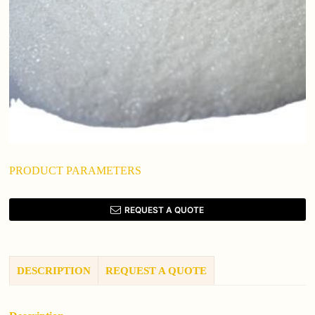
PRODUCT PARAMETERS
REQUEST A QUOTE
DESCRIPTION
REQUEST A QUOTE