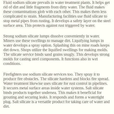
Fluid sodium silicate prevails in water treatment plants. It helps get
rid of dirt and little fragments from dirty water. The fluid makes
these contaminations glob with each other. This makes them less
complicated to strain. Manufacturing facilities use fluid silicate to
stop metal pipes from rusting. It develops a safety layer on the steel
surface area. This protects against rust triggered by water.
Strong sodium silicate lumps dissolve conveniently in water.
Miners use these swellings to manage dirt. Liquifying lumps in
water develops a spray option. Splashing this on mine roads keeps
dirt down. Shops utilize the liquified swellings for making molds.
The silicate service binds sand grains snugly. This develops strong
molds for casting steel components. It functions also in wet
conditions.
Firefighters use sodium silicate services too. They spray it to
produce fire obstacles. The silicate hardens and blocks fire spread.
Water treatment likewise uses silicate for rust control in pipelines.
It secures metal surface areas inside water systems. Salt silicate
binds products together undersea. This makes it beneficial for
grouting and securing leaks. It responds and forms a watertight
plug. Salt silicate is a versatile product for taking care of water and
dirt.