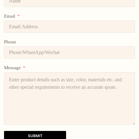
Email
Phone
Message
SUBMIT