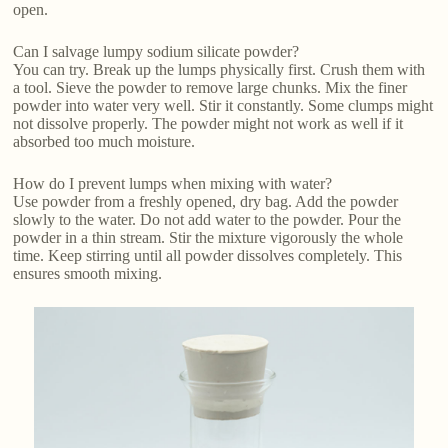
open.
Can I salvage lumpy sodium silicate powder?
You can try. Break up the lumps physically first. Crush them with
a tool. Sieve the powder to remove large chunks. Mix the finer
powder into water very well. Stir it constantly. Some clumps might
not dissolve properly. The powder might not work as well if it
absorbed too much moisture.
How do I prevent lumps when mixing with water?
Use powder from a freshly opened, dry bag. Add the powder
slowly to the water. Do not add water to the powder. Pour the
powder in a thin stream. Stir the mixture vigorously the whole
time. Keep stirring until all powder dissolves completely. This
ensures smooth mixing.