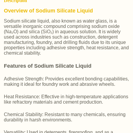
Description
Overview of Sodium Silicate Liquid
Sodium silicate liquid, also known as water glass, is a
versatile inorganic compound comprising sodium oxide
(Na₂O) and silica (SiO₂) in aqueous solution. It is widely
used across industries such as construction, detergent
manufacturing, foundry, and drilling fluids due to its unique
properties including adhesive strength, heat resistance, and
chemical stability.
Features of Sodium Silicate Liquid
Adhesive Strength: Provides excellent bonding capabilities,
making it ideal for foundry work and abrasive wheels.
Heat Resistance: Effective in high-temperature applications
like refractory materials and cement production.
Chemical Stability: Resistant to many chemicals, ensuring
durability in harsh environments.
Versatility: Used in detergents, fireproofing, and as a