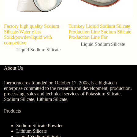
Factory high quality Sodium
Turnkey Liquid Sodium Silicate
In
Silicate/Water glass
Production Line Sodium Silicate
Si
Solid/powder/liquid with
Production Line For
P
competitive
C
Liquid Sodium Silicate
Liquid Sodium Silicate
About Us
Iberocruceros founded on October 17, 2008, is a high-tech
enterprise committed to the research and development, production,
processing, sales and technical services of Potassium Silicate,
Sodium Silicate, Lithium Silicate.
Products
Sodium Silicate Powder
Lithium Silicate
Liquid Sodium Silicate