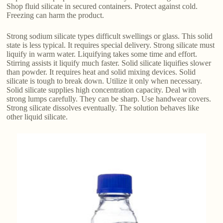
Shop fluid silicate in secured containers. Protect against cold.
Freezing can harm the product.
Strong sodium silicate types difficult swellings or glass. This solid
state is less typical. It requires special delivery. Strong silicate must
liquify in warm water. Liquifying takes some time and effort.
Stirring assists it liquify much faster. Solid silicate liquifies slower
than powder. It requires heat and solid mixing devices. Solid
silicate is tough to break down. Utilize it only when necessary.
Solid silicate supplies high concentration capacity. Deal with
strong lumps carefully. They can be sharp. Use handwear covers.
Strong silicate dissolves eventually. The solution behaves like
other liquid silicate.