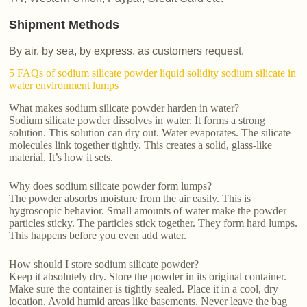
Shipment Methods
By air, by sea, by express, as customers request.
5 FAQs of sodium silicate powder liquid solidity sodium silicate in
water environment lumps
What makes sodium silicate powder harden in water?
Sodium silicate powder dissolves in water. It forms a strong
solution. This solution can dry out. Water evaporates. The silicate
molecules link together tightly. This creates a solid, glass-like
material. It’s how it sets.
Why does sodium silicate powder form lumps?
The powder absorbs moisture from the air easily. This is
hygroscopic behavior. Small amounts of water make the powder
particles sticky. The particles stick together. They form hard lumps.
This happens before you even add water.
How should I store sodium silicate powder?
Keep it absolutely dry. Store the powder in its original container.
Make sure the container is tightly sealed. Place it in a cool, dry
location. Avoid humid areas like basements. Never leave the bag