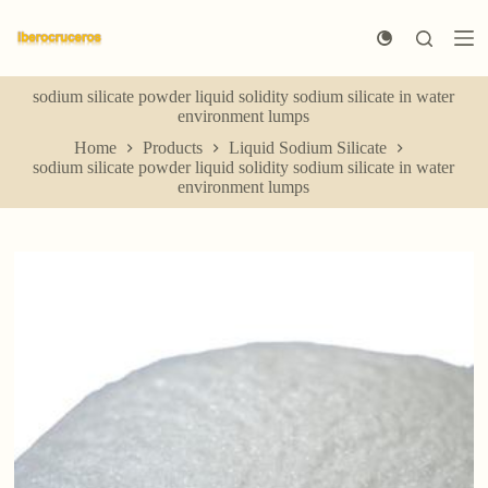
S
k
i
p
sodium silicate powder liquid solidity sodium silicate in water
t
environment lumps
o
c
Home
Products
Liquid Sodium Silicate
o
sodium silicate powder liquid solidity sodium silicate in water
n
environment lumps
t
e
n
t