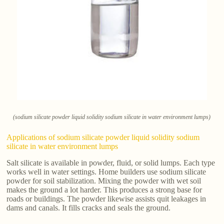
(sodium silicate powder liquid solidity sodium silicate in water environment lumps)
Applications of sodium silicate powder liquid solidity sodium
silicate in water environment lumps
Salt silicate is available in powder, fluid, or solid lumps. Each type
works well in water settings. Home builders use sodium silicate
powder for soil stabilization. Mixing the powder with wet soil
makes the ground a lot harder. This produces a strong base for
roads or buildings. The powder likewise assists quit leakages in
dams and canals. It fills cracks and seals the ground.