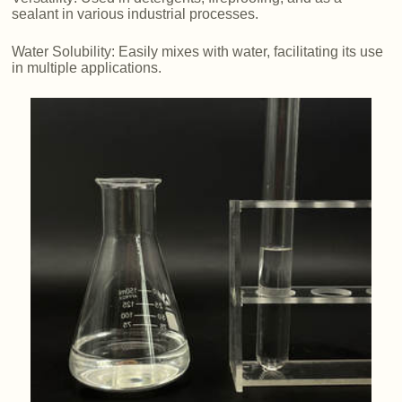
sealant in various industrial processes.
Water Solubility: Easily mixes with water, facilitating its use
in multiple applications.