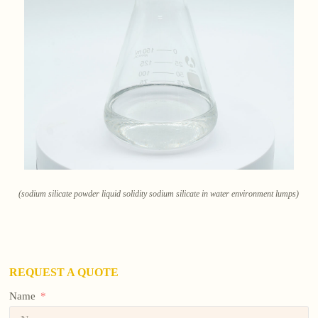
(sodium silicate powder liquid solidity sodium silicate in water environment lumps)
REQUEST A QUOTE
Name