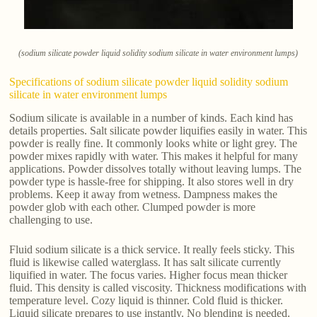
(sodium silicate powder liquid solidity sodium silicate in water environment lumps)
Specifications of sodium silicate powder liquid solidity sodium
silicate in water environment lumps
Sodium silicate is available in a number of kinds. Each kind has
details properties. Salt silicate powder liquifies easily in water. This
powder is really fine. It commonly looks white or light grey. The
powder mixes rapidly with water. This makes it helpful for many
applications. Powder dissolves totally without leaving lumps. The
powder type is hassle-free for shipping. It also stores well in dry
problems. Keep it away from wetness. Dampness makes the
powder glob with each other. Clumped powder is more
challenging to use.
Fluid sodium silicate is a thick service. It really feels sticky. This
fluid is likewise called waterglass. It has salt silicate currently
liquified in water. The focus varies. Higher focus mean thicker
fluid. This density is called viscosity. Thickness modifications with
temperature level. Cozy liquid is thinner. Cold fluid is thicker.
Liquid silicate prepares to use instantly. No blending is needed.