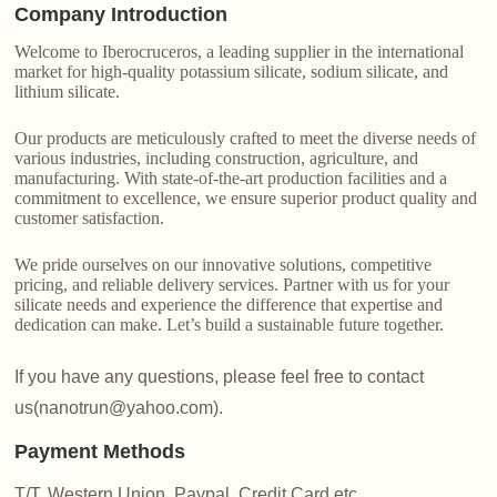
Company Introduction
Welcome to Iberocruceros, a leading supplier in the international
market for high-quality potassium silicate, sodium silicate, and
lithium silicate.
Our products are meticulously crafted to meet the diverse needs of
various industries, including construction, agriculture, and
manufacturing. With state-of-the-art production facilities and a
commitment to excellence, we ensure superior product quality and
customer satisfaction.
We pride ourselves on our innovative solutions, competitive
pricing, and reliable delivery services. Partner with us for your
silicate needs and experience the difference that expertise and
dedication can make. Let’s build a sustainable future together.
If you have any questions, please feel free to contact
us(nanotrun@yahoo.com).
Payment Methods
T/T, Western Union, Paypal, Credit Card etc.