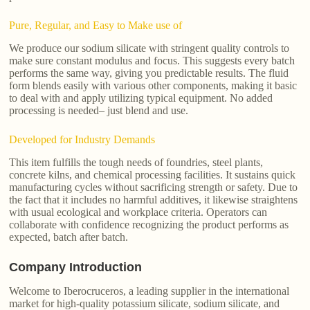
Pure, Regular, and Easy to Make use of
We produce our sodium silicate with stringent quality controls to
make sure constant modulus and focus. This suggests every batch
performs the same way, giving you predictable results. The fluid
form blends easily with various other components, making it basic
to deal with and apply utilizing typical equipment. No added
processing is needed– just blend and use.
Developed for Industry Demands
This item fulfills the tough needs of foundries, steel plants,
concrete kilns, and chemical processing facilities. It sustains quick
manufacturing cycles without sacrificing strength or safety. Due to
the fact that it includes no harmful additives, it likewise straightens
with usual ecological and workplace criteria. Operators can
collaborate with confidence recognizing the product performs as
expected, batch after batch.
Company Introduction
Welcome to Iberocruceros, a leading supplier in the international
market for high-quality potassium silicate, sodium silicate, and