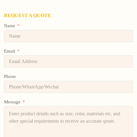
REQUEST A QUOTE
Name
Email
Phone
Message