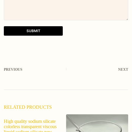
SUBMIT
A
l
t
e
r
PREVIOUS
NEXT
n
a
t
i
v
e
:
RELATED PRODUCTS
High quality sodium silicate
ed
colorless transparent viscous
13
liquid sodium silicate new