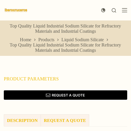
S
k
i
p
Top Quality Liquid Industrial Sodium Silicate for Refractory
t
Materials and Industrial Coatings
o
c
Home
Products
Liquid Sodium Silicate
o
Top Quality Liquid Industrial Sodium Silicate for Refractory
n
Materials and Industrial Coatings
t
e
n
t
PRODUCT PARAMETERS
REQUEST A QUOTE
DESCRIPTION
REQUEST A QUOTE