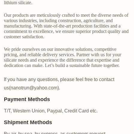
lithium silicate.
Our products are meticulously crafted to meet the diverse needs of
various industries, including construction, agriculture, and
manufacturing. With state-of-the-art production facilities and a
commitment to excellence, we ensure superior product quality and
customer satisfaction.
We pride ourselves on our innovative solutions, competitive
pricing, and reliable delivery services. Partner with us for your
silicate needs and experience the difference that expertise and
dedication can make. Let’s build a sustainable future together.
If you have any questions, please feel free to contact
us(nanotrun@yahoo.com).
Payment Methods
T/T, Western Union, Paypal, Credit Card etc.
Shipment Methods
By air, by sea, by express, as customers request.