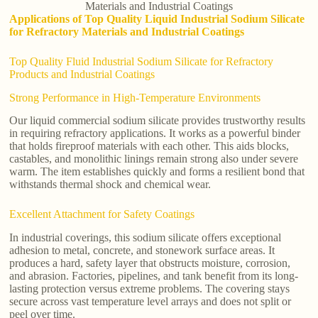
Materials and Industrial Coatings
Applications of Top Quality Liquid Industrial Sodium Silicate
for Refractory Materials and Industrial Coatings
Top Quality Fluid Industrial Sodium Silicate for Refractory
Products and Industrial Coatings
Strong Performance in High-Temperature Environments
Our liquid commercial sodium silicate provides trustworthy results
in requiring refractory applications. It works as a powerful binder
that holds fireproof materials with each other. This aids blocks,
castables, and monolithic linings remain strong also under severe
warm. The item establishes quickly and forms a resilient bond that
withstands thermal shock and chemical wear.
Excellent Attachment for Safety Coatings
In industrial coverings, this sodium silicate offers exceptional
adhesion to metal, concrete, and stonework surface areas. It
produces a hard, safety layer that obstructs moisture, corrosion,
and abrasion. Factories, pipelines, and tank benefit from its long-
lasting protection versus extreme problems. The covering stays
secure across vast temperature level arrays and does not split or
peel over time.