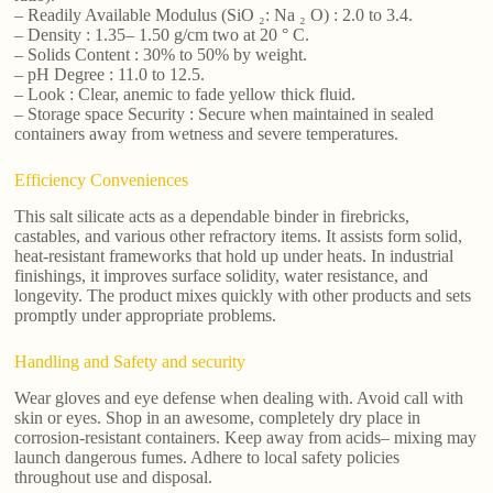
– Readily Available Modulus (SiO ₂: Na ₂ O) : 2.0 to 3.4.
– Density : 1.35– 1.50 g/cm two at 20 ° C.
– Solids Content : 30% to 50% by weight.
– pH Degree : 11.0 to 12.5.
– Look : Clear, anemic to fade yellow thick fluid.
– Storage space Security : Secure when maintained in sealed
containers away from wetness and severe temperatures.
Efficiency Conveniences
This salt silicate acts as a dependable binder in firebricks,
castables, and various other refractory items. It assists form solid,
heat-resistant frameworks that hold up under heats. In industrial
finishings, it improves surface solidity, water resistance, and
longevity. The product mixes quickly with other products and sets
promptly under appropriate problems.
Handling and Safety and security
Wear gloves and eye defense when dealing with. Avoid call with
skin or eyes. Shop in an awesome, completely dry place in
corrosion-resistant containers. Keep away from acids– mixing may
launch dangerous fumes. Adhere to local safety policies
throughout use and disposal.