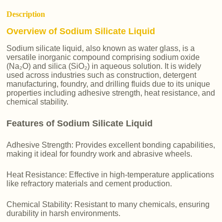
Description
Overview of Sodium Silicate Liquid
Sodium silicate liquid, also known as water glass, is a
versatile inorganic compound comprising sodium oxide
(Na₂O) and silica (SiO₂) in aqueous solution. It is widely
used across industries such as construction, detergent
manufacturing, foundry, and drilling fluids due to its unique
properties including adhesive strength, heat resistance, and
chemical stability.
Features of Sodium Silicate Liquid
Adhesive Strength: Provides excellent bonding capabilities,
making it ideal for foundry work and abrasive wheels.
Heat Resistance: Effective in high-temperature applications
like refractory materials and cement production.
Chemical Stability: Resistant to many chemicals, ensuring
durability in harsh environments.