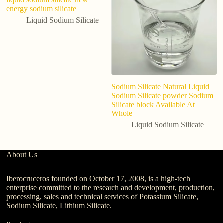
energy sodium silicate
Liquid Sodium Silicate
Sodium Silicate Natural Liquid
Sodium Silicate powder Sodium
Silicate block Available At
Whole
Liquid Sodium Silicate
About Us
Iberocruceros founded on October 17, 2008, is a high-tech
enterprise committed to the research and development, production,
processing, sales and technical services of Potassium Silicate,
Sodium Silicate, Lithium Silicate.