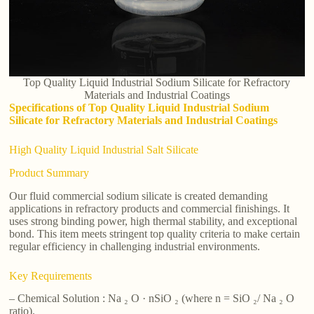
Top Quality Liquid Industrial Sodium Silicate for Refractory
Materials and Industrial Coatings
Specifications of Top Quality Liquid Industrial Sodium
Silicate for Refractory Materials and Industrial Coatings
High Quality Liquid Industrial Salt Silicate
Product Summary
Our fluid commercial sodium silicate is created demanding
applications in refractory products and commercial finishings. It
uses strong binding power, high thermal stability, and exceptional
bond. This item meets stringent top quality criteria to make certain
regular efficiency in challenging industrial environments.
Key Requirements
– Chemical Solution : Na ₂ O · nSiO ₂ (where n = SiO ₂/ Na ₂ O
ratio).