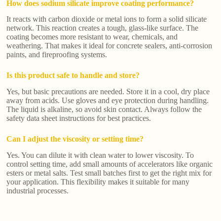
How does sodium silicate improve coating performance?
It reacts with carbon dioxide or metal ions to form a solid silicate
network. This reaction creates a tough, glass-like surface. The
coating becomes more resistant to wear, chemicals, and
weathering. That makes it ideal for concrete sealers, anti-corrosion
paints, and fireproofing systems.
Is this product safe to handle and store?
Yes, but basic precautions are needed. Store it in a cool, dry place
away from acids. Use gloves and eye protection during handling.
The liquid is alkaline, so avoid skin contact. Always follow the
safety data sheet instructions for best practices.
Can I adjust the viscosity or setting time?
Yes. You can dilute it with clean water to lower viscosity. To
control setting time, add small amounts of accelerators like organic
esters or metal salts. Test small batches first to get the right mix for
your application. This flexibility makes it suitable for many
industrial processes.