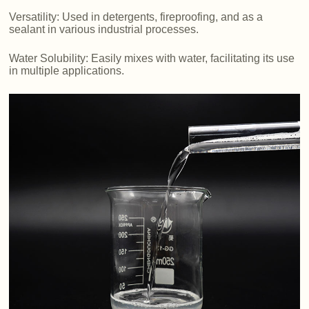
Versatility: Used in detergents, fireproofing, and as a
sealant in various industrial processes.
Water Solubility: Easily mixes with water, facilitating its use
in multiple applications.