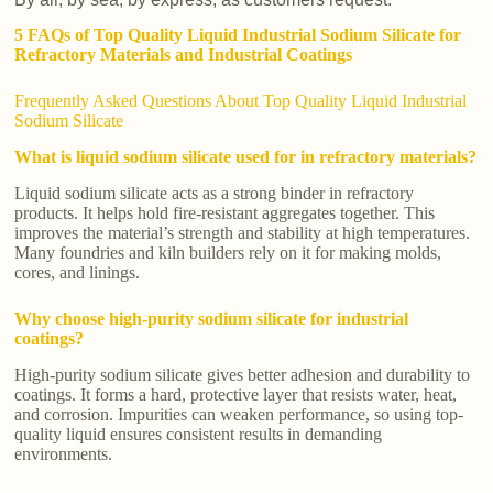
5 FAQs of Top Quality Liquid Industrial Sodium Silicate for
Refractory Materials and Industrial Coatings
Frequently Asked Questions About Top Quality Liquid Industrial
Sodium Silicate
What is liquid sodium silicate used for in refractory materials?
Liquid sodium silicate acts as a strong binder in refractory
products. It helps hold fire-resistant aggregates together. This
improves the material’s strength and stability at high temperatures.
Many foundries and kiln builders rely on it for making molds,
cores, and linings.
Why choose high-purity sodium silicate for industrial
coatings?
High-purity sodium silicate gives better adhesion and durability to
coatings. It forms a hard, protective layer that resists water, heat,
and corrosion. Impurities can weaken performance, so using top-
quality liquid ensures consistent results in demanding
environments.