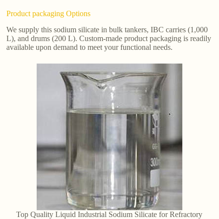
Product packaging Options
We supply this sodium silicate in bulk tankers, IBC carries (1,000
L), and drums (200 L). Custom-made product packaging is readily
available upon demand to meet your functional needs.
Top Quality Liquid Industrial Sodium Silicate for Refractory