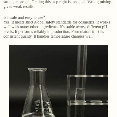
strong, clear gel. Getting this step right is essential. Wrong mixing
gives weak results.
Is it safe and easy to use?
Yes. It meets strict global safety standards for cosmetics. It works
well with many other ingredients. It’s stable across different pH
levels. It performs reliably in production. Formulators trust its
consistent quality. It handles temperature changes well.