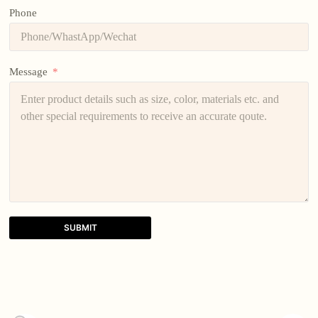
Phone
Message
SUBMIT
A
l
t
e
r