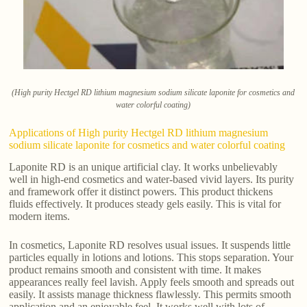
(High purity Hectgel RD lithium magnesium sodium silicate laponite for cosmetics and
water colorful coating)
Applications of High purity Hectgel RD lithium magnesium
sodium silicate laponite for cosmetics and water colorful coating
Laponite RD is an unique artificial clay. It works unbelievably
well in high-end cosmetics and water-based vivid layers. Its purity
and framework offer it distinct powers. This product thickens
fluids effectively. It produces steady gels easily. This is vital for
modern items.
In cosmetics, Laponite RD resolves usual issues. It suspends little
particles equally in lotions and lotions. This stops separation. Your
product remains smooth and consistent with time. It makes
appearances really feel lavish. Apply feels smooth and spreads out
easily. It assists manage thickness flawlessly. This permits smooth
application and an enjoyable feel. It works well with lots of