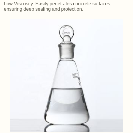
Low Viscosity: Easily penetrates concrete surfaces,
ensuring deep sealing and protection.