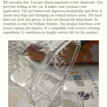
RD provides this. It keeps vibrant pigments evenly dispersed. This
prevents settling in the can. It makes sure constant color
application. The gel framework improves brushability and flow. It
assists stop drips and drooping on vertical surface areas. The layer
dries out clear and glossy. It does not disrupt the final shade. Its
clearness is vital for brilliant finishes. The product functions well
across various pH degrees. It’s compatible with several covering
ingredients. It contributes to lengthy service life for the product.