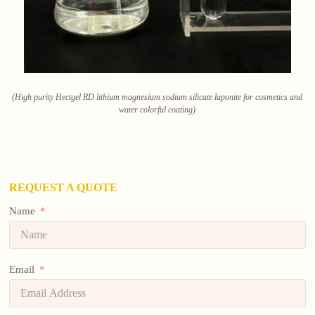
(High purity Hectgel RD lithium magnesium sodium silicate laponite for cosmetics and
water colorful coating)
REQUEST A QUOTE
Name
Email