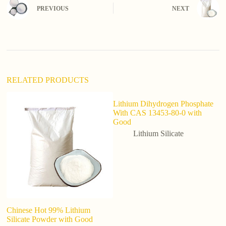
n
PREVIOUS
NEXT
a
t
i
v
e
:
RELATED PRODUCTS
Lithium Dihydrogen Phosphate
With CAS 13453-80-0 with
Good
Lithium Silicate
Chinese Hot 99% Lithium
Fa
Silicate Powder with Good
A