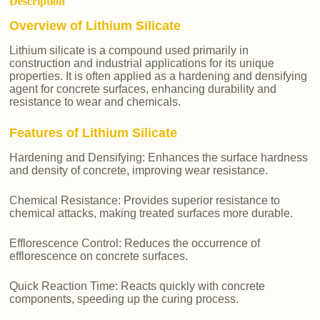
Description
Overview of Lithium Silicate
Lithium silicate is a compound used primarily in
construction and industrial applications for its unique
properties. It is often applied as a hardening and densifying
agent for concrete surfaces, enhancing durability and
resistance to wear and chemicals.
Features of Lithium Silicate
Hardening and Densifying: Enhances the surface hardness
and density of concrete, improving wear resistance.
Chemical Resistance: Provides superior resistance to
chemical attacks, making treated surfaces more durable.
Efflorescence Control: Reduces the occurrence of
efflorescence on concrete surfaces.
Quick Reaction Time: Reacts quickly with concrete
components, speeding up the curing process.