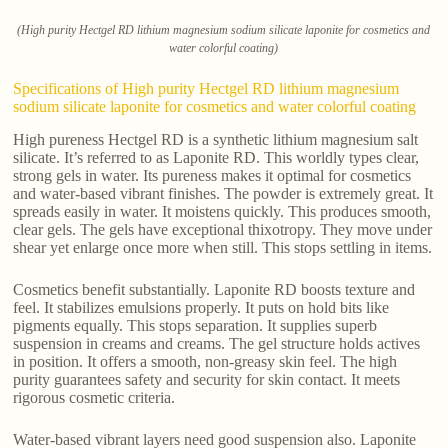
(High purity Hectgel RD lithium magnesium sodium silicate laponite for cosmetics and
water colorful coating)
Specifications of High purity Hectgel RD lithium magnesium
sodium silicate laponite for cosmetics and water colorful coating
High pureness Hectgel RD is a synthetic lithium magnesium salt
silicate. It’s referred to as Laponite RD. This worldly types clear,
strong gels in water. Its pureness makes it optimal for cosmetics
and water-based vibrant finishes. The powder is extremely great. It
spreads easily in water. It moistens quickly. This produces smooth,
clear gels. The gels have exceptional thixotropy. They move under
shear yet enlarge once more when still. This stops settling in items.
Cosmetics benefit substantially. Laponite RD boosts texture and
feel. It stabilizes emulsions properly. It puts on hold bits like
pigments equally. This stops separation. It supplies superb
suspension in creams and creams. The gel structure holds actives
in position. It offers a smooth, non-greasy skin feel. The high
purity guarantees safety and security for skin contact. It meets
rigorous cosmetic criteria.
Water-based vibrant layers need good suspension also. Laponite