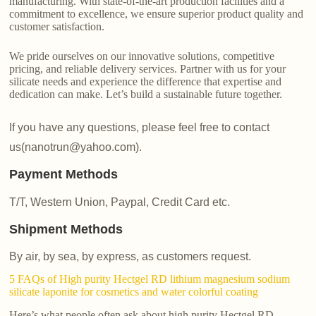
manufacturing. With state-of-the-art production facilities and a
commitment to excellence, we ensure superior product quality and
customer satisfaction.
We pride ourselves on our innovative solutions, competitive
pricing, and reliable delivery services. Partner with us for your
silicate needs and experience the difference that expertise and
dedication can make. Let’s build a sustainable future together.
If you have any questions, please feel free to contact
us(nanotrun@yahoo.com).
Payment Methods
T/T, Western Union, Paypal, Credit Card etc.
Shipment Methods
By air, by sea, by express, as customers request.
5 FAQs of High purity Hectgel RD lithium magnesium sodium
silicate laponite for cosmetics and water colorful coating
Here’s what people often ask about high purity Hectgel RD