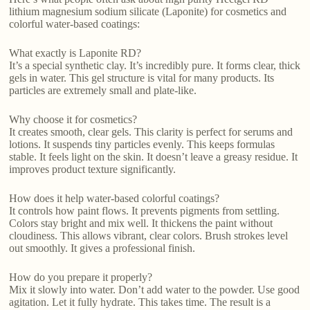
lithium magnesium sodium silicate (Laponite) for cosmetics and
colorful water-based coatings:
What exactly is Laponite RD?
It’s a special synthetic clay. It’s incredibly pure. It forms clear, thick
gels in water. This gel structure is vital for many products. Its
particles are extremely small and plate-like.
Why choose it for cosmetics?
It creates smooth, clear gels. This clarity is perfect for serums and
lotions. It suspends tiny particles evenly. This keeps formulas
stable. It feels light on the skin. It doesn’t leave a greasy residue. It
improves product texture significantly.
How does it help water-based colorful coatings?
It controls how paint flows. It prevents pigments from settling.
Colors stay bright and mix well. It thickens the paint without
cloudiness. This allows vibrant, clear colors. Brush strokes level
out smoothly. It gives a professional finish.
How do you prepare it properly?
Mix it slowly into water. Don’t add water to the powder. Use good
agitation. Let it fully hydrate. This takes time. The result is a