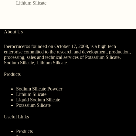
G
Lithium Silicate
About Us
Iberocruceros founded on October 17, 2008, is a high-tech
enterprise committed to the research and development, production,
processing, sales and technical services of Potassium Silicate,
Sodium Silicate, Lithium Silicate.
Products
Sodium Silicate Powder
Lithium Silicate
Liquid Sodium Silicate
Potassium Silicate
Useful Links
Products