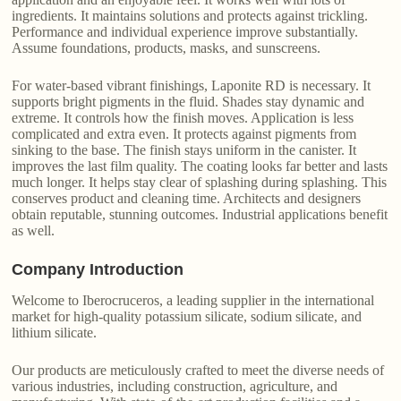
ingredients. It maintains solutions and protects against trickling.
Performance and individual experience improve substantially.
Assume foundations, products, masks, and sunscreens.
For water-based vibrant finishings, Laponite RD is necessary. It
supports bright pigments in the fluid. Shades stay dynamic and
extreme. It controls how the finish moves. Application is less
complicated and extra even. It protects against pigments from
sinking to the base. The finish stays uniform in the canister. It
improves the last film quality. The coating looks far better and lasts
much longer. It helps stay clear of splashing during splashing. This
conserves product and cleaning time. Architects and designers
obtain reputable, stunning outcomes. Industrial applications benefit
as well.
Company Introduction
Welcome to Iberocruceros, a leading supplier in the international
market for high-quality potassium silicate, sodium silicate, and
lithium silicate.
Our products are meticulously crafted to meet the diverse needs of
various industries, including construction, agriculture, and