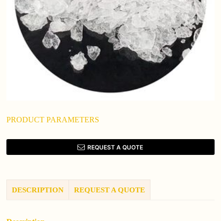
PRODUCT PARAMETERS
REQUEST A QUOTE
DESCRIPTION
REQUEST A QUOTE