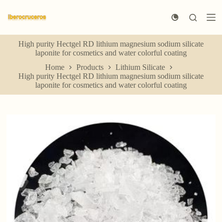
S
k
i
p
High purity Hectgel RD lithium magnesium sodium silicate
t
laponite for cosmetics and water colorful coating
o
c
Home
Products
Lithium Silicate
o
High purity Hectgel RD lithium magnesium sodium silicate
n
laponite for cosmetics and water colorful coating
t
e
n
t