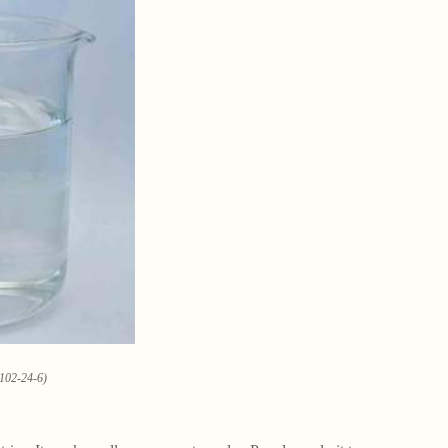
0102-24-6)