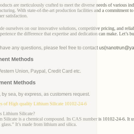
oducts are meticulously crafted to meet the diverse needs of various indu
cturing. With state-of-the-art production facilities and a commitment t
er satisfaction.
de ourselves on our innovative solutions, competitive pricing, and reliab
perience the difference that expertise and dedication can make. Let’s bui
u have any questions, please feel free to contact us(nanotrun@y
ent Methods
Western Union, Paypal, Credit Card etc.
ment Methods
, by sea, by express, as customers request.
 of High quality Lithium Silicate 10102-24-6
s Lithium Silicate?
m Silicate is a chemical compound. Its CAS number is 10102-24-6. It usua
 glass.” It’s made from lithium and silica.