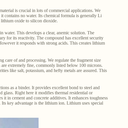
terial is crucial in lots of commercial applications. We
g it contains no water. Its chemical formula is generally Li
ithium oxide to silicon dioxide.
 in water. This develops a clear, anemic solution. The
sary for its reactivity. The compound has excellent security
However it responds with strong acids. This creates lithium
ng care of and processing. We regulate the fragment size
es are extremely fine, commonly listed below 100 microns.
ies like salt, potassium, and hefty metals are assured. This
ctions as a binder. It provides excellent bond to steel and
d glass. Right here it modifies thermal residential or
s it in cement and concrete additives. It enhances toughness
 Its key advantage is the lithium ion. Lithium uses special