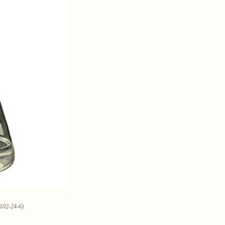
0102-24-6)