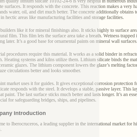
m quality lithium silicate 10102-24-6 is very helpful in numerous industr
te surfaces. It responds with the concrete. This reaction makes a very h
ands water, oil, and dirt much better. The concrete additionally obtain
in hectic areas like manufacturing facilities and storage facilities.
ilders like it for mineral finishings also. It sticks highly to surface are
ural film. This film lets the surface area take a breath. Wetness trapped 
ing later. It’s a good base for ornamental paints on mineral wall surfaces
rial procedures require this material. It works as a solid binder in refra
. Heating systems and kilns utilize them. Lithium silicate binds the mate
eramic glazes. The lithium component lowers the glaze’s melting factor
aze circulations better and looks smoother.
int market uses it for guides. It gives exceptional corrosion protection f
icate responds with the steel. It develops a stable, passive layer. This l
t paint. The last surface sticks much better and lasts longer. It’s an ess
ucial for safeguarding bridges, ships, and pipelines.
any Introduction
e to Iberocruceros, a leading supplier in the international market for hi
.