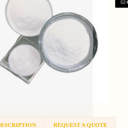
DESCRIPTION
REQUEST A QUOTE