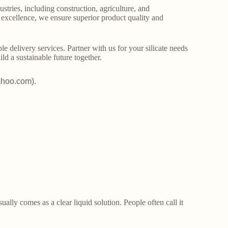
stries, including construction, agriculture, and
o excellence, we ensure superior product quality and
le delivery services. Partner with us for your silicate needs
ld a sustainable future together.
ahoo.com).
lly comes as a clear liquid solution. People often call it