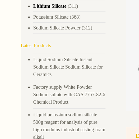
Lithium Silicate
(311)
Potassium Silicate
(368)
Sodium Silicate Powder
(312)
Latest Products
Liquid Sodium Silicate Instant
Sodium Silicate Sodium Silicate for
Ceramics
Factory supply White Powder
Sodium sulfate with CAS 7757-82-6
Chemical Product
Liquid potassium sodium silicate
500g reagent for analysis of pure
high modulus industrial casting foam
alkali