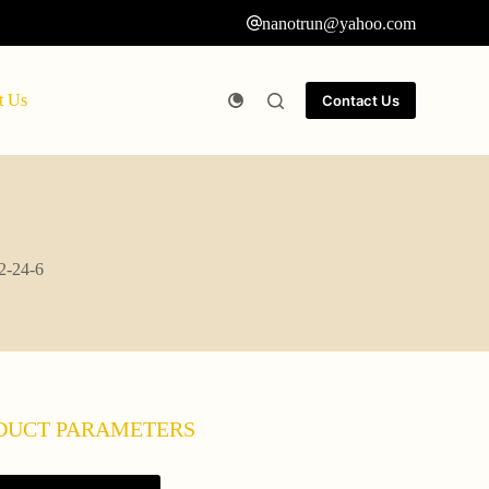
nanotrun@yahoo.com
t Us
Contact Us
02-24-6
DUCT PARAMETERS