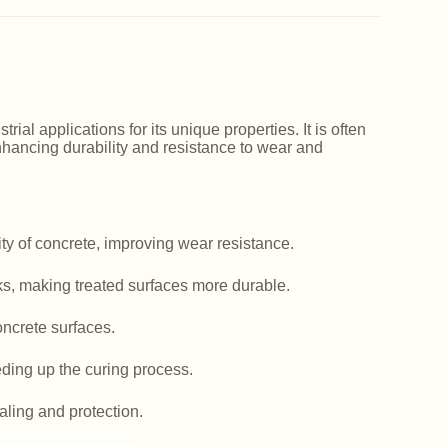
ial applications for its unique properties. It is often
nhancing durability and resistance to wear and
y of concrete, improving wear resistance.
ks, making treated surfaces more durable.
ncrete surfaces.
ding up the curing process.
aling and protection.