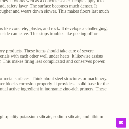
ies. It works well as a concrete sealer. People apply it to
ard, safety layer. The surface becomes much denser. It
s tougher and wears down slower. This makes floors last much
as like concrete, plaster, and rock. It develops a challenging,
inside can leave. This stops troubles like peeling off or
.
ctory products. These items should take care of severe
rials with each other well under heats. It likewise assists
. This makes firing less complicated and conserves power.
or metal surfaces. Think about steel structures or machinery.
ayer blocks corrosion properly. It provides a solid base for the
ential active ingredient in inorganic zinc-rich primers. These
gh-quality potassium silicate, sodium silicate, and lithium