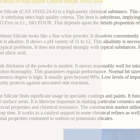
ications of High quality Lithium Silicate 10102-24-6
m Silicate (CAS 10102-24-6) is a high-purity chemical substance. This ma
it satisfying strict high quality criteria. The item is anhydrous, implyin
O Five or Li ₄ SiO FOUR. This depends upon the details proportion of l
thium Silicate looks like a fine white powder. It dissolves conveniently
on is alkaline. It shows a pH variety of 11 to 12. This alkalinity is neces
typical problems. It does not respond strongly with typical substances. 
nd silicic acid.
lk thickness of the powder is modest. It moves reasonably well for taki
bution thoroughly. This guarantees regular performance. Normal bit siz
reness degree is high. It usually goes beyond 99%. Low levels of impurit
urity protects against unwanted side reactions.
 Silicate finds significant usage in specialty coatings and paints. It fun
l surface areas. It is likewise important in making particular ceramics an
cial properties and chemical resistance. The construction market utilize
tup time. It works as a catalyst support in some chemical refines as well.
ntial properties contrasted to sodium or potassium silicates.