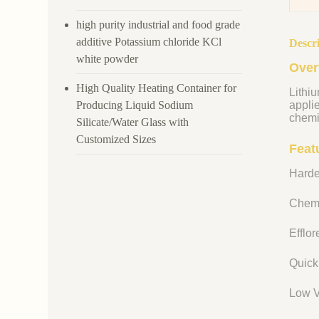
high purity industrial and food grade
additive Potassium chloride KCl
Descr
white powder
Over
High Quality Heating Container for
Lithiu
Producing Liquid Sodium
appli
chemi
Silicate/Water Glass with
Customized Sizes
Featu
Harde
Chemi
Efflo
Quick
Low V