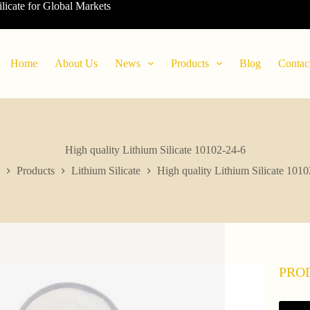
ilicate for Global Markets
Home
About Us
News
Products
Blog
Contac
High quality Lithium Silicate 10102-24-6
Products
Lithium Silicate
High quality Lithium Silicate 101
PRO