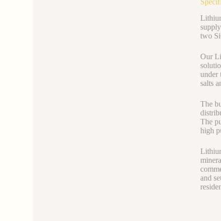
Specif
Lithiu
supply 
two Si
Our Li
soluti
under 
salts a
The bu
distri
The pu
high p
Lithium
minera
commer
and se
reside