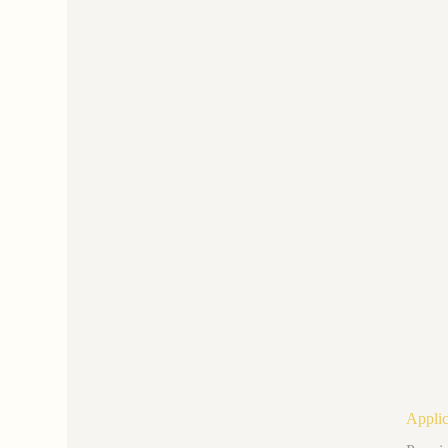
Applic