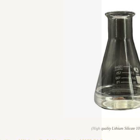
(High quality Lithium Silicate 1