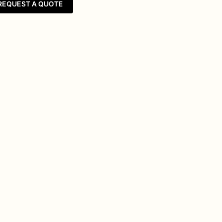
REQUEST A QUOTE