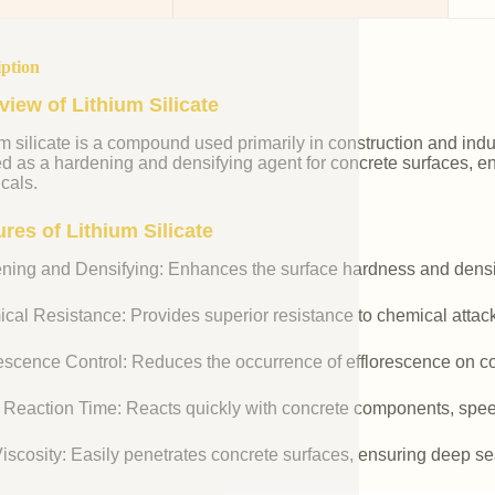
iption
view of Lithium Silicate
m silicate is a compound used primarily in construction and industr
ed as a hardening and densifying agent for concrete surfaces, e
cals.
res of Lithium Silicate
ning and Densifying: Enhances the surface hardness and densit
cal Resistance: Provides superior resistance to chemical attac
rescence Control: Reduces the occurrence of efflorescence on co
 Reaction Time: Reacts quickly with concrete components, spee
iscosity: Easily penetrates concrete surfaces, ensuring deep se