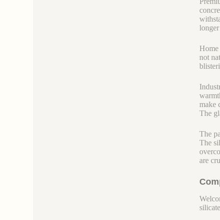
Premiu
concre
withst
longer 
Home bu
not nat
blister
Indust
warmth
make c
The gl
The pa
The sil
overcoa
are cr
Comp
Welcom
silicate