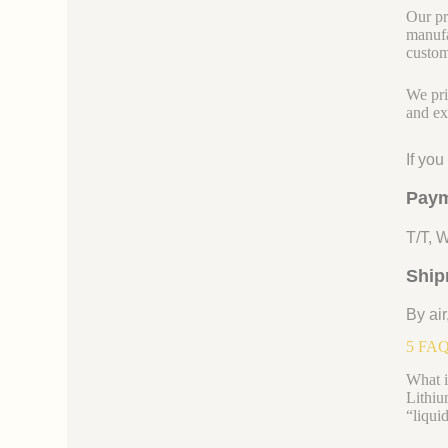
Our pr
manufa
custom
We pri
and ex
If yo
Paym
T/T, 
Ship
By air
5 FAQs
What i
Lithiu
“liquid