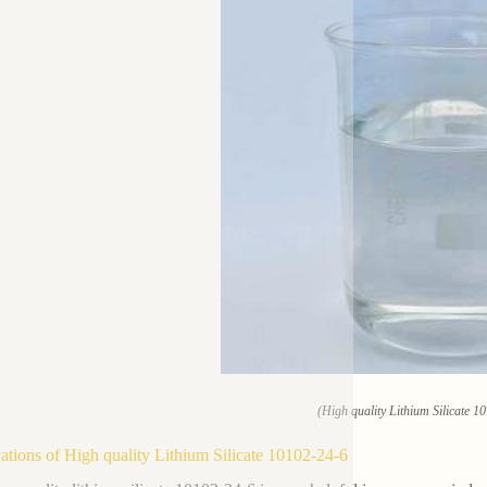
(High quality Lithium Silicate 1
ations of High quality Lithium Silicate 10102-24-6