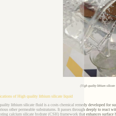
(High quality lithium silicate 
cations of High quality lithium silicate liquid
uality lithium silicate fluid is a costs chemical remedy developed for su
rious other permeable substratums. It passes through deeply to react w
asting calcium silicate hydrate (CSH) framework that enhances surface 