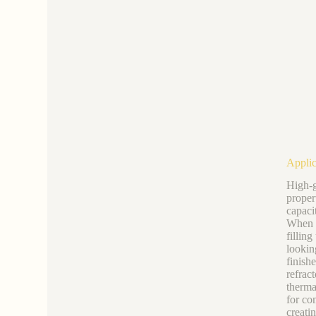
Applic
High-g
proper
capaci
When r
fillin
lookin
finish
refrac
therma
for co
creati