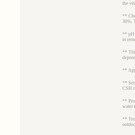
the vit
** Che
30%. T
** pH 
in rem
** Thi
depend
** App
** Sen
CSH ma
** Pro
water (
** Tem
outdoo