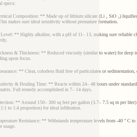
al specs:
mical Composition: ** Made up of lithium silicate (Li ₂ SiO ₃) liquifie
his makes sure ideal sensitivity without premature formation.
Level: ** Highly alkaline, with a pH of 11– 13, making sure reliable c
edy.
ckness & Thickness: ** Reduced viscosity (similar to water) for deep inf
ing upon focus.
earance: ** Clear, colorless fluid free of particulates or sedimentation,
sitivity & Healing Time: ** Reacts within 24– 48 hours under standard
trix. Full remedy accomplished in 7– 14 days.
tection: ** Around 150– 300 sq feet per gallon (3.7– 7.5 sq m per liter)
1:1 to 1:4 proportion) for ideal infiltration.
perature Resistance: ** Withstands temperature levels from -40 ° C to 1
r usage.