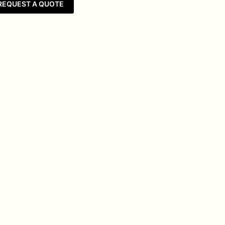
REQUEST A QUOTE