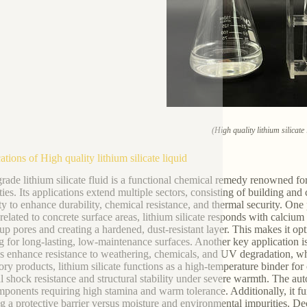
(High quality lithium silicate 
ations of High quality lithium silicate liquid
rade lithium silicate fluid is a functional chemical remedy renowned fo
ties. Its applications extend multiple sectors, consisting of building an
ty to enhance durability, chemical resistance, and thermal security. One
elated to concrete surface areas, lithium silicate responds with calcium
g up pores and creating a hardened, dust-resistant layer. This makes it o
g for long-lasting, low-maintenance surfaces. Another key application is 
es enhance resistance to weathering, chemicals, and UV degradation, whi
tory products, lithium silicate functions as a high-temperature binder for 
l shock resistance and structural stability under severe warmth. The aut
mponents requiring high stamina and warm tolerance. Additionally, it func
ng a protective barrier versus moisture and environmental impurities. Dec