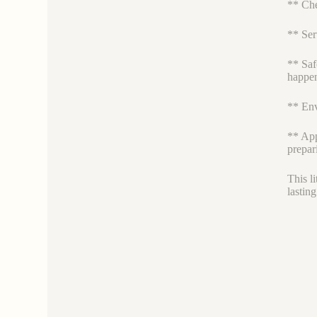
** Che
** Ser
** Saf
happen
** Env
** App
prepar
This l
lastin