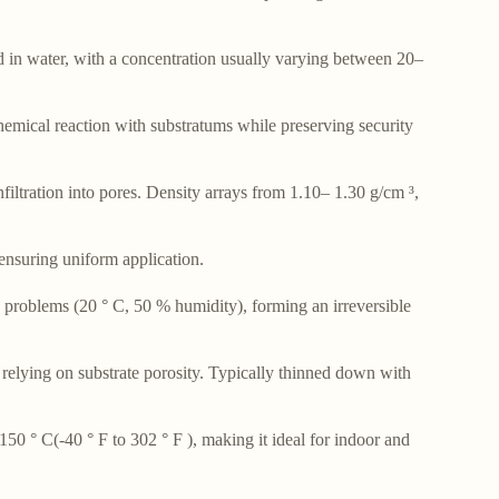
d in water, with a concentration usually varying between 20–
hemical reaction with substratums while preserving security
iltration into pores. Density arrays from 1.10– 1.30 g/cm ³,
 ensuring uniform application.
 problems (20 ° C, 50 % humidity), forming an irreversible
 relying on substrate porosity. Typically thinned down with
50 ° C(-40 ° F to 302 ° F ), making it ideal for indoor and