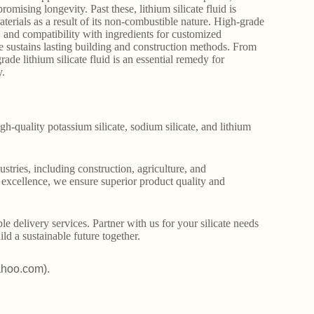
mising longevity. Past these, lithium silicate fluid is
materials as a result of its non-combustible nature. High-grade
, and compatibility with ingredients for customized
 sustains lasting building and construction methods. From
e lithium silicate fluid is an essential remedy for
y.
gh-quality potassium silicate, sodium silicate, and lithium
stries, including construction, agriculture, and
o excellence, we ensure superior product quality and
le delivery services. Partner with us for your silicate needs
ld a sustainable future together.
ahoo.com).