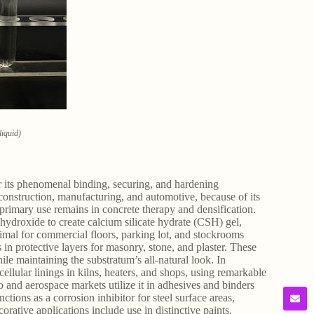
liquid)
r its phenomenal binding, securing, and hardening
d construction, manufacturing, and automotive, because of its
 primary use remains in concrete therapy and densification.
 hydroxide to create calcium silicate hydrate (CSH) gel,
ptimal for commercial floors, parking lot, and stockrooms
in protective layers for masonry, stone, and plaster. These
le maintaining the substratum’s all-natural look. In
cellular linings in kilns, heaters, and shops, using remarkable
o and aerospace markets utilize it in adhesives and binders
tions as a corrosion inhibitor for steel surface areas,
orative applications include use in distinctive paints,