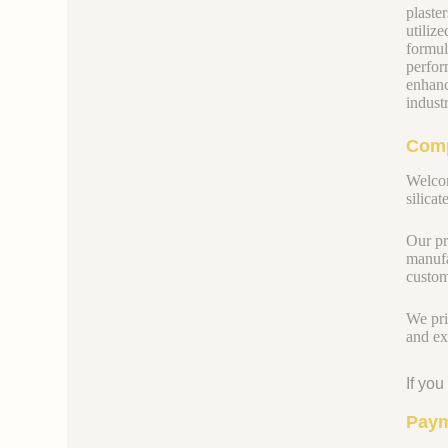
plaste
utiliz
formul
perfor
enhanc
indust
Comp
Welcom
silicate
Our pr
manufa
custom
We pri
and ex
If yo
Paym