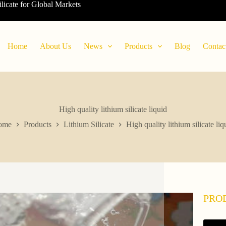
ilicate for Global Markets
Home
About Us
News
Products
Blog
Contac
High quality lithium silicate liquid
ome
Products
Lithium Silicate
High quality lithium silicate liq
PRO