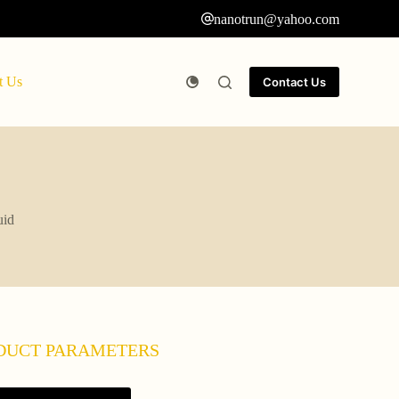
nanotrun@yahoo.com
t Us
Contact Us
uid
DUCT PARAMETERS