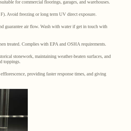
, suitable for commercial floorings, garages, and warehouses.
 F). Avoid freezing or long term UV direct exposure.
 guarantee air flow. Wash with water if get in touch with
hen treated. Complies with EPA and OSHA requirements.
istorical stonework, maintaining weather-beaten surfaces, and
nd toppings.
 efflorescence, providing faster response times, and giving