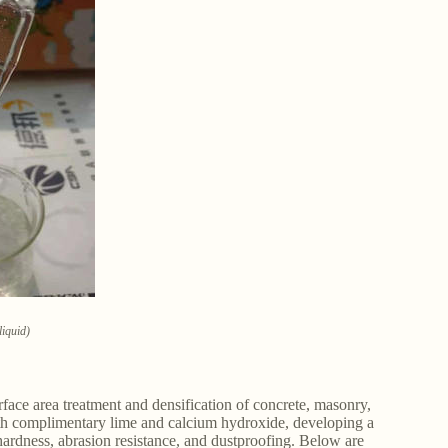
liquid)
rface area treatment and densification of concrete, masonry,
ith complimentary lime and calcium hydroxide, developing a
hardness, abrasion resistance, and dustproofing. Below are