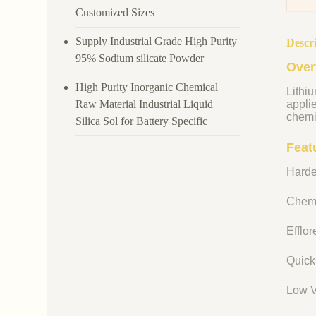
Customized Sizes
Supply Industrial Grade High Purity
Descr
95% Sodium silicate Powder
Over
High Purity Inorganic Chemical
Lithiu
Raw Material Industrial Liquid
appli
chemi
Silica Sol for Battery Specific
Featu
Harde
Chemi
Efflo
Quick
Low V