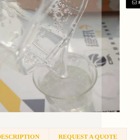
DESCRIPTION
REQUEST A QUOTE