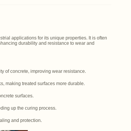
ial applications for its unique properties. It is often
nhancing durability and resistance to wear and
y of concrete, improving wear resistance.
ks, making treated surfaces more durable.
ncrete surfaces.
ding up the curing process.
aling and protection.