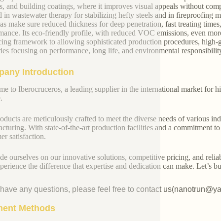
rs, and building coatings, where it improves visual appeals without compro
ed in wastewater therapy for stabilizing hefty steels and in fireproofing 
as make sure reduced thickness for deep penetration, fast treating times
mance. Its eco-friendly profile, with reduced VOC emissions, even more
ing framework to allowing sophisticated production procedures, high-grad
ries focusing on performance, long life, and environmental responsibilit
any Introduction
e to Iberocruceros, a leading supplier in the international market for hi
.
oducts are meticulously crafted to meet the diverse needs of various indu
cturing. With state-of-the-art production facilities and a commitment t
er satisfaction.
de ourselves on our innovative solutions, competitive pricing, and reliab
perience the difference that expertise and dedication can make. Let’s bui
u have any questions, please feel free to contact us(nanotrun@y
ent Methods