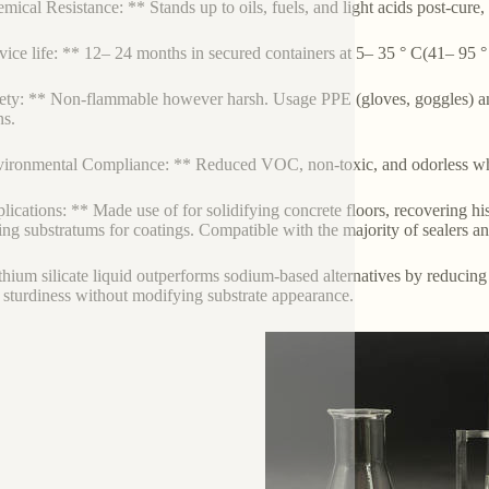
mical Resistance: ** Stands up to oils, fuels, and light acids post-cure
vice life: ** 12– 24 months in secured containers at 5– 35 ° C(41– 95 °
ety: ** Non-flammable however harsh. Usage PPE (gloves, goggles) and
s.
ironmental Compliance: ** Reduced VOC, non-toxic, and odorless w
lications: ** Made use of for solidifying concrete floors, recovering h
ing substratums for coatings. Compatible with the majority of sealers a
ithium silicate liquid outperforms sodium-based alternatives by reducing
g sturdiness without modifying substrate appearance.