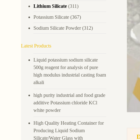
Lithium Silicate
(311)
Potassium Silicate
(367)
Sodium Silicate Powder
(312)
Latest Products
Liquid potassium sodium silicate
500g reagent for analysis of pure
high modulus industrial casting foam
alkali
high purity industrial and food grade
additive Potassium chloride KCl
white powder
High Quality Heating Container for
Producing Liquid Sodium
Silicate/Water Glass with