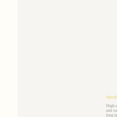
Specifi
High-q
and va
long l