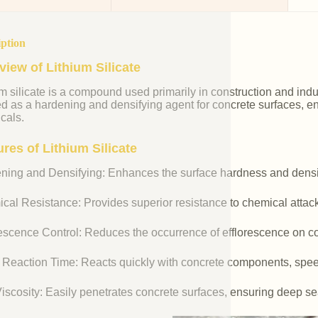
iption
view of Lithium Silicate
m silicate is a compound used primarily in construction and industr
ed as a hardening and densifying agent for concrete surfaces, e
cals.
res of Lithium Silicate
ning and Densifying: Enhances the surface hardness and densit
cal Resistance: Provides superior resistance to chemical attac
rescence Control: Reduces the occurrence of efflorescence on co
 Reaction Time: Reacts quickly with concrete components, spee
iscosity: Easily penetrates concrete surfaces, ensuring deep se