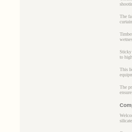
shootin
The fab
curtain
Timber
wetnes
Sticky
to hig
This l
equipm
The pr
ensure
Comp
Welcom
silicate