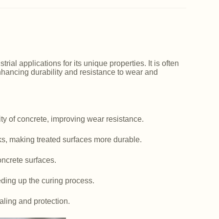
ial applications for its unique properties. It is often
nhancing durability and resistance to wear and
y of concrete, improving wear resistance.
ks, making treated surfaces more durable.
ncrete surfaces.
ding up the curing process.
aling and protection.