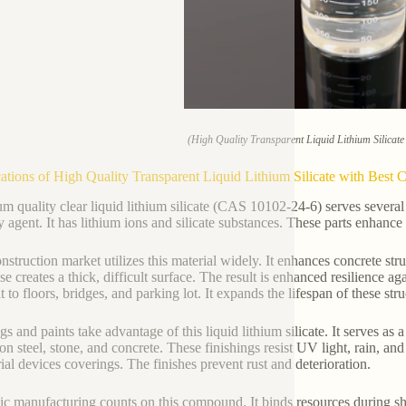
(High Quality Transparent Liquid Lithium Silicat
ations of High Quality Transparent Liquid Lithium Silicate with Bes
m quality clear liquid lithium silicate (CAS 10102-24-6) serves several 
y agent. It has lithium ions and silicate substances. These parts enhance
nstruction market utilizes this material widely. It enhances concrete str
se creates a thick, difficult surface. The result is enhanced resilience a
t to floors, bridges, and parking lot. It expands the lifespan of these stru
s and paints take advantage of this liquid lithium silicate. It serves as 
 on steel, stone, and concrete. These finishings resist UV light, rain, an
rial devices coverings. The finishes prevent rust and deterioration.
c manufacturing counts on this compound. It binds resources during shap