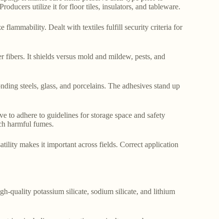
oducers utilize it for floor tiles, insulators, and tableware.
e flammability. Dealt with textiles fulfill security criteria for
er fibers. It shields versus mold and mildew, pests, and
bonding steels, glass, and porcelains. The adhesives stand up
ave to adhere to guidelines for storage space and safety
nch harmful fumes.
atility makes it important across fields. Correct application
gh-quality potassium silicate, sodium silicate, and lithium