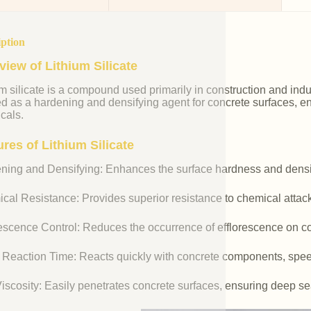
iption
view of Lithium Silicate
m silicate is a compound used primarily in construction and industr
ed as a hardening and densifying agent for concrete surfaces, e
cals.
res of Lithium Silicate
ning and Densifying: Enhances the surface hardness and densit
cal Resistance: Provides superior resistance to chemical attac
rescence Control: Reduces the occurrence of efflorescence on co
 Reaction Time: Reacts quickly with concrete components, spee
iscosity: Easily penetrates concrete surfaces, ensuring deep se