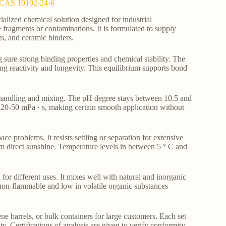
st CAS 10102-24-6
alized chemical solution designed for industrial
e fragments or contaminations. It is formulated to supply
ts, and ceramic binders.
sure strong binding properties and chemical stability. The
ing reactivity and longevity. This equilibrium supports bond
y handling and mixing. The pH degree stays between 10.5 and
n 20-50 mPa · s, making certain smooth application without
ace problems. It resists settling or separation for extensive
m direct sunshine. Temperature levels in between 5 ° C and
 for different uses. It mixes well with natural and inorganic
 non-flammable and low in volatile organic substances
e barrels, or bulk containers for large customers. Each set
y. Certifications of analysis are given to verify conformity