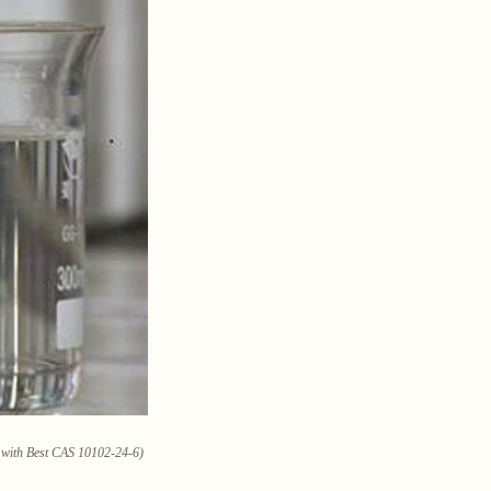
e with Best CAS 10102-24-6)