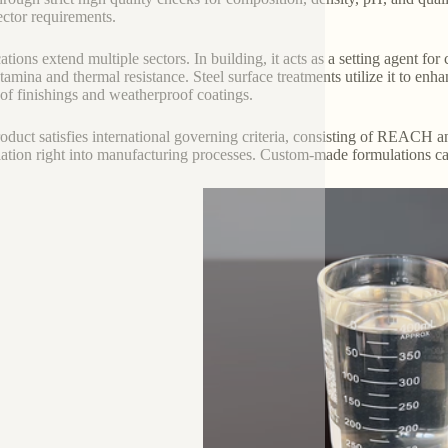
ector requirements.
ations extend multiple sectors. In building, it acts as a setting agent for
tamina and thermal resistance. Steel surface treatments utilize it to enha
oof finishings and weatherproof coatings.
oduct satisfies international governing criteria, consisting of REACH a
lation right into manufacturing processes. Custom-made formulations ca