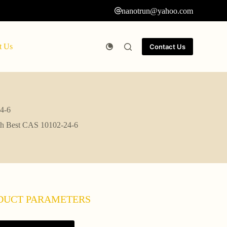
nanotrun@yahoo.com
t Us
Contact Us
24-6
ith Best CAS 10102-24-6
DUCT PARAMETERS