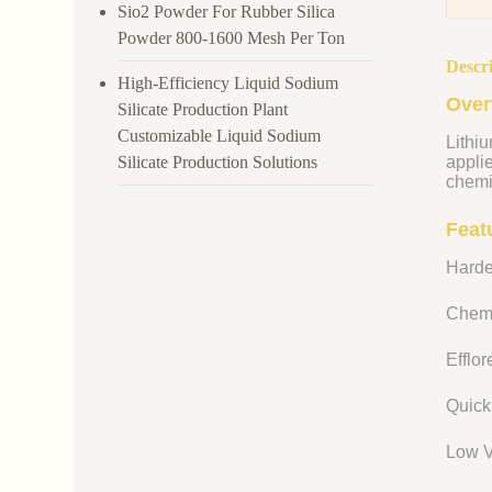
Sio2 Powder For Rubber Silica
Powder 800-1600 Mesh Per Ton
Descr
High-Efficiency Liquid Sodium
Over
Silicate Production Plant
Customizable Liquid Sodium
Lithiu
Silicate Production Solutions
appli
chemi
Featu
Harde
Chemi
Efflo
Quick
Low V