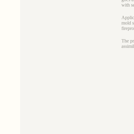
with s
Applic
mold s
firepr
The pr
assimi