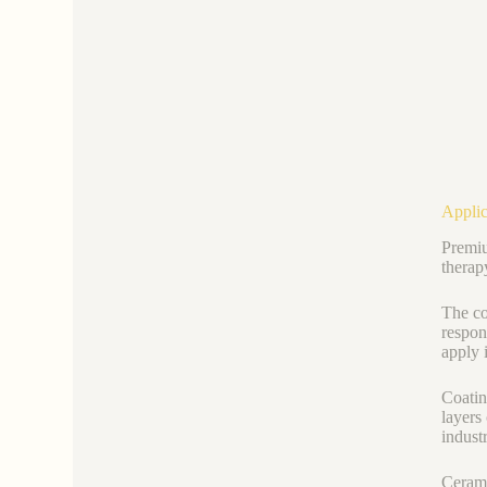
Applic
Premiu
therap
The co
respon
apply i
Coating
layers
indust
Cerami