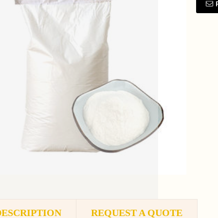
DESCRIPTION
REQUEST A QUOTE