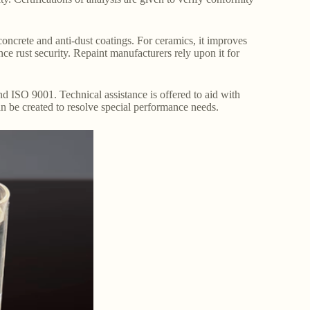
 concrete and anti-dust coatings. For ceramics, it improves
nce rust security. Repaint manufacturers rely upon it for
nd ISO 9001. Technical assistance is offered to aid with
n be created to resolve special performance needs.