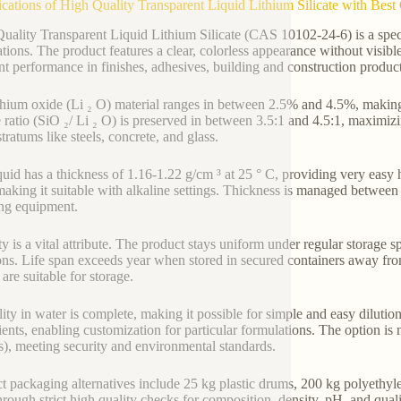
ications of High Quality Transparent Liquid Lithium Silicate with Be
uality Transparent Liquid Lithium Silicate (CAS 10102-24-6) is a speci
ations. The product features a clear, colorless appearance without visibl
nt performance in finishes, adhesives, building and construction produc
thium oxide (Li ₂ O) material ranges in between 2.5% and 4.5%, making 
te ratio (SiO ₂/ Li ₂ O) is preserved in between 3.5:1 and 4.5:1, maximiz
tratums like steels, concrete, and glass.
quid has a thickness of 1.16-1.22 g/cm ³ at 25 ° C, providing very eas
making it suitable with alkaline settings. Thickness is managed betwee
ng equipment.
y is a vital attribute. The product stays uniform under regular storage sp
ons. Life span exceeds year when stored in secured containers away fro
are suitable for storage.
lity in water is complete, making it possible for simple and easy dilution
ients, enabling customization for particular formulations. The option is
, meeting security and environmental standards.
t packaging alternatives include 25 kg plastic drums, 200 kg polyethylen
hrough strict high quality checks for composition, density, pH, and qualit