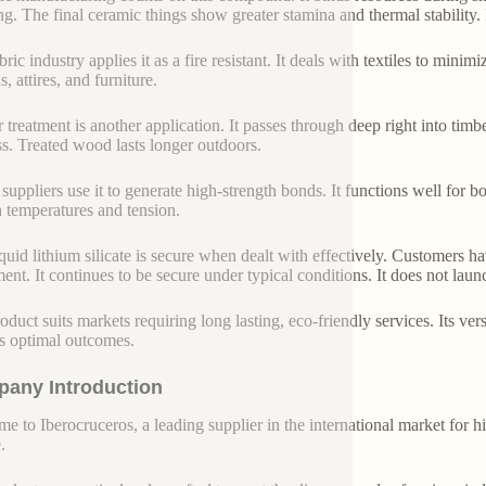
g. The final ceramic things show greater stamina and thermal stability. Pr
ric industry applies it as a fire resistant. It deals with textiles to minimiz
s, attires, and furniture.
 treatment is another application. It passes through deep right into timb
s. Treated wood lasts longer outdoors.
 suppliers use it to generate high-strength bonds. It functions well for 
h temperatures and tension.
iquid lithium silicate is secure when dealt with effectively. Customers h
ent. It continues to be secure under typical conditions. It does not lau
oduct suits markets requiring long lasting, eco-friendly services. Its vers
s optimal outcomes.
any Introduction
e to Iberocruceros, a leading supplier in the international market for hi
.