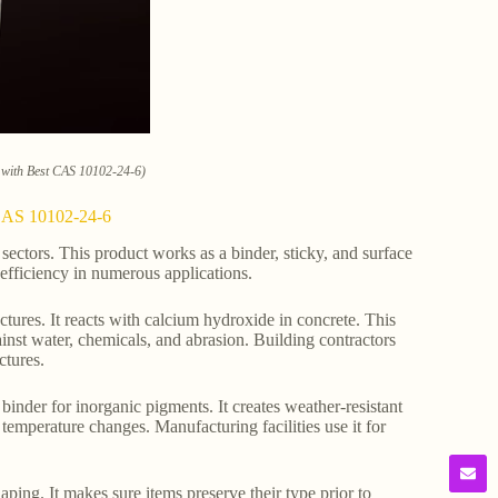
e with Best CAS 10102-24-6)
t CAS 10102-24-6
sectors. This product works as a binder, sticky, and surface
 efficiency in numerous applications.
uctures. It reacts with calcium hydroxide in concrete. This
gainst water, chemicals, and abrasion. Building contractors
ctures.
a binder for inorganic pigments. It creates weather-resistant
d temperature changes. Manufacturing facilities use it for
ing. It makes sure items preserve their type prior to