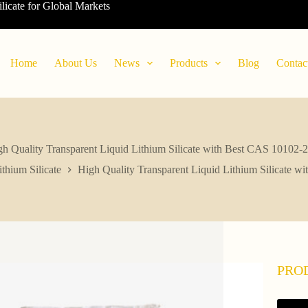
ilicate for Global Markets
Home
About Us
News
Products
Blog
Contac
h Quality Transparent Liquid Lithium Silicate with Best CAS 10102-
ithium Silicate
High Quality Transparent Liquid Lithium Silicate w
PRO