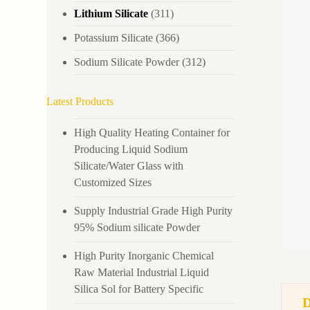
Lithium Silicate
(311)
Potassium Silicate
(366)
Sodium Silicate Powder
(312)
Latest Products
High Quality Heating Container for
Producing Liquid Sodium
Silicate/Water Glass with
Customized Sizes
Supply Industrial Grade High Purity
95% Sodium silicate Powder
High Purity Inorganic Chemical
Raw Material Industrial Liquid
Silica Sol for Battery Specific