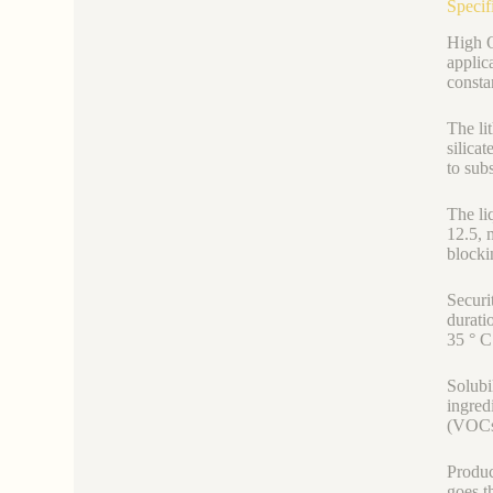
Specif
High Q
applic
consta
The li
silica
to subs
The li
12.5, 
blocki
Securit
durati
35 ° C 
Solubi
ingred
(VOCs)
Produc
goes t