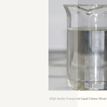
(High Quality Transparent Liquid Lithium Silicat