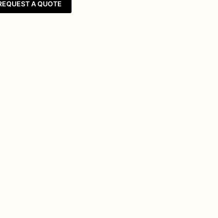
REQUEST A QUOTE