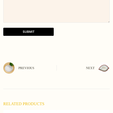
SUBMIT
A
l
t
e
r
n
PREVIOUS
NEXT
a
t
i
v
e
:
RELATED PRODUCTS