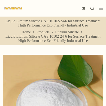
S
k
i
p
Liquid Lithium Silicate CAS 10102-24-6 for Surface Treatment
t
High Performance Eco Friendly Industrial Use
o
c
Home
Products
Lithium Silicate
o
Liquid Lithium Silicate CAS 10102-24-6 for Surface Treatment
n
High Performance Eco Friendly Industrial Use
t
e
n
t