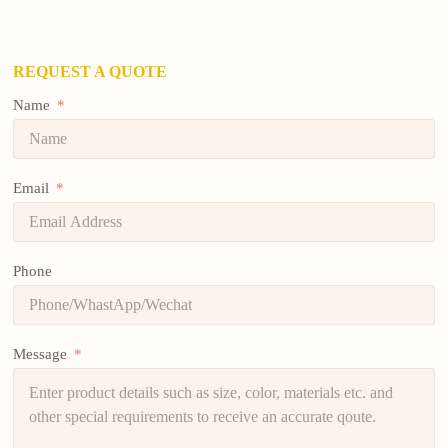
REQUEST A QUOTE
Name
Email
Phone
Message