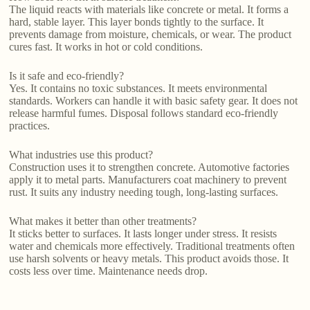
The liquid reacts with materials like concrete or metal. It forms a
hard, stable layer. This layer bonds tightly to the surface. It
prevents damage from moisture, chemicals, or wear. The product
cures fast. It works in hot or cold conditions.
Is it safe and eco-friendly?
Yes. It contains no toxic substances. It meets environmental
standards. Workers can handle it with basic safety gear. It does not
release harmful fumes. Disposal follows standard eco-friendly
practices.
What industries use this product?
Construction uses it to strengthen concrete. Automotive factories
apply it to metal parts. Manufacturers coat machinery to prevent
rust. It suits any industry needing tough, long-lasting surfaces.
What makes it better than other treatments?
It sticks better to surfaces. It lasts longer under stress. It resists
water and chemicals more effectively. Traditional treatments often
use harsh solvents or heavy metals. This product avoids those. It
costs less over time. Maintenance needs drop.