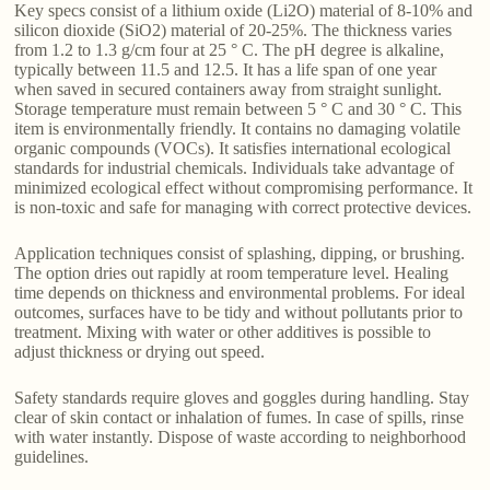
Key specs consist of a lithium oxide (Li2O) material of 8-10% and
silicon dioxide (SiO2) material of 20-25%. The thickness varies
from 1.2 to 1.3 g/cm four at 25 ° C. The pH degree is alkaline,
typically between 11.5 and 12.5. It has a life span of one year
when saved in secured containers away from straight sunlight.
Storage temperature must remain between 5 ° C and 30 ° C. This
item is environmentally friendly. It contains no damaging volatile
organic compounds (VOCs). It satisfies international ecological
standards for industrial chemicals. Individuals take advantage of
minimized ecological effect without compromising performance. It
is non-toxic and safe for managing with correct protective devices.
Application techniques consist of splashing, dipping, or brushing.
The option dries out rapidly at room temperature level. Healing
time depends on thickness and environmental problems. For ideal
outcomes, surfaces have to be tidy and without pollutants prior to
treatment. Mixing with water or other additives is possible to
adjust thickness or drying out speed.
Safety standards require gloves and goggles during handling. Stay
clear of skin contact or inhalation of fumes. In case of spills, rinse
with water instantly. Dispose of waste according to neighborhood
guidelines.