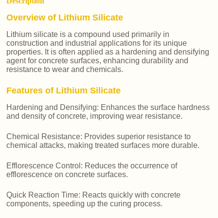
Description
Overview of Lithium Silicate
Lithium silicate is a compound used primarily in
construction and industrial applications for its unique
properties. It is often applied as a hardening and densifying
agent for concrete surfaces, enhancing durability and
resistance to wear and chemicals.
Features of Lithium Silicate
Hardening and Densifying: Enhances the surface hardness
and density of concrete, improving wear resistance.
Chemical Resistance: Provides superior resistance to
chemical attacks, making treated surfaces more durable.
Efflorescence Control: Reduces the occurrence of
efflorescence on concrete surfaces.
Quick Reaction Time: Reacts quickly with concrete
components, speeding up the curing process.