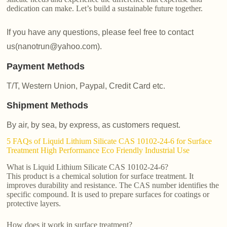
dedication can make. Let’s build a sustainable future together.
If you have any questions, please feel free to contact
us(nanotrun@yahoo.com).
Payment Methods
T/T, Western Union, Paypal, Credit Card etc.
Shipment Methods
By air, by sea, by express, as customers request.
5 FAQs of Liquid Lithium Silicate CAS 10102-24-6 for Surface
Treatment High Performance Eco Friendly Industrial Use
What is Liquid Lithium Silicate CAS 10102-24-6?
This product is a chemical solution for surface treatment. It
improves durability and resistance. The CAS number identifies the
specific compound. It is used to prepare surfaces for coatings or
protective layers.
How does it work in surface treatment?