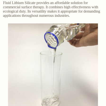
Fluid Lithium Silicate provides an affordable solution for
commercial surface therapy. It combines high effectiveness with
ecological duty. Its versatility makes it appropriate for demanding
applications throughout numerous industries.