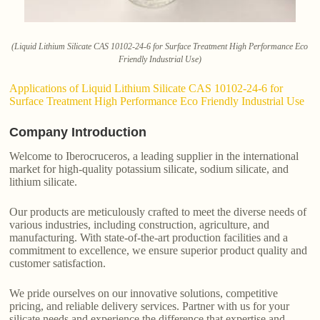
(Liquid Lithium Silicate CAS 10102-24-6 for Surface Treatment High Performance Eco
Friendly Industrial Use)
Applications of Liquid Lithium Silicate CAS 10102-24-6 for
Surface Treatment High Performance Eco Friendly Industrial Use
Company Introduction
Welcome to Iberocruceros, a leading supplier in the international
market for high-quality potassium silicate, sodium silicate, and
lithium silicate.
Our products are meticulously crafted to meet the diverse needs of
various industries, including construction, agriculture, and
manufacturing. With state-of-the-art production facilities and a
commitment to excellence, we ensure superior product quality and
customer satisfaction.
We pride ourselves on our innovative solutions, competitive
pricing, and reliable delivery services. Partner with us for your
silicate needs and experience the difference that expertise and