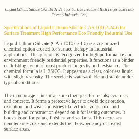
(Liquid Lithium Silicate CAS 10102-24-6 for Surface Treatment High Performance Eco
Friendly Industrial Use)
Specifications of Liquid Lithium Silicate CAS 10102-24-6 for
Surface Treatment High Performance Eco Friendly Industrial Use
Liquid Lithium Silicate (CAS 10102-24-6) is a customized
chemical option created for surface therapy in industrial
applications. This product is recognized for high performance and
environment-friendly residential properties. It functions as a binder
or finishing agent to boost product longevity and resistance. The
chemical formula is Li2SiO3. It appears as a clear, colorless liquid
with slight viscosity. The service is water-soluble and stable under
typical conditions.
The main usage is in surface area therapies for metals, ceramics,
and concrete. It forms a protective layer to avoid deterioration,
oxidation, and wear. Industries like vehicle, aerospace, and
building and construction depend on it for lasting outcomes. It
boosts bond for paints, finishes, and sealants. This decreases
maintenance costs and extends the life expectancy of treated
surface areas.