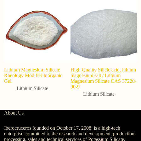
Lithium Magnesium Silicate
High Quality Silicic acid, lithium
C
Rheology Modifier Inorganic
magnesium salt / Lithium
b
Gel
Magnesium Silicate CAS 37220-
Li
90-9
Lithium Silicate
Lithium Silicate
About Us
Iberocruceros founded on October 17, 2008, is a high-tech
enterprise committed to the research and development, production,
processing, sales and technical services of Potassium Silicate,