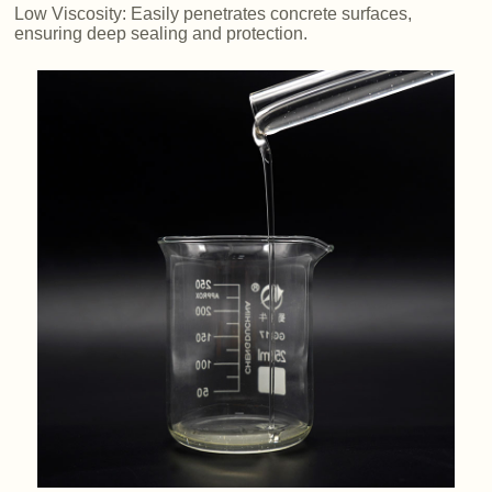
Low Viscosity: Easily penetrates concrete surfaces,
ensuring deep sealing and protection.