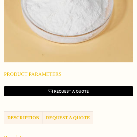
PRODUCT PARAMETERS
REQUEST A QUOTE
DESCRIPTION
REQUEST A QUOTE