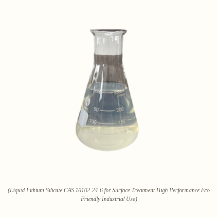
(Liquid Lithium Silicate CAS 10102-24-6 for Surface Treatment High Performance Eco
Friendly Industrial Use)