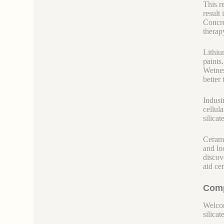
This re
result
Concre
therap
Lithiu
paints
Wetnes
better
Indust
cellul
silica
Cerami
and lo
discov
aid ce
Comp
Welcom
silicate