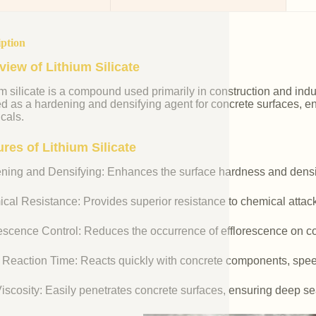
iption
view of Lithium Silicate
m silicate is a compound used primarily in construction and industr
ed as a hardening and densifying agent for concrete surfaces, e
cals.
res of Lithium Silicate
ning and Densifying: Enhances the surface hardness and densit
cal Resistance: Provides superior resistance to chemical attac
rescence Control: Reduces the occurrence of efflorescence on co
 Reaction Time: Reacts quickly with concrete components, spee
iscosity: Easily penetrates concrete surfaces, ensuring deep se