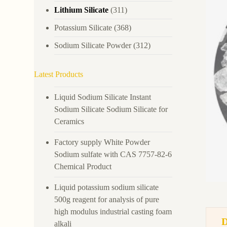
Lithium Silicate
(311)
Potassium Silicate
(368)
Sodium Silicate Powder
(312)
Latest Products
Liquid Sodium Silicate Instant
Sodium Silicate Sodium Silicate for
Ceramics
Factory supply White Powder
Sodium sulfate with CAS 7757-82-6
Chemical Product
Liquid potassium sodium silicate
500g reagent for analysis of pure
high modulus industrial casting foam
alkali