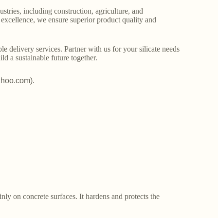
stries, including construction, agriculture, and
o excellence, we ensure superior product quality and
le delivery services. Partner with us for your silicate needs
ld a sustainable future together.
ahoo.com).
ainly on concrete surfaces. It hardens and protects the