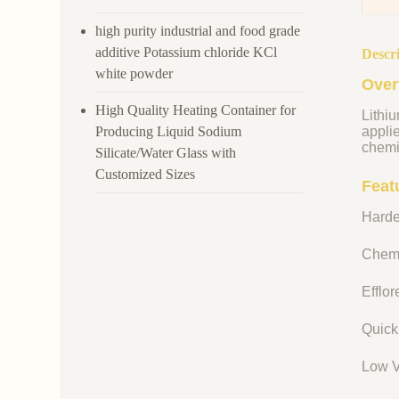
high purity industrial and food grade
additive Potassium chloride KCl
Descr
white powder
Over
High Quality Heating Container for
Lithiu
Producing Liquid Sodium
appli
chemi
Silicate/Water Glass with
Customized Sizes
Featu
Harde
Chemi
Efflo
Quick
Low V