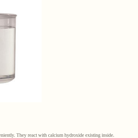
eniently. They react with calcium hydroxide existing inside.