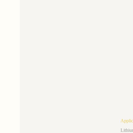
Applic
Lithiu