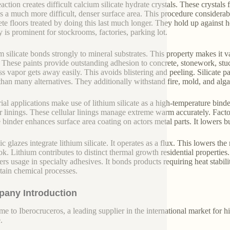
action creates difficult calcium silicate hydrate crystals. These crystals
 is a much more difficult, denser surface area. This procedure considerabl
te floors treated by doing this last much longer. They hold up against 
y is prominent for stockrooms, factories, parking lot.
m silicate bonds strongly to mineral substrates. This property makes it val
. These paints provide outstanding adhesion to concrete, stonework, stuc
s vapor gets away easily. This avoids blistering and peeling. Silicate p
 than many alternatives. They additionally withstand fire, mold, and alg
rial applications make use of lithium silicate as a high-temperature bind
ar linings. These cellular linings manage extreme warm accurately. Facto
te binder enhances surface area coating on actors metal parts. It lowers b
c glazes integrate lithium silicate. It operates as a flux. This lowers th
ok. Lithium contributes to distinct thermal growth residential properties
ers usage in specialty adhesives. It bonds products requiring heat stabil
rtain chemical processes.
any Introduction
e to Iberocruceros, a leading supplier in the international market for hi
.