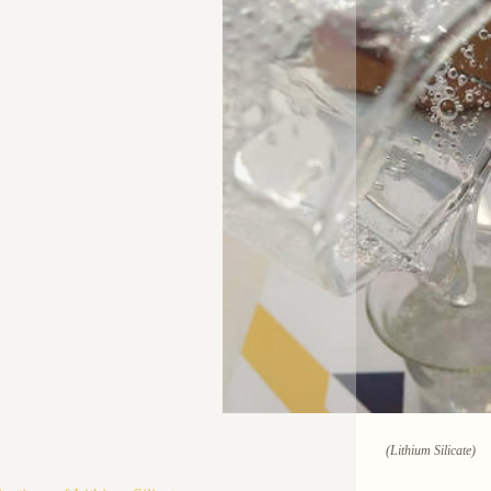
(Lithium Silicate)