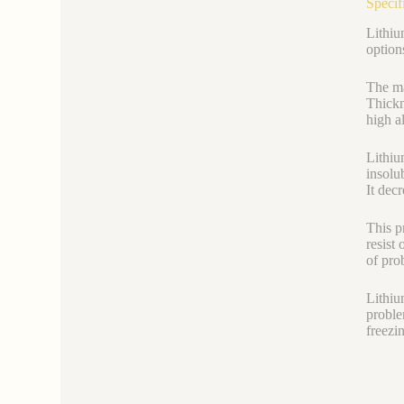
Specif
Lithium
option
The ma
Thickn
high al
Lithiu
insolu
It decr
This p
resist 
of pro
Lithiu
proble
freezi