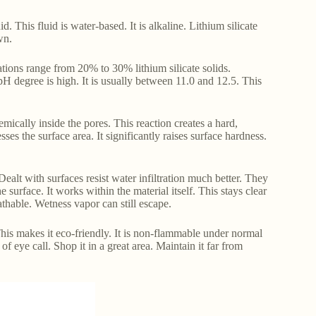
id. This fluid is water-based. It is alkaline. Lithium silicate
wn.
rations range from 20% to 30% lithium silicate solids.
 degree is high. It is usually between 11.0 and 12.5. This
emically inside the pores. This reaction creates a hard,
es the surface area. It significantly raises surface hardness.
Dealt with surfaces resist water infiltration much better. They
e surface. It works within the material itself. This stays clear
eathable. Wetness vapor can still escape.
This makes it eco-friendly. It is non-flammable under normal
 eye call. Shop it in a great area. Maintain it far from