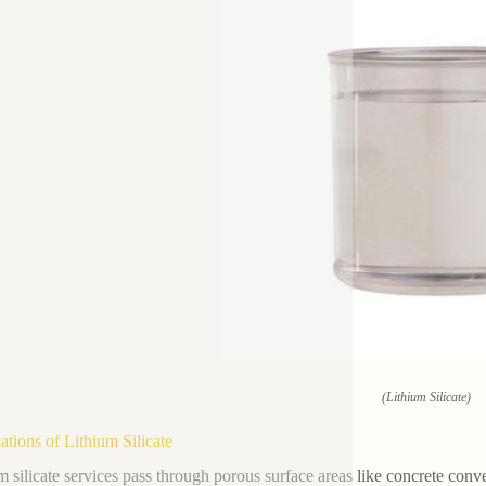
(Lithium Silicate)
ations of Lithium Silicate
m silicate services pass through porous surface areas like concrete conv