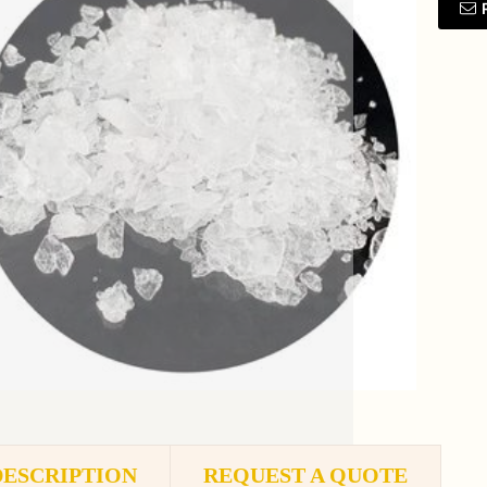
DESCRIPTION
REQUEST A QUOTE