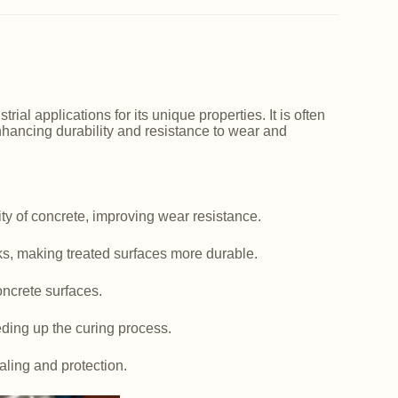
ial applications for its unique properties. It is often
nhancing durability and resistance to wear and
y of concrete, improving wear resistance.
ks, making treated surfaces more durable.
ncrete surfaces.
ding up the curing process.
aling and protection.