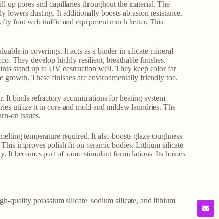
 fill up pores and capillaries throughout the material. The
y lowers dusting. It additionally boosts abrasion resistance.
hefty foot web traffic and equipment much better. This
uable in coverings. It acts as a binder in silicate mineral
co. They develop highly resilient, breathable finishes.
aints stand up to UV destruction well. They keep color far
ae growth. These finishes are environmentally friendly too.
er. It binds refractory accumulations for heating system
ries utilize it in core and mold and mildew laundries. The
urn-on issues.
e melting temperature required. It also boosts glaze toughness
. This improves polish fit on ceramic bodies. Lithium silicate
ity. It becomes part of some stimulant formulations. Its homes
gh-quality potassium silicate, sodium silicate, and lithium