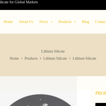
ilicate for Global Markets
Home
About Us
News
Products
Blog
Contac
Lithium Silicate
Home
Products
Lithium Silicate
Lithium Silicate
PRO