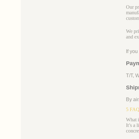
Our pr
manufa
custom
We pri
and ex
If yo
Paym
T/T, 
Ship
By air
5 FAQs
What is
It’s a 
concre