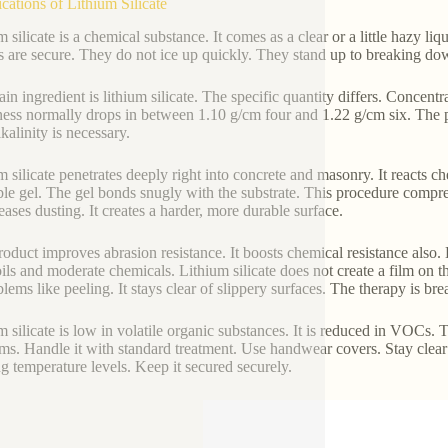
ications of Lithium Silicate
 silicate is a chemical substance. It comes as a clear or a little hazy liqu
s are secure. They do not ice up quickly. They stand up to breaking do
in ingredient is lithium silicate. The specific quantity differs. Concent
ess normally drops in between 1.10 g/cm four and 1.22 g/cm six. The pH
kalinity is necessary.
m silicate penetrates deeply right into concrete and masonry. It reacts ch
ble gel. The gel bonds snugly with the substrate. This procedure compress
eases dusting. It creates a harder, more durable surface.
roduct improves abrasion resistance. It boosts chemical resistance also. 
oils and moderate chemicals. Lithium silicate does not create a film on th
blems like peeling. It stays clear of slippery surfaces. The therapy is br
m silicate is low in volatile organic substances. It is reduced in VOCs. 
ms. Handle it with standard treatment. Use handwear covers. Stay clear of
ng temperature levels. Keep it secured securely.