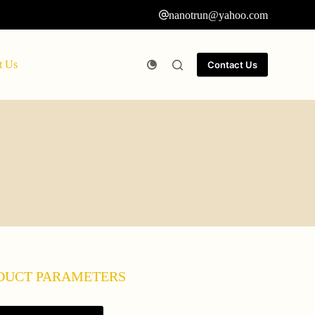
nanotrun@yahoo.com
t Us
Contact Us
DUCT PARAMETERS