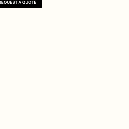
REQUEST A QUOTE