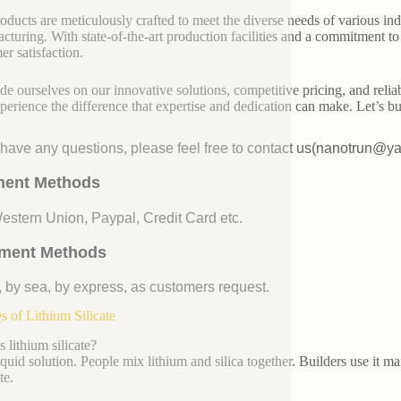
oducts are meticulously crafted to meet the diverse needs of various indu
cturing. With state-of-the-art production facilities and a commitment t
er satisfaction.
de ourselves on our innovative solutions, competitive pricing, and reliab
perience the difference that expertise and dedication can make. Let’s bui
u have any questions, please feel free to contact us(nanotrun@y
ent Methods
Western Union, Paypal, Credit Card etc.
ment Methods
, by sea, by express, as customers request.
 of Lithium Silicate
 lithium silicate?
liquid solution. People mix lithium and silica together. Builders use it m
te.