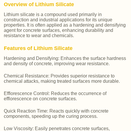
Overview of Lithium Silicate
Lithium silicate is a compound used primarily in
construction and industrial applications for its unique
properties. It is often applied as a hardening and densifying
agent for concrete surfaces, enhancing durability and
resistance to wear and chemicals.
Features of Lithium Silicate
Hardening and Densifying: Enhances the surface hardness
and density of concrete, improving wear resistance.
Chemical Resistance: Provides superior resistance to
chemical attacks, making treated surfaces more durable.
Efflorescence Control: Reduces the occurrence of
efflorescence on concrete surfaces.
Quick Reaction Time: Reacts quickly with concrete
components, speeding up the curing process.
Low Viscosity: Easily penetrates concrete surfaces,