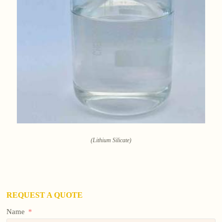
(Lithium Silicate)
REQUEST A QUOTE
Name