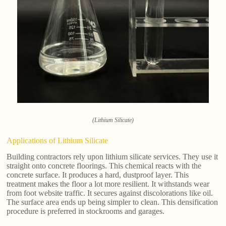
(Lithium Silicate)
Applications of Lithium Silicate
Building contractors rely upon lithium silicate services. They use it
straight onto concrete floorings. This chemical reacts with the
concrete surface. It produces a hard, dustproof layer. This
treatment makes the floor a lot more resilient. It withstands wear
from foot website traffic. It secures against discolorations like oil.
The surface area ends up being simpler to clean. This densification
procedure is preferred in stockrooms and garages.