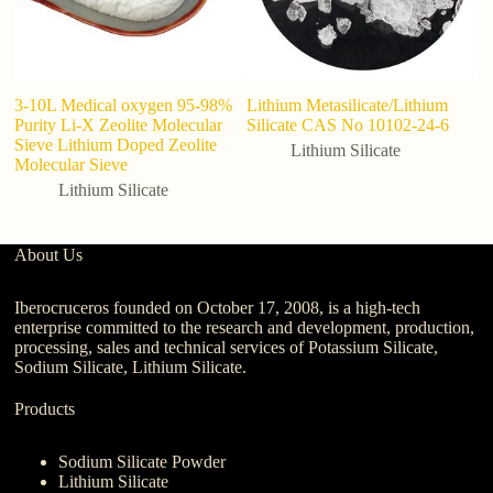
3-10L Medical oxygen 95-98%
Lithium Metasilicate/Lithium
Li
Purity Li-X Zeolite Molecular
Silicate CAS No 10102-24-6
te
Sieve Lithium Doped Zeolite
po
Lithium Silicate
Molecular Sieve
h
Lithium Silicate
About Us
Iberocruceros founded on October 17, 2008, is a high-tech
enterprise committed to the research and development, production,
processing, sales and technical services of Potassium Silicate,
Sodium Silicate, Lithium Silicate.
Products
Sodium Silicate Powder
Lithium Silicate