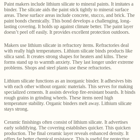
Paint makers include lithium silicate to mineral paints. It imitates a
binder. The silicate aids the paint stick tightly to mineral surface
areas. These surface areas include concrete, stucco, and brick. The
paint bonds chemically. This bond develops a challenging, long-
lasting covering. It holds up against climate better. The paint layer
doesn’t peel off easily. It provides excellent protection outdoors.
Makers use lithium silicate in refractory items. Refractories deal
with really high temperatures. Lithium silicate binds products like
silica sand. It creates strong shapes for heaters and kilns. These
forms stand up to warmth anxiety. They last longer under extreme
problems. Shops and steel plants use these refractories.
Lithium silicate functions as an inorganic binder. It adhesives bits
with each other without organic materials. This serves for making
specialized cements. It assists develop fire-resistant boards. It binds
rough grains in grinding wheels. These items need high
temperature stability. Organic binders melt away. Lithium silicate
stays strong.
Ceramic finishings often consist of lithium silicate. It advertises
early solidifying. The covering establishes quicker. This quicken
production. The final ceramic layer reveals enhanced density. It
offers far better chemical resistance. This is useful for protective