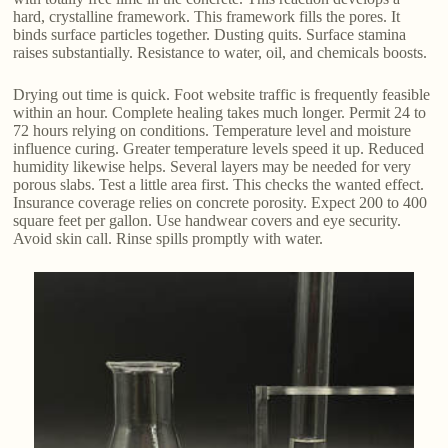
hard, crystalline framework. This framework fills the pores. It
binds surface particles together. Dusting quits. Surface stamina
raises substantially. Resistance to water, oil, and chemicals boosts.
Drying out time is quick. Foot website traffic is frequently feasible
within an hour. Complete healing takes much longer. Permit 24 to
72 hours relying on conditions. Temperature level and moisture
influence curing. Greater temperature levels speed it up. Reduced
humidity likewise helps. Several layers may be needed for very
porous slabs. Test a little area first. This checks the wanted effect.
Insurance coverage relies on concrete porosity. Expect 200 to 400
square feet per gallon. Use handwear covers and eye security.
Avoid skin call. Rinse spills promptly with water.