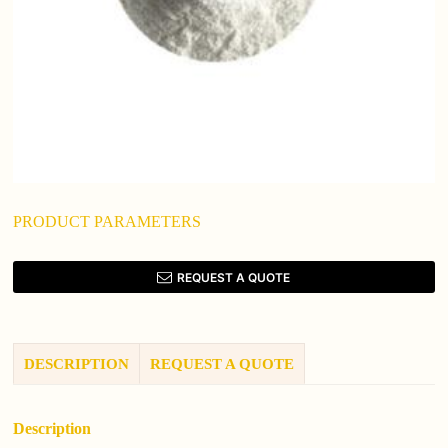
PRODUCT PARAMETERS
REQUEST A QUOTE
DESCRIPTION
REQUEST A QUOTE
Description