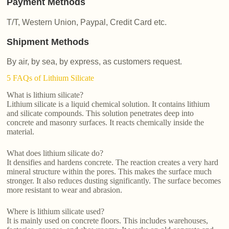
Payment Methods
T/T, Western Union, Paypal, Credit Card etc.
Shipment Methods
By air, by sea, by express, as customers request.
5 FAQs of Lithium Silicate
What is lithium silicate?
Lithium silicate is a liquid chemical solution. It contains lithium
and silicate compounds. This solution penetrates deep into
concrete and masonry surfaces. It reacts chemically inside the
material.
What does lithium silicate do?
It densifies and hardens concrete. The reaction creates a very hard
mineral structure within the pores. This makes the surface much
stronger. It also reduces dusting significantly. The surface becomes
more resistant to wear and abrasion.
Where is lithium silicate used?
It is mainly used on concrete floors. This includes warehouses,