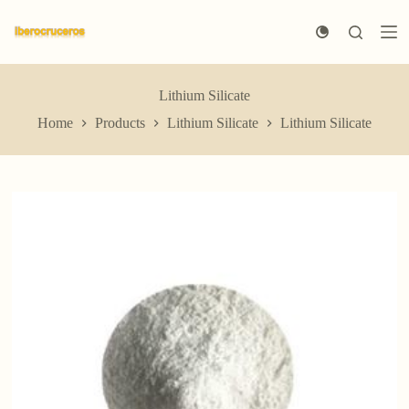
S
k
i
p
t
Lithium Silicate
o
c
Home
Products
Lithium Silicate
Lithium Silicate
o
n
t
e
n
t