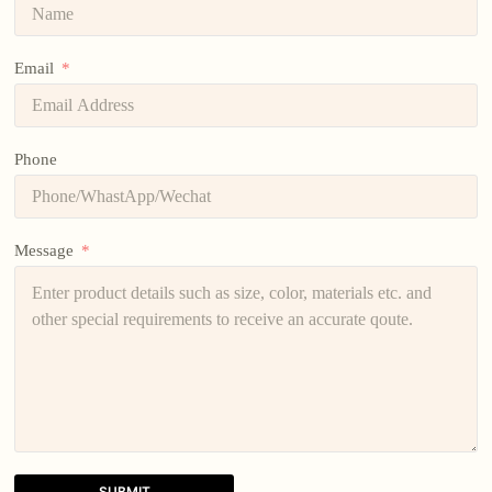
Email
Phone
Message
SUBMIT