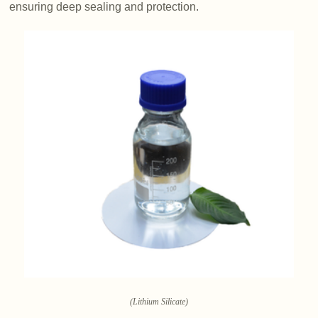
ensuring deep sealing and protection.
(Lithium Silicate)