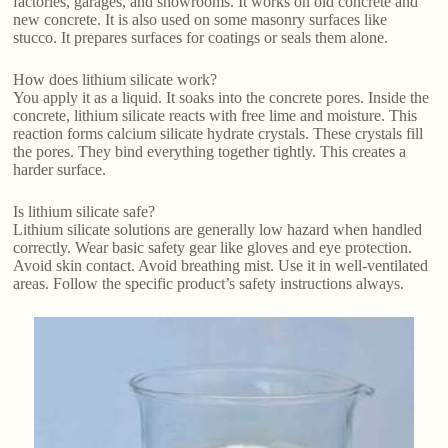
factories, garages, and showrooms. It works on old concrete and
new concrete. It is also used on some masonry surfaces like
stucco. It prepares surfaces for coatings or seals them alone.
How does lithium silicate work?
You apply it as a liquid. It soaks into the concrete pores. Inside the
concrete, lithium silicate reacts with free lime and moisture. This
reaction forms calcium silicate hydrate crystals. These crystals fill
the pores. They bind everything together tightly. This creates a
harder surface.
Is lithium silicate safe?
Lithium silicate solutions are generally low hazard when handled
correctly. Wear basic safety gear like gloves and eye protection.
Avoid skin contact. Avoid breathing mist. Use it in well-ventilated
areas. Follow the specific product’s safety instructions always.