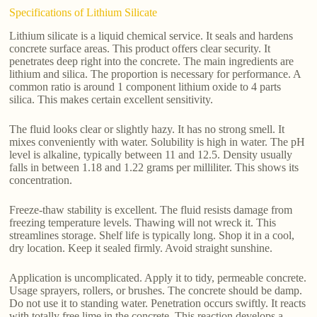
Specifications of Lithium Silicate
Lithium silicate is a liquid chemical service. It seals and hardens
concrete surface areas. This product offers clear security. It
penetrates deep right into the concrete. The main ingredients are
lithium and silica. The proportion is necessary for performance. A
common ratio is around 1 component lithium oxide to 4 parts
silica. This makes certain excellent sensitivity.
The fluid looks clear or slightly hazy. It has no strong smell. It
mixes conveniently with water. Solubility is high in water. The pH
level is alkaline, typically between 11 and 12.5. Density usually
falls in between 1.18 and 1.22 grams per milliliter. This shows its
concentration.
Freeze-thaw stability is excellent. The fluid resists damage from
freezing temperature levels. Thawing will not wreck it. This
streamlines storage. Shelf life is typically long. Shop it in a cool,
dry location. Keep it sealed firmly. Avoid straight sunshine.
Application is uncomplicated. Apply it to tidy, permeable concrete.
Usage sprayers, rollers, or brushes. The concrete should be damp.
Do not use it to standing water. Penetration occurs swiftly. It reacts
with totally free lime in the concrete. This reaction develops a