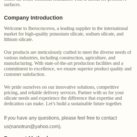
surfaces.
Company Introduction
Welcome to Iberocruceros, a leading supplier in the international
market for high-quality potassium silicate, sodium silicate, and
lithium silicate.
Our products are meticulously crafted to meet the diverse needs of
various industries, including construction, agriculture, and
manufacturing. With state-of-the-art production facilities and a
commitment to excellence, we ensure superior product quality and
customer satisfaction.
We pride ourselves on our innovative solutions, competitive
pricing, and reliable delivery services. Partner with us for your
silicate needs and experience the difference that expertise and
dedication can make. Let’s build a sustainable future together.
If you have any questions, please feel free to contact
us(nanotrun@yahoo.com).