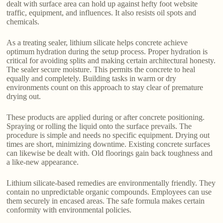
dealt with surface area can hold up against hefty foot website
traffic, equipment, and influences. It also resists oil spots and
chemicals.
As a treating sealer, lithium silicate helps concrete achieve
optimum hydration during the setup process. Proper hydration is
critical for avoiding splits and making certain architectural honesty.
The sealer secure moisture. This permits the concrete to heal
equally and completely. Building tasks in warm or dry
environments count on this approach to stay clear of premature
drying out.
These products are applied during or after concrete positioning.
Spraying or rolling the liquid onto the surface prevails. The
procedure is simple and needs no specific equipment. Drying out
times are short, minimizing downtime. Existing concrete surfaces
can likewise be dealt with. Old floorings gain back toughness and
a like-new appearance.
Lithium silicate-based remedies are environmentally friendly. They
contain no unpredictable organic compounds. Employees can use
them securely in encased areas. The safe formula makes certain
conformity with environmental policies.