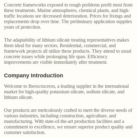
Concrete frameworks exposed to rough problems profit most from
these treatments. Marine atmospheres, chemical plants, and high-
traffic locations see decreased deterioration. Prices for fixings and
replacements drop over time. The preliminary application supplies
years of protection.
The adaptability of lithium silicate treating representatives makes
them ideal for many sectors. Residential, commercial, and
framework projects all utilize these products. They attend to usual
concrete issues while prolonging life span. Efficiency
improvements are visible immediately after treatment.
Company Introduction
Welcome to Iberocruceros, a leading supplier in the international
market for high-quality potassium silicate, sodium silicate, and
lithium silicate.
Our products are meticulously crafted to meet the diverse needs of
various industries, including construction, agriculture, and
manufacturing. With state-of-the-art production facilities and a
commitment to excellence, we ensure superior product quality and
customer satisfaction.