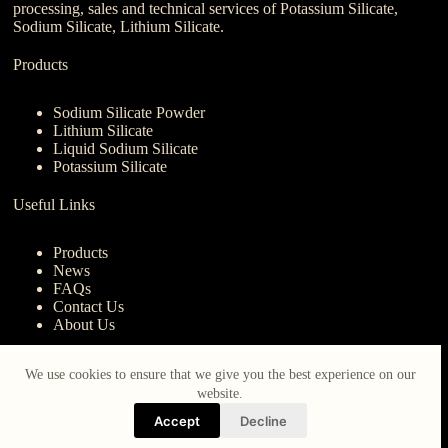
processing, sales and technical services of Potassium Silicate,
Sodium Silicate, Lithium Silicate.
Products
Sodium Silicate Powder
Lithium Silicate
Liquid Sodium Silicate
Potassium Silicate
Useful Links
Products
News
FAQs
Contact Us
About Us
Contact Us
We use cookies to ensure that we give you the best experience on our
website.
nanotrun@yahoo.com
Accept
Decline