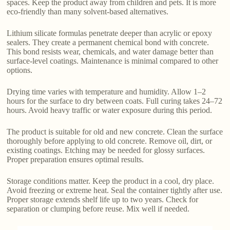
spaces. Keep the product away from children and pets. It is more
eco-friendly than many solvent-based alternatives.
Lithium silicate formulas penetrate deeper than acrylic or epoxy
sealers. They create a permanent chemical bond with concrete.
This bond resists wear, chemicals, and water damage better than
surface-level coatings. Maintenance is minimal compared to other
options.
Drying time varies with temperature and humidity. Allow 1–2
hours for the surface to dry between coats. Full curing takes 24–72
hours. Avoid heavy traffic or water exposure during this period.
The product is suitable for old and new concrete. Clean the surface
thoroughly before applying to old concrete. Remove oil, dirt, or
existing coatings. Etching may be needed for glossy surfaces.
Proper preparation ensures optimal results.
Storage conditions matter. Keep the product in a cool, dry place.
Avoid freezing or extreme heat. Seal the container tightly after use.
Proper storage extends shelf life up to two years. Check for
separation or clumping before reuse. Mix well if needed.