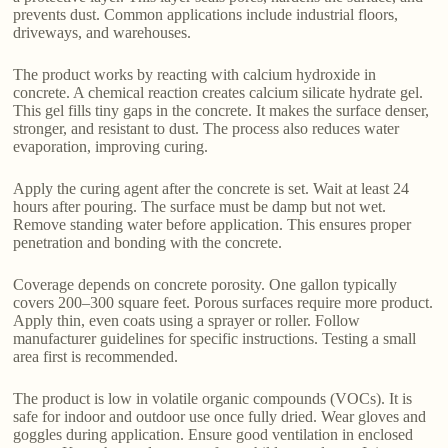
prevents dust. Common applications include industrial floors,
driveways, and warehouses.
The product works by reacting with calcium hydroxide in
concrete. A chemical reaction creates calcium silicate hydrate gel.
This gel fills tiny gaps in the concrete. It makes the surface denser,
stronger, and resistant to dust. The process also reduces water
evaporation, improving curing.
Apply the curing agent after the concrete is set. Wait at least 24
hours after pouring. The surface must be damp but not wet.
Remove standing water before application. This ensures proper
penetration and bonding with the concrete.
Coverage depends on concrete porosity. One gallon typically
covers 200–300 square feet. Porous surfaces require more product.
Apply thin, even coats using a sprayer or roller. Follow
manufacturer guidelines for specific instructions. Testing a small
area first is recommended.
The product is low in volatile organic compounds (VOCs). It is
safe for indoor and outdoor use once fully dried. Wear gloves and
goggles during application. Ensure good ventilation in enclosed