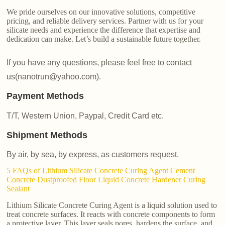
We pride ourselves on our innovative solutions, competitive
pricing, and reliable delivery services. Partner with us for your
silicate needs and experience the difference that expertise and
dedication can make. Let’s build a sustainable future together.
If you have any questions, please feel free to contact
us(nanotrun@yahoo.com).
Payment Methods
T/T, Western Union, Paypal, Credit Card etc.
Shipment Methods
By air, by sea, by express, as customers request.
5 FAQs of Lithium Silicate Concrete Curing Agent Cement
Concrete Dustproofed Floor Liquid Concrete Hardener Curing
Sealant
Lithium Silicate Concrete Curing Agent is a liquid solution used to
treat concrete surfaces. It reacts with concrete components to form
a protective layer. This layer seals pores, hardens the surface, and