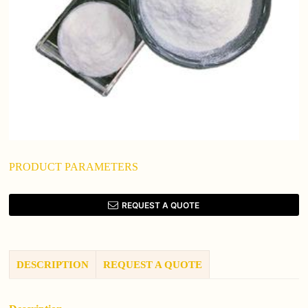
PRODUCT PARAMETERS
REQUEST A QUOTE
DESCRIPTION
REQUEST A QUOTE