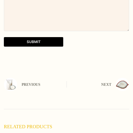
SUBMIT
A
l
t
e
r
n
PREVIOUS
NEXT
a
t
i
v
e
:
RELATED PRODUCTS