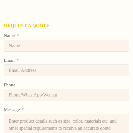
REQUEST A QUOTE
Name
Email
Phone
Message