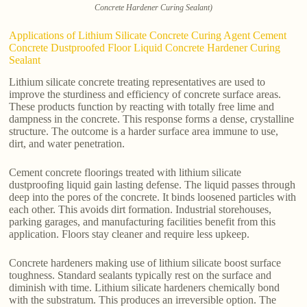
Concrete Hardener Curing Sealant)
Applications of Lithium Silicate Concrete Curing Agent Cement
Concrete Dustproofed Floor Liquid Concrete Hardener Curing
Sealant
Lithium silicate concrete treating representatives are used to
improve the sturdiness and efficiency of concrete surface areas.
These products function by reacting with totally free lime and
dampness in the concrete. This response forms a dense, crystalline
structure. The outcome is a harder surface area immune to use,
dirt, and water penetration.
Cement concrete floorings treated with lithium silicate
dustproofing liquid gain lasting defense. The liquid passes through
deep into the pores of the concrete. It binds loosened particles with
each other. This avoids dirt formation. Industrial storehouses,
parking garages, and manufacturing facilities benefit from this
application. Floors stay cleaner and require less upkeep.
Concrete hardeners making use of lithium silicate boost surface
toughness. Standard sealants typically rest on the surface and
diminish with time. Lithium silicate hardeners chemically bond
with the substratum. This produces an irreversible option. The