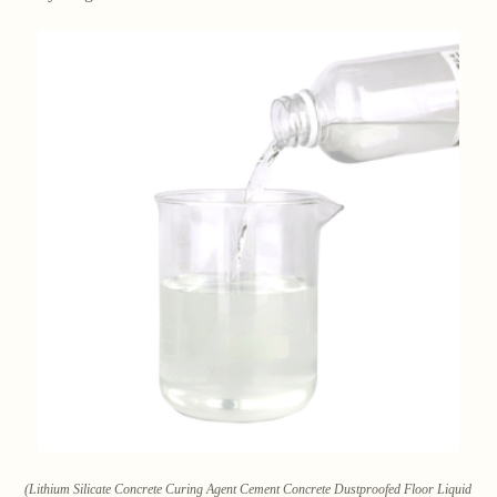
(Lithium Silicate Concrete Curing Agent Cement Concrete Dustproofed Floor Liquid