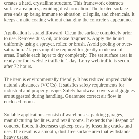
creates a hard, crystalline structure. This framework obstructs
surface area pores, avoiding dust formation. The treated surface
area ends up being immune to abrasion, oil spills, and chemicals. It
keeps a matte coating without changing the concrete’s appearance.
Application is straightforward. Clean the surface completely prior
to use. Remove dust, oil, or loose fragments. Apply the liquid
uniformly using a sprayer, roller, or brush. Avoid pooling or over-
saturation. 2 layers might be required for greatly made use of
areas. Enable each layer to dry completely. The set surface area is
ready for foot website traffic in 1 day. Lorry web traffic is secure
after 72 hours.
The item is environmentally friendly. It has reduced unpredictable
natural substances (VOCs). It satisfies safety requirements for
industrial and property usage. Safety handwear covers and goggles
are suggested during handling. Guarantee correct air flow in
enclosed rooms.
Suitable applications consist of warehouses, parking garages,
manufacturing facilities, and retail rooms. It extends the lifespan of
concrete floors. It decreases upkeep costs by lessening cracks and
use. The result is a smooth, dust-free surface area that withstands
heavy usage.