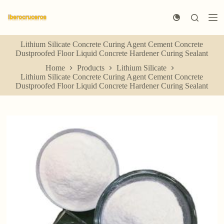
S
k
i
p
Lithium Silicate Concrete Curing Agent Cement Concrete
t
Dustproofed Floor Liquid Concrete Hardener Curing Sealant
o
c
Home
Products
Lithium Silicate
o
Lithium Silicate Concrete Curing Agent Cement Concrete
n
Dustproofed Floor Liquid Concrete Hardener Curing Sealant
t
e
n
t