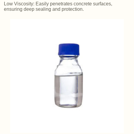
Low Viscosity: Easily penetrates concrete surfaces,
ensuring deep sealing and protection.