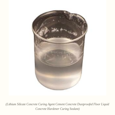
(Lithium Silicate Concrete Curing Agent Cement Concrete Dustproofed Floor Liquid
Concrete Hardener Curing Sealant)