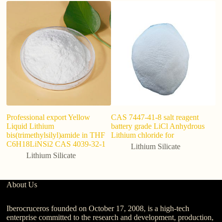
Professional export Yellow
CAS 7447-41-8 salt reagent
F
Liquid Lithium
battery grade LiCl Anhydrous
M
bis(trimethylsilyl)amide in THF
Lithium chloride for
Po
C6H18LiNSi2 CAS 4039-32-1
R
Lithium Silicate
Lithium Silicate
About Us
Iberocruceros founded on October 17, 2008, is a high-tech
enterprise committed to the research and development, production,