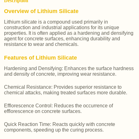
Description
Overview of Lithium Silicate
Lithium silicate is a compound used primarily in
construction and industrial applications for its unique
properties. It is often applied as a hardening and densifying
agent for concrete surfaces, enhancing durability and
resistance to wear and chemicals.
Features of Lithium Silicate
Hardening and Densifying: Enhances the surface hardness
and density of concrete, improving wear resistance.
Chemical Resistance: Provides superior resistance to
chemical attacks, making treated surfaces more durable.
Efflorescence Control: Reduces the occurrence of
efflorescence on concrete surfaces.
Quick Reaction Time: Reacts quickly with concrete
components, speeding up the curing process.