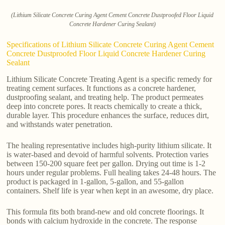
(Lithium Silicate Concrete Curing Agent Cement Concrete Dustproofed Floor Liquid
Concrete Hardener Curing Sealant)
Specifications of Lithium Silicate Concrete Curing Agent Cement
Concrete Dustproofed Floor Liquid Concrete Hardener Curing
Sealant
Lithium Silicate Concrete Treating Agent is a specific remedy for
treating cement surfaces. It functions as a concrete hardener,
dustproofing sealant, and treating help. The product permeates
deep into concrete pores. It reacts chemically to create a thick,
durable layer. This procedure enhances the surface, reduces dirt,
and withstands water penetration.
The healing representative includes high-purity lithium silicate. It
is water-based and devoid of harmful solvents. Protection varies
between 150-200 square feet per gallon. Drying out time is 1-2
hours under regular problems. Full healing takes 24-48 hours. The
product is packaged in 1-gallon, 5-gallon, and 55-gallon
containers. Shelf life is year when kept in an awesome, dry place.
This formula fits both brand-new and old concrete floorings. It
bonds with calcium hydroxide in the concrete. The response