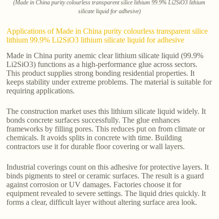
(Made in China purity colourless transparent silice lithium 99.9% Li2SiO3 lithium
silicate liquid for adhesive)
Applications of Made in China purity colourless transparent silice
lithium 99.9% Li2SiO3 lithium silicate liquid for adhesive
Made in China purity anemic clear lithium silicate liquid (99.9%
Li2SiO3) functions as a high-performance glue across sectors.
This product supplies strong bonding residential properties. It
keeps stability under extreme problems. The material is suitable for
requiring applications.
The construction market uses this lithium silicate liquid widely. It
bonds concrete surfaces successfully. The glue enhances
frameworks by filling pores. This reduces put on from climate or
chemicals. It avoids splits in concrete with time. Building
contractors use it for durable floor covering or wall layers.
Industrial coverings count on this adhesive for protective layers. It
binds pigments to steel or ceramic surfaces. The result is a guard
against corrosion or UV damages. Factories choose it for
equipment revealed to severe settings. The liquid dries quickly. It
forms a clear, difficult layer without altering surface area look.