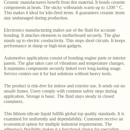
Ceramic manufacturers benefit from this material. It bonds ceramic
components at heats. The sticky withstands warm up to 1200 ° C.
This makes it ideal for kiln-fired items. It guarantees ceramic items
stay undamaged during production.
Electronics manufacturing makes use of the fluid for accurate
bonding. It attaches elements to motherboard securely. The glue
stands up to electric conductivity. This stops short circuits. It keeps
performance in damp or high-heat gadgets.
Automotive applications consist of bonding engine parts or interior
panels. The glue takes care of vibrations and temperature changes.
It maintains components securely linked over long-lasting usage.
Service centers use it for fast solutions without heavy tools.
The product is risk-free for indoor and exterior use. It sends out no
unsafe fumes. Users comply with common safety steps during
application. Storage is basic. The fluid stays steady in closed
containers.
This lithium silicate liquid fulfills global top quality standards. It is
examined for uniformity and dependability. Customers receive an
economical option for multiple industrial requirements. The
adhesive’s flexibility makes it a functional choice for specialists.