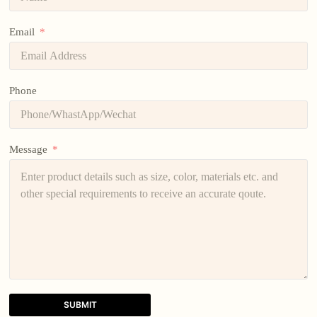
Email
Phone
Message
SUBMIT