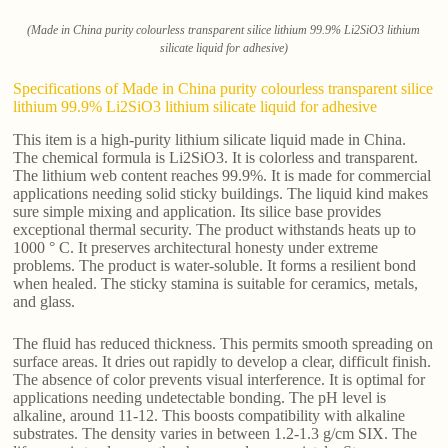
(Made in China purity colourless transparent silice lithium 99.9% Li2SiO3 lithium
silicate liquid for adhesive)
Specifications of Made in China purity colourless transparent silice
lithium 99.9% Li2SiO3 lithium silicate liquid for adhesive
This item is a high-purity lithium silicate liquid made in China.
The chemical formula is Li2SiO3. It is colorless and transparent.
The lithium web content reaches 99.9%. It is made for commercial
applications needing solid sticky buildings. The liquid kind makes
sure simple mixing and application. Its silice base provides
exceptional thermal security. The product withstands heats up to
1000 ° C. It preserves architectural honesty under extreme
problems. The product is water-soluble. It forms a resilient bond
when healed. The sticky stamina is suitable for ceramics, metals,
and glass.
The fluid has reduced thickness. This permits smooth spreading on
surface areas. It dries out rapidly to develop a clear, difficult finish.
The absence of color prevents visual interference. It is optimal for
applications needing undetectable bonding. The pH level is
alkaline, around 11-12. This boosts compatibility with alkaline
substrates. The density varies in between 1.2-1.3 g/cm SIX. The