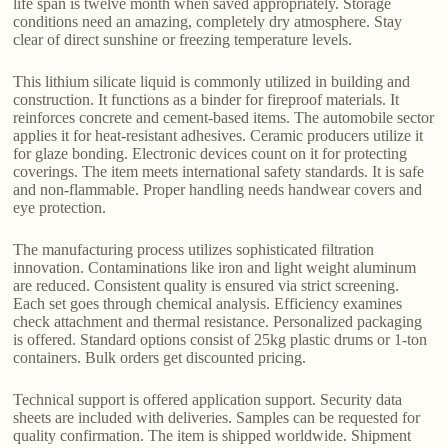
life span is twelve month when saved appropriately. Storage
conditions need an amazing, completely dry atmosphere. Stay
clear of direct sunshine or freezing temperature levels.
This lithium silicate liquid is commonly utilized in building and
construction. It functions as a binder for fireproof materials. It
reinforces concrete and cement-based items. The automobile sector
applies it for heat-resistant adhesives. Ceramic producers utilize it
for glaze bonding. Electronic devices count on it for protecting
coverings. The item meets international safety standards. It is safe
and non-flammable. Proper handling needs handwear covers and
eye protection.
The manufacturing process utilizes sophisticated filtration
innovation. Contaminations like iron and light weight aluminum
are reduced. Consistent quality is ensured via strict screening.
Each set goes through chemical analysis. Efficiency examines
check attachment and thermal resistance. Personalized packaging
is offered. Standard options consist of 25kg plastic drums or 1-ton
containers. Bulk orders get discounted pricing.
Technical support is offered application support. Security data
sheets are included with deliveries. Samples can be requested for
quality confirmation. The item is shipped worldwide. Shipment