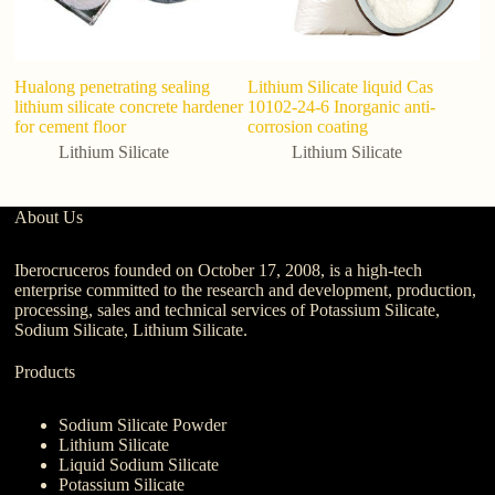
Hualong penetrating sealing
Lithium Silicate liquid Cas
Hi
lithium silicate concrete hardener
10102-24-6 Inorganic anti-
1
for cement floor
corrosion coating
Lithium Silicate
Lithium Silicate
About Us
Iberocruceros founded on October 17, 2008, is a high-tech
enterprise committed to the research and development, production,
processing, sales and technical services of Potassium Silicate,
Sodium Silicate, Lithium Silicate.
Products
Sodium Silicate Powder
Lithium Silicate
Liquid Sodium Silicate
Potassium Silicate