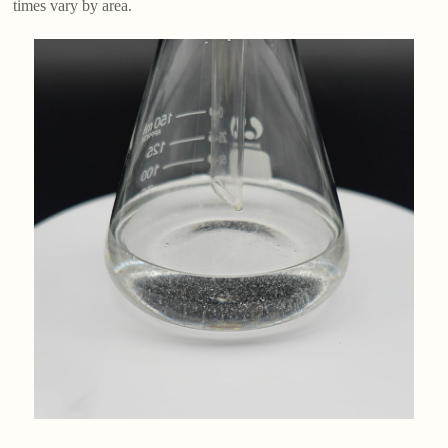
times vary by area.