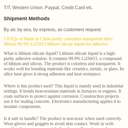
T/T, Western Union, Paypal, Credit Card etc.
Shipment Methods
By air, by sea, by express, as customers request.
5 FAQs of Made in China purity colourless transparent silice
lithium 99.9% Li2SiO3 lithium silicate liquid for adhesive
What is lithium silicate liquid? Lithium silicate liquid is a high-
purity adhesive solution. It contains 99.9% Li2SiO3, a compound
of lithium and silicon. The product is colorless and transparent. It
works well for bonding materials like ceramics, metals, or glass. Its
silice base gives it strong adhesion and heat resistance.
Where is this product used? This liquid is mainly used in industrial
settings. It bonds heat-resistant materials in furnaces or engines. It
coats surfaces to protect against corrosion. Construction projects
use it for sealing concrete. Electronics manufacturing applies it to
insulate components.
Is it safe to handle? The product is non-toxic when used correctly.
Wear gloves and goggles to avoid skin contact. Work in well-