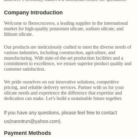
Company Introduction
Welcome to Iberocruceros, a leading supplier in the international
market for high-quality potassium silicate, sodium silicate, and
lithium silicate.
Our products are meticulously crafted to meet the diverse needs of
various industries, including construction, agriculture, and
manufacturing. With state-of-the-art production facilities and a
commitment to excellence, we ensure superior product quality and
customer satisfaction.
We pride ourselves on our innovative solutions, competitive
pricing, and reliable delivery services. Partner with us for your
silicate needs and experience the difference that expertise and
dedication can make. Let’s build a sustainable future together.
If you have any questions, please feel free to contact
us(nanotrun@yahoo.com).
Payment Methods