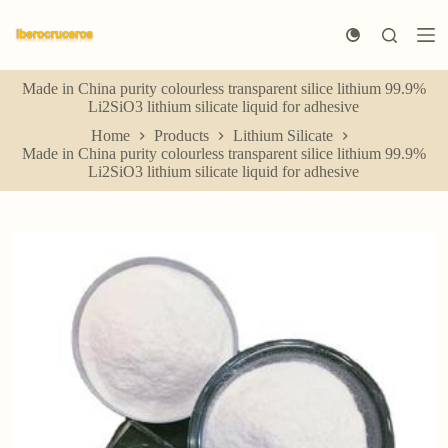
S
k
i
p
Made in China purity colourless transparent silice lithium 99.9%
t
Li2SiO3 lithium silicate liquid for adhesive
o
c
Home
Products
Lithium Silicate
o
Made in China purity colourless transparent silice lithium 99.9%
n
Li2SiO3 lithium silicate liquid for adhesive
t
e
n
t