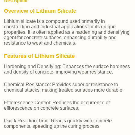
Description
Overview of Lithium Silicate
Lithium silicate is a compound used primarily in
construction and industrial applications for its unique
properties. It is often applied as a hardening and densifying
agent for concrete surfaces, enhancing durability and
resistance to wear and chemicals.
Features of Lithium Silicate
Hardening and Densifying: Enhances the surface hardness
and density of concrete, improving wear resistance.
Chemical Resistance: Provides superior resistance to
chemical attacks, making treated surfaces more durable.
Efflorescence Control: Reduces the occurrence of
efflorescence on concrete surfaces.
Quick Reaction Time: Reacts quickly with concrete
components, speeding up the curing process.