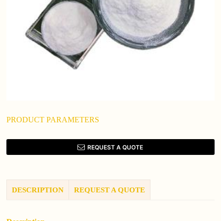
PRODUCT PARAMETERS
REQUEST A QUOTE
DESCRIPTION
REQUEST A QUOTE