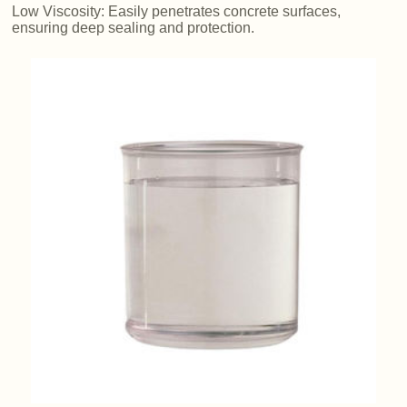
Low Viscosity: Easily penetrates concrete surfaces,
ensuring deep sealing and protection.