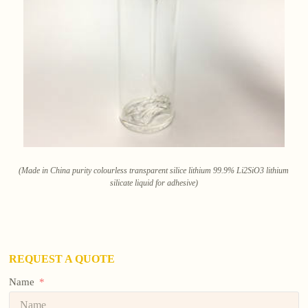
(Made in China purity colourless transparent silice lithium 99.9% Li2SiO3 lithium
silicate liquid for adhesive)
REQUEST A QUOTE
Name