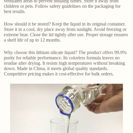
ventilated areas to prevent inhaling fumes. Store it away from
children or pets. Follow safety guidelines on the packaging for
best results.
How should it be stored? Keep the liquid in its original container.
Store it in a cool, dry place away from sunlight. Avoid freezing or
extreme heat. Close the lid tightly after use. Proper storage ensures
a shelf life of up to 12 months.
Why choose this lithium silicate liquid? The product offers 99.9%
purity for reliable performance. Its colorless formula leaves no
residue after drying. It resists high temperatures without breaking
down. Made in China, it meets global quality standards.
Competitive pricing makes it cost-effective for bulk orders.