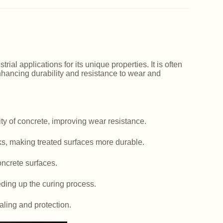
ial applications for its unique properties. It is often
nhancing durability and resistance to wear and
y of concrete, improving wear resistance.
ks, making treated surfaces more durable.
ncrete surfaces.
ding up the curing process.
aling and protection.