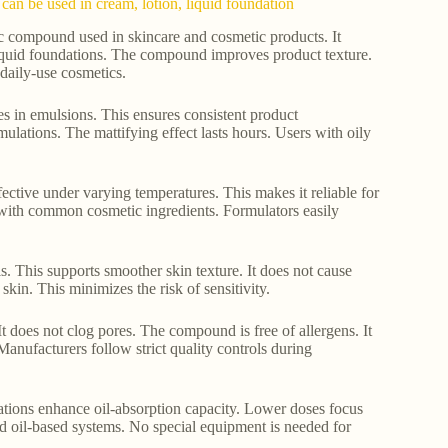
can be used in cream, lotion, liquid foundation
ic compound used in skincare and cosmetic products. It
 liquid foundations. The compound improves product texture.
 daily-use cosmetics.
ses in emulsions. This ensures consistent product
lations. The mattifying effect lasts hours. Users with oily
fective under varying temperatures. This makes it reliable for
t with common cosmetic ingredients. Formulators easily
s. This supports smoother skin texture. It does not cause
 skin. This minimizes the risk of sensitivity.
It does not clog pores. The compound is free of allergens. It
Manufacturers follow strict quality controls during
ations enhance oil-absorption capacity. Lower doses focus
 oil-based systems. No special equipment is needed for