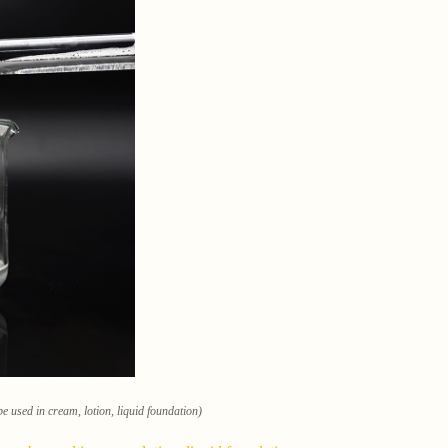
e used in cream, lotion, liquid foundation)