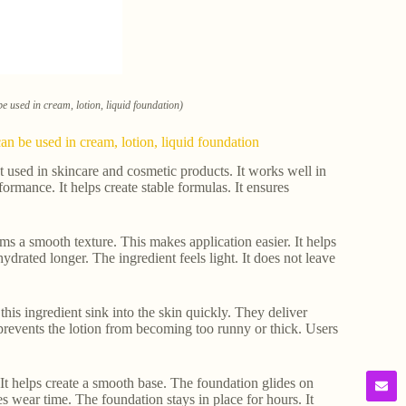
e used in cream, lotion, liquid foundation)
n be used in cream, lotion, liquid foundation
t used in skincare and cosmetic products. It works well in
rmance. It helps create stable formulas. It ensures
eams a smooth texture. This makes application easier. It helps
ydrated longer. The ingredient feels light. It does not leave
his ingredient sink into the skin quickly. They deliver
t prevents the lotion from becoming too runny or thick. Users
 It helps create a smooth base. The foundation glides on
es wear time. The foundation stays in place for hours. It