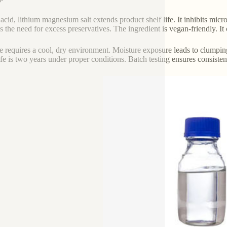
c acid, lithium magnesium salt extends product shelf life. It inhibits micr
s the need for excess preservatives. The ingredient is vegan-friendly. 
e requires a cool, dry environment. Moisture exposure leads to clumping
life is two years under proper conditions. Batch testing ensures consiste