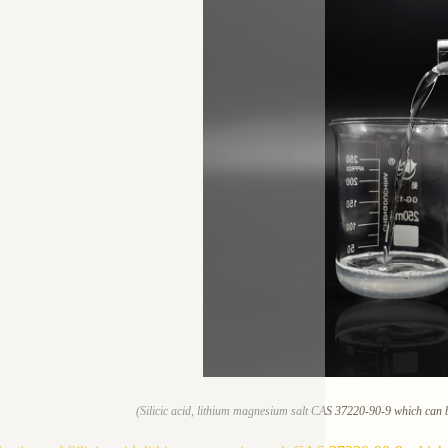
(Silicic acid, lithium magnesium salt CAS 37220-90-9 which can b