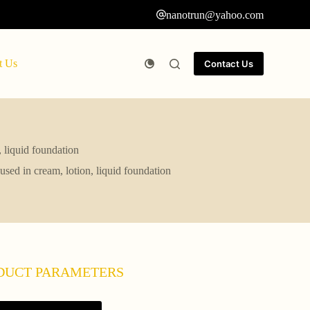
nanotrun@yahoo.com
t Us
Contact Us
 liquid foundation
sed in cream, lotion, liquid foundation
DUCT PARAMETERS