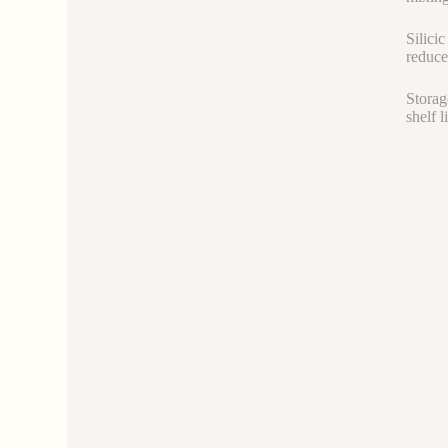
Silici
reduce
Storag
shelf 