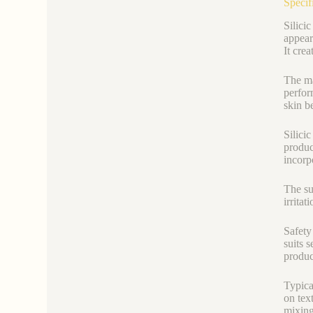
Specif
Silici
appear
It cre
The ma
perfor
skin be
Silici
produc
incorpo
The su
irritat
Safety
suits 
produc
Typica
on tex
mixing