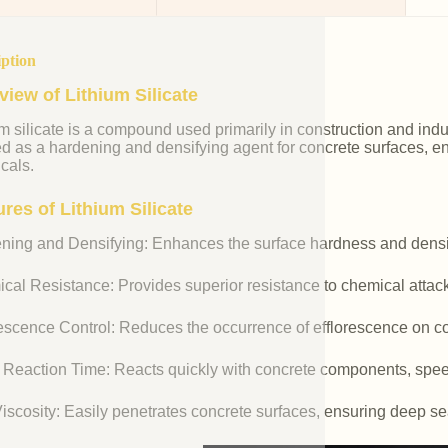
iption
view of Lithium Silicate
m silicate is a compound used primarily in construction and industr
ed as a hardening and densifying agent for concrete surfaces, e
cals.
res of Lithium Silicate
ning and Densifying: Enhances the surface hardness and densit
cal Resistance: Provides superior resistance to chemical attac
rescence Control: Reduces the occurrence of efflorescence on co
 Reaction Time: Reacts quickly with concrete components, spee
iscosity: Easily penetrates concrete surfaces, ensuring deep se