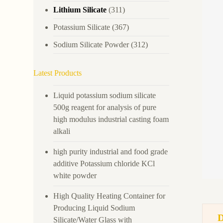
Lithium Silicate
(311)
Potassium Silicate
(367)
Sodium Silicate Powder
(312)
Latest Products
Liquid potassium sodium silicate
500g reagent for analysis of pure
high modulus industrial casting foam
alkali
high purity industrial and food grade
additive Potassium chloride KCl
white powder
High Quality Heating Container for
Producing Liquid Sodium
Silicate/Water Glass with