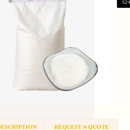
DESCRIPTION
REQUEST A QUOTE