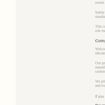
resist
Safety 
standar
This c
role m
Comp
Welcom
silicate
Our pr
manufa
custom
We pri
and ex
If yo