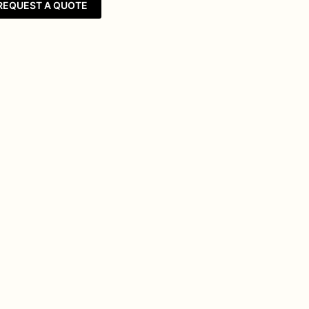
REQUEST A QUOTE