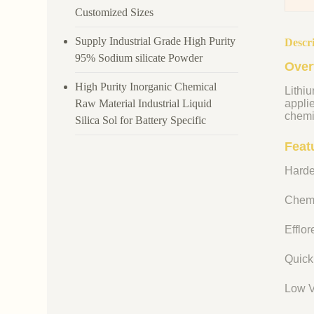
Customized Sizes
Supply Industrial Grade High Purity
Descr
95% Sodium silicate Powder
Over
High Purity Inorganic Chemical
Lithiu
Raw Material Industrial Liquid
appli
chemi
Silica Sol for Battery Specific
Featu
Harde
Chemi
Efflo
Quick
Low V