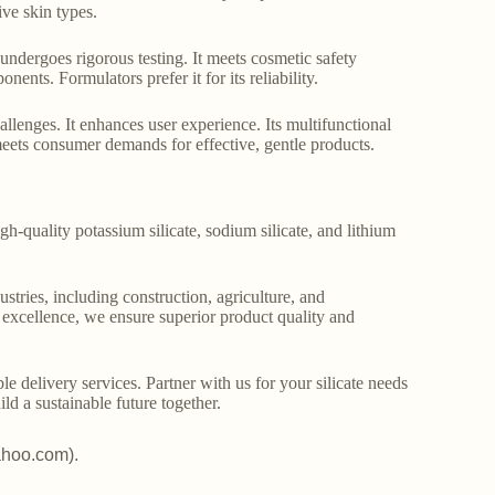
ive skin types.
It undergoes rigorous testing. It meets cosmetic safety
nents. Formulators prefer it for its reliability.
lenges. It enhances user experience. Its multifunctional
 meets consumer demands for effective, gentle products.
gh-quality potassium silicate, sodium silicate, and lithium
stries, including construction, agriculture, and
o excellence, we ensure superior product quality and
le delivery services. Partner with us for your silicate needs
ld a sustainable future together.
ahoo.com).