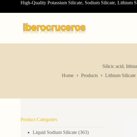
High-Quality Potassium Silicate, Sodium Silicate, Lithium S
S
k
i
p
t
o
c
o
n
t
e
n
Silicic acid, lit
t
Home
Products
Lithium Silicate
Product Categories
Liquid Sodium Silicate
(363)