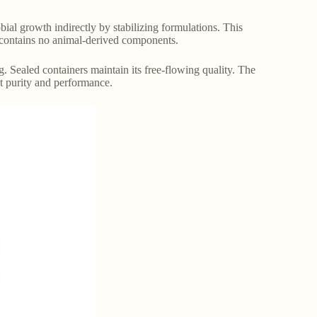
obial growth indirectly by stabilizing formulations. This
It contains no animal-derived components.
. Sealed containers maintain its free-flowing quality. The
nt purity and performance.