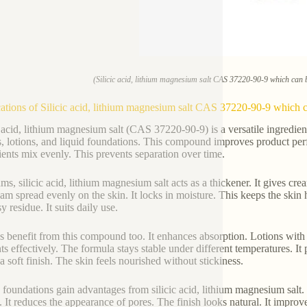
(Silicic acid, lithium magnesium salt CAS 37220-90-9 which can b
ations of Silicic acid, lithium magnesium salt CAS 37220-90-9 which ca
c acid, lithium magnesium salt (CAS 37220-90-9) is a versatile ingredien
, lotions, and liquid foundations. This compound improves product perfo
ients mix evenly. This prevents separation over time.
ams, silicic acid, lithium magnesium salt acts as a thickener. It gives cr
eam spread evenly on the skin. It locks in moisture. This keeps the skin h
y residue. It suits daily use.
s benefit from this compound too. It enhances absorption. Lotions with t
nts effectively. The formula stays stable under different temperatures. I
a soft finish. The skin feels nourished without stickiness.
 foundations gain advantages from silicic acid, lithium magnesium salt.
. It reduces the appearance of pores. The finish looks natural. It improv