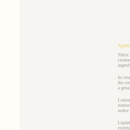
Applic
Silici
creams
ingred
In cre
the cr
a greas
Lotion
nutrie
notice 
Liquid
evenly