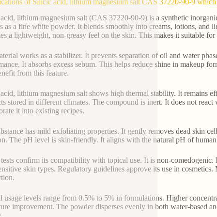
ications of Silicic acid, lithium magnesium salt CAS 37220-90-9 which 
c acid, lithium magnesium salt (CAS 37220-90-9) is a synthetic inorgan
s as a fine white powder. It blends smoothly into creams, lotions, and
ates a lightweight, non-greasy feel on the skin. This makes it suitable for
terial works as a stabilizer. It prevents separation of oil and water pha
mance. It absorbs excess sebum. This helps reduce shine in makeup formu
nefit from this feature.
c acid, lithium magnesium salt shows high thermal stability. It remains ef
ts stored in different climates. The compound is inert. It does not reac
rate it into existing recipes.
bstance has mild exfoliating properties. It gently removes dead skin cell
ion. The pH level is skin-friendly. It aligns with the natural pH of human
 tests confirm its compatibility with topical use. It is non-comedogenic. 
sensitive skin types. Regulatory guidelines approve its use in cosmetics. 
tion.
l usage levels range from 0.5% to 5% in formulations. Higher concentr
ture improvement. The powder disperses evenly in both water-based and
.