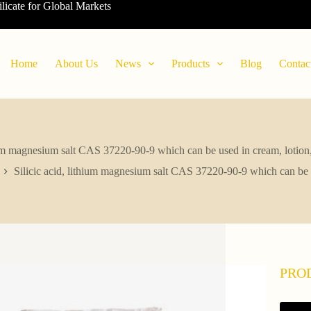
ilicate for Global Markets
Home
About Us
News
Products
Blog
Contac
hium magnesium salt CAS 37220-90-9 which can be used in cream, lotion,
Silicic acid, lithium magnesium salt CAS 37220-90-9 which can be u
PRO