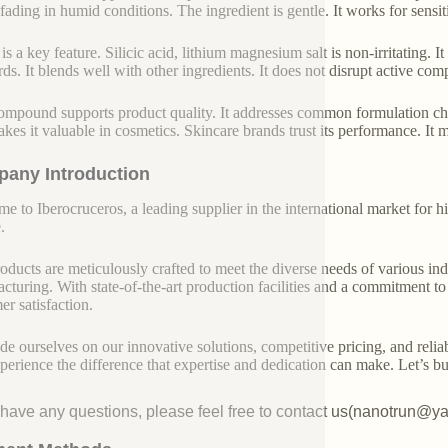
s fading in humid conditions. The ingredient is gentle. It works for sensit
is a key feature. Silicic acid, lithium magnesium salt is non-irritating. 
ds. It blends well with other ingredients. It does not disrupt active compo
ompound supports product quality. It addresses common formulation chal
akes it valuable in cosmetics. Skincare brands trust its performance. It
any Introduction
e to Iberocruceros, a leading supplier in the international market for hi
.
oducts are meticulously crafted to meet the diverse needs of various indu
cturing. With state-of-the-art production facilities and a commitment t
er satisfaction.
de ourselves on our innovative solutions, competitive pricing, and reliab
perience the difference that expertise and dedication can make. Let’s bui
u have any questions, please feel free to contact us(nanotrun@y