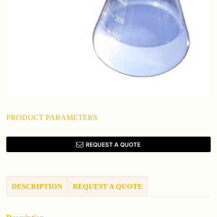
PRODUCT PARAMETERS
REQUEST A QUOTE
DESCRIPTION
REQUEST A QUOTE