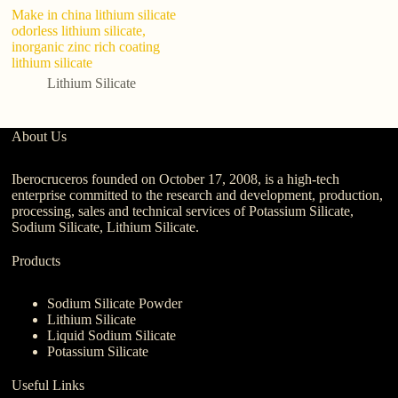
Make in china lithium silicate
Li
odorless lithium silicate,
10
inorganic zinc rich coating
co
lithium silicate
Lithium Silicate
About Us
Iberocruceros founded on October 17, 2008, is a high-tech
enterprise committed to the research and development, production,
processing, sales and technical services of Potassium Silicate,
Sodium Silicate, Lithium Silicate.
Products
Sodium Silicate Powder
Lithium Silicate
Liquid Sodium Silicate
Potassium Silicate
Useful Links