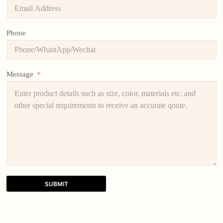
Phone
Message
SUBMIT
A
l