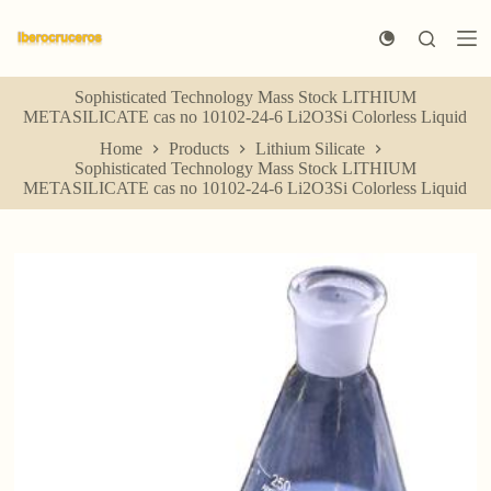
S
k
i
p
Sophisticated Technology Mass Stock LITHIUM
t
METASILICATE cas no 10102-24-6 Li2O3Si Colorless Liquid
o
c
Home
Products
Lithium Silicate
o
Sophisticated Technology Mass Stock LITHIUM
n
METASILICATE cas no 10102-24-6 Li2O3Si Colorless Liquid
t
e
n
t