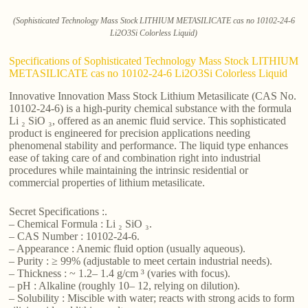
(Sophisticated Technology Mass Stock LITHIUM METASILICATE cas no 10102-24-6
Li2O3Si Colorless Liquid)
Specifications of Sophisticated Technology Mass Stock LITHIUM
METASILICATE cas no 10102-24-6 Li2O3Si Colorless Liquid
Innovative Innovation Mass Stock Lithium Metasilicate (CAS No.
10102-24-6) is a high-purity chemical substance with the formula
Li ₂ SiO ₃, offered as an anemic fluid service. This sophisticated
product is engineered for precision applications needing
phenomenal stability and performance. The liquid type enhances
ease of taking care of and combination right into industrial
procedures while maintaining the intrinsic residential or
commercial properties of lithium metasilicate.
Secret Specifications :.
– Chemical Formula : Li ₂ SiO ₃.
– CAS Number : 10102-24-6.
– Appearance : Anemic fluid option (usually aqueous).
– Purity : ≥ 99% (adjustable to meet certain industrial needs).
– Thickness : ~ 1.2– 1.4 g/cm ³ (varies with focus).
– pH : Alkaline (roughly 10– 12, relying on dilution).
– Solubility : Miscible with water; reacts with strong acids to form