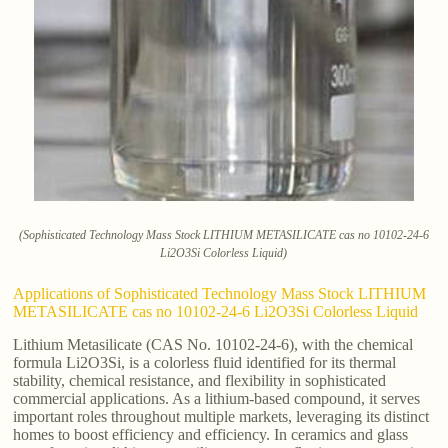
(Sophisticated Technology Mass Stock LITHIUM METASILICATE cas no 10102-24-6
Li2O3Si Colorless Liquid)
Applications of Sophisticated Technology Mass Stock LITHIUM
METASILICATE cas no 10102-24-6 Li2O3Si Colorless Liquid
Lithium Metasilicate (CAS No. 10102-24-6), with the chemical
formula Li2O3Si, is a colorless fluid identified for its thermal
stability, chemical resistance, and flexibility in sophisticated
commercial applications. As a lithium-based compound, it serves
important roles throughout multiple markets, leveraging its distinct
homes to boost efficiency and efficiency. In ceramics and glass