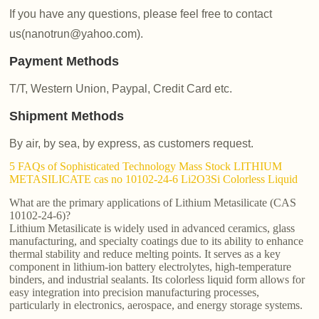
If you have any questions, please feel free to contact
us(nanotrun@yahoo.com).
Payment Methods
T/T, Western Union, Paypal, Credit Card etc.
Shipment Methods
By air, by sea, by express, as customers request.
5 FAQs of Sophisticated Technology Mass Stock LITHIUM
METASILICATE cas no 10102-24-6 Li2O3Si Colorless Liquid
What are the primary applications of Lithium Metasilicate (CAS
10102-24-6)?
Lithium Metasilicate is widely used in advanced ceramics, glass
manufacturing, and specialty coatings due to its ability to enhance
thermal stability and reduce melting points. It serves as a key
component in lithium-ion battery electrolytes, high-temperature
binders, and industrial sealants. Its colorless liquid form allows for
easy integration into precision manufacturing processes,
particularly in electronics, aerospace, and energy storage systems.