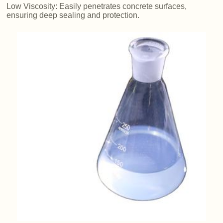
Low Viscosity: Easily penetrates concrete surfaces,
ensuring deep sealing and protection.