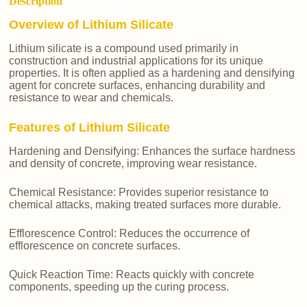
Description
Overview of Lithium Silicate
Lithium silicate is a compound used primarily in
construction and industrial applications for its unique
properties. It is often applied as a hardening and densifying
agent for concrete surfaces, enhancing durability and
resistance to wear and chemicals.
Features of Lithium Silicate
Hardening and Densifying: Enhances the surface hardness
and density of concrete, improving wear resistance.
Chemical Resistance: Provides superior resistance to
chemical attacks, making treated surfaces more durable.
Efflorescence Control: Reduces the occurrence of
efflorescence on concrete surfaces.
Quick Reaction Time: Reacts quickly with concrete
components, speeding up the curing process.