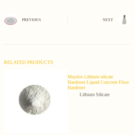
t
e
r
n
PREVIOUS
NEXT
a
t
i
v
e
:
RELATED PRODUCTS
Maydos Lithium silicate
Hardener Liquid Concrete Floor
Hardener
Lithium Silicate