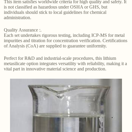
This item satisfies worldwide criteria for high quality and safety. It
is not classified as hazardous under OSHA or GHS, but
individuals should stick to local guidelines for chemical
administration.
Quality Assurance :.
Each set undertakes rigorous testing, including ICP-MS for metal
impurities and titration for concentration verification. Certifications
of Analysis (CoA) are supplied to guarantee uniformity.
Perfect for R&D and industrial-scale procedures, this lithium
metasilicate option integrates versatility with reliability, making it a
vital part in innovative material science and production.