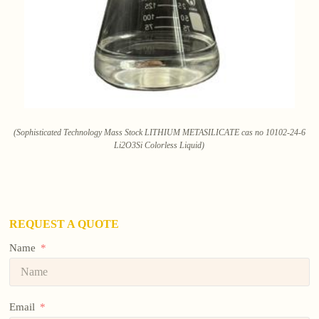
(Sophisticated Technology Mass Stock LITHIUM METASILICATE cas no 10102-24-6
Li2O3Si Colorless Liquid)
REQUEST A QUOTE
Name
Email