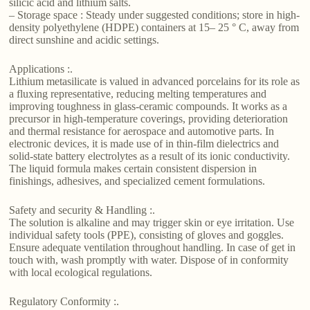
silicic acid and lithium salts.
– Storage space : Steady under suggested conditions; store in high-
density polyethylene (HDPE) containers at 15– 25 ° C, away from
direct sunshine and acidic settings.
Applications :.
Lithium metasilicate is valued in advanced porcelains for its role as
a fluxing representative, reducing melting temperatures and
improving toughness in glass-ceramic compounds. It works as a
precursor in high-temperature coverings, providing deterioration
and thermal resistance for aerospace and automotive parts. In
electronic devices, it is made use of in thin-film dielectrics and
solid-state battery electrolytes as a result of its ionic conductivity.
The liquid formula makes certain consistent dispersion in
finishings, adhesives, and specialized cement formulations.
Safety and security & Handling :.
The solution is alkaline and may trigger skin or eye irritation. Use
individual safety tools (PPE), consisting of gloves and goggles.
Ensure adequate ventilation throughout handling. In case of get in
touch with, wash promptly with water. Dispose of in conformity
with local ecological regulations.
Regulatory Conformity :.