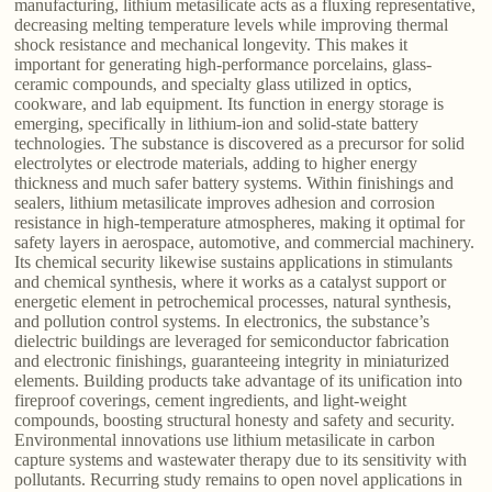
manufacturing, lithium metasilicate acts as a fluxing representative,
decreasing melting temperature levels while improving thermal
shock resistance and mechanical longevity. This makes it
important for generating high-performance porcelains, glass-
ceramic compounds, and specialty glass utilized in optics,
cookware, and lab equipment. Its function in energy storage is
emerging, specifically in lithium-ion and solid-state battery
technologies. The substance is discovered as a precursor for solid
electrolytes or electrode materials, adding to higher energy
thickness and much safer battery systems. Within finishings and
sealers, lithium metasilicate improves adhesion and corrosion
resistance in high-temperature atmospheres, making it optimal for
safety layers in aerospace, automotive, and commercial machinery.
Its chemical security likewise sustains applications in stimulants
and chemical synthesis, where it works as a catalyst support or
energetic element in petrochemical processes, natural synthesis,
and pollution control systems. In electronics, the substance’s
dielectric buildings are leveraged for semiconductor fabrication
and electronic finishings, guaranteeing integrity in miniaturized
elements. Building products take advantage of its unification into
fireproof coverings, cement ingredients, and light-weight
compounds, boosting structural honesty and safety and security.
Environmental innovations use lithium metasilicate in carbon
capture systems and wastewater therapy due to its sensitivity with
pollutants. Recurring study remains to open novel applications in