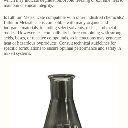
which may indicate degradation. Avoid freezing or extreme heat to
maintain chemical integrity.
Is Lithium Metasilicate compatible with other industrial chemicals?
Lithium Metasilicate is compatible with many organic and
inorganic materials, including select solvents, resins, and metal
oxides. However, test compatibility before combining with strong
acids, bases, or reactive compounds, as interactions may generate
heat or hazardous byproducts. Consult technical guidelines for
specific formulations to ensure optimal performance and safety in
mixed systems.