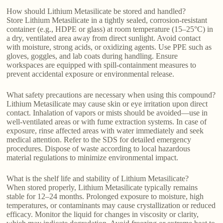
How should Lithium Metasilicate be stored and handled?
Store Lithium Metasilicate in a tightly sealed, corrosion-resistant
container (e.g., HDPE or glass) at room temperature (15–25°C) in
a dry, ventilated area away from direct sunlight. Avoid contact
with moisture, strong acids, or oxidizing agents. Use PPE such as
gloves, goggles, and lab coats during handling. Ensure
workspaces are equipped with spill-containment measures to
prevent accidental exposure or environmental release.
What safety precautions are necessary when using this compound?
Lithium Metasilicate may cause skin or eye irritation upon direct
contact. Inhalation of vapors or mists should be avoided—use in
well-ventilated areas or with fume extraction systems. In case of
exposure, rinse affected areas with water immediately and seek
medical attention. Refer to the SDS for detailed emergency
procedures. Dispose of waste according to local hazardous
material regulations to minimize environmental impact.
What is the shelf life and stability of Lithium Metasilicate?
When stored properly, Lithium Metasilicate typically remains
stable for 12–24 months. Prolonged exposure to moisture, high
temperatures, or contaminants may cause crystallization or reduced
efficacy. Monitor the liquid for changes in viscosity or clarity,