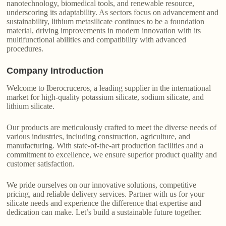
nanotechnology, biomedical tools, and renewable resource,
underscoring its adaptability. As sectors focus on advancement and
sustainability, lithium metasilicate continues to be a foundation
material, driving improvements in modern innovation with its
multifunctional abilities and compatibility with advanced
procedures.
Company Introduction
Welcome to Iberocruceros, a leading supplier in the international
market for high-quality potassium silicate, sodium silicate, and
lithium silicate.
Our products are meticulously crafted to meet the diverse needs of
various industries, including construction, agriculture, and
manufacturing. With state-of-the-art production facilities and a
commitment to excellence, we ensure superior product quality and
customer satisfaction.
We pride ourselves on our innovative solutions, competitive
pricing, and reliable delivery services. Partner with us for your
silicate needs and experience the difference that expertise and
dedication can make. Let’s build a sustainable future together.