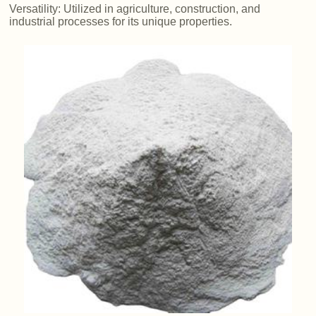
Versatility: Utilized in agriculture, construction, and
industrial processes for its unique properties.