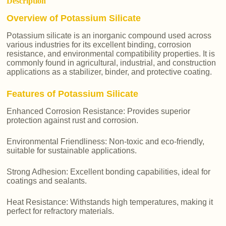
Description
Overview of Potassium Silicate
Potassium silicate is an inorganic compound used across
various industries for its excellent binding, corrosion
resistance, and environmental compatibility properties. It is
commonly found in agricultural, industrial, and construction
applications as a stabilizer, binder, and protective coating.
Features of Potassium Silicate
Enhanced Corrosion Resistance: Provides superior
protection against rust and corrosion.
Environmental Friendliness: Non-toxic and eco-friendly,
suitable for sustainable applications.
Strong Adhesion: Excellent bonding capabilities, ideal for
coatings and sealants.
Heat Resistance: Withstands high temperatures, making it
perfect for refractory materials.