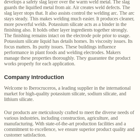
develops a safety slag layer over the warm weld metal. The slag
guards the liquified metal from air. Air creates weld defects. The
slag layer stops that. It also assists control the welding arc. The arc
stays steady. This makes welding much easier. It produces cleaner,
more powerful welds. Potassium silicate acts as a binder in the
finishing also. It holds other layer ingredients together strongly.
The finishing remains intact on the electrode pole prior to usage.
Potassium silicate liquid has details homes. Its viscosity issues. Its
focus matters. Its purity issues. These buildings influence
performance in plant foods and welding electrodes. Makers
manage these properties thoroughly. They guarantee the product
works properly for each application.
Company Introduction
Welcome to Iberocruceros, a leading supplier in the international
market for high-quality potassium silicate, sodium silicate, and
lithium silicate.
Our products are meticulously crafted to meet the diverse needs of
various industries, including construction, agriculture, and
manufacturing. With state-of-the-art production facilities and a
commitment to excellence, we ensure superior product quality and
customer satisfaction.