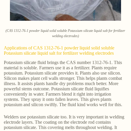
(CAS 1312-76-1 powder liquid solid soluble Potassium silicate liquid salt for fertilizer
welding electrodes)
Applications of CAS 1312-76-1 powder liquid solid soluble
Potassium silicate liquid salt for fertilizer welding electrodes
Potassium silicate fluid brings the CAS number 1312-76-1. This
material is soluble. Farmers use it as a fertilizer. Plants require
potassium. Potassium silicate provides it. Plants also use silicon.
Silicon makes plant cell walls stronger. This helps plants combat
illness. It assists plants handle dry problems much better. More
powerful stems outcome. Potassium silicate fluid liquifies
conveniently in water. Farmers blend it right into irrigation
systems. They spray it onto fallen leaves. This gives plants
potassium and silicon swiftly. The fluid kind works well for this.
Welders use potassium silicate too. It is very important in welding
electrode layers. The coating on the electrode rod contains
potassium silicate. This covering melts throughout welding. It