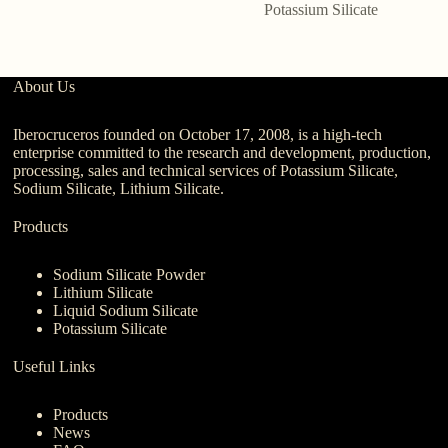
Potassium Silicate
About Us
Iberocruceros founded on October 17, 2008, is a high-tech
enterprise committed to the research and development, production,
processing, sales and technical services of Potassium Silicate,
Sodium Silicate, Lithium Silicate.
Products
Sodium Silicate Powder
Lithium Silicate
Liquid Sodium Silicate
Potassium Silicate
Useful Links
Products
News