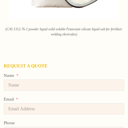
(CAS 1312-76-1 powder liquid solid soluble Potassium silicate liquid salt for fertilizer
welding electrodes)
REQUEST A QUOTE
Name
Email
Phone