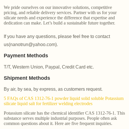
We pride ourselves on our innovative solutions, competitive
pricing, and reliable delivery services. Partner with us for your
silicate needs and experience the difference that expertise and
dedication can make. Let’s build a sustainable future together.
If you have any questions, please feel free to contact
us(nanotrun@yahoo.com).
Payment Methods
T/T, Western Union, Paypal, Credit Card etc.
Shipment Methods
By air, by sea, by express, as customers request.
5 FAQs of CAS 1312-76-1 powder liquid solid soluble Potassium
silicate liquid salt for fertilizer welding electrodes
Potassium silicate has the chemical identifier CAS 1312-76-1. This
substance serves multiple industrial purposes. People often ask
common questions about it. Here are five frequent inquiries.