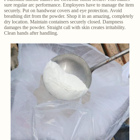
sure regular arc performance. Employees have to manage the item
securely. Put on handwear covers and eye protection. Avoid
breathing dirt from the powder. Shop it in an amazing, completely
dry location. Maintain containers securely closed. Dampness
damages the powder. Straight call with skin creates irritability.
Clean hands after handling.