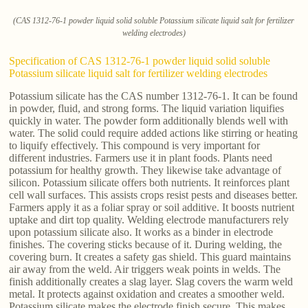
(CAS 1312-76-1 powder liquid solid soluble Potassium silicate liquid salt for fertilizer
welding electrodes)
Specification of CAS 1312-76-1 powder liquid solid soluble
Potassium silicate liquid salt for fertilizer welding electrodes
Potassium silicate has the CAS number 1312-76-1. It can be found
in powder, fluid, and strong forms. The liquid variation liquifies
quickly in water. The powder form additionally blends well with
water. The solid could require added actions like stirring or heating
to liquify effectively. This compound is very important for
different industries. Farmers use it in plant foods. Plants need
potassium for healthy growth. They likewise take advantage of
silicon. Potassium silicate offers both nutrients. It reinforces plant
cell wall surfaces. This assists crops resist pests and diseases better.
Farmers apply it as a foliar spray or soil additive. It boosts nutrient
uptake and dirt top quality. Welding electrode manufacturers rely
upon potassium silicate also. It works as a binder in electrode
finishes. The covering sticks because of it. During welding, the
covering burn. It creates a safety gas shield. This guard maintains
air away from the weld. Air triggers weak points in welds. The
finish additionally creates a slag layer. Slag covers the warm weld
metal. It protects against oxidation and creates a smoother weld.
Potassium silicate makes the electrode finish secure. This makes