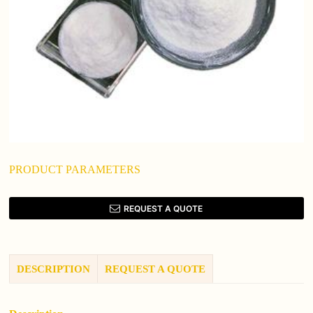
PRODUCT PARAMETERS
REQUEST A QUOTE
DESCRIPTION
REQUEST A QUOTE