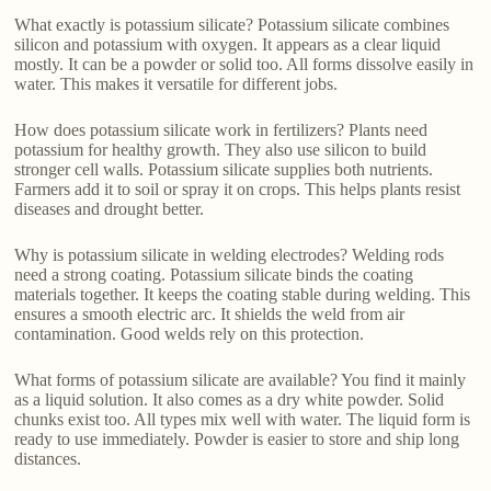
What exactly is potassium silicate? Potassium silicate combines
silicon and potassium with oxygen. It appears as a clear liquid
mostly. It can be a powder or solid too. All forms dissolve easily in
water. This makes it versatile for different jobs.
How does potassium silicate work in fertilizers? Plants need
potassium for healthy growth. They also use silicon to build
stronger cell walls. Potassium silicate supplies both nutrients.
Farmers add it to soil or spray it on crops. This helps plants resist
diseases and drought better.
Why is potassium silicate in welding electrodes? Welding rods
need a strong coating. Potassium silicate binds the coating
materials together. It keeps the coating stable during welding. This
ensures a smooth electric arc. It shields the weld from air
contamination. Good welds rely on this protection.
What forms of potassium silicate are available? You find it mainly
as a liquid solution. It also comes as a dry white powder. Solid
chunks exist too. All types mix well with water. The liquid form is
ready to use immediately. Powder is easier to store and ship long
distances.