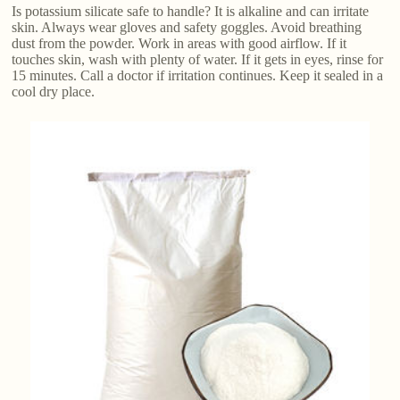
Is potassium silicate safe to handle? It is alkaline and can irritate
skin. Always wear gloves and safety goggles. Avoid breathing
dust from the powder. Work in areas with good airflow. If it
touches skin, wash with plenty of water. If it gets in eyes, rinse for
15 minutes. Call a doctor if irritation continues. Keep it sealed in a
cool dry place.