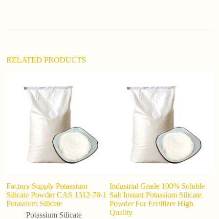
t
i
v
e
:
RELATED PRODUCTS
Factory Supply Potassium
Industrial Grade 100% Soluble
Lo
Silicate Powder CAS 1312-76-1
Salt Instant Potassium Silicate
p
Potassium Silicate
Powder For Fertilizer High
g
Quality
Potassium Silicate