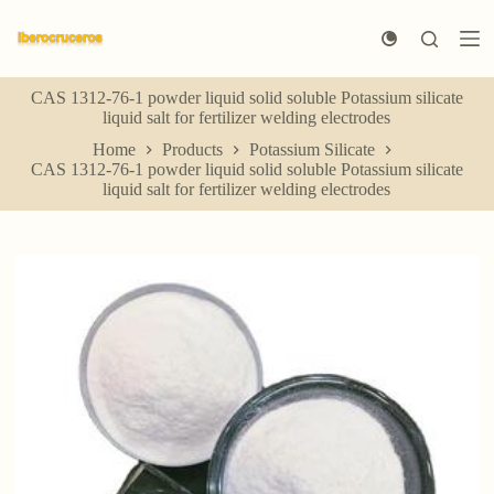
S
k
i
p
CAS 1312-76-1 powder liquid solid soluble Potassium silicate
t
liquid salt for fertilizer welding electrodes
o
c
Home
Products
Potassium Silicate
o
CAS 1312-76-1 powder liquid solid soluble Potassium silicate
n
liquid salt for fertilizer welding electrodes
t
e
n
t