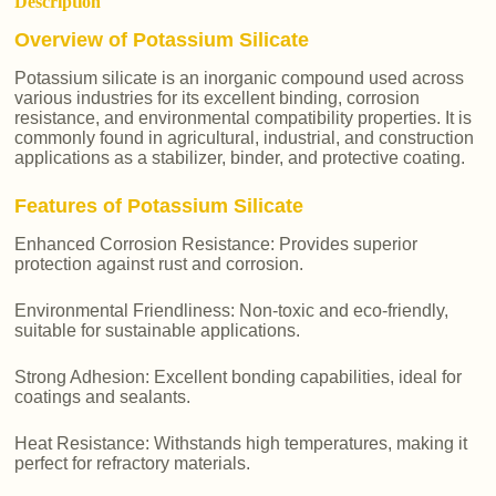
Description
Overview of Potassium Silicate
Potassium silicate is an inorganic compound used across
various industries for its excellent binding, corrosion
resistance, and environmental compatibility properties. It is
commonly found in agricultural, industrial, and construction
applications as a stabilizer, binder, and protective coating.
Features of Potassium Silicate
Enhanced Corrosion Resistance: Provides superior
protection against rust and corrosion.
Environmental Friendliness: Non-toxic and eco-friendly,
suitable for sustainable applications.
Strong Adhesion: Excellent bonding capabilities, ideal for
coatings and sealants.
Heat Resistance: Withstands high temperatures, making it
perfect for refractory materials.