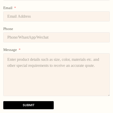
Email
Phone
Message
SUBMIT