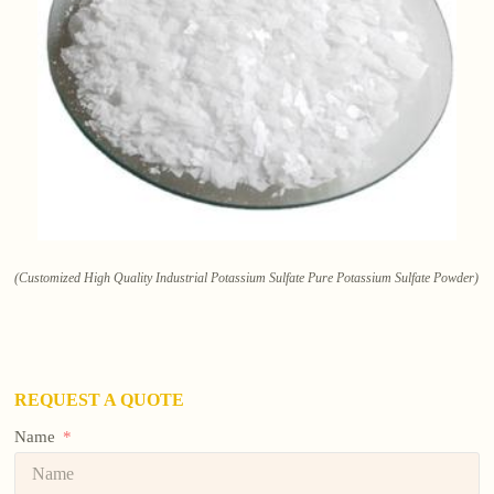
(Customized High Quality Industrial Potassium Sulfate Pure Potassium Sulfate Powder)
REQUEST A QUOTE
Name