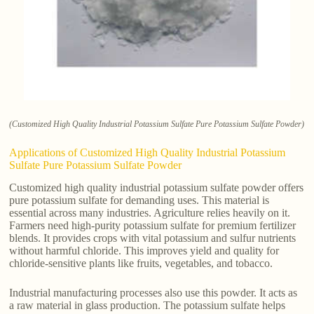
(Customized High Quality Industrial Potassium Sulfate Pure Potassium Sulfate Powder)
Applications of Customized High Quality Industrial Potassium
Sulfate Pure Potassium Sulfate Powder
Customized high quality industrial potassium sulfate powder offers
pure potassium sulfate for demanding uses. This material is
essential across many industries. Agriculture relies heavily on it.
Farmers need high-purity potassium sulfate for premium fertilizer
blends. It provides crops with vital potassium and sulfur nutrients
without harmful chloride. This improves yield and quality for
chloride-sensitive plants like fruits, vegetables, and tobacco.
Industrial manufacturing processes also use this powder. It acts as
a raw material in glass production. The potassium sulfate helps