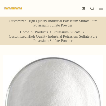
S
k
i
p
Customized High Quality Industrial Potassium Sulfate Pure
t
Potassium Sulfate Powder
o
c
Home
Products
Potassium Silicate
o
Customized High Quality Industrial Potassium Sulfate Pure
n
Potassium Sulfate Powder
t
e
n
t