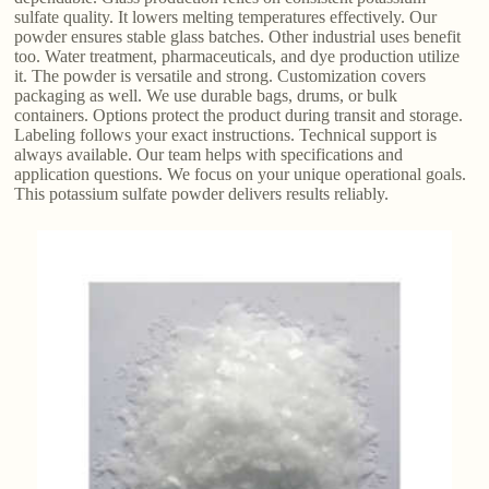
sulfate quality. It lowers melting temperatures effectively. Our
powder ensures stable glass batches. Other industrial uses benefit
too. Water treatment, pharmaceuticals, and dye production utilize
it. The powder is versatile and strong. Customization covers
packaging as well. We use durable bags, drums, or bulk
containers. Options protect the product during transit and storage.
Labeling follows your exact instructions. Technical support is
always available. Our team helps with specifications and
application questions. We focus on your unique operational goals.
This potassium sulfate powder delivers results reliably.