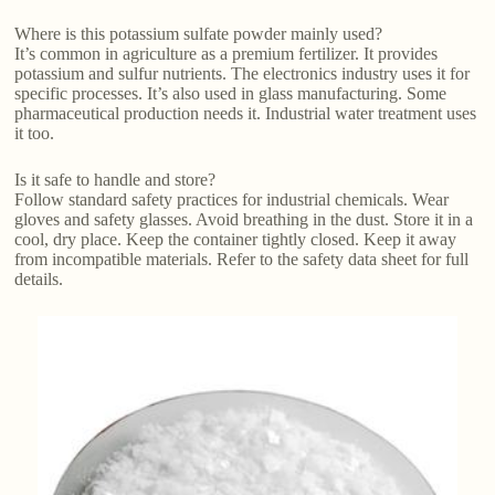
Where is this potassium sulfate powder mainly used?
It’s common in agriculture as a premium fertilizer. It provides
potassium and sulfur nutrients. The electronics industry uses it for
specific processes. It’s also used in glass manufacturing. Some
pharmaceutical production needs it. Industrial water treatment uses
it too.
Is it safe to handle and store?
Follow standard safety practices for industrial chemicals. Wear
gloves and safety glasses. Avoid breathing in the dust. Store it in a
cool, dry place. Keep the container tightly closed. Keep it away
from incompatible materials. Refer to the safety data sheet for full
details.