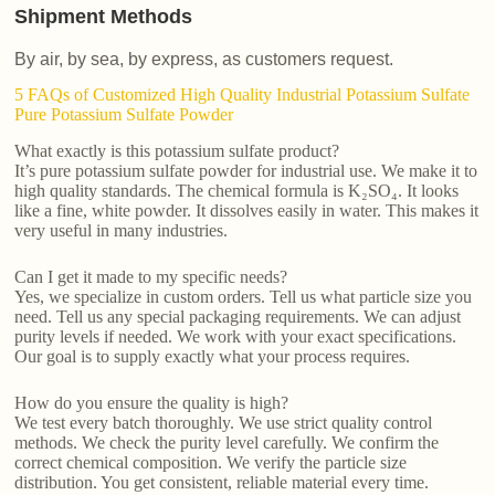
Shipment Methods
By air, by sea, by express, as customers request.
5 FAQs of Customized High Quality Industrial Potassium Sulfate
Pure Potassium Sulfate Powder
What exactly is this potassium sulfate product?
It’s pure potassium sulfate powder for industrial use. We make it to
high quality standards. The chemical formula is K₂SO₄. It looks
like a fine, white powder. It dissolves easily in water. This makes it
very useful in many industries.
Can I get it made to my specific needs?
Yes, we specialize in custom orders. Tell us what particle size you
need. Tell us any special packaging requirements. We can adjust
purity levels if needed. We work with your exact specifications.
Our goal is to supply exactly what your process requires.
How do you ensure the quality is high?
We test every batch thoroughly. We use strict quality control
methods. We check the purity level carefully. We confirm the
correct chemical composition. We verify the particle size
distribution. You get consistent, reliable material every time.