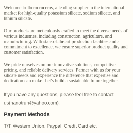
Welcome to Iberocruceros, a leading supplier in the international
market for high-quality potassium silicate, sodium silicate, and
lithium silicate.
Our products are meticulously crafted to meet the diverse needs of
various industries, including construction, agriculture, and
manufacturing. With state-of-the-art production facilities and a
commitment to excellence, we ensure superior product quality and
customer satisfaction.
We pride ourselves on our innovative solutions, competitive
pricing, and reliable delivery services. Partner with us for your
silicate needs and experience the difference that expertise and
dedication can make. Let’s build a sustainable future together.
If you have any questions, please feel free to contact
us(nanotrun@yahoo.com).
Payment Methods
T/T, Western Union, Paypal, Credit Card etc.