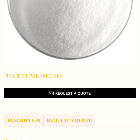
PRODUCT PARAMETERS
REQUEST A QUOTE
DESCRIPTION
REQUEST A QUOTE