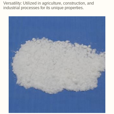
Versatility: Utilized in agriculture, construction, and
industrial processes for its unique properties.