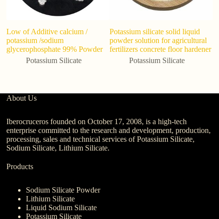
Low of Additive calcium /
Potassium silicate solid liquid
Po
potassium /sodium
powder solution for agricultural
Wh
glycerophosphate 99% Powder
fertilizers concrete floor hardener
cr
w
Potassium Silicate
Potassium Silicate
About Us
Iberocruceros founded on October 17, 2008, is a high-tech
enterprise committed to the research and development, production,
processing, sales and technical services of Potassium Silicate,
Sodium Silicate, Lithium Silicate.
Products
Sodium Silicate Powder
Lithium Silicate
Liquid Sodium Silicate
Potassium Silicate