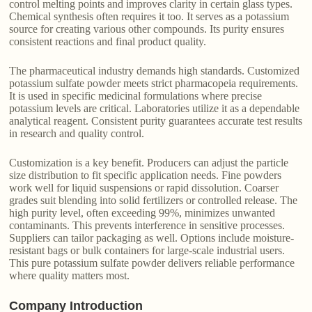
control melting points and improves clarity in certain glass types.
Chemical synthesis often requires it too. It serves as a potassium
source for creating various other compounds. Its purity ensures
consistent reactions and final product quality.
The pharmaceutical industry demands high standards. Customized
potassium sulfate powder meets strict pharmacopeia requirements.
It is used in specific medicinal formulations where precise
potassium levels are critical. Laboratories utilize it as a dependable
analytical reagent. Consistent purity guarantees accurate test results
in research and quality control.
Customization is a key benefit. Producers can adjust the particle
size distribution to fit specific application needs. Fine powders
work well for liquid suspensions or rapid dissolution. Coarser
grades suit blending into solid fertilizers or controlled release. The
high purity level, often exceeding 99%, minimizes unwanted
contaminants. This prevents interference in sensitive processes.
Suppliers can tailor packaging as well. Options include moisture-
resistant bags or bulk containers for large-scale industrial users.
This pure potassium sulfate powder delivers reliable performance
where quality matters most.
Company Introduction