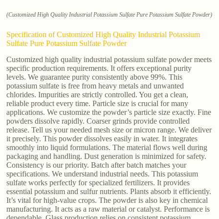
(Customized High Quality Industrial Potassium Sulfate Pure Potassium Sulfate Powder)
Specification of Customized High Quality Industrial Potassium
Sulfate Pure Potassium Sulfate Powder
Customized high quality industrial potassium sulfate powder meets
specific production requirements. It offers exceptional purity
levels. We guarantee purity consistently above 99%. This
potassium sulfate is free from heavy metals and unwanted
chlorides. Impurities are strictly controlled. You get a clean,
reliable product every time. Particle size is crucial for many
applications. We customize the powder’s particle size exactly. Fine
powders dissolve rapidly. Coarser grinds provide controlled
release. Tell us your needed mesh size or micron range. We deliver
it precisely. This powder dissolves easily in water. It integrates
smoothly into liquid formulations. The material flows well during
packaging and handling. Dust generation is minimized for safety.
Consistency is our priority. Batch after batch matches your
specifications. We understand industrial needs. This potassium
sulfate works perfectly for specialized fertilizers. It provides
essential potassium and sulfur nutrients. Plants absorb it efficiently.
It’s vital for high-value crops. The powder is also key in chemical
manufacturing. It acts as a raw material or catalyst. Performance is
dependable. Glass production relies on consistent potassium