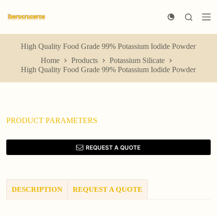
S
k
i
p
t
High Quality Food Grade 99% Potassium Iodide Powder
o
Home
Products
Potassium Silicate
c
High Quality Food Grade 99% Potassium Iodide Powder
o
n
t
e
n
t
PRODUCT PARAMETERS
REQUEST A QUOTE
DESCRIPTION
REQUEST A QUOTE