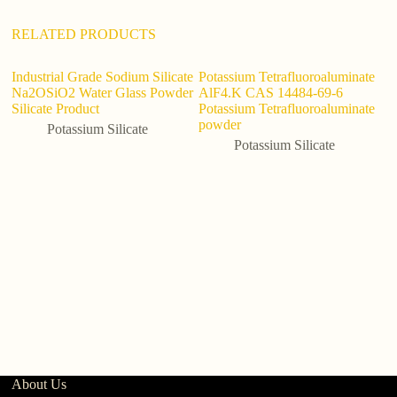
e
:
RELATED PRODUCTS
Industrial Grade Sodium Silicate
Potassium Tetrafluoroaluminate
Na2OSiO2 Water Glass Powder
AlF4.K CAS 14484-69-6
Silicate Product
Potassium Tetrafluoroaluminate
powder
Potassium Silicate
Potassium Silicate
P
S
Po
About Us