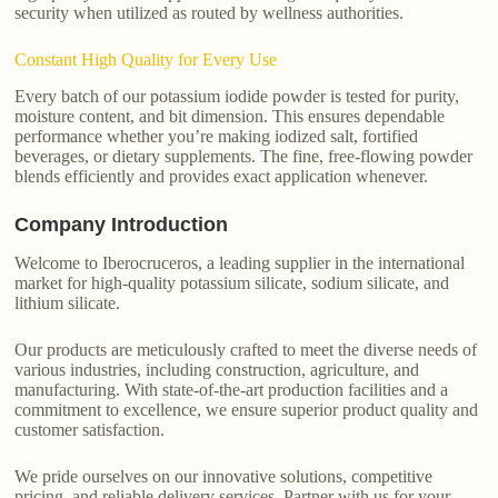
security when utilized as routed by wellness authorities.
Constant High Quality for Every Use
Every batch of our potassium iodide powder is tested for purity,
moisture content, and bit dimension. This ensures dependable
performance whether you’re making iodized salt, fortified
beverages, or dietary supplements. The fine, free-flowing powder
blends efficiently and provides exact application whenever.
Company Introduction
Welcome to Iberocruceros, a leading supplier in the international
market for high-quality potassium silicate, sodium silicate, and
lithium silicate.
Our products are meticulously crafted to meet the diverse needs of
various industries, including construction, agriculture, and
manufacturing. With state-of-the-art production facilities and a
commitment to excellence, we ensure superior product quality and
customer satisfaction.
We pride ourselves on our innovative solutions, competitive
pricing, and reliable delivery services. Partner with us for your