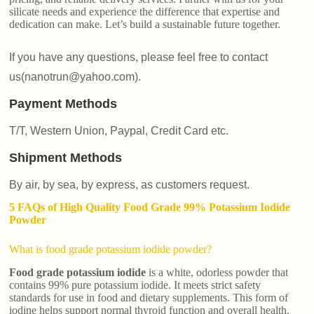
silicate needs and experience the difference that expertise and
dedication can make. Let’s build a sustainable future together.
If you have any questions, please feel free to contact
us(nanotrun@yahoo.com).
Payment Methods
T/T, Western Union, Paypal, Credit Card etc.
Shipment Methods
By air, by sea, by express, as customers request.
5 FAQs of High Quality Food Grade 99% Potassium Iodide
Powder
What is food grade potassium iodide powder?
Food grade potassium iodide
is a white, odorless powder that
contains 99% pure potassium iodide. It meets strict safety
standards for use in food and dietary supplements. This form of
iodine helps support normal thyroid function and overall health.