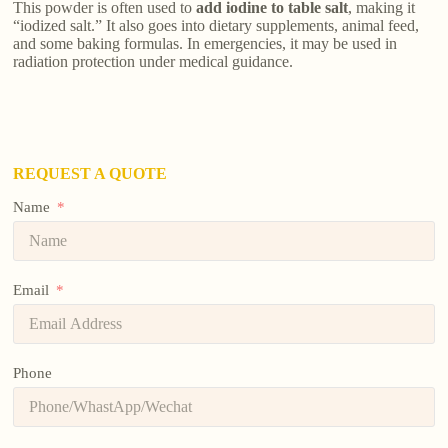
This powder is often used to
add iodine to table salt
, making it
“iodized salt.” It also goes into dietary supplements, animal feed,
and some baking formulas. In emergencies, it may be used in
radiation protection under medical guidance.
REQUEST A QUOTE
Name
Email
Phone