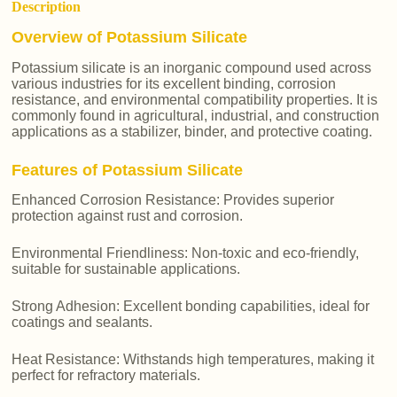
Description
Overview of Potassium Silicate
Potassium silicate is an inorganic compound used across
various industries for its excellent binding, corrosion
resistance, and environmental compatibility properties. It is
commonly found in agricultural, industrial, and construction
applications as a stabilizer, binder, and protective coating.
Features of Potassium Silicate
Enhanced Corrosion Resistance: Provides superior
protection against rust and corrosion.
Environmental Friendliness: Non-toxic and eco-friendly,
suitable for sustainable applications.
Strong Adhesion: Excellent bonding capabilities, ideal for
coatings and sealants.
Heat Resistance: Withstands high temperatures, making it
perfect for refractory materials.