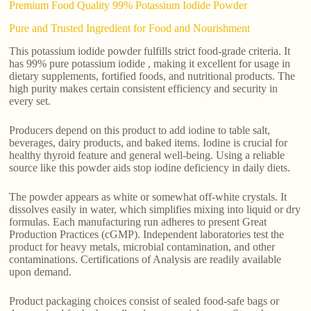
Premium Food Quality 99% Potassium Iodide Powder
Pure and Trusted Ingredient for Food and Nourishment
This potassium iodide powder fulfills strict food-grade criteria. It
has 99% pure potassium iodide , making it excellent for usage in
dietary supplements, fortified foods, and nutritional products. The
high purity makes certain consistent efficiency and security in
every set.
Producers depend on this product to add iodine to table salt,
beverages, dairy products, and baked items. Iodine is crucial for
healthy thyroid feature and general well-being. Using a reliable
source like this powder aids stop iodine deficiency in daily diets.
The powder appears as white or somewhat off-white crystals. It
dissolves easily in water, which simplifies mixing into liquid or dry
formulas. Each manufacturing run adheres to present Great
Production Practices (cGMP). Independent laboratories test the
product for heavy metals, microbial contamination, and other
contaminations. Certifications of Analysis are readily available
upon demand.
Product packaging choices consist of sealed food-safe bags or