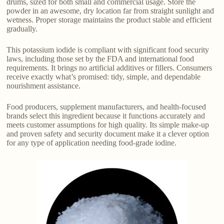
drums, sized for both small and commercial usage. Store the
powder in an awesome, dry location far from straight sunlight and
wetness. Proper storage maintains the product stable and efficient
gradually.
This potassium iodide is compliant with significant food security
laws, including those set by the FDA and international food
requirements. It brings no artificial additives or fillers. Consumers
receive exactly what’s promised: tidy, simple, and dependable
nourishment assistance.
Food producers, supplement manufacturers, and health-focused
brands select this ingredient because it functions accurately and
meets customer assumptions for high quality. Its simple make-up
and proven safety and security document make it a clever option
for any type of application needing food-grade iodine.