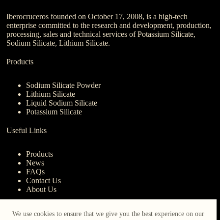
Iberocruceros founded on October 17, 2008, is a high-tech
enterprise committed to the research and development, production,
processing, sales and technical services of Potassium Silicate,
Sodium Silicate, Lithium Silicate.
Products
Sodium Silicate Powder
Lithium Silicate
Liquid Sodium Silicate
Potassium Silicate
Useful Links
Products
News
FAQs
Contact Us
About Us
Contact Us
We use cookies to ensure that we give you the best experience on our