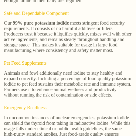
enough iodine in their daily diet regimen.
Safe and Dependable Component
Our
99% pure potassium iodide
meets stringent food security
requirements. It consists of no harmful additives or fillers.
Producers trust it because it liquifies quickly, mixes well with other
active ingredients, and remains steady throughout handling and
storage space. This makes it suitable for usage in large food
manufacturing where consistency and safety matter most.
Pet Feed Supplements
Animals and fowl additionally need iodine to stay healthy and
expand correctly. Including a percentage of food quality potassium
iodide to pet feed sustains their metabolic rate and immune system.
Farmers use it to enhance animal wellness and productivity
without running the risk of contamination or side effects.
Emergency Readiness
In uncommon instances of nuclear emergencies, potassium iodide
can shield the thyroid from taking in radioactive iodine. While this
usage falls under clinical or public health guidelines, the same
high-purity standard applies. Just food-grade quality ensures