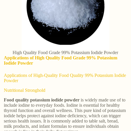
High Quality Food Grade 99% Potassium Iodide Powder
Applications of High Quality Food Grade 99% Potassium
Iodide Powder
Applications of High-Quality Food Quality 99% Potassium Iodide
Powder
Nutritional Stronghold
Food quality potassium iodide powder
is widely made use of to
include iodine to everyday foods. Iodine is essential for healthy
thyroid function and overall wellness. This pure kind of potassium
iodide helps protect against iodine deficiency, which can trigger
serious health issues. It is commonly added to table salt, bread,
milk products, and infant formulas to ensure individuals obtain