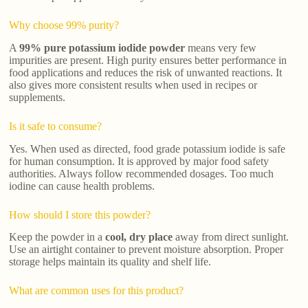
Why choose 99% purity?
A
99% pure potassium iodide powder
means very few
impurities are present. High purity ensures better performance in
food applications and reduces the risk of unwanted reactions. It
also gives more consistent results when used in recipes or
supplements.
Is it safe to consume?
Yes. When used as directed, food grade potassium iodide is safe
for human consumption. It is approved by major food safety
authorities. Always follow recommended dosages. Too much
iodine can cause health problems.
How should I store this powder?
Keep the powder in a
cool, dry place
away from direct sunlight.
Use an airtight container to prevent moisture absorption. Proper
storage helps maintain its quality and shelf life.
What are common uses for this product?