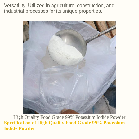
Versatility: Utilized in agriculture, construction, and
industrial processes for its unique properties.
High Quality Food Grade 99% Potassium Iodide Powder
Specification of High Quality Food Grade 99% Potassium
Iodide Powder