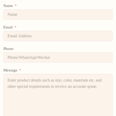
Name
Email
Phone
Message