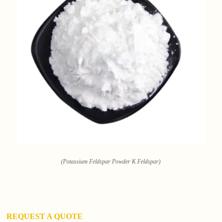
(Potassium Feldspar Powder K Feldspar)
REQUEST A QUOTE