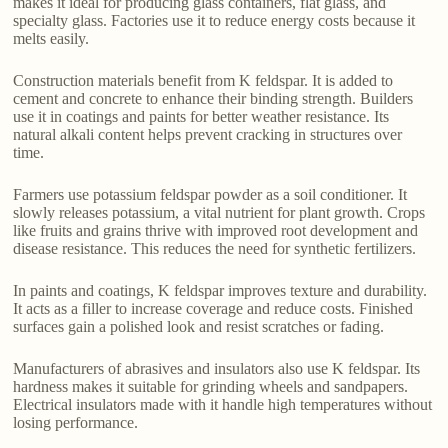
makes it ideal for producing glass containers, flat glass, and
specialty glass. Factories use it to reduce energy costs because it
melts easily.
Construction materials benefit from K feldspar. It is added to
cement and concrete to enhance their binding strength. Builders
use it in coatings and paints for better weather resistance. Its
natural alkali content helps prevent cracking in structures over
time.
Farmers use potassium feldspar powder as a soil conditioner. It
slowly releases potassium, a vital nutrient for plant growth. Crops
like fruits and grains thrive with improved root development and
disease resistance. This reduces the need for synthetic fertilizers.
In paints and coatings, K feldspar improves texture and durability.
It acts as a filler to increase coverage and reduce costs. Finished
surfaces gain a polished look and resist scratches or fading.
Manufacturers of abrasives and insulators also use K feldspar. Its
hardness makes it suitable for grinding wheels and sandpapers.
Electrical insulators made with it handle high temperatures without
losing performance.