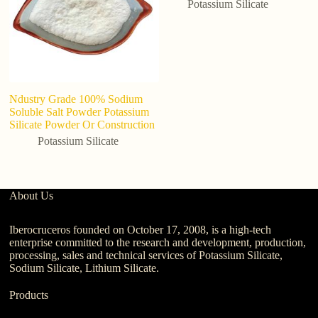
Potassium Silicate
Ndustry Grade 100% Sodium
H
Soluble Salt Powder Potassium
Po
Silicate Powder Or Construction
C
Potassium Silicate
About Us
Iberocruceros founded on October 17, 2008, is a high-tech
enterprise committed to the research and development, production,
processing, sales and technical services of Potassium Silicate,
Sodium Silicate, Lithium Silicate.
Products