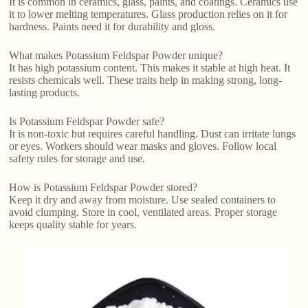
It is common in ceramics, glass, paints, and coatings. Ceramics use
it to lower melting temperatures. Glass production relies on it for
hardness. Paints need it for durability and gloss.
What makes Potassium Feldspar Powder unique?
It has high potassium content. This makes it stable at high heat. It
resists chemicals well. These traits help in making strong, long-
lasting products.
Is Potassium Feldspar Powder safe?
It is non-toxic but requires careful handling. Dust can irritate lungs
or eyes. Workers should wear masks and gloves. Follow local
safety rules for storage and use.
How is Potassium Feldspar Powder stored?
Keep it dry and away from moisture. Use sealed containers to
avoid clumping. Store in cool, ventilated areas. Proper storage
keeps quality stable for years.