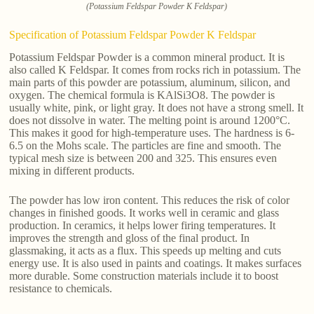
(Potassium Feldspar Powder K Feldspar)
Specification of Potassium Feldspar Powder K Feldspar
Potassium Feldspar Powder is a common mineral product. It is
also called K Feldspar. It comes from rocks rich in potassium. The
main parts of this powder are potassium, aluminum, silicon, and
oxygen. The chemical formula is KAlSi3O8. The powder is
usually white, pink, or light gray. It does not have a strong smell. It
does not dissolve in water. The melting point is around 1200°C.
This makes it good for high-temperature uses. The hardness is 6-
6.5 on the Mohs scale. The particles are fine and smooth. The
typical mesh size is between 200 and 325. This ensures even
mixing in different products.
The powder has low iron content. This reduces the risk of color
changes in finished goods. It works well in ceramic and glass
production. In ceramics, it helps lower firing temperatures. It
improves the strength and gloss of the final product. In
glassmaking, it acts as a flux. This speeds up melting and cuts
energy use. It is also used in paints and coatings. It makes surfaces
more durable. Some construction materials include it to boost
resistance to chemicals.