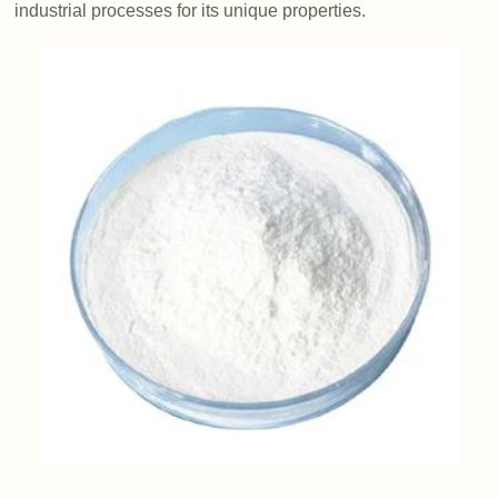
industrial processes for its unique properties.