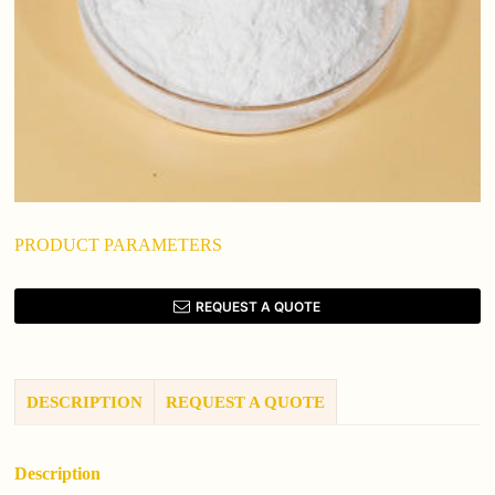
PRODUCT PARAMETERS
REQUEST A QUOTE
DESCRIPTION
REQUEST A QUOTE
Description