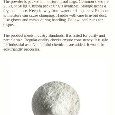
The powder is packed in moisture-proof bags. Common sizes are
25 kg or 50 kg. Custom packaging is available. Storage needs a
dry, cool place. Keep it away from water or damp areas. Exposure
to moisture can cause clumping. Handle with care to avoid dust.
Use gloves and masks during handling. Follow local rules for
disposal.
The product meets industry standards. It is tested for purity and
particle size. Regular quality checks ensure consistency. It is safe
for industrial use. No harmful chemicals are added. It works in
eco-friendly processes.