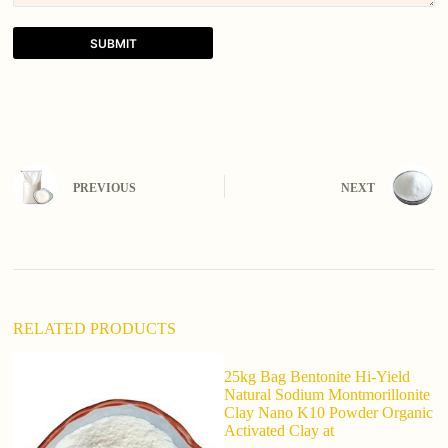
SUBMIT
A
l
t
e
r
n
PREVIOUS
NEXT
a
t
i
v
e
:
RELATED PRODUCTS
25kg Bag Bentonite Hi-Yield
Natural Sodium Montmorillonite
Clay Nano K10 Powder Organic
Activated Clay at