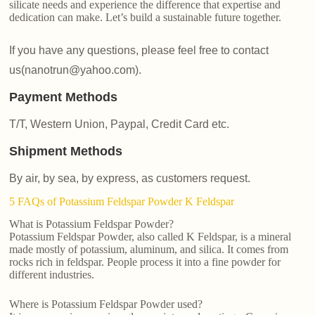
silicate needs and experience the difference that expertise and
dedication can make. Let’s build a sustainable future together.
If you have any questions, please feel free to contact
us(nanotrun@yahoo.com).
Payment Methods
T/T, Western Union, Paypal, Credit Card etc.
Shipment Methods
By air, by sea, by express, as customers request.
5 FAQs of Potassium Feldspar Powder K Feldspar
What is Potassium Feldspar Powder?
Potassium Feldspar Powder, also called K Feldspar, is a mineral
made mostly of potassium, aluminum, and silica. It comes from
rocks rich in feldspar. People process it into a fine powder for
different industries.
Where is Potassium Feldspar Powder used?