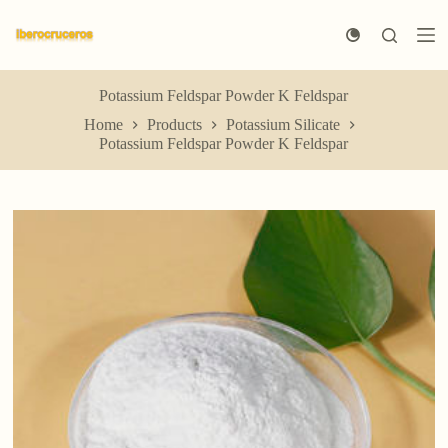
S
k
i
p
t
Potassium Feldspar Powder K Feldspar
o
Home
Products
Potassium Silicate
c
Potassium Feldspar Powder K Feldspar
o
n
t
e
n
t