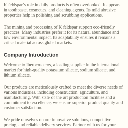
K feldspar’s role in daily products is often overlooked. It appears
in toothpaste, cosmetics, and cleaning agents. Its mild abrasive
properties help in polishing and scrubbing applications.
The mining and processing of K feldspar support eco-friendly
practices. Many industries prefer it for its natural abundance and
low environmental impact. Its adaptability ensures it remains a
critical material across global markets.
Company Introduction
Welcome to Iberocruceros, a leading supplier in the international
market for high-quality potassium silicate, sodium silicate, and
lithium silicate.
Our products are meticulously crafted to meet the diverse needs of
various industries, including construction, agriculture, and
manufacturing. With state-of-the-art production facilities and a
commitment to excellence, we ensure superior product quality and
customer satisfaction.
We pride ourselves on our innovative solutions, competitive
pricing, and reliable delivery services. Partner with us for your