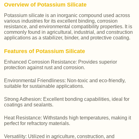
Overview of Potassium Silicate
Potassium silicate is an inorganic compound used across
various industries for its excellent binding, corrosion
resistance, and environmental compatibility properties. It is
commonly found in agricultural, industrial, and construction
applications as a stabilizer, binder, and protective coating.
Features of Potassium Silicate
Enhanced Corrosion Resistance: Provides superior
protection against rust and corrosion.
Environmental Friendliness: Non-toxic and eco-friendly,
suitable for sustainable applications.
Strong Adhesion: Excellent bonding capabilities, ideal for
coatings and sealants.
Heat Resistance: Withstands high temperatures, making it
perfect for refractory materials.
Versatility: Utilized in agriculture, construction, and