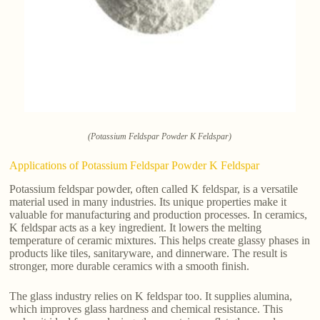
(Potassium Feldspar Powder K Feldspar)
Applications of Potassium Feldspar Powder K Feldspar
Potassium feldspar powder, often called K feldspar, is a versatile
material used in many industries. Its unique properties make it
valuable for manufacturing and production processes. In ceramics,
K feldspar acts as a key ingredient. It lowers the melting
temperature of ceramic mixtures. This helps create glassy phases in
products like tiles, sanitaryware, and dinnerware. The result is
stronger, more durable ceramics with a smooth finish.
The glass industry relies on K feldspar too. It supplies alumina,
which improves glass hardness and chemical resistance. This