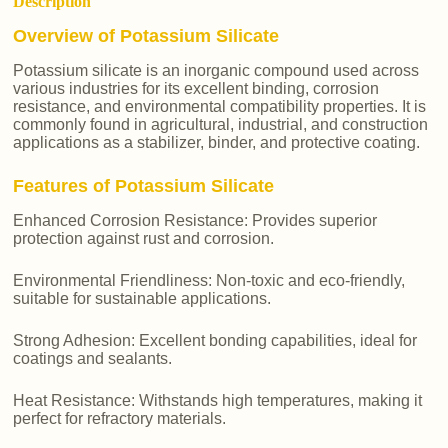
Description
Overview of Potassium Silicate
Potassium silicate is an inorganic compound used across
various industries for its excellent binding, corrosion
resistance, and environmental compatibility properties. It is
commonly found in agricultural, industrial, and construction
applications as a stabilizer, binder, and protective coating.
Features of Potassium Silicate
Enhanced Corrosion Resistance: Provides superior
protection against rust and corrosion.
Environmental Friendliness: Non-toxic and eco-friendly,
suitable for sustainable applications.
Strong Adhesion: Excellent bonding capabilities, ideal for
coatings and sealants.
Heat Resistance: Withstands high temperatures, making it
perfect for refractory materials.