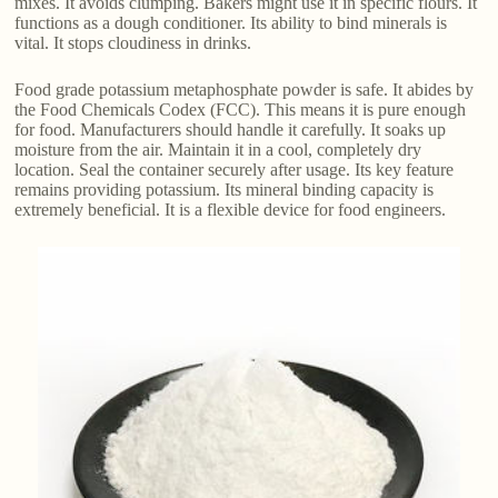
mixes. It avoids clumping. Bakers might use it in specific flours. It
functions as a dough conditioner. Its ability to bind minerals is
vital. It stops cloudiness in drinks.
Food grade potassium metaphosphate powder is safe. It abides by
the Food Chemicals Codex (FCC). This means it is pure enough
for food. Manufacturers should handle it carefully. It soaks up
moisture from the air. Maintain it in a cool, completely dry
location. Seal the container securely after usage. Its key feature
remains providing potassium. Its mineral binding capacity is
extremely beneficial. It is a flexible device for food engineers.