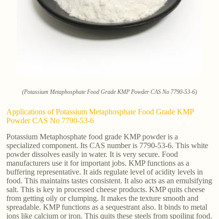
(Potassium Metaphosphate Food Grade KMP Powder CAS No 7790-53-6)
Applications of Potassium Metaphosphate Food Grade KMP
Powder CAS No 7790-53-6
Potassium Metaphosphate food grade KMP powder is a
specialized component. Its CAS number is 7790-53-6. This white
powder dissolves easily in water. It is very secure. Food
manufacturers use it for important jobs. KMP functions as a
buffering representative. It aids regulate level of acidity levels in
food. This maintains tastes consistent. It also acts as an emulsifying
salt. This is key in processed cheese products. KMP quits cheese
from getting oily or clumping. It makes the texture smooth and
spreadable. KMP functions as a sequestrant also. It binds to metal
ions like calcium or iron. This quits these steels from spoiling food.