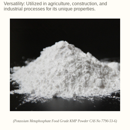
Versatility: Utilized in agriculture, construction, and
industrial processes for its unique properties.
(Potassium Metaphosphate Food Grade KMP Powder CAS No 7790-53-6)