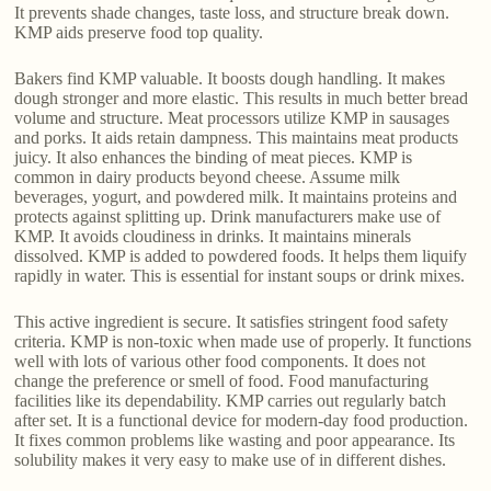
It prevents shade changes, taste loss, and structure break down.
KMP aids preserve food top quality.
Bakers find KMP valuable. It boosts dough handling. It makes
dough stronger and more elastic. This results in much better bread
volume and structure. Meat processors utilize KMP in sausages
and porks. It aids retain dampness. This maintains meat products
juicy. It also enhances the binding of meat pieces. KMP is
common in dairy products beyond cheese. Assume milk
beverages, yogurt, and powdered milk. It maintains proteins and
protects against splitting up. Drink manufacturers make use of
KMP. It avoids cloudiness in drinks. It maintains minerals
dissolved. KMP is added to powdered foods. It helps them liquify
rapidly in water. This is essential for instant soups or drink mixes.
This active ingredient is secure. It satisfies stringent food safety
criteria. KMP is non-toxic when made use of properly. It functions
well with lots of various other food components. It does not
change the preference or smell of food. Food manufacturing
facilities like its dependability. KMP carries out regularly batch
after set. It is a functional device for modern-day food production.
It fixes common problems like wasting and poor appearance. Its
solubility makes it very easy to make use of in different dishes.