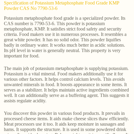
Specification of Potassium Metaphosphate Food Grade KMP
Powder CAS No 7790-53-6
Potassium metaphosphate food grade is a specialized powder. Its
CAS number is 7790-53-6. This powder is potassium
metaphosphate, KMP. It satisfies strict food safety and security
criteria. Food makers use it in numerous processes. It resembles a
great white powder. It has no solid odor. This powder liquifies
badly in ordinary water. It works much better in acidic solutions.
Its pH level in water is generally neutral. This property is very
important for food.
The main job of potassium metaphosphate is supplying potassium.
Potassium is a vital mineral. Food makers additionally use it for
various other factors. It helps control calcium levels. This avoids
unwanted minerals in food. It boosts appearance in some items. It
serves as a stabilizer. It helps maintain active ingredients combined
well. It can additionally serve as a buffering agent. This suggests it
assists regulate acidity.
You discover this powder in various food products. It prevails in
processed cheese items. It aids make cheese slices thaw efficiently.
Meat processors use it too. It aids keep moisture in sausages and
hams. It supports the structure. It is used in some powdered drink