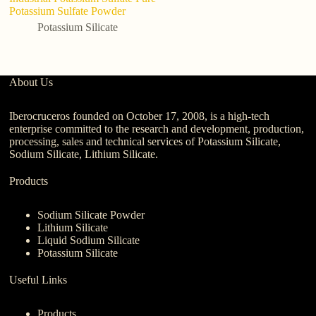
Potassium Sulfate Powder
po
Potassium Silicate
About Us
Iberocruceros founded on October 17, 2008, is a high-tech
enterprise committed to the research and development, production,
processing, sales and technical services of Potassium Silicate,
Sodium Silicate, Lithium Silicate.
Products
Sodium Silicate Powder
Lithium Silicate
Liquid Sodium Silicate
Potassium Silicate
Useful Links
Products