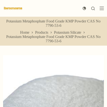
S
k
i
p
Potassium Metaphosphate Food Grade KMP Powder CAS No
t
7790-53-6
o
c
Home
Products
Potassium Silicate
o
Potassium Metaphosphate Food Grade KMP Powder CAS No
n
7790-53-6
t
e
n
t