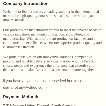
Company Introduction
Welcome to Iberocruceros, a leading supplier in the international
market for high-quality potassium silicate, sodium silicate, and
lithium silicate.
Our products are meticulously crafted to meet the diverse needs of
various industries, including construction, agriculture, and
manufacturing. With state-of-the-art production facilities and a
commitment to excellence, we ensure superior product quality and
customer satisfaction.
We pride ourselves on our innovative solutions, competitive
pricing, and reliable delivery services. Partner with us for your
silicate needs and experience the difference that expertise and
dedication can make. Let’s build a sustainable future together.
If you have any questions, please feel free to contact
us(nanotrun@yahoo.com).
Payment Methods
T/T, Western Union, Paypal, Credit Card etc.