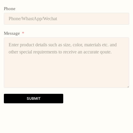
Phone
Message
SUBMIT
A
l
t
e