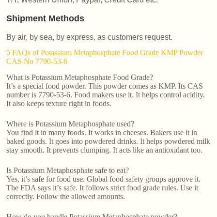
Shipment Methods
By air, by sea, by express, as customers request.
5 FAQs of Potassium Metaphosphate Food Grade KMP Powder
CAS No 7790-53-6
What is Potassium Metaphosphate Food Grade?
It’s a special food powder. This powder comes as KMP. Its CAS
number is 7790-53-6. Food makers use it. It helps control acidity.
It also keeps texture right in foods.
Where is Potassium Metaphosphate used?
You find it in many foods. It works in cheeses. Bakers use it in
baked goods. It goes into powdered drinks. It helps powdered milk
stay smooth. It prevents clumping. It acts like an antioxidant too.
Is Potassium Metaphosphate safe to eat?
Yes, it’s safe for food use. Global food safety groups approve it.
The FDA says it’s safe. It follows strict food grade rules. Use it
correctly. Follow the allowed amounts.
How do you handle Potassium Metaphosphate powder?