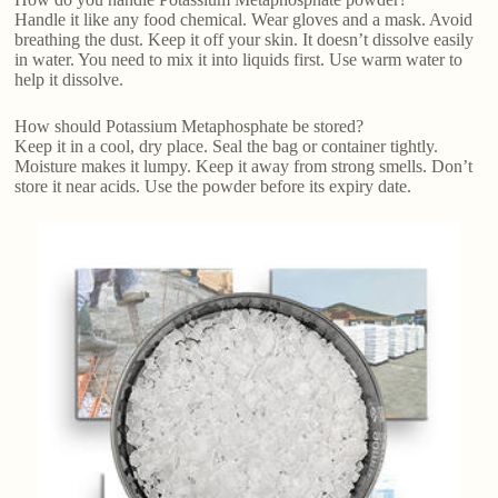
Handle it like any food chemical. Wear gloves and a mask. Avoid
breathing the dust. Keep it off your skin. It doesn’t dissolve easily
in water. You need to mix it into liquids first. Use warm water to
help it dissolve.
How should Potassium Metaphosphate be stored?
Keep it in a cool, dry place. Seal the bag or container tightly.
Moisture makes it lumpy. Keep it away from strong smells. Don’t
store it near acids. Use the powder before its expiry date.