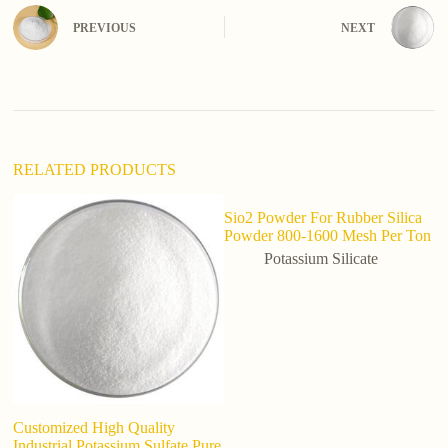
r
n
PREVIOUS
NEXT
a
t
i
v
e
:
RELATED PRODUCTS
Sio2 Powder For Rubber Silica
Powder 800-1600 Mesh Per Ton
Potassium Silicate
Customized High Quality
So
Industrial Potassium Sulfate Pure
po