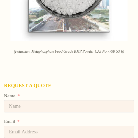
(Potassium Metaphosphate Food Grade KMP Powder CAS No 7790-53-6)
REQUEST A QUOTE
Name
Email