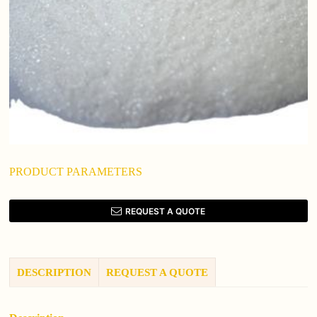
PRODUCT PARAMETERS
REQUEST A QUOTE
DESCRIPTION
REQUEST A QUOTE