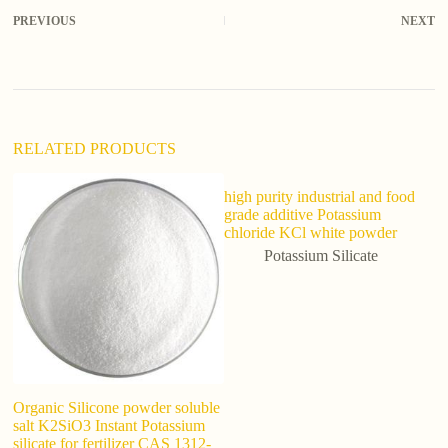
r
PREVIOUS
NEXT
n
a
t
i
v
e
:
RELATED PRODUCTS
high purity industrial and food
grade additive Potassium
chloride KCl white powder
Potassium Silicate
Organic Silicone powder soluble
H
salt K2SiO3 Instant Potassium
Ca
silicate for fertilizer CAS 1312-
9