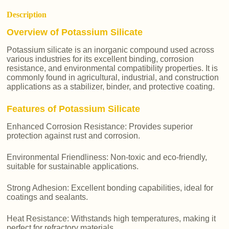
Description
Overview of Potassium Silicate
Potassium silicate is an inorganic compound used across
various industries for its excellent binding, corrosion
resistance, and environmental compatibility properties. It is
commonly found in agricultural, industrial, and construction
applications as a stabilizer, binder, and protective coating.
Features of Potassium Silicate
Enhanced Corrosion Resistance: Provides superior
protection against rust and corrosion.
Environmental Friendliness: Non-toxic and eco-friendly,
suitable for sustainable applications.
Strong Adhesion: Excellent bonding capabilities, ideal for
coatings and sealants.
Heat Resistance: Withstands high temperatures, making it
perfect for refractory materials.