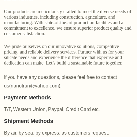
Our products are meticulously crafted to meet the diverse needs of
various industries, including construction, agriculture, and
manufacturing. With state-of-the-art production facilities and a
commitment to excellence, we ensure superior product quality and
customer satisfaction.
We pride ourselves on our innovative solutions, competitive
pricing, and reliable delivery services. Partner with us for your
silicate needs and experience the difference that expertise and
dedication can make. Let’s build a sustainable future together.
If you have any questions, please feel free to contact
us(nanotrun@yahoo.com).
Payment Methods
T/T, Western Union, Paypal, Credit Card etc.
Shipment Methods
By air, by sea, by express, as customers request.