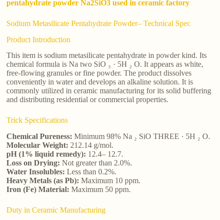
pentahydrate powder Na2SiO3 used in ceramic factory
Sodium Metasilicate Pentahydrate Powder– Technical Spec
Product Introduction
This item is sodium metasilicate pentahydrate in powder kind. Its
chemical formula is Na two SiO ₃ · 5H ₂ O. It appears as white,
free-flowing granules or fine powder. The product dissolves
conveniently in water and develops an alkaline solution. It is
commonly utilized in ceramic manufacturing for its solid buffering
and distributing residential or commercial properties.
Trick Specifications
Chemical Pureness:
Minimum 98% Na ₂ SiO THREE · 5H ₂ O.
Molecular Weight:
212.14 g/mol.
pH (1% liquid remedy):
12.4– 12.7.
Loss on Drying:
Not greater than 2.0%.
Water Insolubles:
Less than 0.2%.
Heavy Metals (as Pb):
Maximum 10 ppm.
Iron (Fe) Material:
Maximum 50 ppm.
Duty in Ceramic Manufacturing