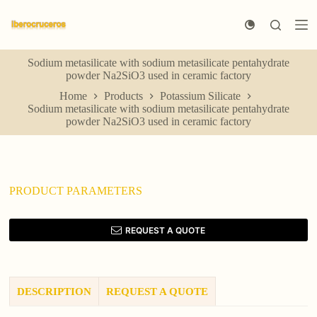
S
k
i
p
Sodium metasilicate with sodium metasilicate pentahydrate
t
powder Na2SiO3 used in ceramic factory
o
c
Home
Products
Potassium Silicate
o
Sodium metasilicate with sodium metasilicate pentahydrate
n
powder Na2SiO3 used in ceramic factory
t
e
n
t
PRODUCT PARAMETERS
REQUEST A QUOTE
DESCRIPTION
REQUEST A QUOTE