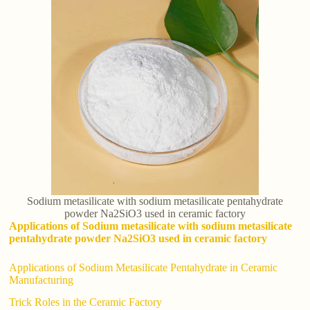
Sodium metasilicate with sodium metasilicate pentahydrate
powder Na2SiO3 used in ceramic factory
Applications of Sodium metasilicate with sodium metasilicate
pentahydrate powder Na2SiO3 used in ceramic factory
Applications of Sodium Metasilicate Pentahydrate in Ceramic
Manufacturing
Trick Roles in the Ceramic Factory