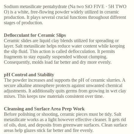
Sodium metasilicate pentahydrate (Na two SiO FIVE · 5H TWO
O) is a white, free-flowing powder widely utilized in ceramic
production. It plays several crucial functions throughout different
stages of production.
Deflocculant for Ceramic Slips
Ceramic slides are liquid clay blends utilized for spreading or
layer. Salt metasilicate helps reduce water content while keeping
the slip fluid. This action is called deflocculation. It permits
fragments to stay equally suspended without clumping.
Consequently, molds load far better and dry more evenly.
pH Control and Stability
The powder increases and supports the pH of ceramic slurries. A
secure alkaline atmosphere protects against unwanted chemical
adjustments. It additionally quits germs from growing in wet clay
mixes. This keeps raw materials consistent over time.
Cleansing and Surface Area Prep Work
Before polishing or shooting, ceramic pieces must be tidy. Salt
metasilicate works as a light however effective cleaner. It gets rid
of oils, dust, and deposits from greenware surfaces. Clean surface
areas help glazes stick far better and fire evenly.