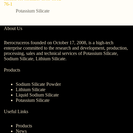
76-1
N
Potassium Silicate
About Us
Iberocruceros founded on October 17, 2008, is a high-tech
enterprise committed to the research and development, production,
processing, sales and technical services of Potassium Silicate,
Sodium Silicate, Lithium Silicate.
Products
Sodium Silicate Powder
Lithium Silicate
Liquid Sodium Silicate
Potassium Silicate
Useful Links
Products
News