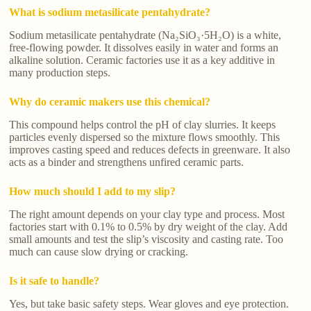
What is sodium metasilicate pentahydrate?
Sodium metasilicate pentahydrate (Na₂SiO₃·5H₂O) is a white,
free-flowing powder. It dissolves easily in water and forms an
alkaline solution. Ceramic factories use it as a key additive in
many production steps.
Why do ceramic makers use this chemical?
This compound helps control the pH of clay slurries. It keeps
particles evenly dispersed so the mixture flows smoothly. This
improves casting speed and reduces defects in greenware. It also
acts as a binder and strengthens unfired ceramic parts.
How much should I add to my slip?
The right amount depends on your clay type and process. Most
factories start with 0.1% to 0.5% by dry weight of the clay. Add
small amounts and test the slip’s viscosity and casting rate. Too
much can cause slow drying or cracking.
Is it safe to handle?
Yes, but take basic safety steps. Wear gloves and eye protection.