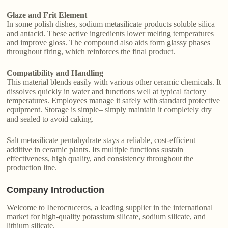
Glaze and Frit Element
In some polish dishes, sodium metasilicate products soluble silica
and antacid. These active ingredients lower melting temperatures
and improve gloss. The compound also aids form glassy phases
throughout firing, which reinforces the final product.
Compatibility and Handling
This material blends easily with various other ceramic chemicals. It
dissolves quickly in water and functions well at typical factory
temperatures. Employees manage it safely with standard protective
equipment. Storage is simple– simply maintain it completely dry
and sealed to avoid caking.
Salt metasilicate pentahydrate stays a reliable, cost-efficient
additive in ceramic plants. Its multiple functions sustain
effectiveness, high quality, and consistency throughout the
production line.
Company Introduction
Welcome to Iberocruceros, a leading supplier in the international
market for high-quality potassium silicate, sodium silicate, and
lithium silicate.