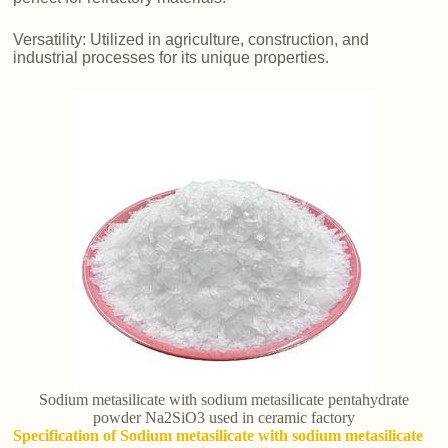
Versatility: Utilized in agriculture, construction, and
industrial processes for its unique properties.
Sodium metasilicate with sodium metasilicate pentahydrate
powder Na2SiO3 used in ceramic factory
Specification of Sodium metasilicate with sodium metasilicate