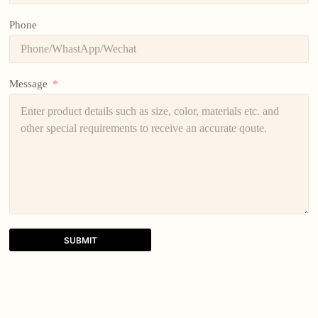
Phone
Message
SUBMIT
A
l
t
e