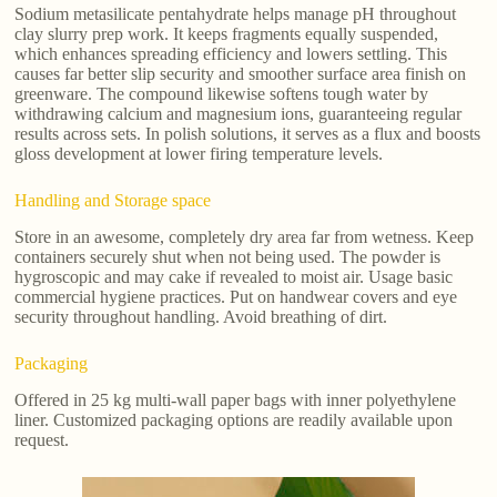
Sodium metasilicate pentahydrate helps manage pH throughout
clay slurry prep work. It keeps fragments equally suspended,
which enhances spreading efficiency and lowers settling. This
causes far better slip security and smoother surface area finish on
greenware. The compound likewise softens tough water by
withdrawing calcium and magnesium ions, guaranteeing regular
results across sets. In polish solutions, it serves as a flux and boosts
gloss development at lower firing temperature levels.
Handling and Storage space
Store in an awesome, completely dry area far from wetness. Keep
containers securely shut when not being used. The powder is
hygroscopic and may cake if revealed to moist air. Usage basic
commercial hygiene practices. Put on handwear covers and eye
security throughout handling. Avoid breathing of dirt.
Packaging
Offered in 25 kg multi-wall paper bags with inner polyethylene
liner. Customized packaging options are readily available upon
request.