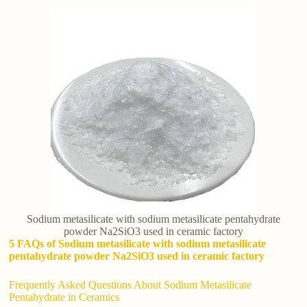
Sodium metasilicate with sodium metasilicate pentahydrate
powder Na2SiO3 used in ceramic factory
5 FAQs of Sodium metasilicate with sodium metasilicate
pentahydrate powder Na2SiO3 used in ceramic factory
Frequently Asked Questions About Sodium Metasilicate
Pentahydrate in Ceramics