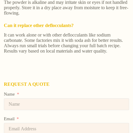
The powder is alkaline and may irritate skin or eyes if not handled
properly. Store it in a dry place away from moisture to keep it free-
flowing.
Can it replace other deflocculants?
It can work alone or with other deflocculants like sodium
carbonate. Some factories mix it with soda ash for better results.
Always run small trials before changing your full batch recipe.
Results vary based on local materials and water quality.
REQUEST A QUOTE
Name
Email