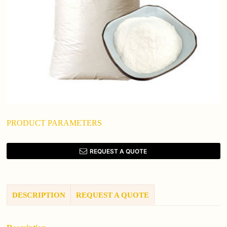
PRODUCT PARAMETERS
REQUEST A QUOTE
DESCRIPTION
REQUEST A QUOTE