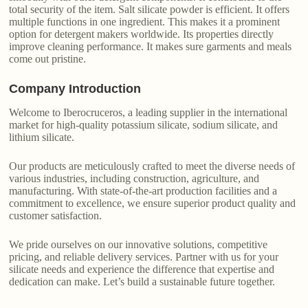
total security of the item. Salt silicate powder is efficient. It offers
multiple functions in one ingredient. This makes it a prominent
option for detergent makers worldwide. Its properties directly
improve cleaning performance. It makes sure garments and meals
come out pristine.
Company Introduction
Welcome to Iberocruceros, a leading supplier in the international
market for high-quality potassium silicate, sodium silicate, and
lithium silicate.
Our products are meticulously crafted to meet the diverse needs of
various industries, including construction, agriculture, and
manufacturing. With state-of-the-art production facilities and a
commitment to excellence, we ensure superior product quality and
customer satisfaction.
We pride ourselves on our innovative solutions, competitive
pricing, and reliable delivery services. Partner with us for your
silicate needs and experience the difference that expertise and
dedication can make. Let’s build a sustainable future together.