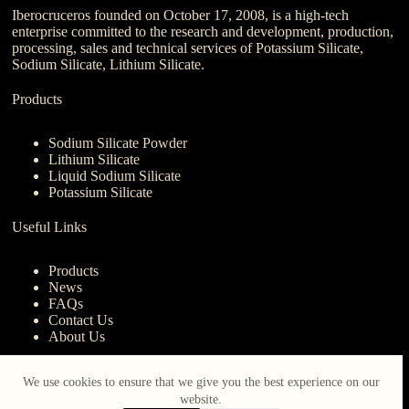
Iberocruceros founded on October 17, 2008, is a high-tech
enterprise committed to the research and development, production,
processing, sales and technical services of Potassium Silicate,
Sodium Silicate, Lithium Silicate.
Products
Sodium Silicate Powder
Lithium Silicate
Liquid Sodium Silicate
Potassium Silicate
Useful Links
Products
News
FAQs
Contact Us
About Us
Contact Us
We use cookies to ensure that we give you the best experience on our
website.