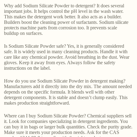
Why add Sodium Silicate Powder to detergent? It does several
important jobs. It helps control the pH level in the wash water.
This makes the detergent work better. It also acts as a builder.
Builders boost the cleaning power of surfactants. Sodium silicate
protects machine parts from corrosion too. It prevents scale
buildup on surfaces.
Is Sodium Silicate Powder safe? Yes, it is generally considered
safe. It is widely used in many cleaning products. Handle it with
care like any chemical powder. Avoid breathing in the dust. Wear
gloves. Keep it away from eyes. Always follow the safety
instructions on the label.
How do you use Sodium Silicate Powder in detergent making?
Manufacturers add it directly into the dry mix. The amount needed
depends on the specific formula. It blends well with other
detergent components. It is stable and doesn’t clump easily. This
makes production straightforward.
Where can I buy Sodium Silicate Powder? Chemical suppliers sell
it. Look for companies specializing in detergent ingredients. You
can buy it in bags or larger bulk quantities. Check the purity grade.
Make sure it meets your production needs. Ask for the CAS