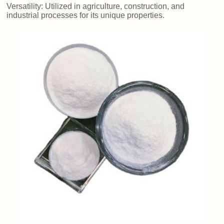
Versatility: Utilized in agriculture, construction, and
industrial processes for its unique properties.