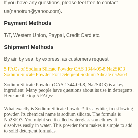
If you have any questions, please feel free to contact
us(nanotrun@yahoo.com).
Payment Methods
T/T, Western Union, Paypal, Credit Card etc.
Shipment Methods
By air, by sea, by express, as customers request.
5 FAQs of Sodium Silicate Powder CAS 1344-09-8 Na2SiO3
Sodium Silicate Powder For Detergent Sodium Silicate na2sio3
Sodium Silicate Powder (CAS 1344-09-8, Na2SiO3) is a key
ingredient. Many people have questions about its use in detergents.
Here are the top 5 FAQs:
What exactly is Sodium Silicate Powder? It’s a white, free-flowing
powder. Its chemical name is sodium silicate. The formula is
Na2SiO3. You might see it called waterglass sometimes. It
dissolves easily in water. This powder form makes it simple to add
to solid detergent formulas.