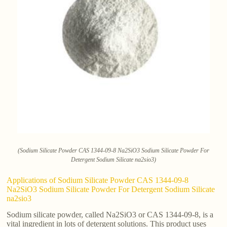
(Sodium Silicate Powder CAS 1344-09-8 Na2SiO3 Sodium Silicate Powder For
Detergent Sodium Silicate na2sio3)
Applications of Sodium Silicate Powder CAS 1344-09-8
Na2SiO3 Sodium Silicate Powder For Detergent Sodium Silicate
na2sio3
Sodium silicate powder, called Na2SiO3 or CAS 1344-09-8, is a
vital ingredient in lots of detergent solutions. This product uses