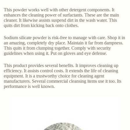
This powder works well with other detergent components. It
enhances the cleaning power of surfactants. These are the main
cleaner. It likewise assists suspend dirt in the wash water. This
quits dirt from kicking back onto clothes.
Sodium silicate powder is risk-free to manage with care. Shop it in
an amazing, completely dry place. Maintain it far from dampness.
This quits it from clumping together. Comply with security
guidelines when using it. Put on gloves and eye defense.
This product provides several benefits. It improves cleaning up
efficiency. It assists control costs. It extends the life of cleaning
equipment. It is a trustworthy choice for cleaning agent
manufacturers. Several commercial cleansing items use it too. Its
performance is well known.