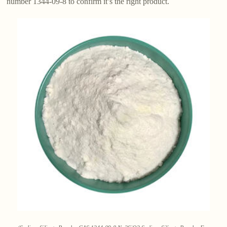
number 1344-09-8 to confirm it’s the right product.