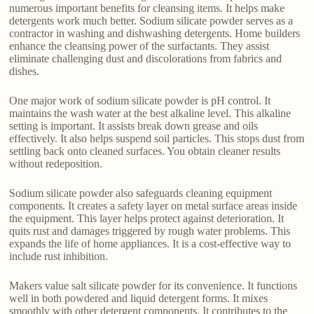
numerous important benefits for cleansing items. It helps make
detergents work much better. Sodium silicate powder serves as a
contractor in washing and dishwashing detergents. Home builders
enhance the cleansing power of the surfactants. They assist
eliminate challenging dust and discolorations from fabrics and
dishes.
One major work of sodium silicate powder is pH control. It
maintains the wash water at the best alkaline level. This alkaline
setting is important. It assists break down grease and oils
effectively. It also helps suspend soil particles. This stops dust from
settling back onto cleaned surfaces. You obtain cleaner results
without redeposition.
Sodium silicate powder also safeguards cleaning equipment
components. It creates a safety layer on metal surface areas inside
the equipment. This layer helps protect against deterioration. It
quits rust and damages triggered by rough water problems. This
expands the life of home appliances. It is a cost-effective way to
include rust inhibition.
Makers value salt silicate powder for its convenience. It functions
well in both powdered and liquid detergent forms. It mixes
smoothly with other detergent components. It contributes to the