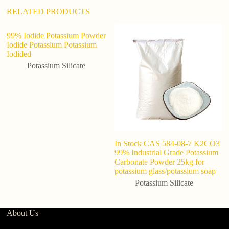
RELATED PRODUCTS
99% Iodide Potassium Powder
Iodide Potassium Potassium
Iodided
Potassium Silicate
In Stock CAS 584-08-7 K2CO3
Be
99% Industrial Grade Potassium
gr
Carbonate Powder 25kg for
gr
potassium glass/potassium soap
Potassium Silicate
About Us