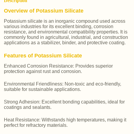
Description
Overview of Potassium Silicate
Potassium silicate is an inorganic compound used across
various industries for its excellent binding, corrosion
resistance, and environmental compatibility properties. It is
commonly found in agricultural, industrial, and construction
applications as a stabilizer, binder, and protective coating.
Features of Potassium Silicate
Enhanced Corrosion Resistance: Provides superior
protection against rust and corrosion.
Environmental Friendliness: Non-toxic and eco-friendly,
suitable for sustainable applications.
Strong Adhesion: Excellent bonding capabilities, ideal for
coatings and sealants.
Heat Resistance: Withstands high temperatures, making it
perfect for refractory materials.