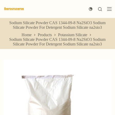
S
k
i
p
Sodium Silicate Powder CAS 1344-09-8 Na2SiO3 Sodium
t
Silicate Powder For Detergent Sodium Silicate na2sio3
o
c
Home
Products
Potassium Silicate
o
Sodium Silicate Powder CAS 1344-09-8 Na2SiO3 Sodium
n
Silicate Powder For Detergent Sodium Silicate na2sio3
t
e
n
t