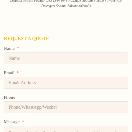
(Sodium Silicate Powder CAS 1344-09-8 Na2SiO3 Sodium Silicate Powder For
Detergent Sodium Silicate na2sio3)
REQUEST A QUOTE
Name
Email
Phone
Message