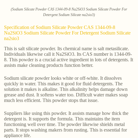
(Sodium Silicate Powder CAS 1344-09-8 Na2SiO3 Sodium Silicate Powder For
Detergent Sodium Silicate na2sio3)
Specification of Sodium Silicate Powder CAS 1344-09-8
Na2SiO3 Sodium Silicate Powder For Detergent Sodium Silicate
na2sio3
This is salt silicate powder. Its chemical name is salt metasilicate.
Individuals likewise call it Na2SiO3. Its CAS number is 1344-09-
8. This powder is a crucial active ingredient in lots of detergents. It
assists make cleaning products function better.
Sodium silicate powder looks white or off-white. It dissolves
quickly in water. This makes it good for fluid detergents. The
solution it makes is alkaline. This alkalinity helps damage down
grease and dust. It softens water too. Difficult water makes soap
much less efficient. This powder stops that issue.
Suppliers like using this powder. It assists manage how thick the
detergent is. It supports the formula. This maintains the item
functioning well over time. The powder likewise shields metal
parts. It stops washing makers from rusting. This is essential for
appliance life.