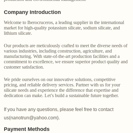
Company Introduction
Welcome to Iberocruceros, a leading supplier in the international
market for high-quality potassium silicate, sodium silicate, and
lithium silicate.
Our products are meticulously crafted to meet the diverse needs of
various industries, including construction, agriculture, and
manufacturing. With state-of-the-art production facilities and a
commitment to excellence, we ensure superior product quality and
customer satisfaction.
We pride ourselves on our innovative solutions, competitive
pricing, and reliable delivery services. Partner with us for your
silicate needs and experience the difference that expertise and
dedication can make. Let’s build a sustainable future together.
If you have any questions, please feel free to contact
us(nanotrun@yahoo.com).
Payment Methods