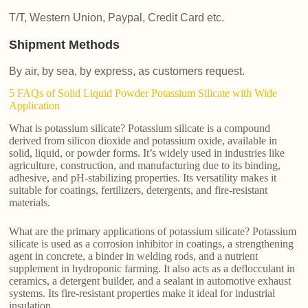
T/T, Western Union, Paypal, Credit Card etc.
Shipment Methods
By air, by sea, by express, as customers request.
5 FAQs of Solid Liquid Powder Potassium Silicate with Wide
Application
What is potassium silicate? Potassium silicate is a compound
derived from silicon dioxide and potassium oxide, available in
solid, liquid, or powder forms. It’s widely used in industries like
agriculture, construction, and manufacturing due to its binding,
adhesive, and pH-stabilizing properties. Its versatility makes it
suitable for coatings, fertilizers, detergents, and fire-resistant
materials.
What are the primary applications of potassium silicate? Potassium
silicate is used as a corrosion inhibitor in coatings, a strengthening
agent in concrete, a binder in welding rods, and a nutrient
supplement in hydroponic farming. It also acts as a deflocculant in
ceramics, a detergent builder, and a sealant in automotive exhaust
systems. Its fire-resistant properties make it ideal for industrial
insulation.