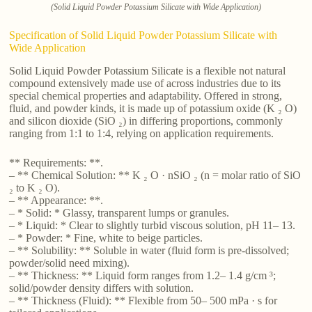
(Solid Liquid Powder Potassium Silicate with Wide Application)
Specification of Solid Liquid Powder Potassium Silicate with
Wide Application
Solid Liquid Powder Potassium Silicate is a flexible not natural
compound extensively made use of across industries due to its
special chemical properties and adaptability. Offered in strong,
fluid, and powder kinds, it is made up of potassium oxide (K ₂ O)
and silicon dioxide (SiO ₂) in differing proportions, commonly
ranging from 1:1 to 1:4, relying on application requirements.
** Requirements: **.
– ** Chemical Solution: ** K ₂ O · nSiO ₂ (n = molar ratio of SiO
₂ to K ₂ O).
– ** Appearance: **.
– * Solid: * Glassy, transparent lumps or granules.
– * Liquid: * Clear to slightly turbid viscous solution, pH 11– 13.
– * Powder: * Fine, white to beige particles.
– ** Solubility: ** Soluble in water (fluid form is pre-dissolved;
powder/solid need mixing).
– ** Thickness: ** Liquid form ranges from 1.2– 1.4 g/cm ³;
solid/powder density differs with solution.
– ** Thickness (Fluid): ** Flexible from 50– 500 mPa · s for