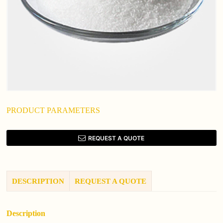
PRODUCT PARAMETERS
REQUEST A QUOTE
DESCRIPTION
REQUEST A QUOTE
Description