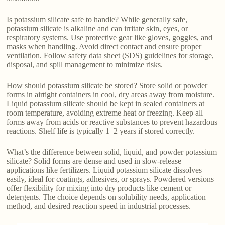
Is potassium silicate safe to handle? While generally safe,
potassium silicate is alkaline and can irritate skin, eyes, or
respiratory systems. Use protective gear like gloves, goggles, and
masks when handling. Avoid direct contact and ensure proper
ventilation. Follow safety data sheet (SDS) guidelines for storage,
disposal, and spill management to minimize risks.
How should potassium silicate be stored? Store solid or powder
forms in airtight containers in cool, dry areas away from moisture.
Liquid potassium silicate should be kept in sealed containers at
room temperature, avoiding extreme heat or freezing. Keep all
forms away from acids or reactive substances to prevent hazardous
reactions. Shelf life is typically 1–2 years if stored correctly.
What’s the difference between solid, liquid, and powder potassium
silicate? Solid forms are dense and used in slow-release
applications like fertilizers. Liquid potassium silicate dissolves
easily, ideal for coatings, adhesives, or sprays. Powdered versions
offer flexibility for mixing into dry products like cement or
detergents. The choice depends on solubility needs, application
method, and desired reaction speed in industrial processes.