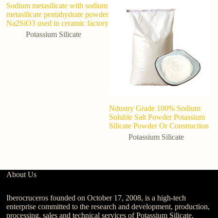
Sodium metasilicate with sodium
metasilicate pentahydrate powder
Na2SiO3 used in ceramic factory
Potassium Silicate
Ndustry Grade 100% Sodium
P
Soluble Salt Powder Potassium
C
Silicate Powder Or Construction
P
G
Potassium Silicate
About Us
Iberocruceros founded on October 17, 2008, is a high-tech
enterprise committed to the research and development, production,
processing, sales and technical services of Potassium Silicate,