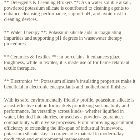
** Detergents & Cleaning Brokers **: As a water-soluble alkali,
powdered potassium silicate is contributed to cleaning agents to
enhance cleansing performance, support pH, and avoid rust in
cleaning devices.
** Water Therapy **: Potassium silicate aids in coagulating
impurities and supporting pH degrees in wastewater therapy
procedures.
** Ceramics & Textiles **: In porcelains, it enhances glaze
toughness, while in textiles, it is made use of for flame-retardant
textile therapies.
** Electronics **: Potassium silicate’s insulating properties make it
beneficial in electronic encapsulants and motherboard finishes.
With its safe, environmentally friendly profile, potassium silicate is
a cost-effective option for markets prioritizing sustainability and
performance. Its versatility across kinds– whether liquified in
water, blended into slurries, or used as a powder– guarantees
compatibility with diverse processes. From improving agricultural
efficiency to extending the life-span of industrial framework,
potassium silicate stays a cornerstone material in modern-day
production and environmental management.