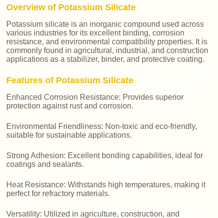
Overview of Potassium Silicate
Potassium silicate is an inorganic compound used across
various industries for its excellent binding, corrosion
resistance, and environmental compatibility properties. It is
commonly found in agricultural, industrial, and construction
applications as a stabilizer, binder, and protective coating.
Features of Potassium Silicate
Enhanced Corrosion Resistance: Provides superior
protection against rust and corrosion.
Environmental Friendliness: Non-toxic and eco-friendly,
suitable for sustainable applications.
Strong Adhesion: Excellent bonding capabilities, ideal for
coatings and sealants.
Heat Resistance: Withstands high temperatures, making it
perfect for refractory materials.
Versatility: Utilized in agriculture, construction, and