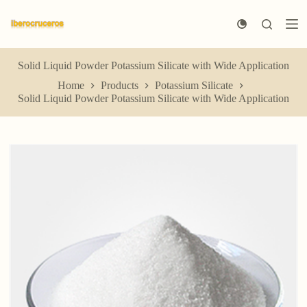
S
k
i
p
t
Solid Liquid Powder Potassium Silicate with Wide Application
o
Home
Products
Potassium Silicate
c
Solid Liquid Powder Potassium Silicate with Wide Application
o
n
t
e
n
t