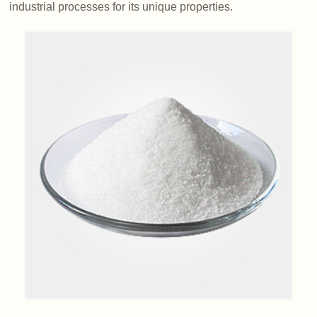
industrial processes for its unique properties.