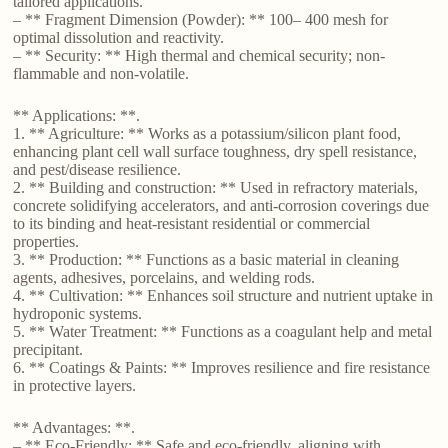
tailored applications.
– ** Fragment Dimension (Powder): ** 100– 400 mesh for
optimal dissolution and reactivity.
– ** Security: ** High thermal and chemical security; non-
flammable and non-volatile.
** Applications: **.
1. ** Agriculture: ** Works as a potassium/silicon plant food,
enhancing plant cell wall surface toughness, dry spell resistance,
and pest/disease resilience.
2. ** Building and construction: ** Used in refractory materials,
concrete solidifying accelerators, and anti-corrosion coverings due
to its binding and heat-resistant residential or commercial
properties.
3. ** Production: ** Functions as a basic material in cleaning
agents, adhesives, porcelains, and welding rods.
4. ** Cultivation: ** Enhances soil structure and nutrient uptake in
hydroponic systems.
5. ** Water Treatment: ** Functions as a coagulant help and metal
precipitant.
6. ** Coatings & Paints: ** Improves resilience and fire resistance
in protective layers.
** Advantages: **.
– ** Eco-Friendly: ** Safe and eco-friendly, aligning with