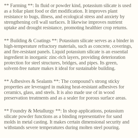
** Farming **: In fluid or powder kind, potassium silicate is used
as a foliar plant food or dirt modification. It improves plant
resistance to bugs, illness, and ecological stress and anxiety by
strengthening cell wall surfaces. It likewise improves nutrient
uptake and drought resistance, promoting healthier crop returns.
** Building & Coatings **: Potassium silicate serves as a binder in
high-temperature refractory materials, such as concrete, coverings,
and fire-resistant panels. Liquid potassium silicate is an essential
ingredient in inorganic zinc-rich layers, providing deterioration
protection for steel structures, bridges, and pipes. Its green,
solvent-free nature makes it ideal for sustainable building.
** Adhesives & Sealants **: The compound’s strong sticky
properties are leveraged in making heat-resistant adhesives for
ceramics, glass, and steels. It is also made use of in wood
preservation treatments and as a sealer for porous surface areas.
** Foundry & Metallurgy **: In shop applications, potassium
silicate powder functions as a binding representative for sand
molds in metal casting. It makes certain dimensional security and
withstands severe temperatures during molten steel pouring.