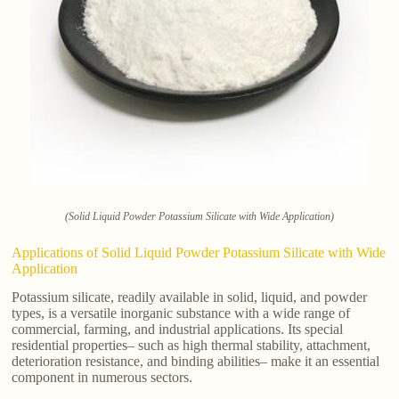
(Solid Liquid Powder Potassium Silicate with Wide Application)
Applications of Solid Liquid Powder Potassium Silicate with Wide
Application
Potassium silicate, readily available in solid, liquid, and powder
types, is a versatile inorganic substance with a wide range of
commercial, farming, and industrial applications. Its special
residential properties– such as high thermal stability, attachment,
deterioration resistance, and binding abilities– make it an essential
component in numerous sectors.