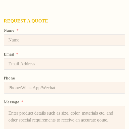
REQUEST A QUOTE
Name
Email
Phone
Message