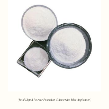
(Solid Liquid Powder Potassium Silicate with Wide Application)