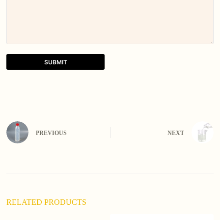
SUBMIT
A
l
t
e
r
n
PREVIOUS
NEXT
a
t
i
v
e
:
RELATED PRODUCTS