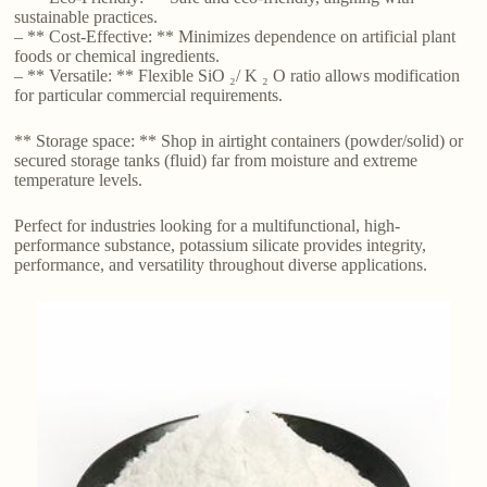
sustainable practices.
– ** Cost-Effective: ** Minimizes dependence on artificial plant
foods or chemical ingredients.
– ** Versatile: ** Flexible SiO ₂/ K ₂ O ratio allows modification
for particular commercial requirements.
** Storage space: ** Shop in airtight containers (powder/solid) or
secured storage tanks (fluid) far from moisture and extreme
temperature levels.
Perfect for industries looking for a multifunctional, high-
performance substance, potassium silicate provides integrity,
performance, and versatility throughout diverse applications.