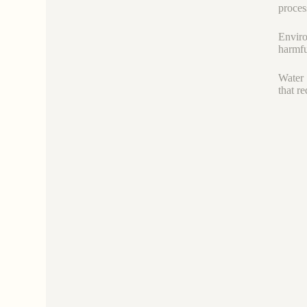
proces
Enviro
harmfu
Water 
that r