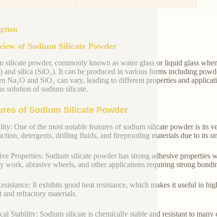
iption
iew of Sodium Silicate Powder
 silicate powder, commonly known as water glass or liquid glass when
 and silica (SiO₂). It can be produced in various forms including powde
n Na₂O and SiO₂ can vary, leading to different properties and applicat
s solution of sodium silicate.
ures of Sodium Silicate Powder
lity: One of the most notable features of sodium silicate powder is its ver
ction, detergents, drilling fluids, and fireproofing materials due to its 
ve Properties: Sodium silicate powder has strong adhesive properties w
y work, abrasive wheels, and other applications requiring strong bondi
esistance: It exhibits good heat resistance, which makes it useful in hi
 and refractory materials.
al Stability: Sodium silicate is chemically stable and resistant to many c