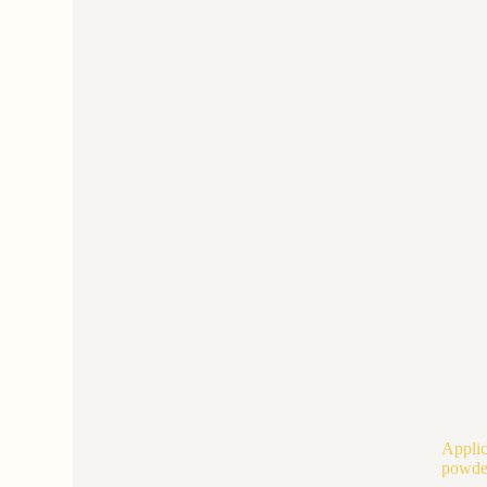
Applic
powde