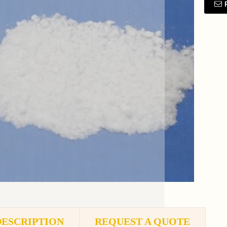
DESCRIPTION
REQUEST A QUOTE