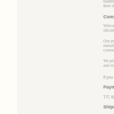
buildi
their 
Comp
Welcom
silicate
Our pr
manufa
custom
We pri
and ex
If yo
Paym
T/T, 
Ship