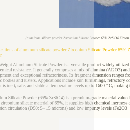
(aluminum silicate powder Zirconium Silicate Powder 65% ZrSiO4 Zircon f
ications of aluminum silicate powder Zirconium Silicate Powder 65% Zr
r
Weight Aluminum Silicate Powder is a versatile product widely utilized in 
emical resistance. It generally comprises a mix of alumina (Al2O3) and 
pment and exceptional refractoriness. Its fragment dimension ranges f
c bodies and lusters. Applications include kiln furnishings, refractory c
 is inert, safe, and stable at temperature levels up to 1600 ° C, making i
ium Silicate Powder (65% ZrSiO4) is a premium-grade material valued for
 zirconium silicate material of 65%, it supplies high chemical inertnes
ion circulation (D50: 5– 15 microns) and low impurity levels (Fe2O3