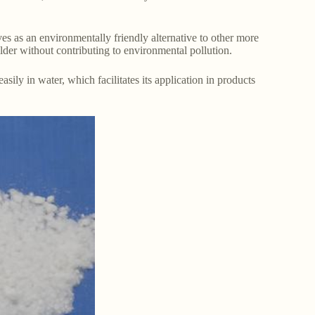
es as an environmentally friendly alternative to other more
ilder without contributing to environmental pollution.
sily in water, which facilitates its application in products