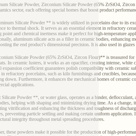
um Silicate Powder, Zirconium Silicate Powder (65% ZrSiO4, Zircon Flo
ramics sector, each offering special homes that boost product performan
minum Silicate Powder ** is widely utilized in porcelains due to its ex
nce to thermal shock. It serves as an essential element in refractory ceram
g point and chemical inertness make it perfect for high-temperature app
onally, aluminum silicate acts as a filler in ceramic bodies, enhancing 
osting the end product’s dimensional precision. It is also used in glazes
conium Silicate Powder (65% ZrSiO4, Zircon Flour)** is treasured for its
ts. In ceramic lusters, it works as an opacifier, creating intense, white 
l expansion coefficient guarantees polish compatibility with ceramic subs
l in refractory porcelains, such as kiln furnishings and crucibles, becaus
ng down. Furthermore, it enhances the mechanical homes of ceramic c
cial applications.
t Silicate Powder **, or water glass, operates as a binder, deflocculant, 
odies, helping with shaping and minimizing drying time. As a change, it
ing vitrification and enhancing the thickness and toughness of discharged 
es, preventing particle settling and making certain uniform application. 
ectural integrity throughout metal spreading procedures.
er, these powders make it possible for the production of high-perform