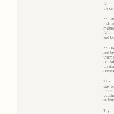
Alumin
the ce
** Alu
resista
meltin
Additi
and bo
** Zir
and hea
therma
crucia
breaki
commer
** Sal
clay b
promot
polish
archit
Togeth