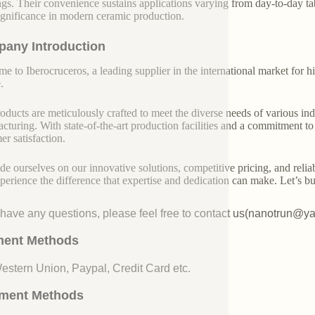
ngs. Their convenience sustains applications varying from day-to-day t
significance in modern ceramic production.
any Introduction
e to Iberocruceros, a leading supplier in the international market for hi
.
oducts are meticulously crafted to meet the diverse needs of various indu
cturing. With state-of-the-art production facilities and a commitment t
er satisfaction.
de ourselves on our innovative solutions, competitive pricing, and reliab
perience the difference that expertise and dedication can make. Let’s bui
u have any questions, please feel free to contact us(nanotrun@y
ent Methods
Western Union, Paypal, Credit Card etc.
ment Methods