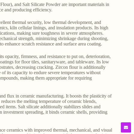
ur), and Salt Silicate Powder are important materials in
ce and producing efficiency.
cellent thermal security, low thermal development, and
ics, kiln cellular linings, and insulation products. Its high
lications, making sure toughness in severe atmospheres.
mechanical strength, minimizing shrinkage during shooting,
 to enhance scratch resistance and surface area coating.
 opacity, firmness, and resistance to put on, deterioration,
coatings for floor tiles, sanitaryware, and tableware. Its low
trates, decreasing cracking. Zircon flour is additionally
e of its capacity to endure severe temperatures without
ompounds, making them appropriate for requiring
and flux in ceramic manufacturing. It boosts the plasticity of
 reduces the melting temperature of ceramic blends,
items. Salt silicate additionally stabilizes slides and
In investment spreading, it binds ceramic shells, providing
ance ceramics with improved thermal, mechanical, and visual