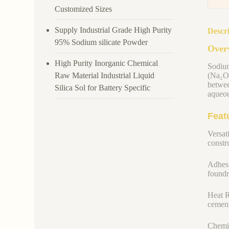
Customized Sizes
Supply Industrial Grade High Purity
Descr
95% Sodium silicate Powder
Overv
High Purity Inorganic Chemical
Sodium
Raw Material Industrial Liquid
(Na₂O)
betwee
Silica Sol for Battery Specific
aqueou
Feat
Versati
constru
Adhesi
foundr
Heat R
cement
Chemic