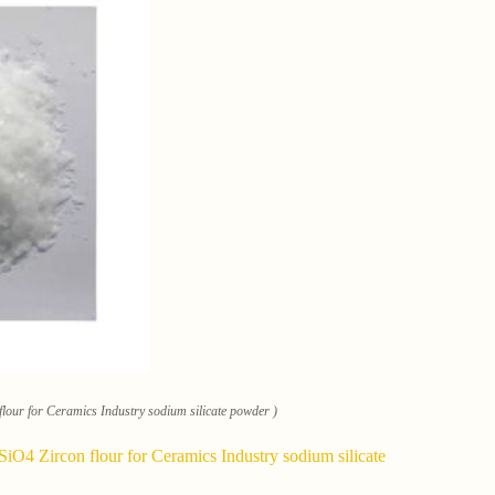
lour for Ceramics Industry sodium silicate powder )
iO4 Zircon flour for Ceramics Industry sodium silicate