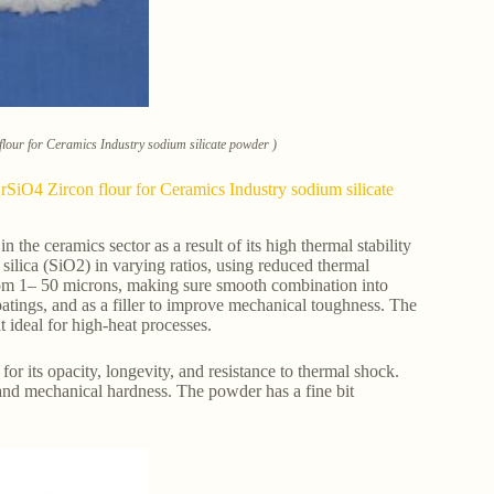
lour for Ceramics Industry sodium silicate powder )
SiO4 Zircon flour for Ceramics Industry sodium silicate
the ceramics sector as a result of its high thermal stability
silica (SiO2) in varying ratios, using reduced thermal
rom 1– 50 microns, making sure smooth combination into
oatings, and as a filler to improve mechanical toughness. The
t ideal for high-heat processes.
 its opacity, longevity, and resistance to thermal shock.
s and mechanical hardness. The powder has a fine bit