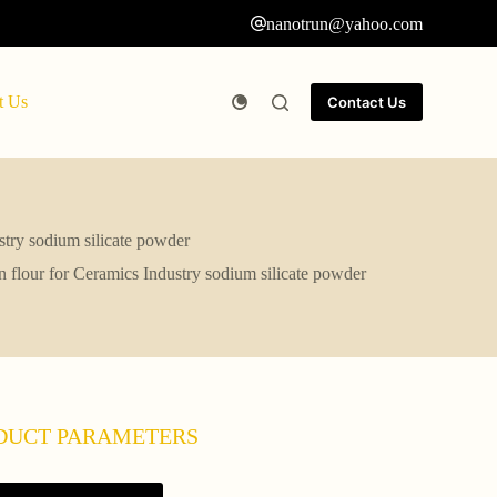
nanotrun@yahoo.com
t Us
Contact Us
try sodium silicate powder
flour for Ceramics Industry sodium silicate powder
DUCT PARAMETERS