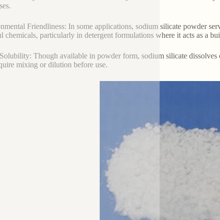
ses.
nmental Friendliness: In some applications, sodium silicate powder serv
l chemicals, particularly in detergent formulations where it acts as a bu
Solubility: Though available in powder form, sodium silicate dissolves ea
equire mixing or dilution before use.