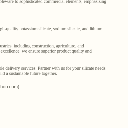
ableware to sophisticated commercial elements, emphasizing
gh-quality potassium silicate, sodium silicate, and lithium
stries, including construction, agriculture, and
o excellence, we ensure superior product quality and
le delivery services. Partner with us for your silicate needs
ld a sustainable future together.
ahoo.com).