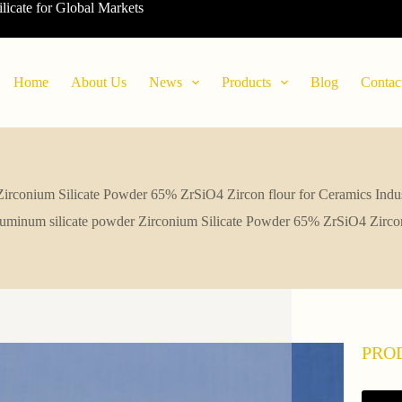
ilicate for Global Markets
Home
About Us
News
Products
Blog
Contac
Zirconium Silicate Powder 65% ZrSiO4 Zircon flour for Ceramics Indus
luminum silicate powder Zirconium Silicate Powder 65% ZrSiO4 Zircon 
PRO