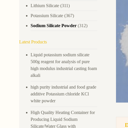
Lithium Silicate
(311)
Potassium Silicate
(367)
Sodium Silicate Powder
(312)
Latest Products
Liquid potassium sodium silicate
500g reagent for analysis of pure
high modulus industrial casting foam
alkali
high purity industrial and food grade
additive Potassium chloride KCl
white powder
High Quality Heating Container for
Producing Liquid Sodium
Silicate/Water Glass with