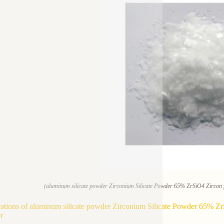
(aluminum silicate powder Zirconium Silicate Powder 65% ZrSiO4 Zircon f
ations of aluminum silicate powder Zirconium Silicate Powder 65% ZrS
r