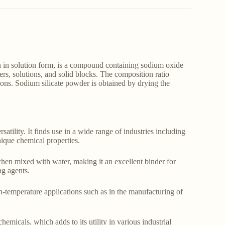
 in solution form, is a compound containing sodium oxide
rs, solutions, and solid blocks. The composition ratio
ions. Sodium silicate powder is obtained by drying the
satility. It finds use in a wide range of industries including
unique chemical properties.
hen mixed with water, making it an excellent binder for
ng agents.
gh-temperature applications such as in the manufacturing of
hemicals, which adds to its utility in various industrial