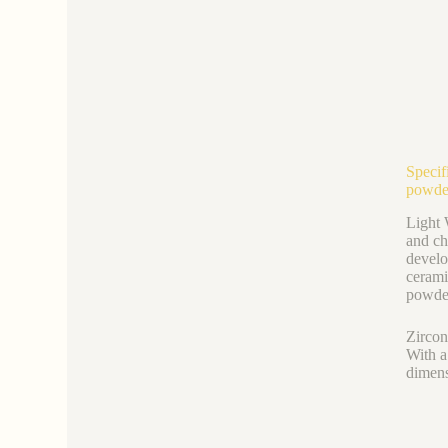
Specif
powde
Light 
and ch
develo
cerami
powder
Zircon
With a
dimens