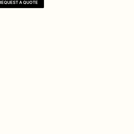
REQUEST A QUOTE