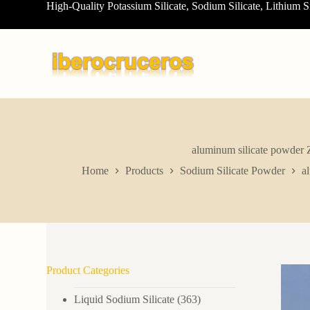
High-Quality Potassium Silicate, Sodium Silicate, Lithium S
S
k
i
p
t
o
c
o
n
t
e
n
aluminum silicate powder 
t
Home
Products
Sodium Silicate Powder
a
Product Categories
Liquid Sodium Silicate
(363)