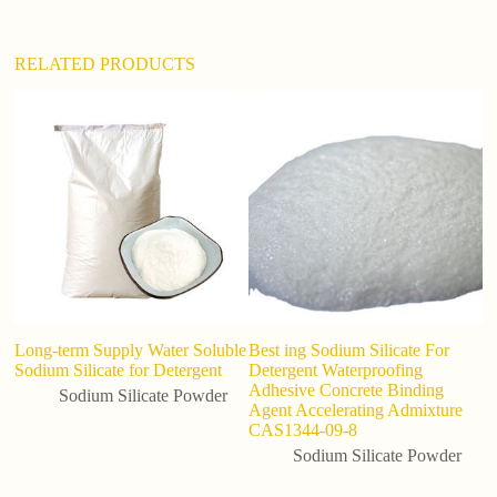
:
RELATED PRODUCTS
Long-term Supply Water Soluble
Best ing Sodium Silicate For
I
Sodium Silicate for Detergent
Detergent Waterproofing
si
Adhesive Concrete Binding
Sodium Silicate Powder
Agent Accelerating Admixture
CAS1344-09-8
Sodium Silicate Powder