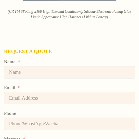
(CR TM SPotting-2100 High Thermal Conductivity Silicone Electronic Potting Glue
Liquid Appearance High Hardness Lithium Battery)
REQUEST A QUOTE
Name
Email
Phone
Message