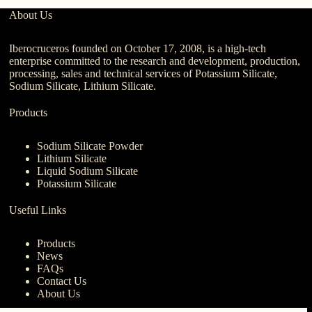
About Us
Iberocruceros founded on October 17, 2008, is a high-tech
enterprise committed to the research and development, production,
processing, sales and technical services of Potassium Silicate,
Sodium Silicate, Lithium Silicate.
Products
Sodium Silicate Powder
Lithium Silicate
Liquid Sodium Silicate
Potassium Silicate
Useful Links
Products
News
FAQs
Contact Us
About Us