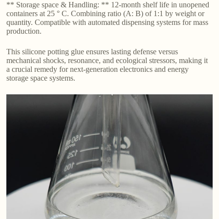
** Storage space & Handling: ** 12-month shelf life in unopened
containers at 25 ° C. Combining ratio (A: B) of 1:1 by weight or
quantity. Compatible with automated dispensing systems for mass
production.
This silicone potting glue ensures lasting defense versus
mechanical shocks, resonance, and ecological stressors, making it
a crucial remedy for next-generation electronics and energy
storage space systems.