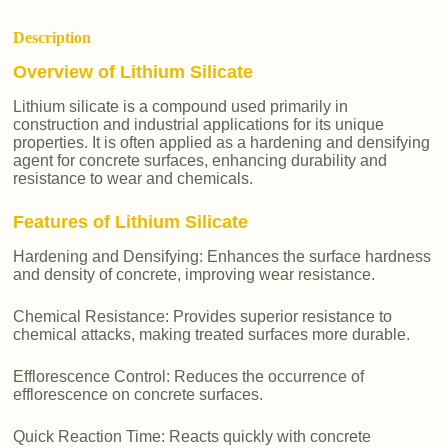
Description
Overview of Lithium Silicate
Lithium silicate is a compound used primarily in
construction and industrial applications for its unique
properties. It is often applied as a hardening and densifying
agent for concrete surfaces, enhancing durability and
resistance to wear and chemicals.
Features of Lithium Silicate
Hardening and Densifying: Enhances the surface hardness
and density of concrete, improving wear resistance.
Chemical Resistance: Provides superior resistance to
chemical attacks, making treated surfaces more durable.
Efflorescence Control: Reduces the occurrence of
efflorescence on concrete surfaces.
Quick Reaction Time: Reacts quickly with concrete