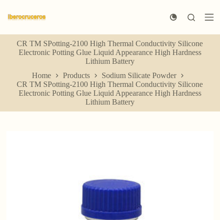
S
k
i
p
CR TM SPotting-2100 High Thermal Conductivity Silicone
t
Electronic Potting Glue Liquid Appearance High Hardness
o
Lithium Battery
c
o
Home
Products
Sodium Silicate Powder
n
CR TM SPotting-2100 High Thermal Conductivity Silicone
t
Electronic Potting Glue Liquid Appearance High Hardness
e
Lithium Battery
n
t