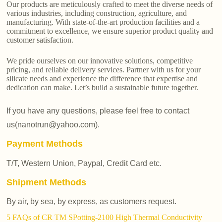
Our products are meticulously crafted to meet the diverse needs of
various industries, including construction, agriculture, and
manufacturing. With state-of-the-art production facilities and a
commitment to excellence, we ensure superior product quality and
customer satisfaction.
We pride ourselves on our innovative solutions, competitive
pricing, and reliable delivery services. Partner with us for your
silicate needs and experience the difference that expertise and
dedication can make. Let’s build a sustainable future together.
If you have any questions, please feel free to contact
us(nanotrun@yahoo.com).
Payment Methods
T/T, Western Union, Paypal, Credit Card etc.
Shipment Methods
By air, by sea, by express, as customers request.
5 FAQs of CR TM SPotting-2100 High Thermal Conductivity