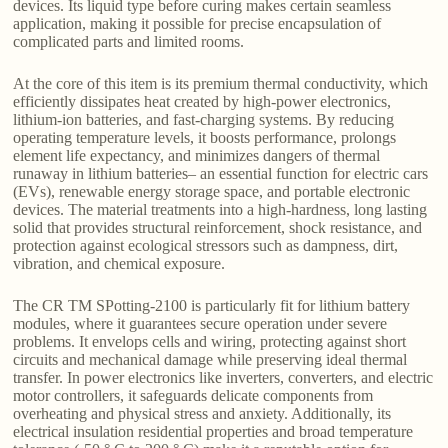
devices. Its liquid type before curing makes certain seamless
application, making it possible for precise encapsulation of
complicated parts and limited rooms.
At the core of this item is its premium thermal conductivity, which
efficiently dissipates heat created by high-power electronics,
lithium-ion batteries, and fast-charging systems. By reducing
operating temperature levels, it boosts performance, prolongs
element life expectancy, and minimizes dangers of thermal
runaway in lithium batteries– an essential function for electric cars
(EVs), renewable energy storage space, and portable electronic
devices. The material treatments into a high-hardness, long lasting
solid that provides structural reinforcement, shock resistance, and
protection against ecological stressors such as dampness, dirt,
vibration, and chemical exposure.
The CR TM SPotting-2100 is particularly fit for lithium battery
modules, where it guarantees secure operation under severe
problems. It envelops cells and wiring, protecting against short
circuits and mechanical damage while preserving ideal thermal
transfer. In power electronics like inverters, converters, and electric
motor controllers, it safeguards delicate components from
overheating and physical stress and anxiety. Additionally, its
electrical insulation residential properties and broad temperature