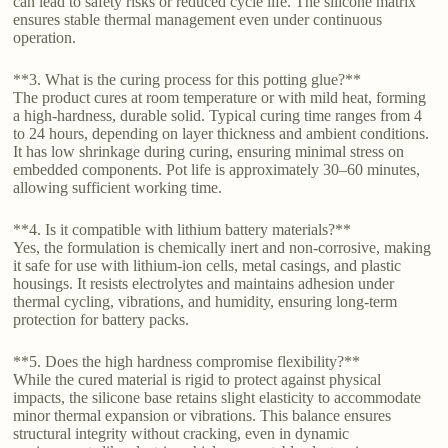
can lead to safety risks or reduced cycle life. The silicone matrix
ensures stable thermal management even under continuous
operation.
**3. What is the curing process for this potting glue?**
The product cures at room temperature or with mild heat, forming
a high-hardness, durable solid. Typical curing time ranges from 4
to 24 hours, depending on layer thickness and ambient conditions.
It has low shrinkage during curing, ensuring minimal stress on
embedded components. Pot life is approximately 30–60 minutes,
allowing sufficient working time.
**4. Is it compatible with lithium battery materials?**
Yes, the formulation is chemically inert and non-corrosive, making
it safe for use with lithium-ion cells, metal casings, and plastic
housings. It resists electrolytes and maintains adhesion under
thermal cycling, vibrations, and humidity, ensuring long-term
protection for battery packs.
**5. Does the high hardness compromise flexibility?**
While the cured material is rigid to protect against physical
impacts, the silicone base retains slight elasticity to accommodate
minor thermal expansion or vibrations. This balance ensures
structural integrity without cracking, even in dynamic