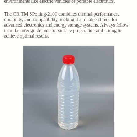
environments like electric vehicles or portable electronics.
The CR TM SPotting-2100 combines thermal performance,
durability, and compatibility, making it a reliable choice for
advanced electronics and energy storage systems. Always follow
manufacturer guidelines for surface preparation and curing to
achieve optimal results.