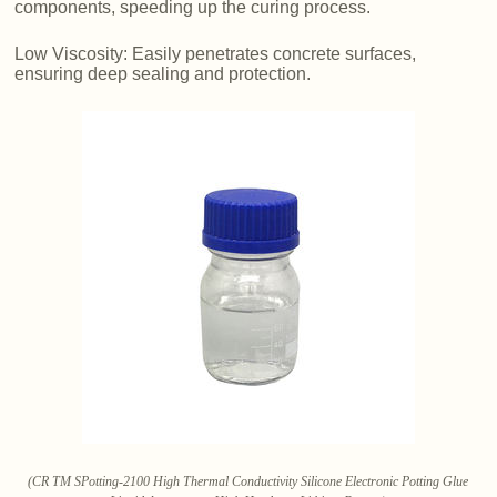
components, speeding up the curing process.
Low Viscosity: Easily penetrates concrete surfaces,
ensuring deep sealing and protection.
(CR TM SPotting-2100 High Thermal Conductivity Silicone Electronic Potting Glue