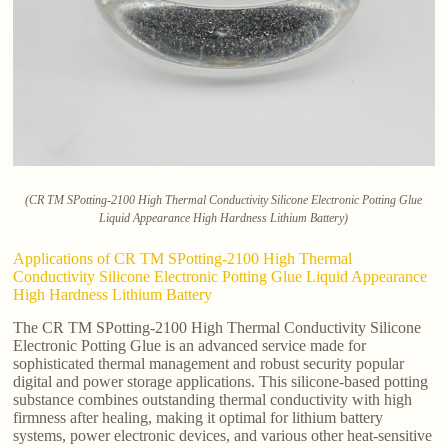
(CR TM SPotting-2100 High Thermal Conductivity Silicone Electronic Potting Glue
Liquid Appearance High Hardness Lithium Battery)
Applications of CR TM SPotting-2100 High Thermal
Conductivity Silicone Electronic Potting Glue Liquid Appearance
High Hardness Lithium Battery
The CR TM SPotting-2100 High Thermal Conductivity Silicone
Electronic Potting Glue is an advanced service made for
sophisticated thermal management and robust security popular
digital and power storage applications. This silicone-based potting
substance combines outstanding thermal conductivity with high
firmness after healing, making it optimal for lithium battery
systems, power electronic devices, and various other heat-sensitive