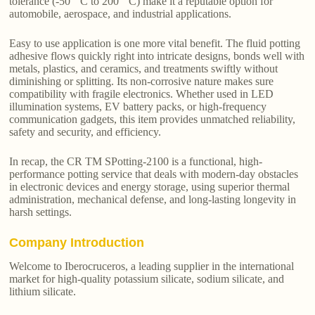
tolerance (-50 ° C to 200 ° C) make it a reputable option for
automobile, aerospace, and industrial applications.
Easy to use application is one more vital benefit. The fluid potting
adhesive flows quickly right into intricate designs, bonds well with
metals, plastics, and ceramics, and treatments swiftly without
diminishing or splitting. Its non-corrosive nature makes sure
compatibility with fragile electronics. Whether used in LED
illumination systems, EV battery packs, or high-frequency
communication gadgets, this item provides unmatched reliability,
safety and security, and efficiency.
In recap, the CR TM SPotting-2100 is a functional, high-
performance potting service that deals with modern-day obstacles
in electronic devices and energy storage, using superior thermal
administration, mechanical defense, and long-lasting longevity in
harsh settings.
Company Introduction
Welcome to Iberocruceros, a leading supplier in the international
market for high-quality potassium silicate, sodium silicate, and
lithium silicate.