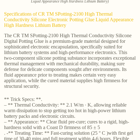
Liquid Appearance High Hardness Lithium Battery)
Specifications of CR TM SPotting-2100 High Thermal
Conductivity Silicone Electronic Potting Glue Liquid Appearance
High Hardness Lithium Battery
The CR TM SPotting-2100 High Thermal Conductivity Silicone
Digital Potting Glue is a premium-grade material designed for
sophisticated electronic encapsulation, specifically suited for
lithium battery systems and high-performance electronics. This
two-component silicone potting substance incorporates exceptional
thermal management with mechanical durability, making sure
defense for delicate components sought after environments. Its
fluid appearance prior to treating makes certain very easy
application, while the cured material supplies high firmness for
structural security.
** Trick Specs: **.
– ** Thermal Conductivity: ** 2.1 W/m · K, allowing reliable
warm dissipation to stop getting too hot in high-power lithium
battery packs and electronic circuits.
– ** Appearance: ** Clear fluid pre-cure; cures to a rigid, high-
hardness solid with a Coast D firmness of 85 ± 5
. -** Treating Time: ** Fast-curing solution (25 ° C )with first gel
time of 30-40 mins and full treatment within 4-6 hours. Flexible