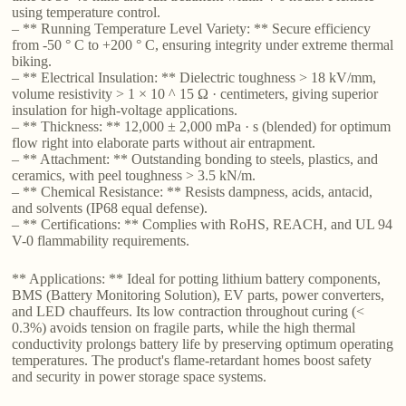
using temperature control.
– ** Running Temperature Level Variety: ** Secure efficiency
from -50 ° C to +200 ° C, ensuring integrity under extreme thermal
biking.
– ** Electrical Insulation: ** Dielectric toughness > 18 kV/mm,
volume resistivity > 1 × 10 ^ 15 Ω · centimeters, giving superior
insulation for high-voltage applications.
– ** Thickness: ** 12,000 ± 2,000 mPa · s (blended) for optimum
flow right into elaborate parts without air entrapment.
– ** Attachment: ** Outstanding bonding to steels, plastics, and
ceramics, with peel toughness > 3.5 kN/m.
– ** Chemical Resistance: ** Resists dampness, acids, antacid,
and solvents (IP68 equal defense).
– ** Certifications: ** Complies with RoHS, REACH, and UL 94
V-0 flammability requirements.
** Applications: ** Ideal for potting lithium battery components,
BMS (Battery Monitoring Solution), EV parts, power converters,
and LED chauffeurs. Its low contraction throughout curing (<
0.3%) avoids tension on fragile parts, while the high thermal
conductivity prolongs battery life by preserving optimum operating
temperatures. The product's flame-retardant homes boost safety
and security in power storage space systems.