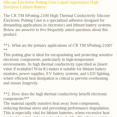
Silicone Electronic Potting Glue Liquid Appearance High
Hardness Lithium Battery
The CR TM SPotting-2100 High Thermal Conductivity Silicone
Electronic Potting Glue is a specialized adhesive designed for
demanding applications in electronics and lithium battery systems.
Below are answers to five frequently asked questions about this
product:
**1. What are the primary applications of CR TM SPotting-2100?
**
This potting glue is ideal for encapsulating and protecting sensitive
electronic components, particularly in high-temperature
environments. Its high thermal conductivity (specified as [insert
value if available] W/m·K) makes it suitable for lithium battery
modules, power supplies, EV battery systems, and LED lighting,
where efficient heat dissipation is critical to prevent overheating
and ensure longevity.
**2. How does the high thermal conductivity benefit electronic
components?**
The material rapidly transfers heat away from components,
reducing thermal stress and preventing performance degradation.
This is especially vital for lithium batteries, where excessive heat