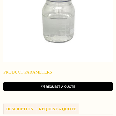
PRODUCT PARAMETERS
REQUEST A QUOTE
DESCRIPTION
REQUEST A QUOTE