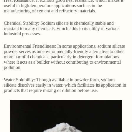
Heat Resistance: It exhibits good heat resistance, which makes it
useful in high-temperature applications such as in the
manufacturing of cement and refractory materials.
Chemical Stability: Sodium silicate is chemically stable and
resistant to many chemicals, which adds to its utility in various
industrial processes.
Environmental Friendliness: In some applications, sodium silicate
powder serves as an environmentally friendly alternative to other
more harmful chemicals, particularly in detergent formulations
where it acts as a builder without contributing to environmental
pollution.
Water Solubility: Though available in powder form, sodium
silicate dissolves easily in water, which facilitates its application in
products that require mixing or dilution before use.