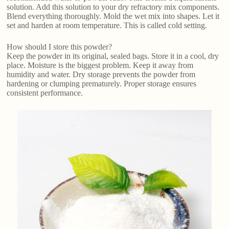
solution. Add this solution to your dry refractory mix components.
Blend everything thoroughly. Mold the wet mix into shapes. Let it
set and harden at room temperature. This is called cold setting.
How should I store this powder?
Keep the powder in its original, sealed bags. Store it in a cool, dry
place. Moisture is the biggest problem. Keep it away from
humidity and water. Dry storage prevents the powder from
hardening or clumping prematurely. Proper storage ensures
consistent performance.