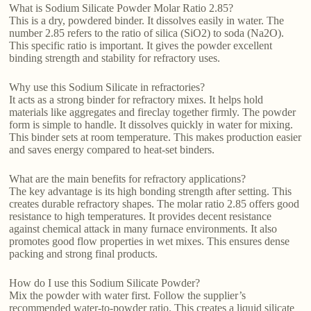
What is Sodium Silicate Powder Molar Ratio 2.85?
This is a dry, powdered binder. It dissolves easily in water. The
number 2.85 refers to the ratio of silica (SiO2) to soda (Na2O).
This specific ratio is important. It gives the powder excellent
binding strength and stability for refractory uses.
Why use this Sodium Silicate in refractories?
It acts as a strong binder for refractory mixes. It helps hold
materials like aggregates and fireclay together firmly. The powder
form is simple to handle. It dissolves quickly in water for mixing.
This binder sets at room temperature. This makes production easier
and saves energy compared to heat-set binders.
What are the main benefits for refractory applications?
The key advantage is its high bonding strength after setting. This
creates durable refractory shapes. The molar ratio 2.85 offers good
resistance to high temperatures. It provides decent resistance
against chemical attack in many furnace environments. It also
promotes good flow properties in wet mixes. This ensures dense
packing and strong final products.
How do I use this Sodium Silicate Powder?
Mix the powder with water first. Follow the supplier’s
recommended water-to-powder ratio. This creates a liquid silicate