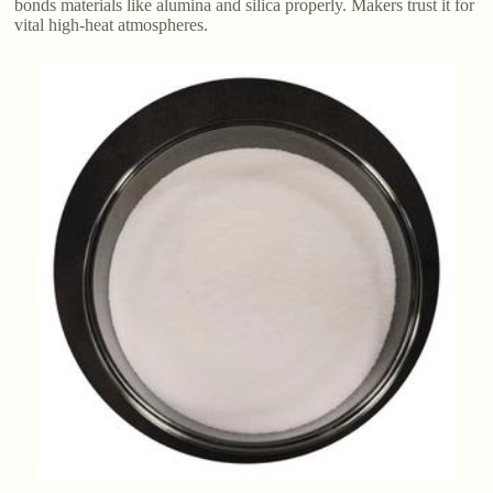
bonds materials like alumina and silica properly. Makers trust it for
vital high-heat atmospheres.