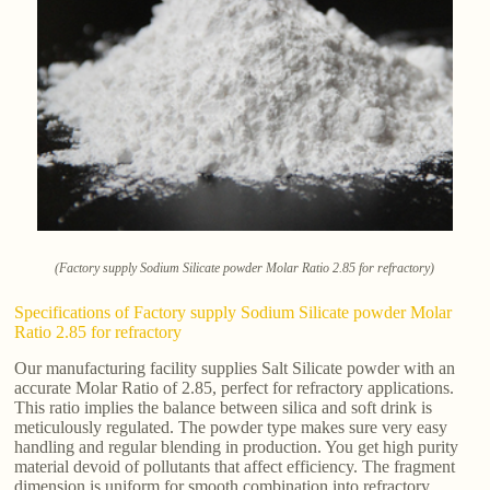
(Factory supply Sodium Silicate powder Molar Ratio 2.85 for refractory)
Specifications of Factory supply Sodium Silicate powder Molar
Ratio 2.85 for refractory
Our manufacturing facility supplies Salt Silicate powder with an
accurate Molar Ratio of 2.85, perfect for refractory applications.
This ratio implies the balance between silica and soft drink is
meticulously regulated. The powder type makes sure very easy
handling and regular blending in production. You get high purity
material devoid of pollutants that affect efficiency. The fragment
dimension is uniform for smooth combination into refractory