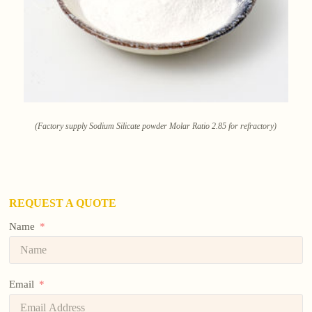
(Factory supply Sodium Silicate powder Molar Ratio 2.85 for refractory)
REQUEST A QUOTE
Name
Email