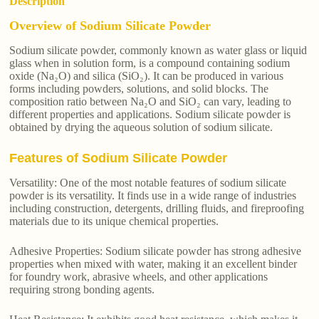
Description
Overview of Sodium Silicate Powder
Sodium silicate powder, commonly known as water glass or liquid
glass when in solution form, is a compound containing sodium
oxide (Na₂O) and silica (SiO₂). It can be produced in various
forms including powders, solutions, and solid blocks. The
composition ratio between Na₂O and SiO₂ can vary, leading to
different properties and applications. Sodium silicate powder is
obtained by drying the aqueous solution of sodium silicate.
Features of Sodium Silicate Powder
Versatility: One of the most notable features of sodium silicate
powder is its versatility. It finds use in a wide range of industries
including construction, detergents, drilling fluids, and fireproofing
materials due to its unique chemical properties.
Adhesive Properties: Sodium silicate powder has strong adhesive
properties when mixed with water, making it an excellent binder
for foundry work, abrasive wheels, and other applications
requiring strong bonding agents.