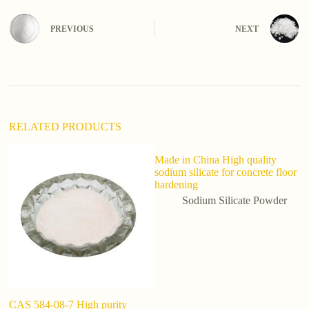
r
n
PREVIOUS
NEXT
a
t
i
v
e
:
RELATED PRODUCTS
Made in China High quality
sodium silicate for concrete floor
hardening
Sodium Silicate Powder
CAS 584-08-7 High purity
S