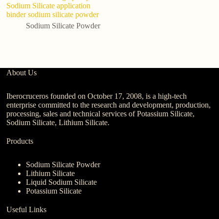
Sodium Silicate application
N
binder sodium silicate powder
A
Si
Sodium Silicate Powder
About Us
Iberocruceros founded on October 17, 2008, is a high-tech
enterprise committed to the research and development, production,
processing, sales and technical services of Potassium Silicate,
Sodium Silicate, Lithium Silicate.
Products
Sodium Silicate Powder
Lithium Silicate
Liquid Sodium Silicate
Potassium Silicate
Useful Links