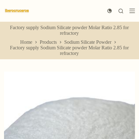
S
k
i
p
Factory supply Sodium Silicate powder Molar Ratio 2.85 for
t
refractory
o
c
Home
Products
Sodium Silicate Powder
o
Factory supply Sodium Silicate powder Molar Ratio 2.85 for
n
refractory
t
e
n
t