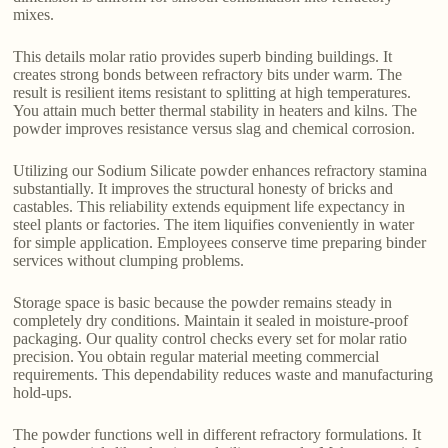
mixes.
This details molar ratio provides superb binding buildings. It
creates strong bonds between refractory bits under warm. The
result is resilient items resistant to splitting at high temperatures.
You attain much better thermal stability in heaters and kilns. The
powder improves resistance versus slag and chemical corrosion.
Utilizing our Sodium Silicate powder enhances refractory stamina
substantially. It improves the structural honesty of bricks and
castables. This reliability extends equipment life expectancy in
steel plants or factories. The item liquifies conveniently in water
for simple application. Employees conserve time preparing binder
services without clumping problems.
Storage space is basic because the powder remains steady in
completely dry conditions. Maintain it sealed in moisture-proof
packaging. Our quality control checks every set for molar ratio
precision. You obtain regular material meeting commercial
requirements. This dependability reduces waste and manufacturing
hold-ups.
The powder functions well in different refractory formulations. It