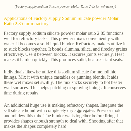
(Factory supply Sodium Silicate powder Molar Ratio 2.85 for refractory)
Applications of Factory supply Sodium Silicate powder Molar
Ratio 2.85 for refractory
Factory supply sodium silicate powder molar ratio 2.85 functions
well for refractory tasks. This powder mixes conveniently with
water. It becomes a solid liquid binder. Refractory makers utilize it
to stick blocks together. It bonds alumina, silica, and fireclay grains
effectively. Use it between blocks. It secures joints securely. Heat
makes it harden quickly. This produces solid, heat-resistant seals.
Individuals likewise utilize this sodium silicate for monolithic
linings. Mix it with unique castables or gunning blends. It aids
these wet mixes set swiftly. The mix sticks securely to hot heater
wall surfaces. This helps patching or spraying linings. It conserves
time during repairs.
An additional huge use is making refractory shapes. Integrate the
salt silicate liquid with completely dry aggregates. Press or mold
and mildew this mix. The binder waits together before firing. It
provides shapes enough strength to deal with. Shooting after that
makes the shapes completely hard.