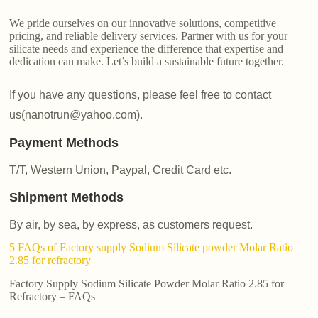
We pride ourselves on our innovative solutions, competitive
pricing, and reliable delivery services. Partner with us for your
silicate needs and experience the difference that expertise and
dedication can make. Let’s build a sustainable future together.
If you have any questions, please feel free to contact
us(nanotrun@yahoo.com).
Payment Methods
T/T, Western Union, Paypal, Credit Card etc.
Shipment Methods
By air, by sea, by express, as customers request.
5 FAQs of Factory supply Sodium Silicate powder Molar Ratio
2.85 for refractory
Factory Supply Sodium Silicate Powder Molar Ratio 2.85 for
Refractory – FAQs