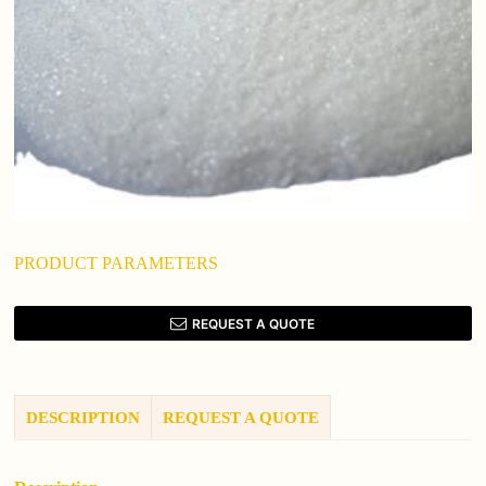
PRODUCT PARAMETERS
REQUEST A QUOTE
DESCRIPTION
REQUEST A QUOTE