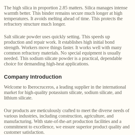
The high silica in proportion 2.85 matters. Silica manages intense
warmth better. This binder remains secure much longer at high
temperatures. It avoids melting ahead of time. This protects the
refractory structure much longer.
Salt silicate powder uses quickly setting. This speeds up
production and repair work. It establishes high initial bond
strength. Workers move things faster. It works well with many
common refractory materials. No special equipment is usually
needed. This sodium silicate powder is a practical, dependable
choice for demanding high-heat applications.
Company Introduction
Welcome to Iberocruceros, a leading supplier in the international
market for high-quality potassium silicate, sodium silicate, and
lithium silicate.
Our products are meticulously crafted to meet the diverse needs of
various industries, including construction, agriculture, and
manufacturing. With state-of-the-art production facilities and a
commitment to excellence, we ensure superior product quality and
customer satisfaction.