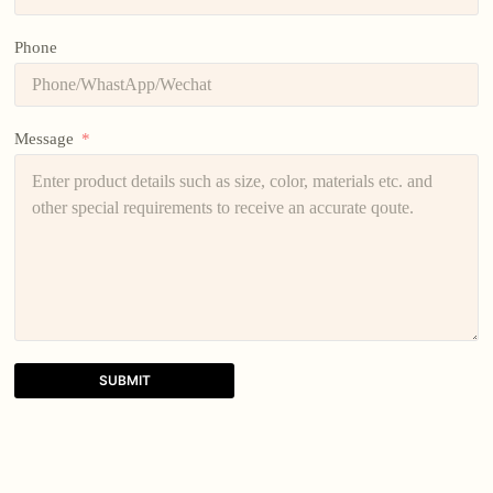
Phone
Message
SUBMIT
A
l
t
e