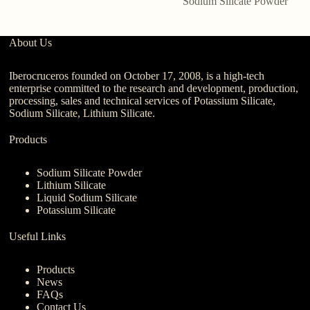
Sodium Silicate Powder
About Us
Iberocruceros founded on October 17, 2008, is a high-tech
enterprise committed to the research and development, production,
processing, sales and technical services of Potassium Silicate,
Sodium Silicate, Lithium Silicate.
Products
Sodium Silicate Powder
Lithium Silicate
Liquid Sodium Silicate
Potassium Silicate
Useful Links
Products
News
FAQs
Contact Us