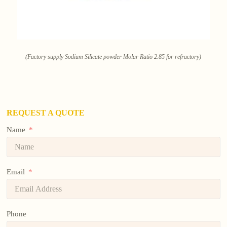
(Factory supply Sodium Silicate powder Molar Ratio 2.85 for refractory)
REQUEST A QUOTE
Name
Email
Phone