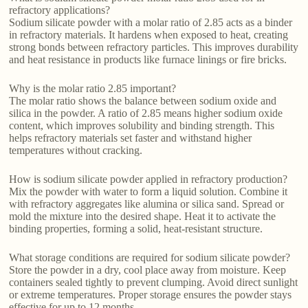
refractory applications?
Sodium silicate powder with a molar ratio of 2.85 acts as a binder
in refractory materials. It hardens when exposed to heat, creating
strong bonds between refractory particles. This improves durability
and heat resistance in products like furnace linings or fire bricks.
Why is the molar ratio 2.85 important?
The molar ratio shows the balance between sodium oxide and
silica in the powder. A ratio of 2.85 means higher sodium oxide
content, which improves solubility and binding strength. This
helps refractory materials set faster and withstand higher
temperatures without cracking.
How is sodium silicate powder applied in refractory production?
Mix the powder with water to form a liquid solution. Combine it
with refractory aggregates like alumina or silica sand. Spread or
mold the mixture into the desired shape. Heat it to activate the
binding properties, forming a solid, heat-resistant structure.
What storage conditions are required for sodium silicate powder?
Store the powder in a dry, cool place away from moisture. Keep
containers sealed tightly to prevent clumping. Avoid direct sunlight
or extreme temperatures. Proper storage ensures the powder stays
effective for up to 12 months.