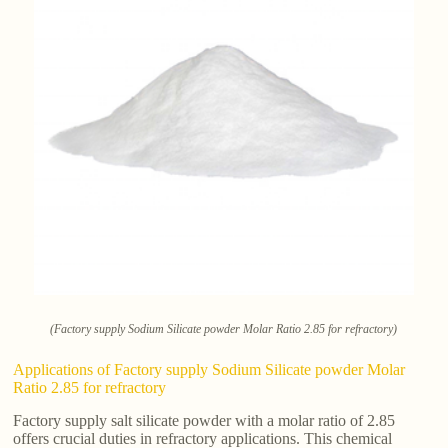
(Factory supply Sodium Silicate powder Molar Ratio 2.85 for refractory)
Applications of Factory supply Sodium Silicate powder Molar
Ratio 2.85 for refractory
Factory supply salt silicate powder with a molar ratio of 2.85
offers crucial duties in refractory applications. This chemical