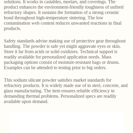
solutions. It works in castables, mortars, and coverings. The
product enhances the environment-friendly toughness of unfired
refractory shapes. It sustains the formation of a strong ceramic
bond throughout high-temperature sintering. The low
contamination web content reduces unwanted reactions in final
products.
Safety standards advise making use of protective gear throughout
handling. The powder is safe yet might aggravate eyes or skin.
Store it far from acids or solid oxidizers. Technical support is
readily available for personalized application needs. Mass
packaging options consist of moisture-resistant bags or drums.
Examples can be attended to testing prior to big orders.
This sodium silicate powder satisfies market standards for
refractory products. It is widely made use of in steel, concrete, and
glass manufacturing. The item ensures reliable efficiency in
demanding thermal problems. Personalized specs are readily
available upon demand.