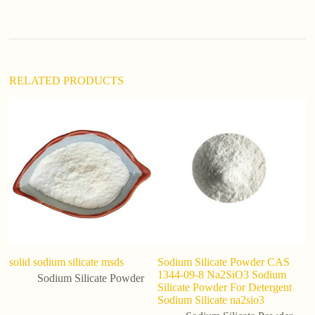
t
i
v
e
:
RELATED PRODUCTS
solid sodium silicate msds
Sodium Silicate Powder CAS
W
1344-09-8 Na2SiO3 Sodium
09
Sodium Silicate Powder
Silicate Powder For Detergent
Si
Sodium Silicate na2sio3