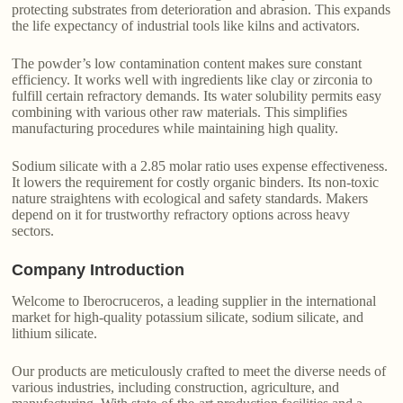
protecting substrates from deterioration and abrasion. This expands
the life expectancy of industrial tools like kilns and activators.
The powder’s low contamination content makes sure constant
efficiency. It works well with ingredients like clay or zirconia to
fulfill certain refractory demands. Its water solubility permits easy
combining with various other raw materials. This simplifies
manufacturing procedures while maintaining high quality.
Sodium silicate with a 2.85 molar ratio uses expense effectiveness.
It lowers the requirement for costly organic binders. Its non-toxic
nature straightens with ecological and safety standards. Makers
depend on it for trustworthy refractory options across heavy
sectors.
Company Introduction
Welcome to Iberocruceros, a leading supplier in the international
market for high-quality potassium silicate, sodium silicate, and
lithium silicate.
Our products are meticulously crafted to meet the diverse needs of
various industries, including construction, agriculture, and