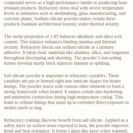
compound serves as a high-performance binder in producing heat-
resistant products. Refractory items deal with severe temperature
levels in industries such as steelmaking, glass manufacturing, and
concrete plants. Sodium silicate powder makes certain these
products maintain architectural honesty under thermal anxiety.
The molar proportion of 2.85 balances alkalinity and silica web
content. This balance enhances binding stamina and thermal
security. Refractory blocks use sodium silicate as a primary
adhesive. It binds basic materials like alumina, silica, and magnesia
throughout developing and shooting. The powder’s fast-setting
homes develop sturdy brick matrices immune to splitting.
Salt silicate powder is important in refractory castables. These
castables are put or formed right into intricate shapes for heater
linings. The powder reacts with various other elements to form a
strong framework when heated. It makes certain also hardening
and minimizes contraction during high-temperature curing. This
leads to cellular linings that stand up to extended direct exposure to
molten steels or slag.
Refractory coatings likewise benefit from salt silicate. Applied as a
safety layer on surface areas exposed to heat, the powder improves
bond and heat resistance. It forms a glass-like layer when warmed,