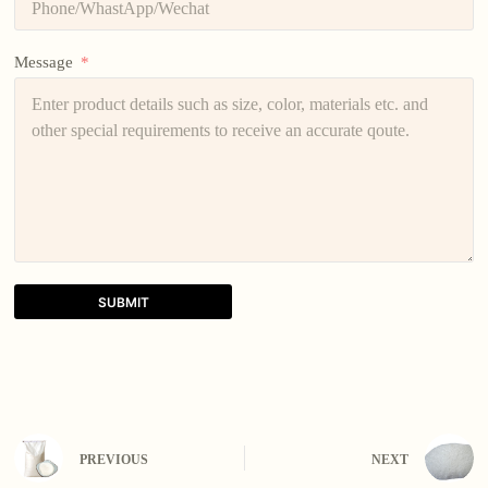
Message
SUBMIT
A
l
t
e
r
n
PREVIOUS
NEXT
a