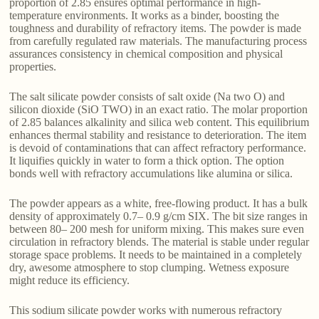
proportion of 2.85 ensures optimal performance in high-
temperature environments. It works as a binder, boosting the
toughness and durability of refractory items. The powder is made
from carefully regulated raw materials. The manufacturing process
assurances consistency in chemical composition and physical
properties.
The salt silicate powder consists of salt oxide (Na two O) and
silicon dioxide (SiO TWO) in an exact ratio. The molar proportion
of 2.85 balances alkalinity and silica web content. This equilibrium
enhances thermal stability and resistance to deterioration. The item
is devoid of contaminations that can affect refractory performance.
It liquifies quickly in water to form a thick option. The option
bonds well with refractory accumulations like alumina or silica.
The powder appears as a white, free-flowing product. It has a bulk
density of approximately 0.7– 0.9 g/cm SIX. The bit size ranges in
between 80– 200 mesh for uniform mixing. This makes sure even
circulation in refractory blends. The material is stable under regular
storage space problems. It needs to be maintained in a completely
dry, awesome atmosphere to stop clumping. Wetness exposure
might reduce its efficiency.
This sodium silicate powder works with numerous refractory