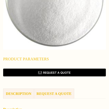
PRODUCT PARAMETERS
REQUEST A QUOTE
DESCRIPTION
REQUEST A QUOTE