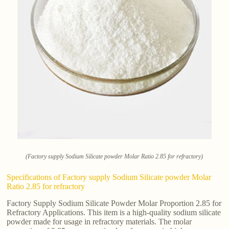
(Factory supply Sodium Silicate powder Molar Ratio 2.85 for refractory)
Specifications of Factory supply Sodium Silicate powder Molar
Ratio 2.85 for refractory
Factory Supply Sodium Silicate Powder Molar Proportion 2.85 for
Refractory Applications. This item is a high-quality sodium silicate
powder made for usage in refractory materials. The molar