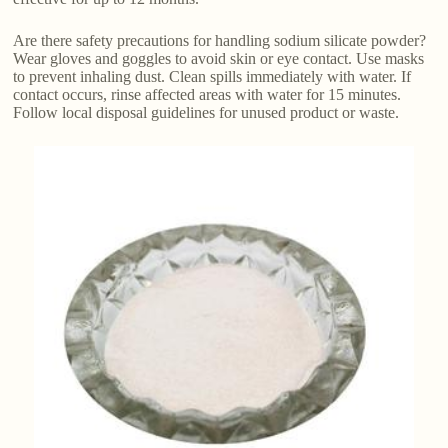
Are there safety precautions for handling sodium silicate powder?
Wear gloves and goggles to avoid skin or eye contact. Use masks
to prevent inhaling dust. Clean spills immediately with water. If
contact occurs, rinse affected areas with water for 15 minutes.
Follow local disposal guidelines for unused product or waste.