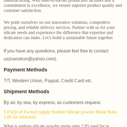
manufacturing. With state-of-the-art production facilities and a
commitment to excellence, we ensure superior product quality and
customer satisfaction.
We pride ourselves on our innovative solutions, competitive
pricing, and reliable delivery services. Partner with us for your
silicate needs and experience the difference that expertise and
dedication can make. Let’s build a sustainable future together.
If you have any questions, please feel free to contact
us(nanotrun@yahoo.com).
Payment Methods
T/T, Western Union, Paypal, Credit Card etc.
Shipment Methods
By air, by sea, by express, as customers request.
5 FAQs of Factory supply Sodium Silicate powder Molar Ratio
2.85 for refractory
What is sodium silicate powder molar ratio 2.85 used for in