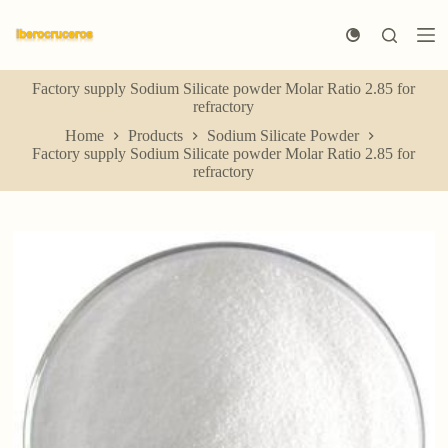
S
k
i
p
Factory supply Sodium Silicate powder Molar Ratio 2.85 for
t
refractory
o
c
Home
Products
Sodium Silicate Powder
o
Factory supply Sodium Silicate powder Molar Ratio 2.85 for
n
refractory
t
e
n
t