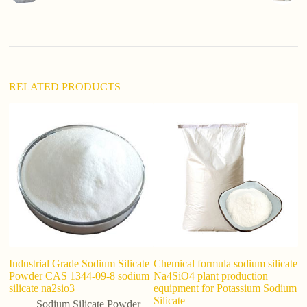
t
i
v
e
:
RELATED PRODUCTS
Industrial Grade Sodium Silicate
Chemical formula sodium silicate
P
Powder CAS 1344-09-8 sodium
Na4SiO4 plant production
S
silicate na2sio3
equipment for Potassium Sodium
P
Silicate
D
Sodium Silicate Powder