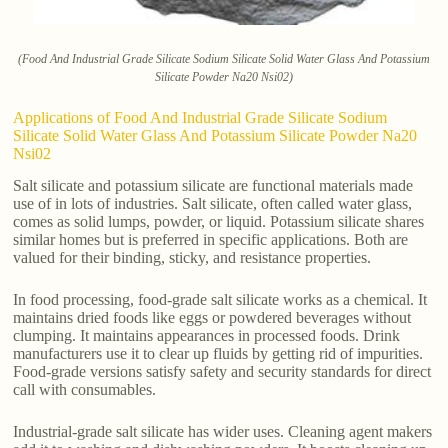
(Food And Industrial Grade Silicate Sodium Silicate Solid Water Glass And Potassium
Silicate Powder Na20 Nsi02)
Applications of Food And Industrial Grade Silicate Sodium
Silicate Solid Water Glass And Potassium Silicate Powder Na20
Nsi02
Salt silicate and potassium silicate are functional materials made
use of in lots of industries. Salt silicate, often called water glass,
comes as solid lumps, powder, or liquid. Potassium silicate shares
similar homes but is preferred in specific applications. Both are
valued for their binding, sticky, and resistance properties.
In food processing, food-grade salt silicate works as a chemical. It
maintains dried foods like eggs or powdered beverages without
clumping. It maintains appearances in processed foods. Drink
manufacturers use it to clear up fluids by getting rid of impurities.
Food-grade versions satisfy safety and security standards for direct
call with consumables.
Industrial-grade salt silicate has wider uses. Cleaning agent makers