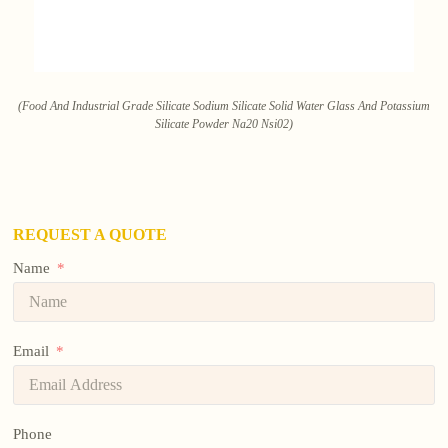
(Food And Industrial Grade Silicate Sodium Silicate Solid Water Glass And Potassium
Silicate Powder Na20 Nsi02)
REQUEST A QUOTE
Name
Email
Phone