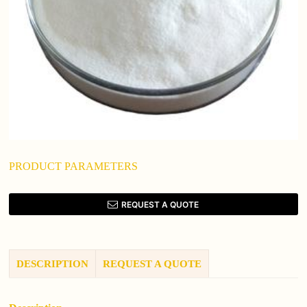
PRODUCT PARAMETERS
REQUEST A QUOTE
DESCRIPTION
REQUEST A QUOTE