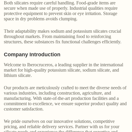
Both silicates require careful handling. Food-grade items are
secure when made use of properly. Industrial qualities require
protective equipment to prevent skin or eye irritation. Storage
space in dry problems avoids clumping.
Their adaptability makes sodium and potassium silicates crucial
throughout markets. From maintaining food to reinforcing
structures, these substances fix functional challenges efficiently.
Company Introduction
Welcome to Iberocruceros, a leading supplier in the international
market for high-quality potassium silicate, sodium silicate, and
lithium silicate.
Our products are meticulously crafted to meet the diverse needs of
various industries, including construction, agriculture, and
manufacturing. With state-of-the-art production facilities and a
commitment to excellence, we ensure superior product quality and
customer satisfaction.
We pride ourselves on our innovative solutions, competitive
pricing, and reliable delivery services. Partner with us for your
silicate needs and experience the difference that expertise and