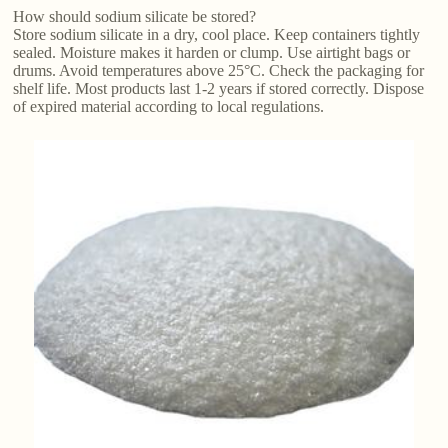
How should sodium silicate be stored?
Store sodium silicate in a dry, cool place. Keep containers tightly
sealed. Moisture makes it harden or clump. Use airtight bags or
drums. Avoid temperatures above 25°C. Check the packaging for
shelf life. Most products last 1-2 years if stored correctly. Dispose
of expired material according to local regulations.