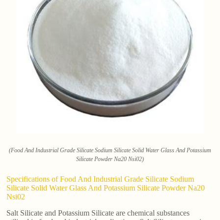
(Food And Industrial Grade Silicate Sodium Silicate Solid Water Glass And Potassium
Silicate Powder Na20 Nsi02)
Specifications of Food And Industrial Grade Silicate Sodium
Silicate Solid Water Glass And Potassium Silicate Powder Na20
Nsi02
Salt Silicate and Potassium Silicate are chemical substances