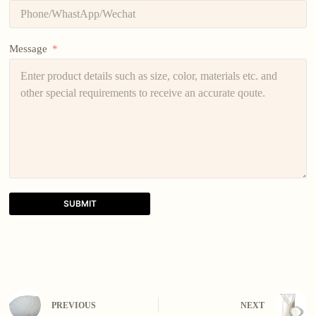
Message
SUBMIT
A
l
t
e
r
n
PREVIOUS
NEXT
a