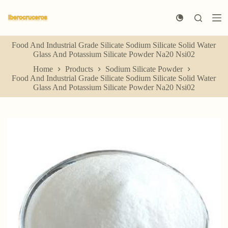
S
k
i
p
Food And Industrial Grade Silicate Sodium Silicate Solid Water
t
Glass And Potassium Silicate Powder Na20 Nsi02
o
c
Home
Products
Sodium Silicate Powder
o
Food And Industrial Grade Silicate Sodium Silicate Solid Water
n
Glass And Potassium Silicate Powder Na20 Nsi02
t
e
n
t