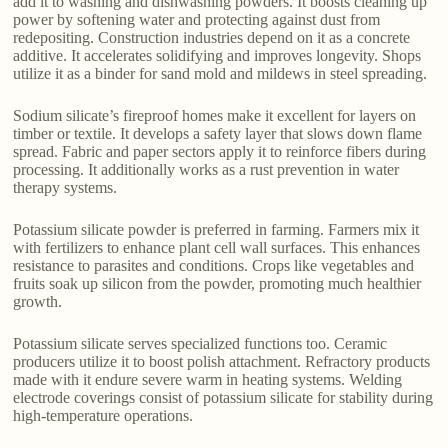
add it to washing and dishwashing powders. It boosts cleaning up
power by softening water and protecting against dust from
redepositing. Construction industries depend on it as a concrete
additive. It accelerates solidifying and improves longevity. Shops
utilize it as a binder for sand mold and mildews in steel spreading.
Sodium silicate’s fireproof homes make it excellent for layers on
timber or textile. It develops a safety layer that slows down flame
spread. Fabric and paper sectors apply it to reinforce fibers during
processing. It additionally works as a rust prevention in water
therapy systems.
Potassium silicate powder is preferred in farming. Farmers mix it
with fertilizers to enhance plant cell wall surfaces. This enhances
resistance to parasites and conditions. Crops like vegetables and
fruits soak up silicon from the powder, promoting much healthier
growth.
Potassium silicate serves specialized functions too. Ceramic
producers utilize it to boost polish attachment. Refractory products
made with it endure severe warm in heating systems. Welding
electrode coverings consist of potassium silicate for stability during
high-temperature operations.