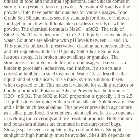
utilized in food and industrial applications. Salt Silicate comes in
strong form (Water Glass) or powder. Potassium Silicate is a fine
powder. Both have particular qualities for various usages. Food
Grade Salt Silicate meets security standards for direct or indirect
food get in touch with. It looks like colorless crystals or white
powder. The chemical formula is Na2O · nSiO2. The ratio of
SiO2 to Na2O varieties from 1.6 to 3.2. It liquifies conveniently in
water. Solutions are alkaline with pH levels between 11 and 13.
This grade is utilized in preservative, cleaning up representatives,
and pH regulators. Industrial Quality Salt Silicate Solid is a
lustrous strong. It is broken into swellings or granules. The
structure is similar yet made for non-food usages. It serves as a
binder in porcelains, adhesives, and finishes. It also acts as a
corrosion inhibitor in steel treatment. Water Glass describes the
liquid kind of salt silicate. It is a thick, syrupy solution. It sets
when exposed to air. This makes it valuable for sealing surfaces or
bonding products. Potassium Silicate Powder has the formula
K2O · nSiO2. The SiO2 to K2O proportion is typically 1.8 to 2.5.
It liquifies in water quicker than sodium silicate. Solutions are clear
and a little much less alkaline. This powder prevails in agriculture
as a silica plant food. It strengthens plant cell walls. It also operates
in welding rod coverings and fire-resistant products. Both sodium
and potassium silicates are crammed in moisture-proof bags.
Storage space needs completely dry, cool problems. Straight
sunlight or high humidity must be avoided. Shelf life depends on