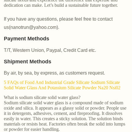
dedication can make. Let’s build a sustainable future together.
If you have any questions, please feel free to contact
us(nanotrun@yahoo.com).
Payment Methods
T/T, Western Union, Paypal, Credit Card etc.
Shipment Methods
By air, by sea, by express, as customers request.
5 FAQs of Food And Industrial Grade Silicate Sodium Silicate
Solid Water Glass And Potassium Silicate Powder Na20 Nsi02
What is sodium silicate solid water glass?
Sodium silicate solid water glass is a compound made of sodium
oxide and silica. It appears as a glassy solid or powder. People use
it in detergents, adhesives, cement, and fireproofing. It dissolves
easily in water. This creates a sticky solution. The solution binds
materials or resists heat. Factories often break the solid into lumps
or powder for easier handling.