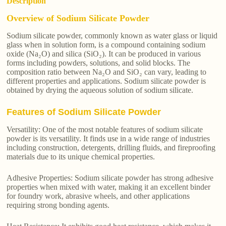
Description
Overview of Sodium Silicate Powder
Sodium silicate powder, commonly known as water glass or liquid
glass when in solution form, is a compound containing sodium
oxide (Na₂O) and silica (SiO₂). It can be produced in various
forms including powders, solutions, and solid blocks. The
composition ratio between Na₂O and SiO₂ can vary, leading to
different properties and applications. Sodium silicate powder is
obtained by drying the aqueous solution of sodium silicate.
Features of Sodium Silicate Powder
Versatility: One of the most notable features of sodium silicate
powder is its versatility. It finds use in a wide range of industries
including construction, detergents, drilling fluids, and fireproofing
materials due to its unique chemical properties.
Adhesive Properties: Sodium silicate powder has strong adhesive
properties when mixed with water, making it an excellent binder
for foundry work, abrasive wheels, and other applications
requiring strong bonding agents.