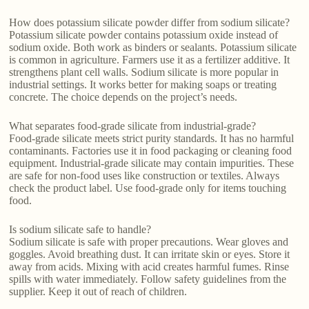
How does potassium silicate powder differ from sodium silicate?
Potassium silicate powder contains potassium oxide instead of
sodium oxide. Both work as binders or sealants. Potassium silicate
is common in agriculture. Farmers use it as a fertilizer additive. It
strengthens plant cell walls. Sodium silicate is more popular in
industrial settings. It works better for making soaps or treating
concrete. The choice depends on the project’s needs.
What separates food-grade silicate from industrial-grade?
Food-grade silicate meets strict purity standards. It has no harmful
contaminants. Factories use it in food packaging or cleaning food
equipment. Industrial-grade silicate may contain impurities. These
are safe for non-food uses like construction or textiles. Always
check the product label. Use food-grade only for items touching
food.
Is sodium silicate safe to handle?
Sodium silicate is safe with proper precautions. Wear gloves and
goggles. Avoid breathing dust. It can irritate skin or eyes. Store it
away from acids. Mixing with acid creates harmful fumes. Rinse
spills with water immediately. Follow safety guidelines from the
supplier. Keep it out of reach of children.