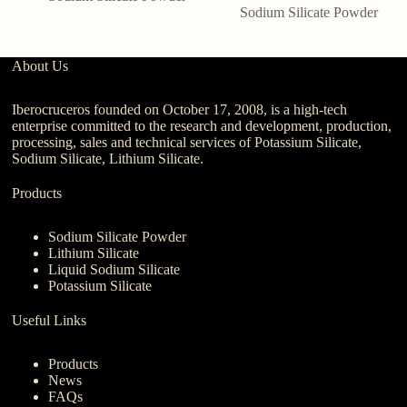
Sodium Silicate Powder
About Us
Iberocruceros founded on October 17, 2008, is a high-tech
enterprise committed to the research and development, production,
processing, sales and technical services of Potassium Silicate,
Sodium Silicate, Lithium Silicate.
Products
Sodium Silicate Powder
Lithium Silicate
Liquid Sodium Silicate
Potassium Silicate
Useful Links
Products
News
FAQs