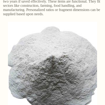
two years if saved effectively. These items are functional. They fit
sectors like construction, farming, food handling, and
manufacturing. Personalized ratios or fragment dimensions can be
supplied based upon needs.