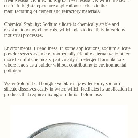
Heat Resistance: It exhibits good heat resistance, which makes it
useful in high-temperature applications such as in the
manufacturing of cement and refractory materials.
Chemical Stability: Sodium silicate is chemically stable and
resistant to many chemicals, which adds to its utility in various
industrial processes.
Environmental Friendliness: In some applications, sodium silicate
powder serves as an environmentally friendly alternative to other
more harmful chemicals, particularly in detergent formulations
where it acts as a builder without contributing to environmental
pollution.
Water Solubility: Though available in powder form, sodium
silicate dissolves easily in water, which facilitates its application in
products that require mixing or dilution before use.