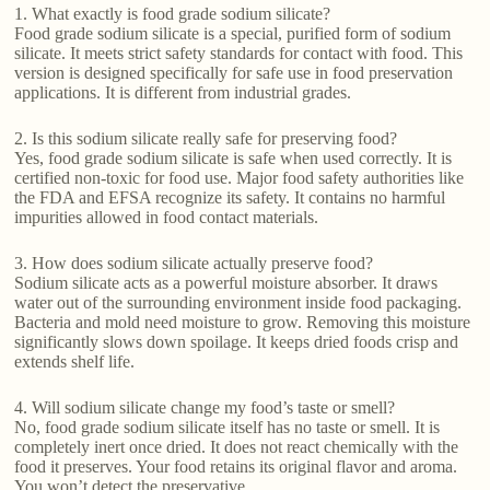
1. What exactly is food grade sodium silicate?
Food grade sodium silicate is a special, purified form of sodium
silicate. It meets strict safety standards for contact with food. This
version is designed specifically for safe use in food preservation
applications. It is different from industrial grades.
2. Is this sodium silicate really safe for preserving food?
Yes, food grade sodium silicate is safe when used correctly. It is
certified non-toxic for food use. Major food safety authorities like
the FDA and EFSA recognize its safety. It contains no harmful
impurities allowed in food contact materials.
3. How does sodium silicate actually preserve food?
Sodium silicate acts as a powerful moisture absorber. It draws
water out of the surrounding environment inside food packaging.
Bacteria and mold need moisture to grow. Removing this moisture
significantly slows down spoilage. It keeps dried foods crisp and
extends shelf life.
4. Will sodium silicate change my food’s taste or smell?
No, food grade sodium silicate itself has no taste or smell. It is
completely inert once dried. It does not react chemically with the
food it preserves. Your food retains its original flavor and aroma.
You won’t detect the preservative.