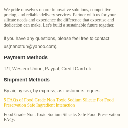
We pride ourselves on our innovative solutions, competitive
pricing, and reliable delivery services. Partner with us for your
silicate needs and experience the difference that expertise and
dedication can make. Let’s build a sustainable future together.
If you have any questions, please feel free to contact
us(nanotrun@yahoo.com).
Payment Methods
T/T, Western Union, Paypal, Credit Card etc.
Shipment Methods
By air, by sea, by express, as customers request.
5 FAQs of Food Grade Non Toxic Sodium Silicate For Food
Preservation Safe Ingredient Interaction
Food Grade Non-Toxic Sodium Silicate: Safe Food Preservation
FAQs