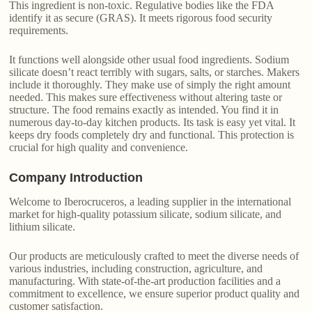
This ingredient is non-toxic. Regulative bodies like the FDA
identify it as secure (GRAS). It meets rigorous food security
requirements.
It functions well alongside other usual food ingredients. Sodium
silicate doesn’t react terribly with sugars, salts, or starches. Makers
include it thoroughly. They make use of simply the right amount
needed. This makes sure effectiveness without altering taste or
structure. The food remains exactly as intended. You find it in
numerous day-to-day kitchen products. Its task is easy yet vital. It
keeps dry foods completely dry and functional. This protection is
crucial for high quality and convenience.
Company Introduction
Welcome to Iberocruceros, a leading supplier in the international
market for high-quality potassium silicate, sodium silicate, and
lithium silicate.
Our products are meticulously crafted to meet the diverse needs of
various industries, including construction, agriculture, and
manufacturing. With state-of-the-art production facilities and a
commitment to excellence, we ensure superior product quality and
customer satisfaction.