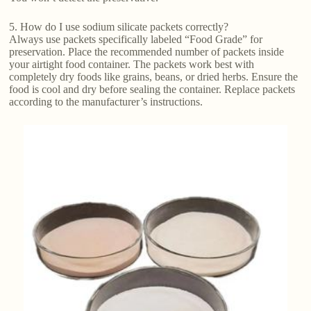
5. How do I use sodium silicate packets correctly?
Always use packets specifically labeled “Food Grade” for
preservation. Place the recommended number of packets inside
your airtight food container. The packets work best with
completely dry foods like grains, beans, or dried herbs. Ensure the
food is cool and dry before sealing the container. Replace packets
according to the manufacturer’s instructions.