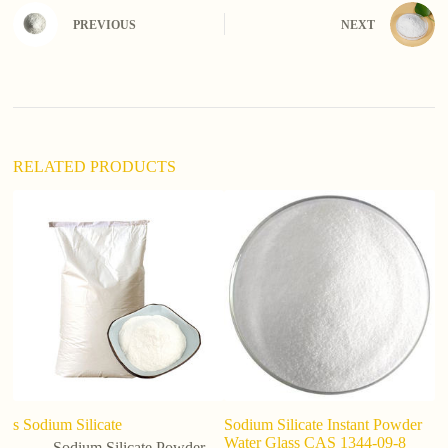
n
PREVIOUS
NEXT
a
t
i
v
e
:
RELATED PRODUCTS
s Sodium Silicate
Sodium Silicate Instant Powder
Fa
Water Glass CAS 1344-09-8
p
Sodium Silicate Powder