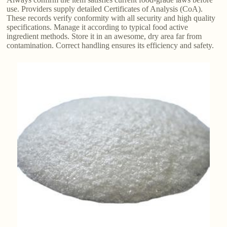
use. Providers supply detailed Certificates of Analysis (CoA).
These records verify conformity with all security and high quality
specifications. Manage it according to typical food active
ingredient methods. Store it in an awesome, dry area far from
contamination. Correct handling ensures its efficiency and safety.