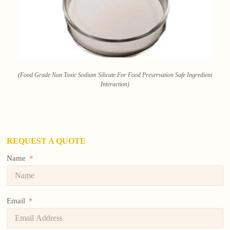
(Food Grade Non Toxic Sodium Silicate For Food Preservation Safe Ingredient
Interaction)
REQUEST A QUOTE
Name
Email