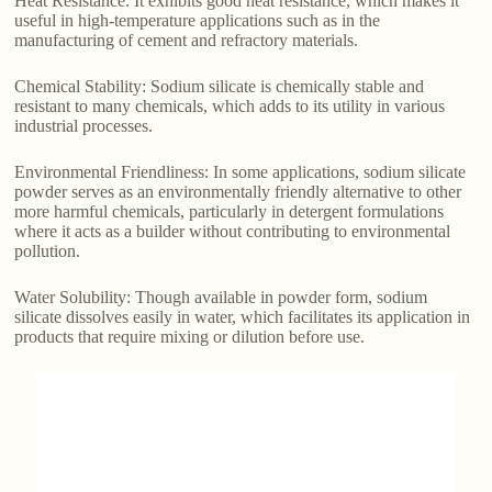
Heat Resistance: It exhibits good heat resistance, which makes it
useful in high-temperature applications such as in the
manufacturing of cement and refractory materials.
Chemical Stability: Sodium silicate is chemically stable and
resistant to many chemicals, which adds to its utility in various
industrial processes.
Environmental Friendliness: In some applications, sodium silicate
powder serves as an environmentally friendly alternative to other
more harmful chemicals, particularly in detergent formulations
where it acts as a builder without contributing to environmental
pollution.
Water Solubility: Though available in powder form, sodium
silicate dissolves easily in water, which facilitates its application in
products that require mixing or dilution before use.