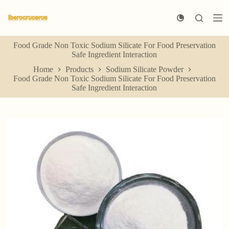
S
k
i
p
Food Grade Non Toxic Sodium Silicate For Food Preservation
t
Safe Ingredient Interaction
o
c
Home
Products
Sodium Silicate Powder
o
Food Grade Non Toxic Sodium Silicate For Food Preservation
n
Safe Ingredient Interaction
t
e
n
t