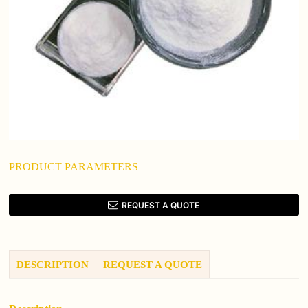
PRODUCT PARAMETERS
REQUEST A QUOTE
DESCRIPTION
REQUEST A QUOTE