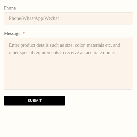
Phone
Message
SUBMIT
A
l
t
e
r