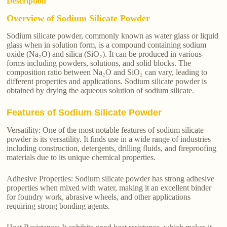
Description
Overview of Sodium Silicate Powder
Sodium silicate powder, commonly known as water glass or liquid
glass when in solution form, is a compound containing sodium
oxide (Na₂O) and silica (SiO₂). It can be produced in various
forms including powders, solutions, and solid blocks. The
composition ratio between Na₂O and SiO₂ can vary, leading to
different properties and applications. Sodium silicate powder is
obtained by drying the aqueous solution of sodium silicate.
Features of Sodium Silicate Powder
Versatility: One of the most notable features of sodium silicate
powder is its versatility. It finds use in a wide range of industries
including construction, detergents, drilling fluids, and fireproofing
materials due to its unique chemical properties.
Adhesive Properties: Sodium silicate powder has strong adhesive
properties when mixed with water, making it an excellent binder
for foundry work, abrasive wheels, and other applications
requiring strong bonding agents.