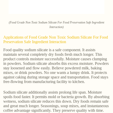
(Food Grade Non Toxic Sodium Silicate For Food Preservation Safe Ingredient
Interaction)
Applications of Food Grade Non Toxic Sodium Silicate For Food
Preservation Safe Ingredient Interaction
Food quality sodium silicate is a safe component. It assists
maintain several completely dry foods fresh much longer. This
product controls moisture successfully. Moisture causes clumping
in powders. Sodium silicate absorbs this excess moisture. Powders
stay loosened and flow easily. Believe powdered milk, baking
mixes, or drink powders. No one wants a lumpy drink. It protects
against caking during storage space and transportation. Food stays
free-flowing from manufacturing facility to kitchen.
Sodium silicate additionally assists prolong life span. Moisture
spoils food faster. It permits mold or bacteria growth. By absorbing
wetness, sodium silicate reduces this down. Dry foods remain safe
and great much longer. Seasonings, soup mixes, and instantaneous
coffee advantage significantly. They preserve quality with time.