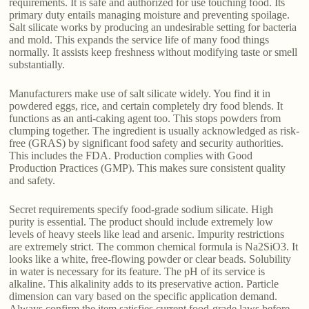
requirements. It is safe and authorized for use touching food. Its
primary duty entails managing moisture and preventing spoilage.
Salt silicate works by producing an undesirable setting for bacteria
and mold. This expands the service life of many food things
normally. It assists keep freshness without modifying taste or smell
substantially.
Manufacturers make use of salt silicate widely. You find it in
powdered eggs, rice, and certain completely dry food blends. It
functions as an anti-caking agent too. This stops powders from
clumping together. The ingredient is usually acknowledged as risk-
free (GRAS) by significant food safety and security authorities.
This includes the FDA. Production complies with Good
Production Practices (GMP). This makes sure consistent quality
and safety.
Secret requirements specify food-grade sodium silicate. High
purity is essential. The product should include extremely low
levels of heavy steels like lead and arsenic. Impurity restrictions
are extremely strict. The common chemical formula is Na2SiO3. It
looks like a white, free-flowing powder or clear beads. Solubility
in water is necessary for its feature. The pH of its service is
alkaline. This alkalinity adds to its preservative action. Particle
dimension can vary based on the specific application demand.
Always confirm the item satisfies current food-grade laws before