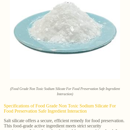
(Food Grade Non Toxic Sodium Silicate For Food Preservation Safe Ingredient
Interaction)
Specifications of Food Grade Non Toxic Sodium Silicate For
Food Preservation Safe Ingredient Interaction
Salt silicate offers a secure, efficient remedy for food preservation.
This food-grade active ingredient meets strict security