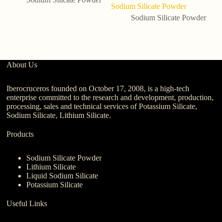
Sodium Silicate Powder
P
wi
Sodium Silicate Powder
About Us
Iberocruceros founded on October 17, 2008, is a high-tech
enterprise committed to the research and development, production,
processing, sales and technical services of Potassium Silicate,
Sodium Silicate, Lithium Silicate.
Products
Sodium Silicate Powder
Lithium Silicate
Liquid Sodium Silicate
Potassium Silicate
Useful Links