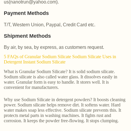
us(nanotrun@yahoo.com).
Payment Methods
T/T, Western Union, Paypal, Credit Card etc.
Shipment Methods
By air, by sea, by express, as customers request.
5 FAQs of Granular Sodium Silicate Sodium Silicate Uses in
Detergent Instant Sodium Silicate
What is Granular Sodium Silicate? It is solid sodium silicate.
Sodium silicate is also called water glass. It dissolves easily in
water. Granular form is easy to handle. It stores well. It is
convenient for manufacturers.
Why use Sodium Silicate in detergent powders? It boosts cleaning
power. Sodium silicate helps remove dirt. It softens water. Hard
water makes soap less effective. Sodium silicate prevents this. It
protects metal parts in washing machines. It fights rust and
corrosion. It keeps the powder free-flowing. It stops clumping.