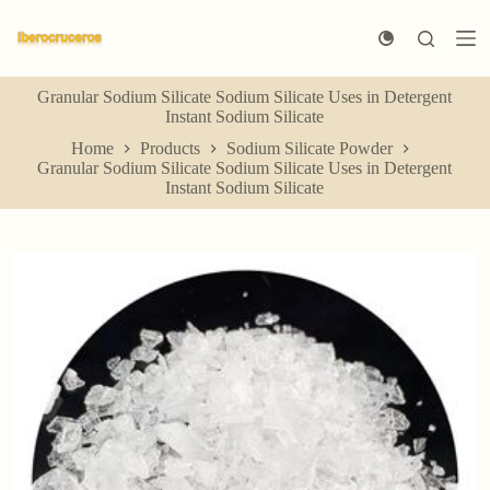
S
k
i
p
Granular Sodium Silicate Sodium Silicate Uses in Detergent
t
Instant Sodium Silicate
o
c
Home
Products
Sodium Silicate Powder
o
Granular Sodium Silicate Sodium Silicate Uses in Detergent
n
Instant Sodium Silicate
t
e
n
t