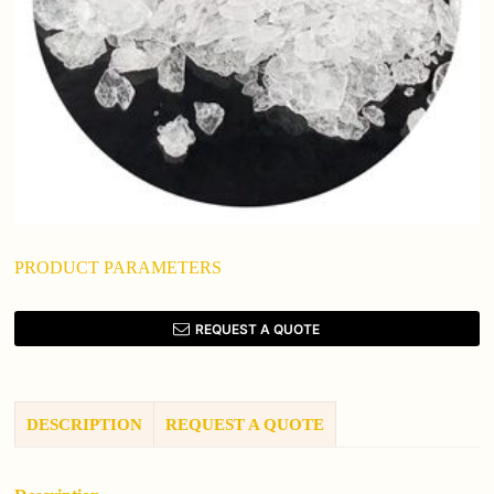
PRODUCT PARAMETERS
REQUEST A QUOTE
DESCRIPTION
REQUEST A QUOTE