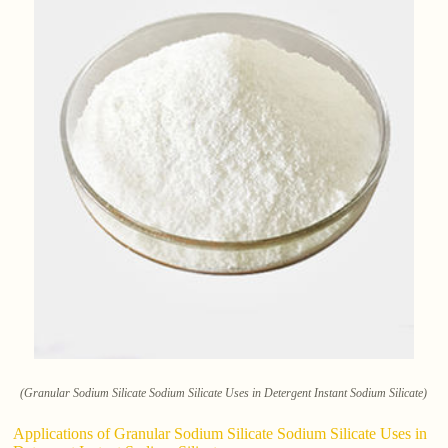
(Granular Sodium Silicate Sodium Silicate Uses in Detergent Instant Sodium Silicate)
Applications of Granular Sodium Silicate Sodium Silicate Uses in