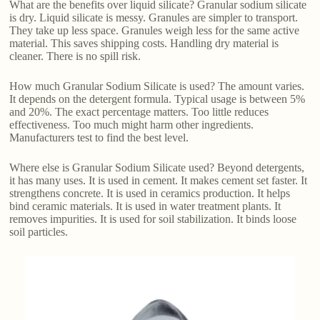
What are the benefits over liquid silicate? Granular sodium silicate
is dry. Liquid silicate is messy. Granules are simpler to transport.
They take up less space. Granules weigh less for the same active
material. This saves shipping costs. Handling dry material is
cleaner. There is no spill risk.
How much Granular Sodium Silicate is used? The amount varies.
It depends on the detergent formula. Typical usage is between 5%
and 20%. The exact percentage matters. Too little reduces
effectiveness. Too much might harm other ingredients.
Manufacturers test to find the best level.
Where else is Granular Sodium Silicate used? Beyond detergents,
it has many uses. It is used in cement. It makes cement set faster. It
strengthens concrete. It is used in ceramics production. It helps
bind ceramic materials. It is used in water treatment plants. It
removes impurities. It is used for soil stabilization. It binds loose
soil particles.