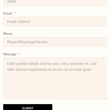
Email
Phone
Message
SUBMIT