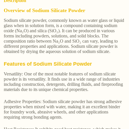
Description
Overview of Sodium Silicate Powder
Sodium silicate powder, commonly known as water glass or liquid
glass when in solution form, is a compound containing sodium
oxide (Na₂O) and silica (SiO₂). It can be produced in various
forms including powders, solutions, and solid blocks. The
composition ratio between Na₂O and SiO₂ can vary, leading to
different properties and applications. Sodium silicate powder is
obtained by drying the aqueous solution of sodium silicate.
Features of Sodium Silicate Powder
Versatility: One of the most notable features of sodium silicate
powder is its versatility. It finds use in a wide range of industries
including construction, detergents, drilling fluids, and fireproofing
materials due to its unique chemical properties.
Adhesive Properties: Sodium silicate powder has strong adhesive
properties when mixed with water, making it an excellent binder
for foundry work, abrasive wheels, and other applications
requiring strong bonding agents.