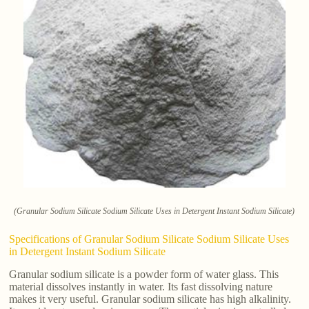
(Granular Sodium Silicate Sodium Silicate Uses in Detergent Instant Sodium Silicate)
Specifications of Granular Sodium Silicate Sodium Silicate Uses
in Detergent Instant Sodium Silicate
Granular sodium silicate is a powder form of water glass. This
material dissolves instantly in water. Its fast dissolving nature
makes it very useful. Granular sodium silicate has high alkalinity.