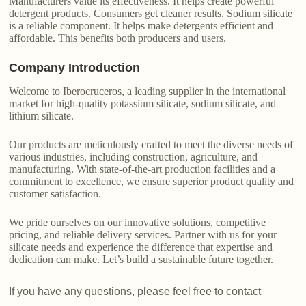
Manufacturers value its effectiveness. It helps create powerful
detergent products. Consumers get cleaner results. Sodium silicate
is a reliable component. It helps make detergents efficient and
affordable. This benefits both producers and users.
Company Introduction
Welcome to Iberocruceros, a leading supplier in the international
market for high-quality potassium silicate, sodium silicate, and
lithium silicate.
Our products are meticulously crafted to meet the diverse needs of
various industries, including construction, agriculture, and
manufacturing. With state-of-the-art production facilities and a
commitment to excellence, we ensure superior product quality and
customer satisfaction.
We pride ourselves on our innovative solutions, competitive
pricing, and reliable delivery services. Partner with us for your
silicate needs and experience the difference that expertise and
dedication can make. Let’s build a sustainable future together.
If you have any questions, please feel free to contact