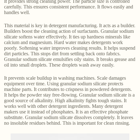
It provides strong cleaning power. The particle size is controlled
carefully. This ensures consistent performance. It flows easily and
handles well.
This material is key in detergent manufacturing. It acts as a builder.
Builders boost the cleaning action of surfactants. Granular sodium
silicate softens water effectively. It ties up hardness minerals like
calcium and magnesium. Hard water makes detergents work
poorly. Softening water improves cleaning results. It helps suspend
dirt particles. This stops dirt from settling back onto fabrics.
Granular sodium silicate emulsifies oily stains. It breaks grease and
oil into small droplets. These droplets wash away easily.
It prevents scale buildup in washing machines. Scale damages
equipment over time. Using granular sodium silicate protects
machine parts. It contributes to crispness in powdered detergents.
It helps the powder stay free-flowing. Granular sodium silicate is a
good source of alkalinity. High alkalinity fights tough stains. It
works well with other detergent ingredients. Many detergent
makers use it instead of phosphates. It is an effective phosphate
substitute. Granular sodium silicate dissolves completely. It leaves
no insoluble residues behind. This is important for clean rinsing.