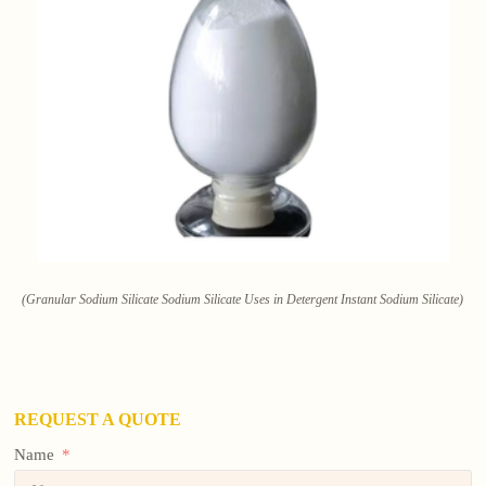
(Granular Sodium Silicate Sodium Silicate Uses in Detergent Instant Sodium Silicate)
REQUEST A QUOTE
Name