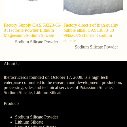
Factory Supply CAS 53320-86-
Factory direct s of high quality
8 Hectorite Powder Lithium
bubble alkali CAS13870-30-
Magnesium Sodium Silicate
9Na2O7Si3 instant sodium
silicate
Sodium Silicate Powder
Sodium Silicate Powder
About Us
Iberocruceros founded on October 17, 2008, is a high-tech
enterprise committed to the research and development, production,
processing, sales and technical services of Potassium Silicate,
Sodium Silicate, Lithium Silicate.
Products
Sodium Silicate Powder
Lithium Silicate