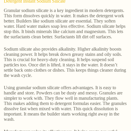
Detergent Instant Sodium Silicate
Granular sodium silicate is a key ingredient in modern detergents.
This form dissolves quickly in water. It makes the detergent work
better. Builders like sodium silicate are essential. They soften
water. Hard water makes soap less effective. Sodium silicate helps
stop this. It binds minerals like calcium and magnesium. This lets
the surfactants clean better. Surfactants lift dirt off surfaces.
Sodium silicate also provides alkalinity. Higher alkalinity boosts
cleaning power. It helps break down greasy stains and oily soils.
This is crucial for heavy-duty cleaning. It helps suspend soil
particles too. Once dirt is lifted, it stays in the water. It doesn’t
settle back onto clothes or dishes. This keeps things cleaner during
the wash cycle.
Using granular sodium silicate offers advantages. It is easy to
handle and store. Powders can be dusty and messy. Granules are
simpler to work with. They flow well in manufacturing plants.
This makes adding them to detergent formulas easier. The granules
dissolve fast when mixed with water. This quick dissolution is
important. It means the builder starts working right away in the
wash.