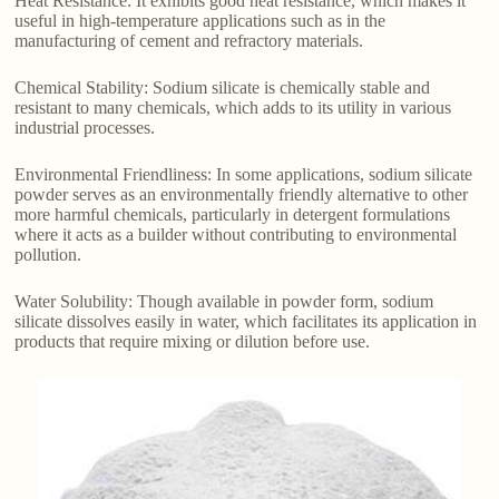
Heat Resistance: It exhibits good heat resistance, which makes it
useful in high-temperature applications such as in the
manufacturing of cement and refractory materials.
Chemical Stability: Sodium silicate is chemically stable and
resistant to many chemicals, which adds to its utility in various
industrial processes.
Environmental Friendliness: In some applications, sodium silicate
powder serves as an environmentally friendly alternative to other
more harmful chemicals, particularly in detergent formulations
where it acts as a builder without contributing to environmental
pollution.
Water Solubility: Though available in powder form, sodium
silicate dissolves easily in water, which facilitates its application in
products that require mixing or dilution before use.